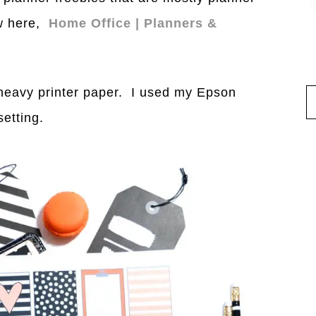
ow here,
Home Office | Planners &
 heavy printer paper. I used my Epson
setting.