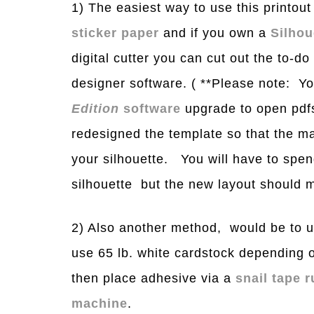
1) The easiest way to use this printout 
sticker paper
and if you own a
Silho
digital cutter you can cut out the to-do 
designer software. ( **Please note: Y
Edition
software
upgrade to open pdfs 
redesigned the template so that the mar
your silhouette. You will have to spen
silhouette but the new layout should ma
2) Also another method, would be to u
use 65 lb. white cardstock depending 
then place adhesive via a
snail tape 
machine
.