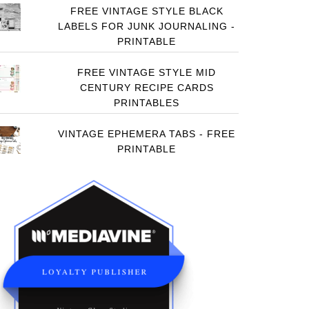
FREE VINTAGE STYLE BLACK
LABELS FOR JUNK JOURNALING -
PRINTABLE
FREE VINTAGE STYLE MID
CENTURY RECIPE CARDS
PRINTABLES
VINTAGE EPHEMERA TABS - FREE
PRINTABLE