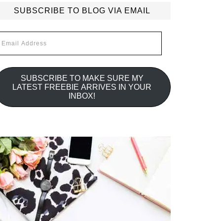
SUBSCRIBE TO BLOG VIA EMAIL
mail
ddress
SUBSCRIBE TO MAKE SURE MY
LATEST FREEBIE ARRIVES IN YOUR
INBOX!