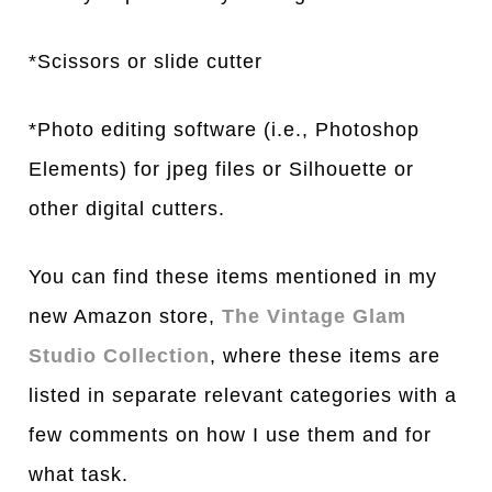
*Scissors or slide cutter
*Photo editing software (i.e., Photoshop
Elements) for jpeg files or Silhouette or
other digital cutters.
You can find these items mentioned in my
new Amazon store,
The Vintage Glam
Studio Collection
, where these items are
listed in separate relevant categories with a
few comments on how I use them and for
what task.