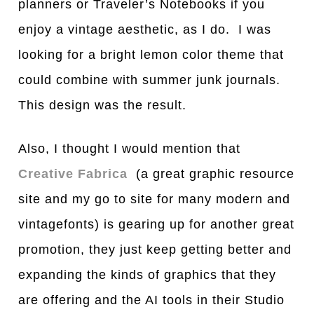
planners or Traveler’s Notebooks if you
enjoy a vintage aesthetic, as I do. I was
looking for a bright lemon color theme that
could combine with summer junk journals.
This design was the result.
Also, I thought I would mention that
Creative Fabrica
(a great graphic resource
site and my go to site for many modern and
vintagefonts) is gearing up for another great
promotion, they just keep getting better and
expanding the kinds of graphics that they
are offering and the AI tools in their Studio