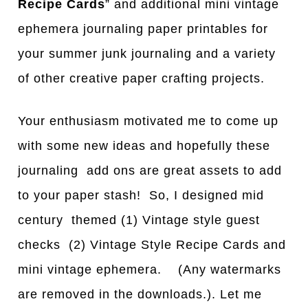
Recipe Cards
” and additional mini vintage
ephemera journaling paper printables for
your summer junk journaling and a variety
of other creative paper crafting projects.
Your enthusiasm motivated me to come up
with some new ideas and hopefully these
journaling add ons are great assets to add
to your paper stash! So, I designed mid
century themed (1) Vintage style guest
checks (2) Vintage Style Recipe Cards and
mini vintage ephemera. (Any watermarks
are removed in the downloads.). Let me