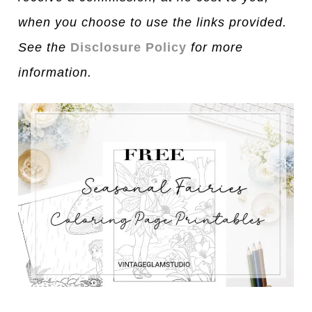
when you choose to use the links provided.
See the
Disclosure Policy
for more
information.