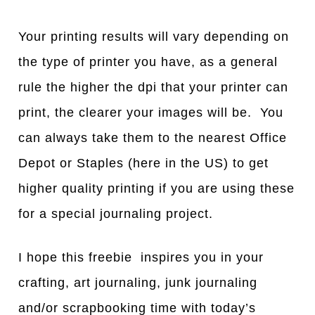
Your printing results will vary depending on
the type of printer you have, as a general
rule the higher the dpi that your printer can
print, the clearer your images will be. You
can always take them to the nearest Office
Depot or Staples (here in the US) to get
higher quality printing if you are using these
for a special journaling project.
I hope this freebie inspires you in your
crafting, art journaling, junk journaling
and/or scrapbooking time with today’s