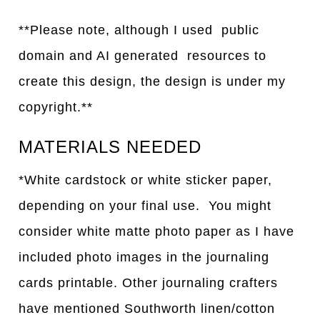
**Please note, although I used public
domain and AI generated resources to
create this design, the design is under my
copyright.**
MATERIALS NEEDED
*White cardstock or white sticker paper,
depending on your final use. You might
consider white matte photo paper as I have
included photo images in the journaling
cards printable. Other journaling crafters
have mentioned Southworth linen/cotton