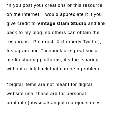
*If you post your creations or this resource
on the internet, I would appreciate it if you
give credit to
Vintage Glam Studio
and link
back to my blog, so others can obtain the
resources. Pinterest, X (formerly Twitter),
Instagram and Facebook are great social
media sharing platforms, it’s the sharing
without a link back that can be a problem.
*Digital items are not meant for digital
website use, these are for personal
printable (physical/tangible) projects only.