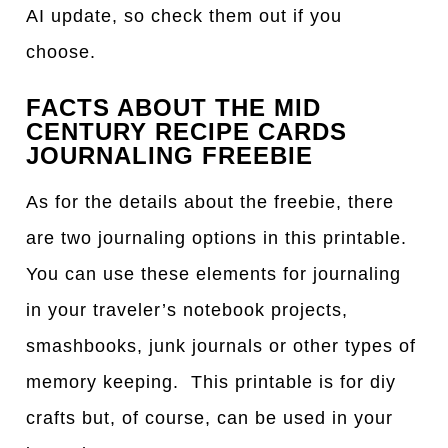
AI update, so check them out if you
choose.
FACTS ABOUT THE MID
CENTURY RECIPE CARDS
JOURNALING FREEBIE
As for the details about the freebie, there
are two journaling options in this printable.
You can use these elements for journaling
in your traveler’s notebook projects,
smashbooks, junk journals or other types of
memory keeping. This printable is for diy
crafts but, of course, can be used in your