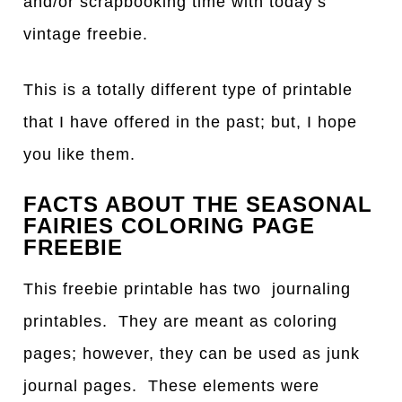
and/or scrapbooking time with today’s
vintage freebie.
This is a totally different type of printable
that I have offered in the past; but, I hope
you like them.
FACTS ABOUT THE SEASONAL
FAIRIES COLORING PAGE
FREEBIE
This freebie printable has two journaling
printables. They are meant as coloring
pages; however, they can be used as junk
journal pages. These elements were