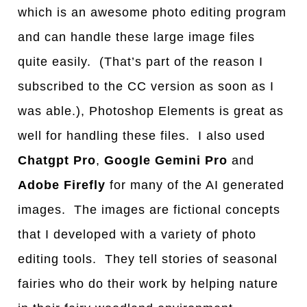
which is an awesome photo editing program
and can handle these large image files
quite easily. (That’s part of the reason I
subscribed to the CC version as soon as I
was able.), Photoshop Elements is great as
well for handling these files. I also used
Chatgpt Pro
,
Google Gemini Pro
and
Adobe Firefly
for many of the AI generated
images. The images are fictional concepts
that I developed with a variety of photo
editing tools. They tell stories of seasonal
fairies who do their work by helping nature