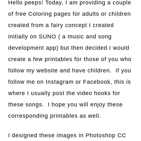
Hello peeps! Today, I am providing a couple
of free Coloring pages for adults or children
created from a fairy concept I created
initially on SUNO ( a music and song
development app) but then decided I would
create a few printables for those of you who
follow my website and have children. If you
follow me on Instagram or Facebook, this is
where I usually post the video hooks for
these songs. I hope you will enjoy these
corresponding printables as well.
I designed these images in Photoshop CC