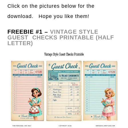
Click on the pictures below for the
download. Hope you like them!
FREEBIE #1 –
VINTAGE STYLE
GUEST CHECKS PRINTABLE (HALF
LETTER)