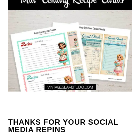
THANKS FOR YOUR SOCIAL
MEDIA REPINS