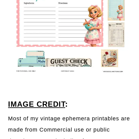
IMAGE CREDIT
:
Most of my vintage ephemera printables are
made from Commercial use or public