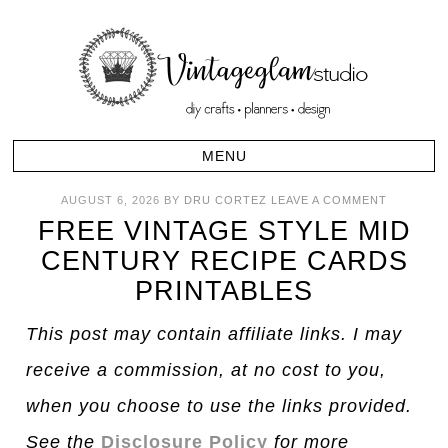
AUGUST 6, 2026
BY
DRU CORTEZ
LEAVE A COMMENT
FREE VINTAGE STYLE MID
CENTURY RECIPE CARDS
PRINTABLES
This post may contain affiliate links. I may
receive a commission, at no cost to you,
when you choose to use the links provided.
See the
Disclosure Policy
for more