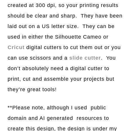
created at 300 dpi, so your printing results
should be clear and sharp. They have been
laid out on a US letter size. They can be
used in either the Silhouette Cameo or
Cricut
digital cutters to cut them out or you
can use scissors and a
slide cutter
. You
don’t absolutely need a digital cutter to
print, cut and assemble your projects but
they’re great tools!
**Please note, although I used public
domain and AI generated resources to
create this design, the design is under my