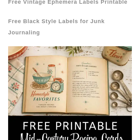
Free Vintage Ephemera Labels Printable
Free Black Style Labels for Junk
Journaling