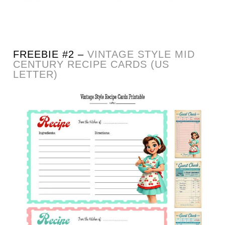
FREEBIE #2 –
VINTAGE STYLE MID
CENTURY RECIPE CARDS (US
LETTER)