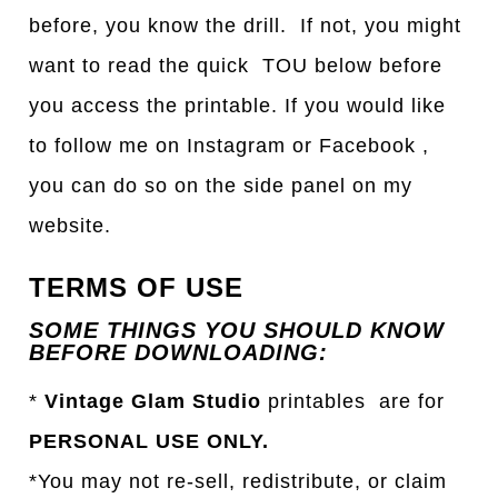
before, you know the drill. If not, you might
want to read the quick TOU below before
you access the printable. If you would like
to follow me on Instagram or Facebook ,
you can do so on the side panel on my
website.
TERMS OF USE
SOME THINGS YOU SHOULD KNOW
BEFORE DOWNLOADING:
*
Vintage Glam Studio
printables are for
PERSONAL USE ONLY.
*You may not re-sell, redistribute, or claim