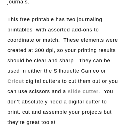
journals.
This free printable has two journaling
printables with assorted add-ons to
coordinate or match. These elements were
created at 300 dpi, so your printing results
should be clear and sharp. They can be
used in either the Silhouette Cameo or
Cricut
digital cutters to cut them out or you
can use scissors and a
slide cutter
. You
don’t absolutely need a digital cutter to
print, cut and assemble your projects but
they’re great tools!