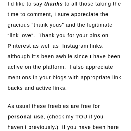
I’d like to say
thanks
to all those taking the
time to comment, I sure appreciate the
gracious “thank yous” and the legitimate
“link love”. Thank you for your pins on
Pinterest as well as Instagram links,
although it’s been awhile since I have been
active on the platform. I also appreciate
mentions in your blogs with appropriate link
backs and active links.
As usual these freebies are free for
personal use
, (check my TOU if you
haven’t previously.) If you have been here