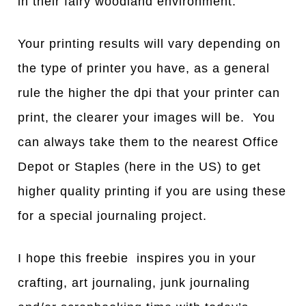
in their fairy woodland environment.
Your printing results will vary depending on
the type of printer you have, as a general
rule the higher the dpi that your printer can
print, the clearer your images will be. You
can always take them to the nearest Office
Depot or Staples (here in the US) to get
higher quality printing if you are using these
for a special journaling project.
I hope this freebie inspires you in your
crafting, art journaling, junk journaling