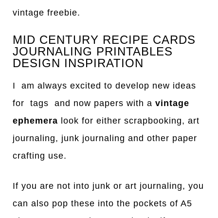
vintage freebie.
MID CENTURY RECIPE CARDS
JOURNALING PRINTABLES
DESIGN INSPIRATION
I am always excited to develop new ideas
for tags and now papers with a
vintage
ephemera
look for either scrapbooking, art
journaling, junk journaling and other paper
crafting use.
If you are not into junk or art journaling, you
can also pop these into the pockets of A5