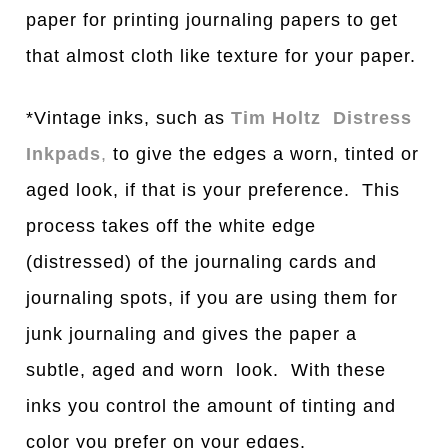
paper for printing journaling papers to get
that almost cloth like texture for your paper.
*Vintage inks, such as
Tim Holtz Distress
Inkpads
,
to give the edges a worn, tinted or
aged look, if that is your preference. This
process takes off the white edge
(distressed) of the journaling cards and
journaling spots, if you are using them for
junk journaling and gives the paper a
subtle, aged and worn look. With these
inks you control the amount of tinting and
color you prefer on your edges.