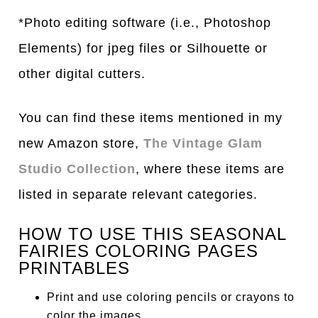
*Photo editing software (i.e., Photoshop
Elements) for jpeg files or Silhouette or
other digital cutters.
You can find these items mentioned in my
new Amazon store,
The Vintage Glam
Studio Collection
, where these items are
listed in separate relevant categories.
HOW TO USE THIS SEASONAL
FAIRIES COLORING PAGES
PRINTABLES
Print and use coloring pencils or crayons to
color the images.