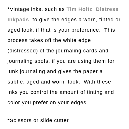
*Vintage inks, such as
Tim Holtz Distress
Inkpads
,
to give the edges a worn, tinted or
aged look, if that is your preference. This
process takes off the white edge
(distressed) of the journaling cards and
journaling spots, if you are using them for
junk journaling and gives the paper a
subtle, aged and worn look. With these
inks you control the amount of tinting and
color you prefer on your edges.
*Scissors or slide cutter