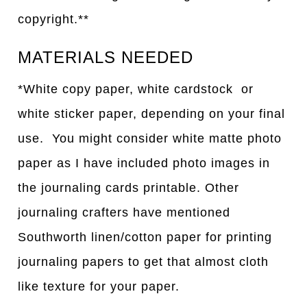
copyright.**
MATERIALS NEEDED
*White copy paper, white cardstock or
white sticker paper, depending on your final
use. You might consider white matte photo
paper as I have included photo images in
the journaling cards printable. Other
journaling crafters have mentioned
Southworth linen/cotton paper for printing
journaling papers to get that almost cloth
like texture for your paper.