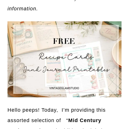
information.
Hello peeps! Today, I’m providing this
assorted selection of “
Mid Century