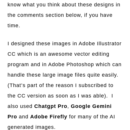
know what you think about these designs in
the comments section below, if you have
time.
I designed these images in Adobe Illustrator
CC which is an awesome vector editing
program and in Adobe Photoshop which can
handle these large image files quite easily.
(That’s part of the reason I subscribed to
the CC version as soon as I was able). I
also used
Chatgpt Pro
,
Google Gemini
Pro
and
Adobe Firefly
for many of the AI
generated images.