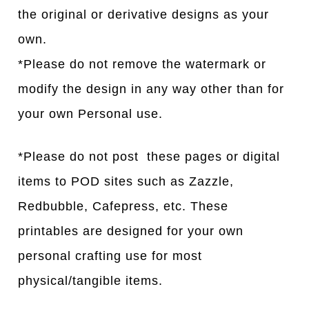
the original or derivative designs as your
own.
*Please do not remove the watermark or
modify the design in any way other than for
your own Personal use.
*Please do not post these pages or digital
items to POD sites such as Zazzle,
Redbubble, Cafepress, etc. These
printables are designed for your own
personal crafting use for most
physical/tangible items.