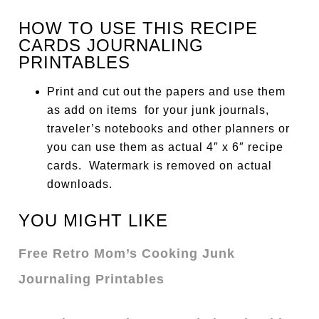
HOW TO USE THIS RECIPE
CARDS JOURNALING
PRINTABLES
Print and cut out the papers and use them
as add on items for your junk journals,
traveler’s notebooks and other planners or
you can use them as actual 4″ x 6″ recipe
cards. Watermark is removed on actual
downloads.
YOU MIGHT LIKE
Free Retro Mom’s Cooking Junk
Journaling Printables