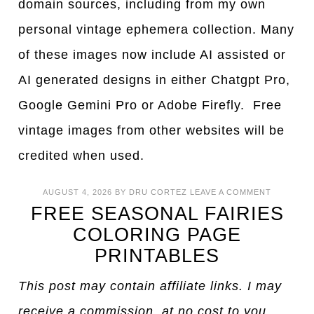
domain sources, including from my own
personal vintage ephemera collection. Many
of these images now include AI assisted or
AI generated designs in either Chatgpt Pro,
Google Gemini Pro or Adobe Firefly. Free
vintage images from other websites will be
credited when used.
AUGUST 4, 2026
BY
DRU CORTEZ
LEAVE A COMMENT
FREE SEASONAL FAIRIES
COLORING PAGE
PRINTABLES
This post may contain affiliate links. I may
receive a commission, at no cost to you,