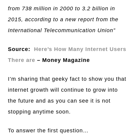
from 738 million in 2000 to 3.2 billion in
2015, according to a new report from the
International Telecommunication Union”
Source:
Here’s How Many Internet Users
There are
– Money Maga
z
ine
I’m sharing that geeky fact to show you that
internet growth will continue to grow into
the future and as you can see it is not
stopping anytime soon.
To answer the first
q
uestion…