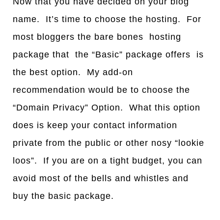
Now that you have decided on your blog
name. It’s time to choose the hosting. For
most bloggers the bare bones hosting
package that the “Basic” package offers is
the best option. My add-on
recommendation would be to choose the
“Domain Privacy” Option. What this option
does is keep your contact information
private from the public or other nosy “lookie
loos”. If you are on a tight budget, you can
avoid most of the bells and whistles and
buy the basic package.