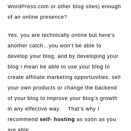
WordPress.com or other blog sites) enough
of an online presence?
Yes, you are technically online but here’s
another catch…you won’t be able to
develop your blog, and by developing your
blog I mean be able to use your blog to
create affiliate marketing opportunities, sell
your own products or change the backend
of your blog to improve your blog’s growth
in any effective way. That’s why I
recommend
self- hosting
as soon as you
are able.