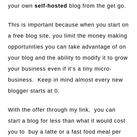
your own
self-hosted
blog from the get go.
This is important because when you start on
a free blog site, you limit the money making
opportunities you can take advantage of on
your blog and the ability to modify it to grow
your business even if it’s a tiny micro-
business. Keep in mind almost every new
blogger starts at 0.
With the offer through my link, you can
start a blog for less than what it would cost
you to buy a latte or a fast food meal per