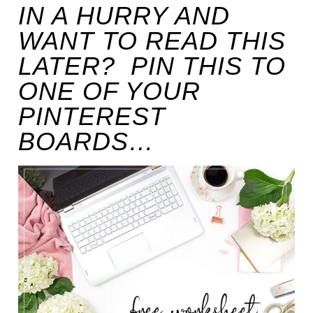
IN A HURRY AND
WANT TO READ THIS
LATER? PIN THIS TO
ONE OF YOUR
PINTEREST
BOARDS…