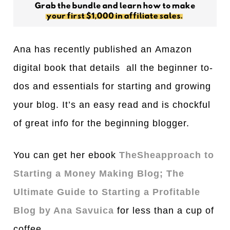
Ana has recently published an Ama
z
on
digital book that details all the beginner to-
dos and essentials for starting and growing
your blog. It’s an easy read and is chockful
of great info for the beginning blogger.
You can get her ebook
TheSheapproach to
Starting a Money Making Blog; The
Ultimate Guide to Starting a Profitable
Blog by Ana Savuica
for less than a cup of
coffee.