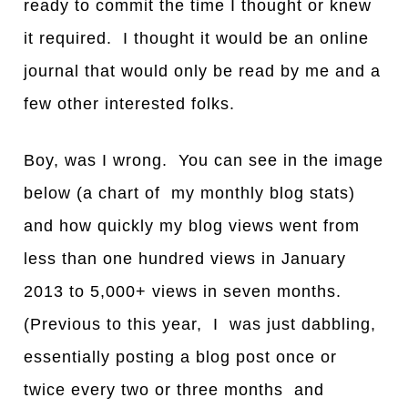
ready to commit the time I thought or knew
it required. I thought it would be an online
journal that would only be read by me and a
few other interested folks.
Boy, was I wrong. You can see in the image
below (a chart of my monthly blog stats)
and how quickly my blog views went from
less than one hundred views in January
2013 to 5,000+ views in seven months.
(Previous to this year, I was just dabbling,
essentially posting a blog post once or
twice every two or three months and