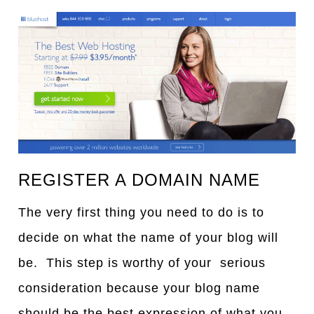
REGISTER A DOMAIN NAME
The very first thing you need to do is to
decide on what the name of your blog will
be. This step is worthy of your serious
consideration because your blog name
should be the best expression of what you