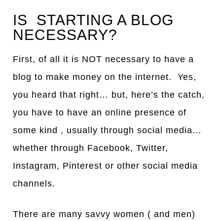
IS STARTING A BLOG
NECESSARY?
First, of all it is NOT necessary to have a
blog to make money on the internet. Yes,
you heard that right… but, here’s the catch,
you have to have an online presence of
some kind , usually through social media…
whether through Facebook, Twitter,
Instagram, Pinterest or other social media
channels.
There are many savvy women ( and men)