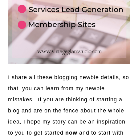
I share all these blogging newbie details, so
that you can learn from my newbie
mistakes. If you are thinking of starting a
blog and are on the fence about the whole
idea, I hope my story can be an inspiration
to you to get started
now
and to start with