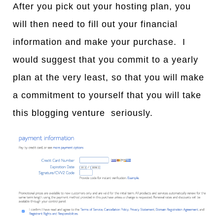
After you pick out your hosting plan, you
will then need to fill out your financial
information and make your purchase. I
would suggest that you commit to a yearly
plan at the very least, so that you will make
a commitment to yourself that you will take
this blogging venture seriously.