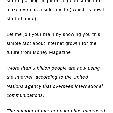
starting a blog might be a good choice to
make even as a side hustle ( which is how I
started mine).
Let me jolt your brain by showing you this
simple fact about internet growth for the
future from Money Maga
z
ine
“More than 3 billion people are now using
the Internet, according to the United
Nations agency that oversees international
communications.
The number of Internet users has increased