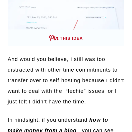
THIS IDEA
And would you believe, I still was too
distracted with other time commitments to
transfer over to self-hosting because I didn’t
want to deal with the “techie” issues or I
just felt I didn’t have the time.
In hindsight, if you understand
how to
make money from a blog
, you can see