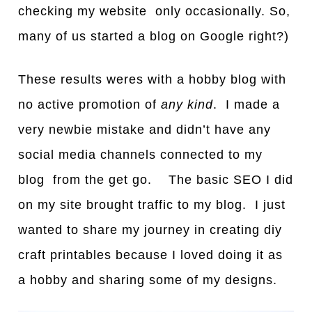
checking my website only occasionally. So,
many of us started a blog on Google right?)
These results weres with a hobby blog with
no active promotion of
any kind
. I made a
very newbie mistake and didn’t have any
social media channels connected to my
blog from the get go. The basic SEO I did
on my site brought traffic to my blog. I just
wanted to share my journey in creating diy
craft printables because I loved doing it as
a hobby and sharing some of my designs.