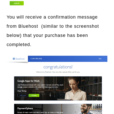
You will receive a confirmation message
from Bluehost (similar to the screenshot
below) that your purchase has been
completed.