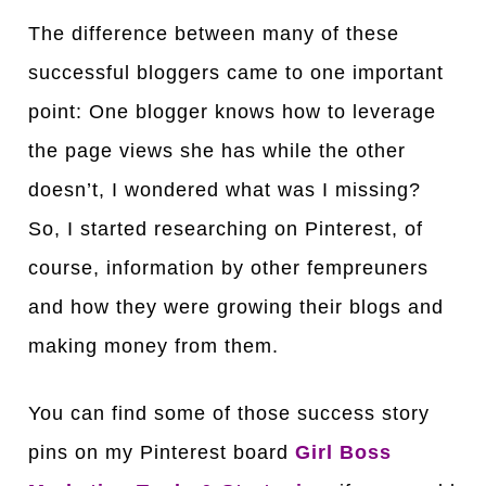
The difference between many of these
successful bloggers came to one important
point: One blogger knows how to leverage
the page views she has while the other
doesn’t, I wondered what was I missing?
So, I started researching on Pinterest, of
course, information by other fempreuners
and how they were growing their blogs and
making money from them.
You can find some of those success story
pins on my Pinterest board
Girl Boss