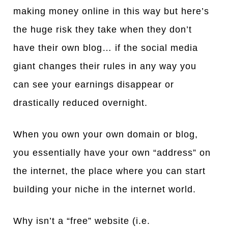
making money online in this way but here’s
the huge risk they take when they don’t
have their own blog… if the social media
giant changes their rules in any way you
can see your earnings disappear or
drastically reduced overnight.
When you own your own domain or blog,
you essentially have your own “address” on
the internet, the place where you can start
building your niche in the internet world.
Why isn’t a “free” website (i.e.