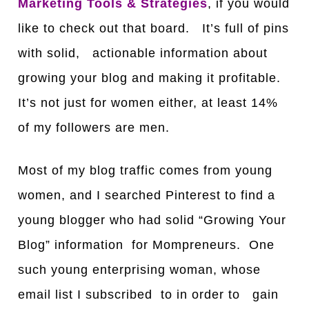
Marketing Tools & Strategies
, if you would
like to check out that board. It’s full of pins
with solid, actionable information about
growing your blog and making it profitable.
It’s not just for women either, at least
1
4%
of my followers are men.
Most of my blog traffic comes from young
women, and I searched Pinterest to find a
young blogger who had solid “Growing Your
Blog” information for Mompreneurs. One
such young enterprising woman, whose
email list I subscribed to in order to gain