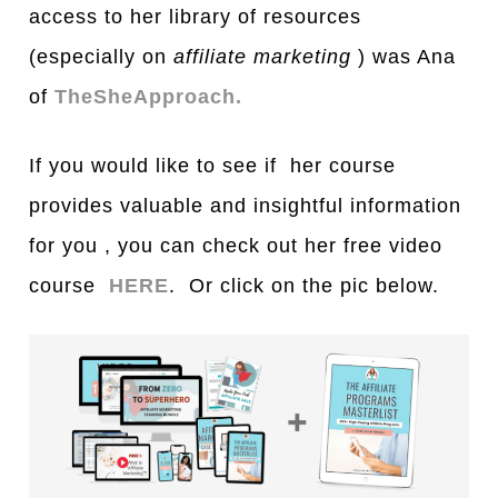
access to her library of resources
(especially on
affiliate marketing
) was Ana
of
TheSheApproach.
If you would like to see if her course
provides valuable and insightful information
for you , you can check out her free video
course
HERE
. Or click on the pic below.