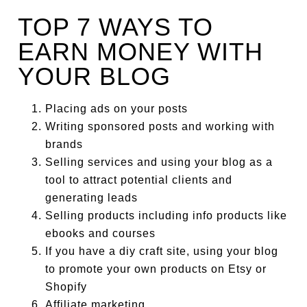
TOP 7 WAYS TO
EARN MONEY WITH
YOUR BLOG
Pl
acing ads on your posts
Writing sponsored posts and working with
brands
Selling services and using your blog as a
tool to attract potential clients and
generating leads
Selling products including info products like
ebooks and courses
If you have a diy craft site, using your blog
to promote your own products on Etsy or
Shopify
Affiliate marketing