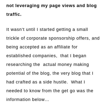
not leveraging my page views and blog
traffic.
It wasn’t until I started getting a small
trickle of corporate sponsorship offers, and
being accepted as an affiliate for
established companies, that I began
researching the actual money making
potential of the blog, the very blog that I
had crafted as a side hustle. What I
needed to know from the get go was the
information below…