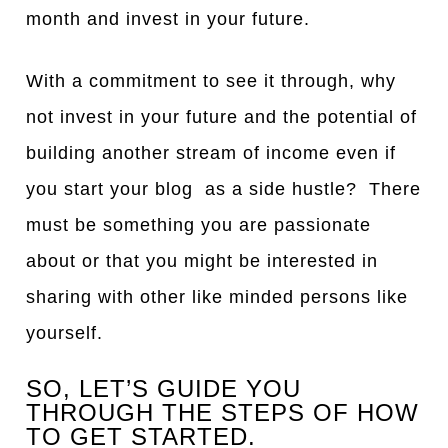
month and invest in your future.
With a commitment to see it through, why
not invest in your future and the potential of
building another stream of income even if
you start your blog as a side hustle? There
must be something you are passionate
about or that you might be interested in
sharing with other like minded persons like
yourself.
SO, LET’S GUIDE YOU
THROUGH THE STEPS OF HOW
TO GET STARTED.