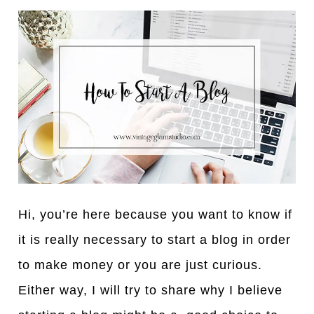
Hi, you’re here because you want to know if
it is really necessary to start a blog in order
to make money or you are just curious.
Either way, I will try to share why I believe