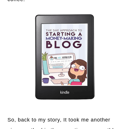
So, back to my story, It took me another