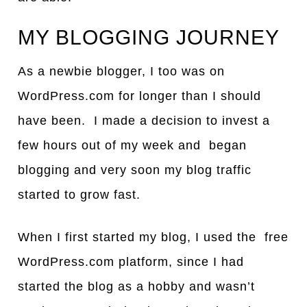
MY BLOGGING JOURNEY
As a newbie blogger, I too was on
WordPress.com for longer than I should
have been. I made a decision to invest a
few hours out of my week and began
blogging and very soon my blog traffic
started to grow fast.
When I first started my blog, I used the free
WordPress.com platform, since I had
started the blog as a hobby and wasn’t