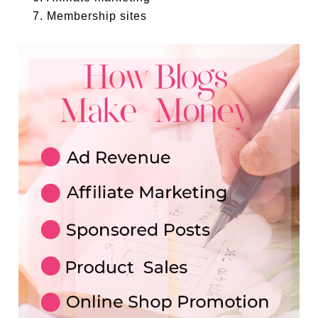
Membership sites