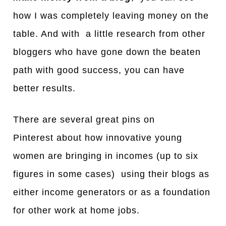
how I was completely leaving money on the
table. And with a little research from other
bloggers who have gone down the beaten
path with good success, you can have
better results.
There are several great pins on
Pinterest about how innovative young
women are bringing in incomes (up to six
figures in some cases) using their blogs as
either income generators or as a foundation
for other work at home jobs.