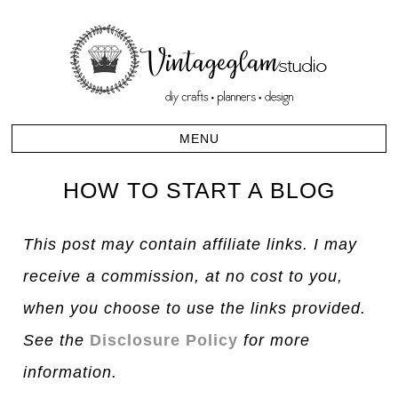
HOW TO START A BLOG
This post may contain affiliate links. I may
receive a commission, at no cost to you,
when you choose to use the links provided.
See the
Disclosure Policy
for more
information.