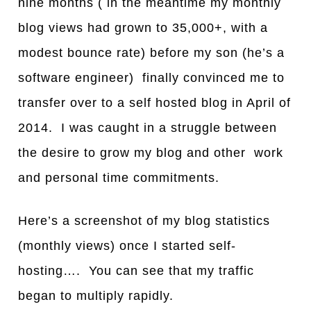
nine months ( in the meantime my monthly
blog views had grown to 35,000+, with a
modest bounce rate) before my son (he’s a
software engineer) finally convinced me to
transfer over to a self hosted blog in April of
2014. I was caught in a struggle between
the desire to grow my blog and other work
and personal time commitments.
Here’s a screenshot of my blog statistics
(monthly views) once I started self-
hosting…. You c
a
n see that my tr
a
ffic
beg
a
n to multiply rapidly.