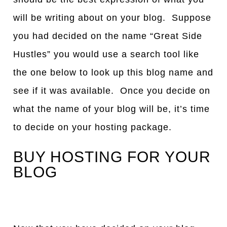
will be writing about on your blog. Suppose
you had decided on the name “Great Side
Hustles” you would use a search tool like
the one below to look up this blog name and
see if it was available. Once you decide on
what the name of your blog will be, it’s time
to decide on your hosting package.
BUY HOSTING FOR YOUR
BLOG