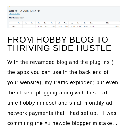
FROM HOBBY BLOG TO
THRIVING SIDE HUSTLE
With the revamped blog and the plug ins (
the apps you can use in the back end of
your website), my traffic exploded; but even
then I kept plugging along with this part
time hobby mindset and small monthly ad
network payments that I had set up. I was
commiting the #1 newbie blogger mistake…