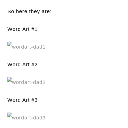
So here they are:
Word Art #1
Word Art #2
Word Art #3