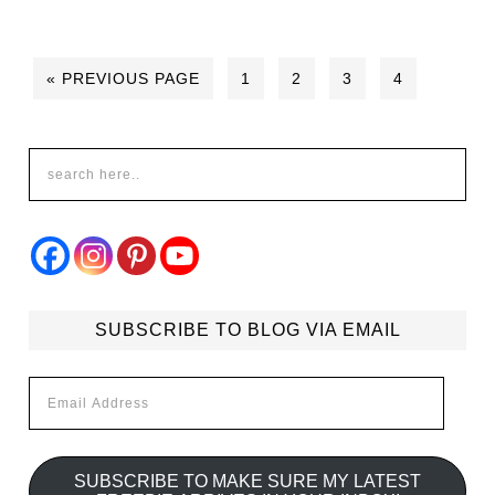
« PREVIOUS PAGE
1
2
3
4
SUBSCRIBE TO BLOG VIA EMAIL
Email
Address
SUBSCRIBE TO MAKE SURE MY LATEST