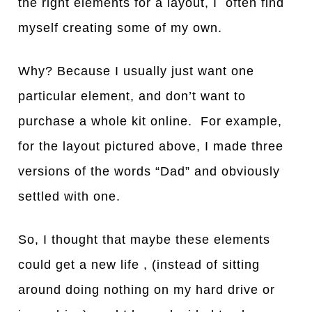
the right elements for a layout, I often find
myself creating some of my own.
Why? Because I usually just want one
particular element, and don’t want to
purchase a whole kit online. For example,
for the layout pictured above, I made three
versions of the words “Dad” and obviously
settled with one.
So, I thought that maybe these elements
could get a new life , (instead of sitting
around doing nothing on my hard drive or