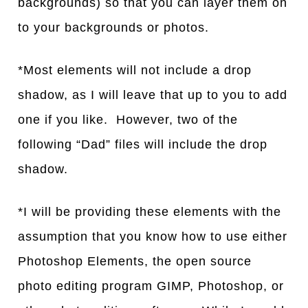
backgrounds) so that you can layer them on
to your backgrounds or photos.
*Most elements will not include a drop
shadow, as I will leave that up to you to add
one if you like. However, two of the
following “Dad” files will include the drop
shadow.
*I will be providing these elements with the
assumption that you know how to use either
Photoshop Elements, the open source
photo editing program GIMP, Photoshop, or