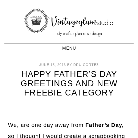
JUNE 15, 2013
BY
DRU CORTEZ
HAPPY FATHER’S DAY
GREETINGS AND NEW
FREEBIE CATEGORY
We, are one day away from
Father’s Day,
so I thought I would create a scrapbooking