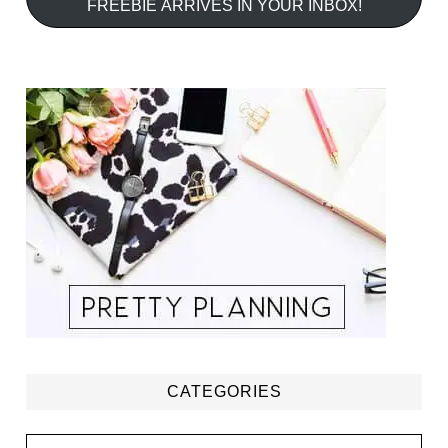
FREEBIE ARRIVES IN YOUR INBOX!
CATEGORIES
Categories