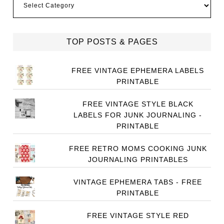
TOP POSTS & PAGES
FREE VINTAGE EPHEMERA LABELS
PRINTABLE
FREE VINTAGE STYLE BLACK
LABELS FOR JUNK JOURNALING -
PRINTABLE
FREE RETRO MOMS COOKING JUNK
JOURNALING PRINTABLES
VINTAGE EPHEMERA TABS - FREE
PRINTABLE
FREE VINTAGE STYLE RED