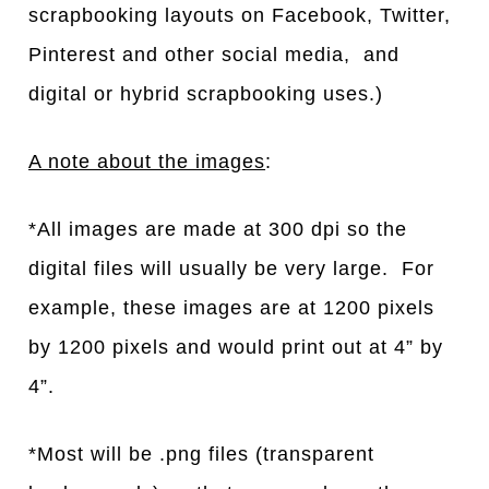
scrapbooking layouts on Facebook, Twitter,
Pinterest and other social media, and
digital or hybrid scrapbooking uses.)
A note about the images
:
*All images are made at 300 dpi so the
digital files will usually be very large. For
example, these images are at 1200 pixels
by 1200 pixels and would print out at 4” by
4”.
*Most will be .png files (transparent