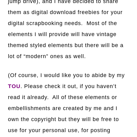
jump drive), and I have decided to share
them as digital download freebies for your
digital scrapbooking needs. Most of the
elements I will provide will have vintage
themed styled elements but there will be a
lot of “modern” ones as well.
(Of course, I would like you to abide by my
TOU
. Please check it out, if you haven’t
read it already. All of these elements or
embellishments are created by me and I
own the copyright but they will be free to
use for your personal use, for posting