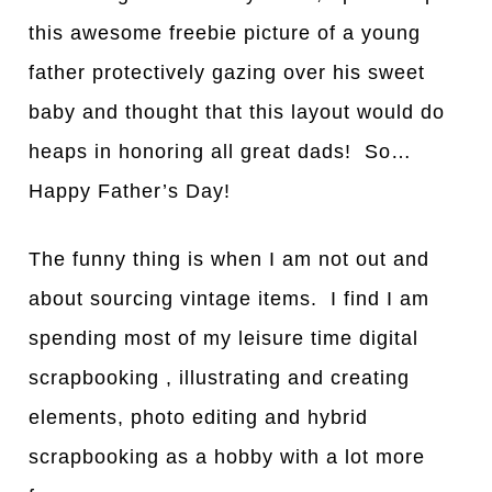
this awesome freebie picture of a young
father protectively gazing over his sweet
baby and thought that this layout would do
heaps in honoring all great dads! So…
Happy Father’s Day!
The funny thing is when I am not out and
about sourcing vintage items. I find I am
spending most of my leisure time digital
scrapbooking , illustrating and creating
elements, photo editing and hybrid
scrapbooking as a hobby with a lot more