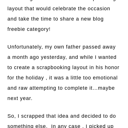
layout that would celebrate the occasion
and take the time to share a new blog
freebie category!
Unfortunately, my own father passed away
a month ago yesterday, and while I wanted
to create a scrapbooking layout in his honor
for the holiday , it was a little too emotional
and raw attempting to complete it…maybe
next year.
So, I scrapped that idea and decided to do
something else. In any case , I picked up