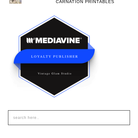
CARNATION PRINTABLES