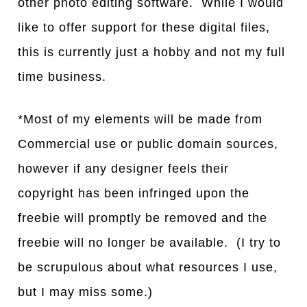
other photo editing software. While I would
like to offer support for these digital files,
this is currently just a hobby and not my full
time business.
*Most of my elements will be made from
Commercial use or public domain sources,
however if any designer feels their
copyright has been infringed upon the
freebie will promptly be removed and the
freebie will no longer be available. (I try to
be scrupulous about what resources I use,
but I may miss some.)