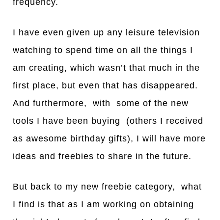
frequency.
I have even given up any leisure television
watching to spend time on all the things I
am creating, which wasn’t that much in the
first place, but even that has disappeared.
And furthermore, with some of the new
tools I have been buying (others I received
as awesome birthday gifts), I will have more
ideas and freebies to share in the future.
But back to my new freebie category, what
I find is that as I am working on obtaining