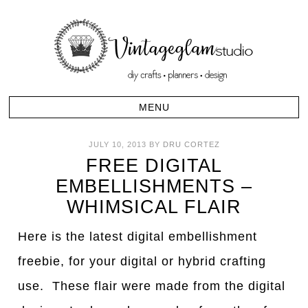
JULY 10, 2013
BY
DRU CORTEZ
FREE DIGITAL
EMBELLISHMENTS –
WHIMSICAL FLAIR
Here is the latest digital embellishment
freebie, for your digital or hybrid crafting
use. These flair were made from the digital