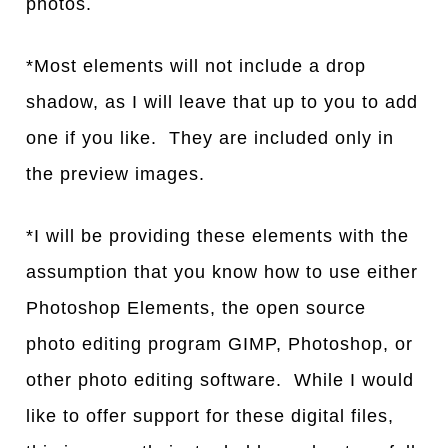
photos.
*Most elements will not include a drop
shadow, as I will leave that up to you to add
one if you like. They are included only in
the preview images.
*I will be providing these elements with the
assumption that you know how to use either
Photoshop Elements, the open source
photo editing program GIMP, Photoshop, or
other photo editing software. While I would
like to offer support for these digital files,