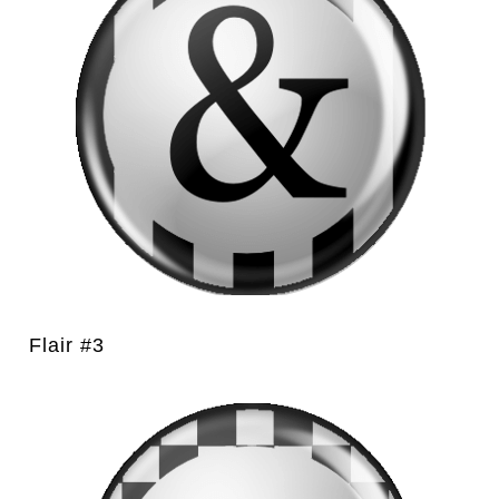
Flair #3