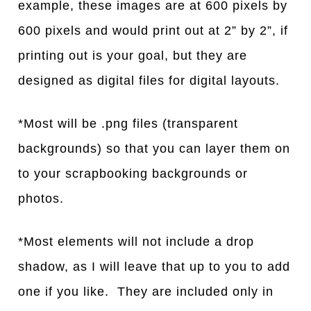
example, these images are at 600 pixels by
600 pixels and would print out at 2” by 2”, if
printing out is your goal, but they are
designed as digital files for digital layouts.
*Most will be .png files (transparent
backgrounds) so that you can layer them on
to your scrapbooking backgrounds or
photos.
*Most elements will not include a drop
shadow, as I will leave that up to you to add
one if you like. They are included only in