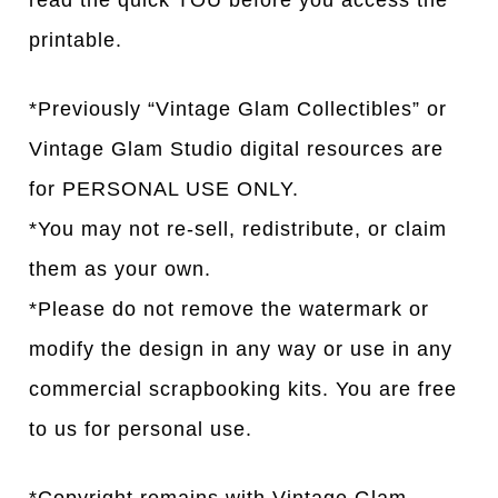
read the quick TOU before you access the
printable.
*Previously “Vintage Glam Collectibles” or
Vintage Glam Studio digital resources are
for PERSONAL USE ONLY.
*You may not re-sell, redistribute, or claim
them as your own.
*Please do not remove the watermark or
modify the design in any way or use in any
commercial scrapbooking kits. You are free
to us for personal use.