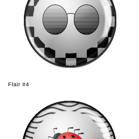
Flair #4