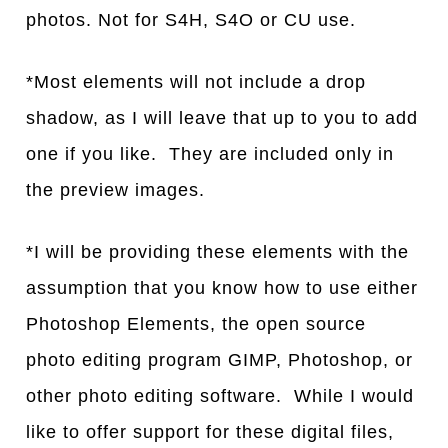
photos. Not for S4H, S4O or CU use.
*Most elements will not include a drop
shadow, as I will leave that up to you to add
one if you like. They are included only in
the preview images.
*I will be providing these elements with the
assumption that you know how to use either
Photoshop Elements, the open source
photo editing program GIMP, Photoshop, or
other photo editing software. While I would
like to offer support for these digital files,