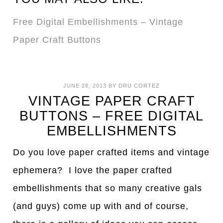
Free Digital Embellishments – Vintage
Paper Craft Buttons
JUNE 28, 2013
BY
DRU CORTEZ
VINTAGE PAPER CRAFT
BUTTONS – FREE DIGITAL
EMBELLISHMENTS
Do you love paper crafted items and vintage
ephemera? I love the paper crafted
embellishments that so many creative gals
(and guys) come up with and of course,