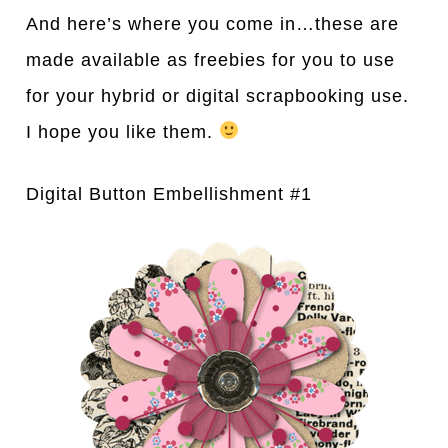
And here’s where you come in…these are
made available as freebies for you to use
for your hybrid or digital scrapbooking use.
I hope you like them.
Digital Button Embellishment #1