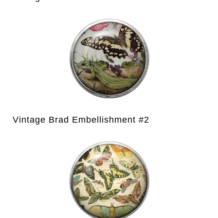
Vintage Brad Embellishment #2