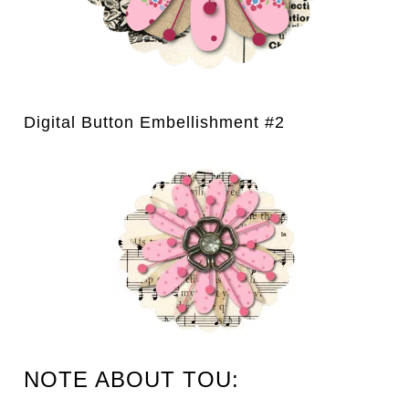
Digital Button Embellishment #2
NOTE ABOUT TOU: