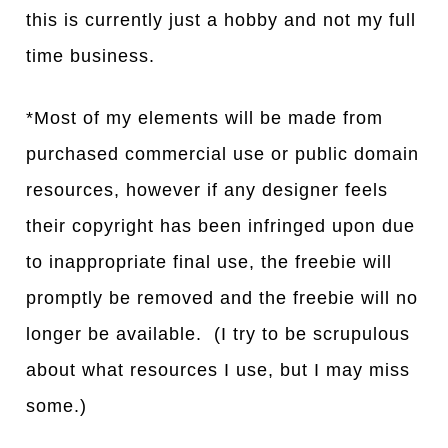
this is currently just a hobby and not my full
time business.
*Most of my elements will be made from
purchased commercial use or public domain
resources, however if any designer feels
their copyright has been infringed upon due
to inappropriate final use, the freebie will
promptly be removed and the freebie will no
longer be available. (I try to be scrupulous
about what resources I use, but I may miss
some.)