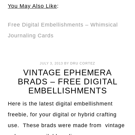
You May Also Like
:
Free Digital Embellishments – Whimsical
Journaling Cards
JULY 3, 2013
BY
DRU CORTEZ
VINTAGE EPHEMERA
BRADS – FREE DIGITAL
EMBELLISHMENTS
Here is the latest digital embellishment
freebie, for your digital or hybrid crafting
use. These brads were made from vintage