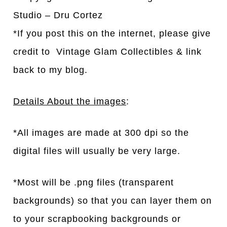
Studio – Dru Cortez
*If you post this on the internet, please give
credit to Vintage Glam Collectibles & link
back to my blog.
Details About the images
:
*All images are made at 300 dpi so the
digital files will usually be very large.
*Most will be .png files (transparent
backgrounds) so that you can layer them on
to your scrapbooking backgrounds or