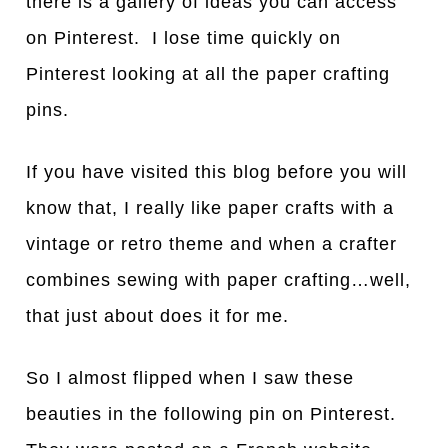
there is a gallery of ideas you can access
on Pinterest. I lose time quickly on
Pinterest looking at all the paper crafting
pins.
If you have visited this blog before you will
know that, I really like paper crafts with a
vintage or retro theme and when a crafter
combines sewing with paper crafting…well,
that just about does it for me.
So I almost flipped when I saw these
beauties in the following pin on Pinterest.