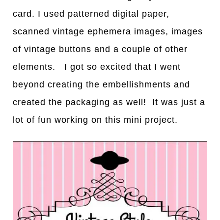
card. I used patterned digital paper,
scanned vintage ephemera images, images
of vintage buttons and a couple of other
elements. I got so excited that I went
beyond creating the embellishments and
created the packaging as well! It was just a
lot of fun working on this mini project.