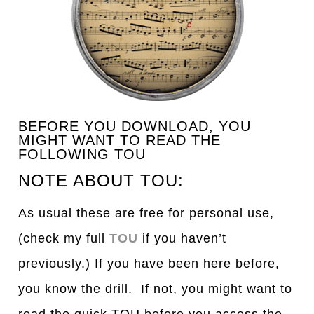
BEFORE YOU DOWNLOAD, YOU
MIGHT WANT TO READ THE
FOLLOWING TOU
NOTE ABOUT TOU:
As usual these are free for personal use,
(check my full
TOU
if you haven’t
previously.) If you have been here before,
you know the drill. If not, you might want to