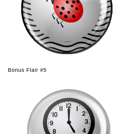
Bonus Flair #5