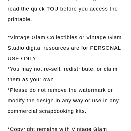
read the quick TOU before you access the
printable.
*Vintage Glam Collectibles or Vintage Glam
Studio digital resources are for PERSONAL
USE ONLY.
*You may not re-sell, redistribute, or claim
them as your own.
*Please do not remove the watermark or
modify the design in any way or use in any
commercial scrapbooking kits.
*Copyright remains with Vintage Glam