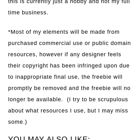
this is currently just a hobby and not my full
time business.
*Most of my elements will be made from
purchased commercial use or public domain
resources, however if any designer feels
their copyright has been infringed upon due
to inappropriate final use, the freebie will
promptly be removed and the freebie will no
longer be available. (I try to be scrupulous
about what resources I use, but I may miss
some.)
YOU MAY ALSO LIKE: