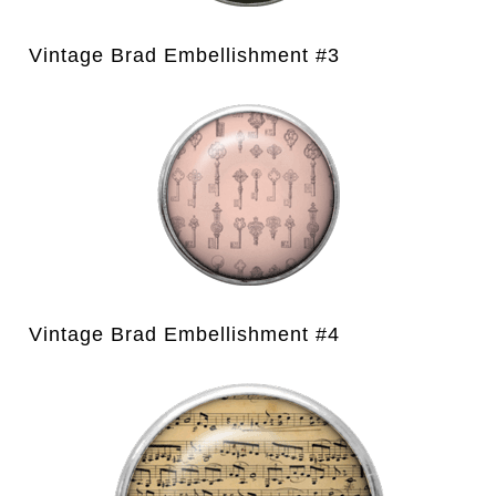
Vintage Brad Embellishment #3
Vintage Brad Embellishment #4