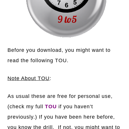
Before you download, you might want to
read the following TOU.
Note About TOU
:
As usual these are free for personal use,
(check my full
TOU
if you haven’t
previously.) If you have been here before,
you know the drill. If not, you might want to