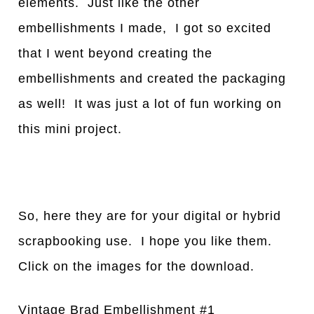
elements. Just like the other
embellishments I made, I got so excited
that I went beyond creating the
embellishments and created the packaging
as well! It was just a lot of fun working on
this mini project.
So, here they are for your digital or hybrid
scrapbooking use. I hope you like them.
Click on the images for the download.
Vintage Brad Embellishment #1