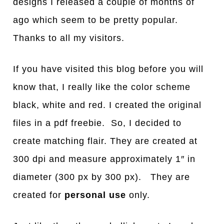
designs I released a couple of months of
ago which seem to be pretty popular.
Thanks to all my visitors.
If you have visited this blog before you will
know that, I really like the color scheme
black, white and red. I created the original
files in a pdf freebie. So, I decided to
create matching flair. They are created at
300 dpi and measure approximately 1″ in
diameter (300 px by 300 px). They are
created for
personal use
only.