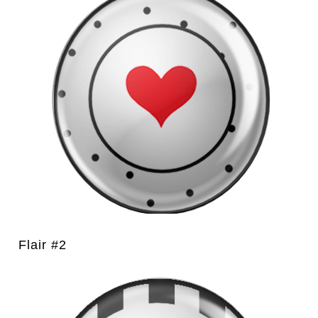
Flair #2