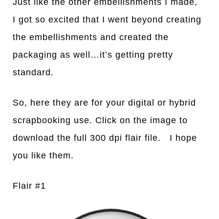
Just like the other embellishments I made,
I got so excited that I went beyond creating
the embellishments and created the
packaging as well…it’s getting pretty
standard.
So, here they are for your digital or hybrid
scrapbooking use. Click on the image to
download the full 300 dpi flair file. I hope
you like them.
Flair #1