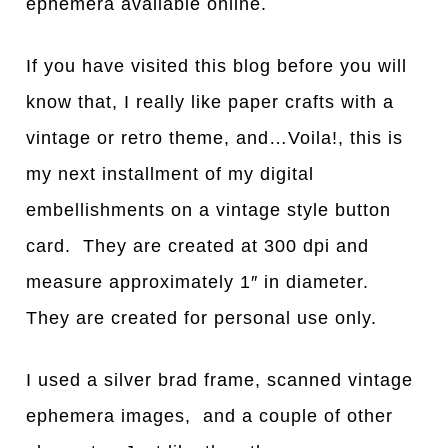
ephemera available online.
If you have visited this blog before you will
know that, I really like paper crafts with a
vintage or retro theme, and…Voila!, this is
my next installment of my digital
embellishments on a vintage style button
card. They are created at 300 dpi and
measure approximately 1″ in diameter.
They are created for personal use only.
I used a silver brad frame, scanned vintage
ephemera images, and a couple of other