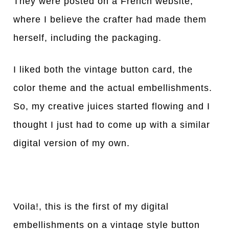
They were posted on a French website,
where I believe the crafter had made them
herself, including the packaging.
I liked both the vintage button card, the
color theme and the actual embellishments.
So, my creative juices started flowing and I
thought I just had to come up with a similar
digital version of my own.
Voila!, this is the first of my digital
embellishments on a vintage style button