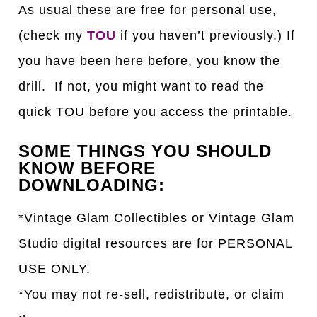
As usual these are free for personal use,
(check my
TOU
if you haven’t previously.) If
you have been here before, you know the
drill. If not, you might want to read the
quick TOU before you access the printable.
SOME THINGS YOU SHOULD
KNOW BEFORE
DOWNLOADING:
*Vintage Glam Collectibles or Vintage Glam
Studio digital resources are for PERSONAL
USE ONLY.
*You may not re-sell, redistribute, or claim