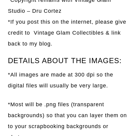
*Copyright remains with Vintage Glam
Studio – Dru Cortez
*If you post this on the internet, please give
credit to Vintage Glam Collectibles & link
back to my blog.
DETAILS ABOUT THE IMAGES:
*All images are made at 300 dpi so the
digital files will usually be very large.
*Most will be .png files (transparent
backgrounds) so that you can layer them on
to your scrapbooking backgrounds or