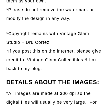
them as your own.
*Please do not remove the watermark or
modify the design in any way.
*Copyright remains with Vintage Glam
Studio – Dru Cortez
*If you post this on the internet, please give
credit to Vintage Glam Collectibles & link
back to my blog.
DETAILS ABOUT THE IMAGES:
*All images are made at 300 dpi so the
digital files will usually be very large. For