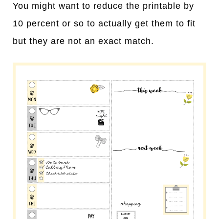
You might want to reduce the printable by
10 percent or so to actually get them to fit
but they are not an exact match.