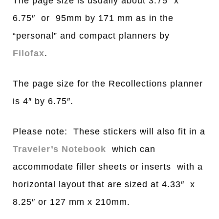
The page size is usually about 3.75″ x
6.75″ or 95mm by 171 mm as in the
“personal” and compact planners by
Filofax
.
The page size for the Recollections planner
is 4″ by 6.75″.
Please note: These stickers will also fit in a
Traveler’s Notebook
which can
accommodate filler sheets or inserts with a
horizontal layout that are sized at 4.33″ x
8.25″ or 127 mm x 210mm.