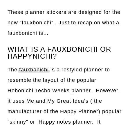
These planner stickers are designed for the
new “fauxbonichi”. Just to recap on what a
fauxbonichi is…
WHAT IS A FAUXBONICHI OR
HAPPYNICHI?
The
fauxbonichi
is a restyled planner to
resemble the layout of the popular
Hobonichi Techo Weeks planner. However,
it uses Me and My Great Idea’s ( the
manufacturer of the Happy Planner) popular
“skinny” or Happy notes planner. It