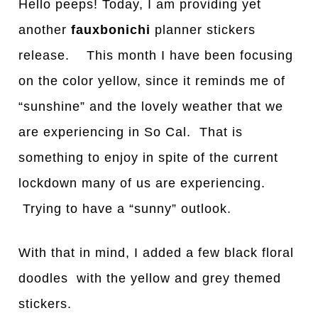
Hello peeps! Today, I am providing yet
another
fauxbonichi
planner stickers
release. This month I have been focusing
on the color yellow, since it reminds me of
“sunshine” and the lovely weather that we
are experiencing in So Cal. That is
something to enjoy in spite of the current
lockdown many of us are experiencing.
Trying to have a “sunny” outlook.
With that in mind, I added a few black floral
doodles with the yellow and grey themed
stickers.