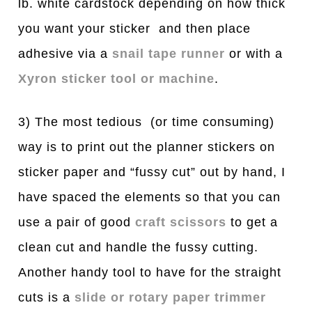
lb. white cardstock depending on how thick
you want your sticker and then place
adhesive via a
snail tape runner
or with a
Xyron sticker tool or machine
.
3) The most tedious (or time consuming)
way is to print out the planner stickers on
sticker paper and “fussy cut” out by hand, I
have spaced the elements so that you can
use a pair of good
craft scissors
to get a
clean cut and handle the fussy cutting.
Another handy tool to have for the straight
cuts is a
slide or rotary paper trimmer