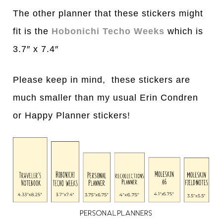
The other planner that these stickers might
fit is the
Hobonichi Techo Weeks
which is
3.7″ x 7.4″
Please keep in mind, these stickers are
much smaller than my usual Erin Condren
or Happy Planner stickers!