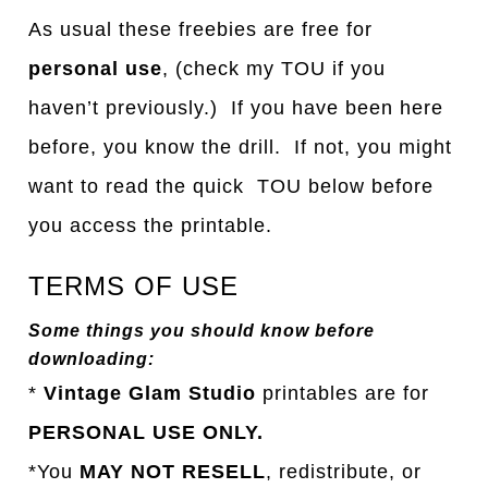
As usual these freebies are free for
personal use
, (check my TOU if you
haven’t previously.) If you have been here
before, you know the drill. If not, you might
want to read the quick TOU below before
you access the printable.
TERMS OF USE
Some things you should know before
downloading:
*
Vintage Glam Studio
printables are for
PERSONAL USE ONLY.
*You
MAY NOT RESELL
, redistribute, or