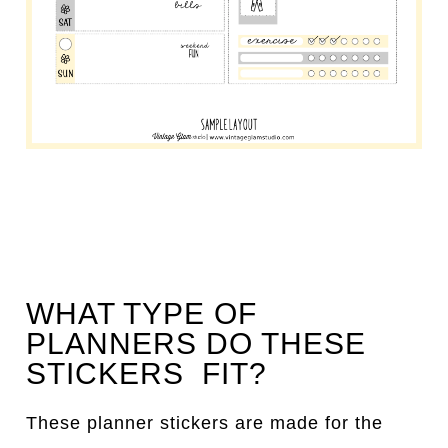
WHAT TYPE OF
PLANNERS DO THESE
STICKERS FIT?
These planner stickers are made for the