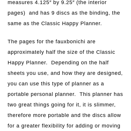
measures 4.125″ by 9.25″ (the interior
pages) and has 9 discs as the binding, the
same as the Classic Happy Planner.
The pages for the fauxbonichi are
approximately half the size of the Classic
Happy Planner. Depending on the half
sheets you use, and how they are designed,
you can use this type of planner as a
portable personal planner. This planner has
two great things going for it, it is slimmer,
therefore more portable and the discs allow
for a greater flexibility for adding or moving