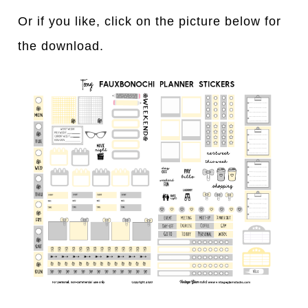
Or if you like, click on the picture below for
the download.