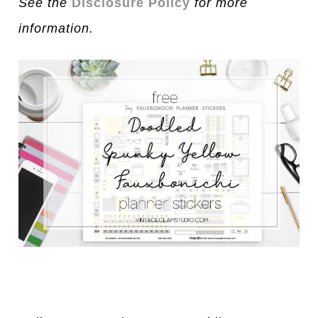
See the
Disclosure Policy
for more
information.