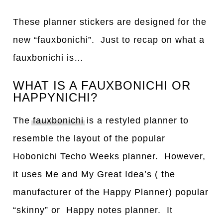
These planner stickers are designed for the
new “fauxbonichi”. Just to recap on what a
fauxbonichi is…
WHAT IS A FAUXBONICHI OR
HAPPYNICHI?
The
fauxbonichi
is a restyled planner to
resemble the layout of the popular
Hobonichi Techo Weeks planner. However,
it uses Me and My Great Idea’s ( the
manufacturer of the Happy Planner) popular
“skinny” or Happy notes planner. It