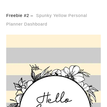
Freebie #2 –
Spunky Yellow Personal
Planner Dashboard