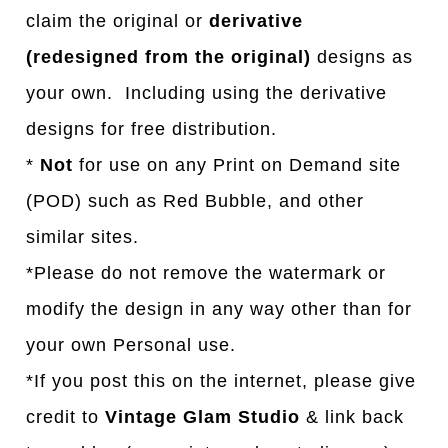
claim the original or
derivative
(redesigned from the original)
designs as
your own. Including using the derivative
designs for free distribution.
*
Not
for use on any Print on Demand site
(POD) such as Red Bubble, and other
similar sites.
*Please do not remove the watermark or
modify the design in any way other than for
your own Personal use.
*If you post this on the internet, please give
credit to
Vintage Glam Studio
& link back