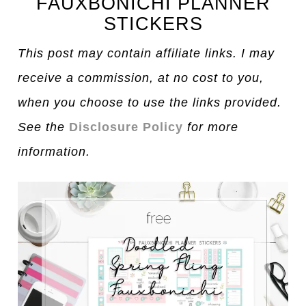
FAUXBONICHI PLANNER
STICKERS
This post may contain affiliate links. I may
receive a commission, at no cost to you,
when you choose to use the links provided.
See the
Disclosure Policy
for more
information.