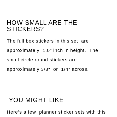
HOW SMALL ARE THE
STICKERS?
The full box stickers in this set are
approximately 1.0″ inch in height. The
small circle round stickers are
approximately 3/8″ or 1/4″ across.
YOU MIGHT LIKE
Here’s a few planner sticker sets with this