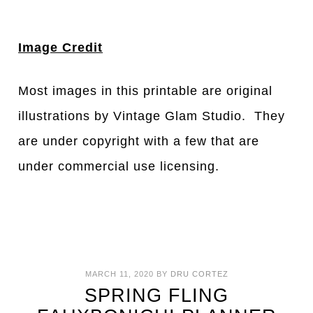
Image Credit
Most images in this printable are original
illustrations by Vintage Glam Studio. They
are under copyright with a few that are
under commercial use licensing.
MARCH 11, 2020
BY
DRU CORTEZ
SPRING FLING