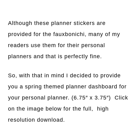
Although these planner stickers are
provided for the fauxbonichi, many of my
readers use them for their personal
planners and that is perfectly fine.
So, with that in mind I decided to provide
you a spring themed planner dashboard for
your personal planner. (6.75″ x 3.75″) Click
on the image below for the full, high
resolution download.