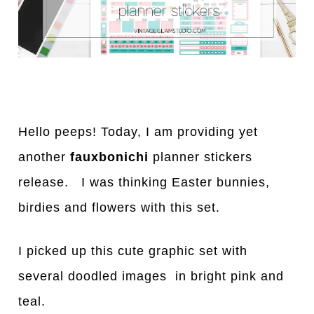
Hello peeps! Today, I am providing yet
another
fauxbonichi
planner stickers
release. I was thinking Easter bunnies,
birdies and flowers with this set.
I picked up this cute graphic set with
several doodled images in bright pink and
teal.