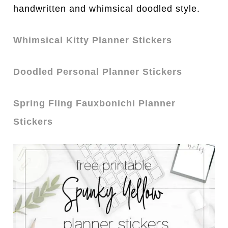
handwritten and whimsical doodled style.
Whimsical Kitty Planner Stickers
Doodled Personal Planner Stickers
Spring Fling Fauxbonichi Planner
Stickers