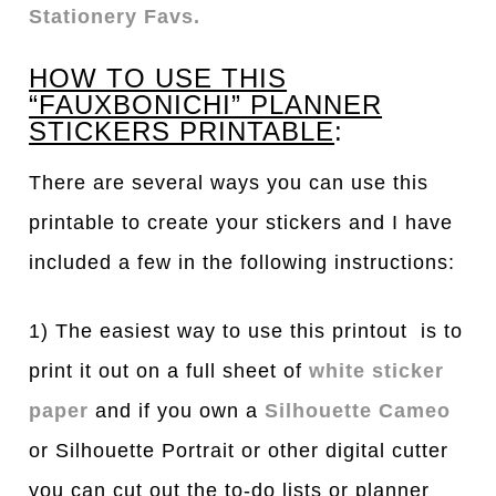
Stationery Favs.
HOW TO USE THIS
“FAUXBONICHI” PLANNER
STICKERS PRINTABLE
:
There are several ways you can use this
printable to create your stickers and I have
included a few in the following instructions:
1) The easiest way to use this printout is to
print it out on a full sheet of
white sticker
paper
and if you own a
Silhouette Cameo
or Silhouette Portrait or other digital cutter
you can cut out the to-do lists or planner