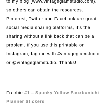
to my blog (www.vintageglamstudio.com),
so others can obtain the resources.
Pinterest, Twitter and Facebook are great
social media sharing platforms, it’s the
sharing without a link back that can be a
problem. If you use this printable on
Instagram, tag me with #vintageglamstudio
or @vintageglamstudio. Thanks!
Freebie #1 –
Spunky Yellow Fauxbonichi
Planner Stickers