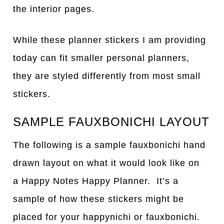
the interior pages.
While these planner stickers I am providing
today can fit smaller personal planners,
they are styled differently from most small
stickers.
SAMPLE FAUXBONICHI LAYOUT
The following is a sample fauxbonichi hand
drawn layout on what it would look like on
a Happy Notes Happy Planner. It’s a
sample of how these stickers might be
placed for your happynichi or fauxbonichi.