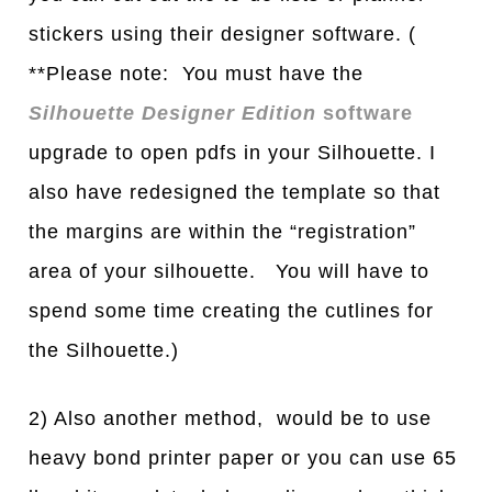
stickers using their designer software. (
**Please note: You must have the
Silhouette Designer Edition
software
upgrade to open pdfs in your Silhouette. I
also have redesigned the template so that
the margins are within the “registration”
area of your silhouette. You will have to
spend some time creating the cutlines for
the Silhouette.)
2) Also another method, would be to use
heavy bond printer paper or you can use 65