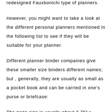
redesigned Fauxbonichi type of planners.
However, you might want to take a look at
the
different
personal planners mentioned in
the following list to see if they will be
suitable for your planner.
Different planner binder companies give
these smaller size binders different names;
but , generally, they are usually as small as
a pocket book and can be carried in one’s
purse or briefcase: