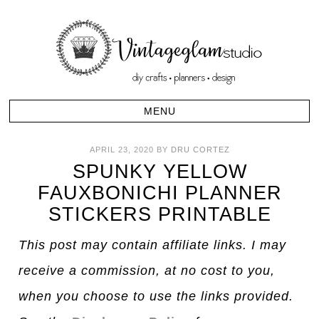
APRIL 23, 2020
BY
DRU CORTEZ
SPUNKY YELLOW
FAUXBONICHI PLANNER
STICKERS PRINTABLE
This post may contain affiliate links. I may
receive a commission, at no cost to you,
when you choose to use the links provided.