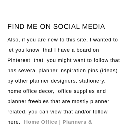
FIND ME ON SOCIAL MEDIA
Also, if you are new to this site, I wanted to
let you know that I have a board on
Pinterest that you might want to follow that
has several planner inspiration pins (ideas)
by other planner designers, stationery,
home office decor, office supplies and
planner freebies that are mostly planner
related, you can view that and/or follow
here,
Home Office | Planners &