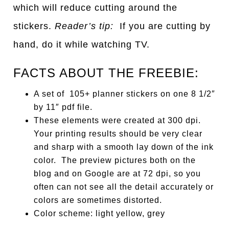
which will reduce cutting around the
stickers.
Reader’s tip:
If you are cutting by
hand, do it while watching TV.
FACTS ABOUT THE FREEBIE:
A set of 105+ planner stickers on one 8 1/2″
by 11″ pdf file.
These elements were created at 300 dpi.
Your printing results should be very clear
and sharp with a smooth lay down of the ink
color. The preview pictures both on the
blog and on Google are at 72 dpi, so you
often can not see all the detail accurately or
colors are sometimes distorted.
Color scheme: light yellow, grey