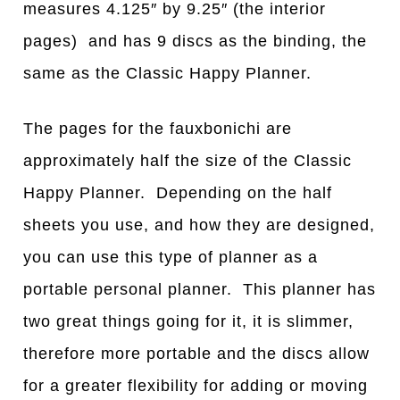
measures 4.125″ by 9.25″ (the interior
pages) and has 9 discs as the binding, the
same as the Classic Happy Planner.
The pages for the fauxbonichi are
approximately half the size of the Classic
Happy Planner. Depending on the half
sheets you use, and how they are designed,
you can use this type of planner as a
portable personal planner. This planner has
two great things going for it, it is slimmer,
therefore more portable and the discs allow
for a greater flexibility for adding or moving