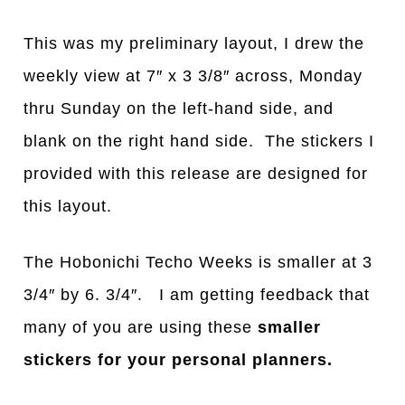
This was my preliminary layout, I drew the
weekly view at 7″ x 3 3/8″ across, Monday
thru Sunday on the left-hand side, and
blank on the right hand side. The stickers I
provided with this release are designed for
this layout.
The Hobonichi Techo Weeks is smaller at 3
3/4″ by 6. 3/4″. I am getting feedback that
many of you are using these
smaller
stickers for your personal planners.