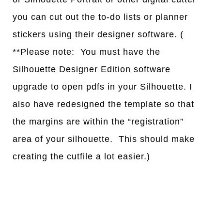
you can cut out the to-do lists or planner
stickers using their designer software. (
**Please note: You must have the
Silhouette Designer Edition software
upgrade to open pdfs in your Silhouette. I
also have redesigned the template so that
the margins are within the “registration”
area of your silhouette. This should make
creating the cutfile a lot easier.)