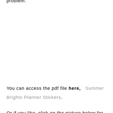
problem.
You can access the pdf file
here,
Summer
Brights Planner Stickers
.