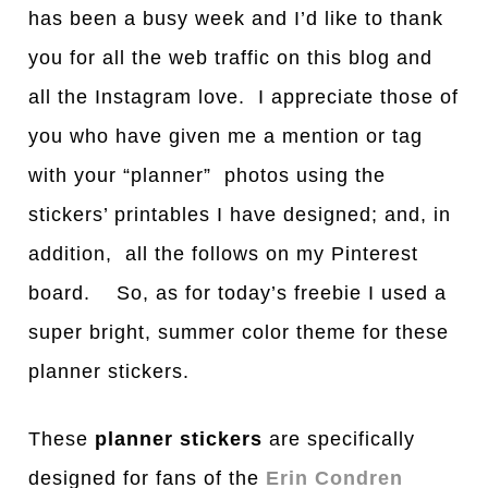
has been a busy week and I’d like to thank
you for all the web traffic on this blog and
all the Instagram love. I appreciate those of
you who have given me a mention or tag
with your “planner” photos using the
stickers’ printables I have designed; and, in
addition, all the follows on my Pinterest
board. So, as for today’s freebie I used a
super bright, summer color theme for these
planner stickers.
These
planner stickers
are specifically
designed for fans of the
Erin Condren