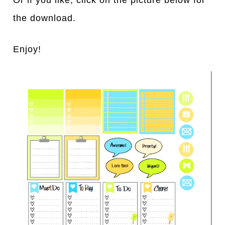
Or if you like, click on the picture below for
the download.
Enjoy!