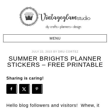
JULY 22, 2015
BY
DRU CORTEZ
SUMMER BRIGHTS PLANNER
STICKERS – FREE PRINTABLE
Sharing is caring!
Hello blog followers and visitors! Whew, it