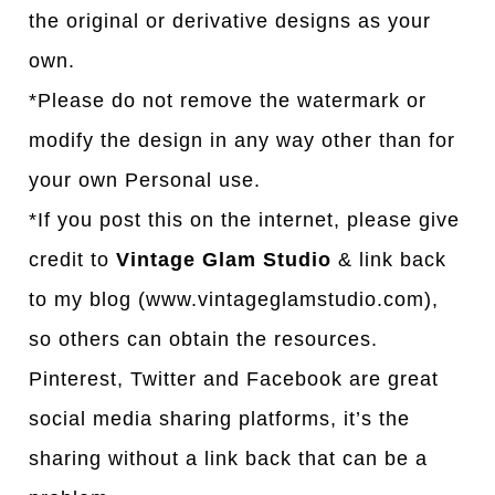
the original or derivative designs as your
own.
*Please do not remove the watermark or
modify the design in any way other than for
your own Personal use.
*If you post this on the internet, please give
credit to
Vintage Glam Studio
& link back
to my blog (www.vintageglamstudio.com),
so others can obtain the resources.
Pinterest, Twitter and Facebook are great
social media sharing platforms, it’s the
sharing without a link back that can be a