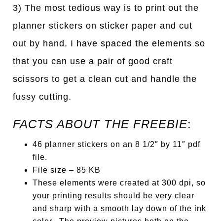
3) The most tedious way is to print out the
planner stickers on sticker paper and cut
out by hand, I have spaced the elements so
that you can use a pair of good craft
scissors to get a clean cut and handle the
fussy cutting.
FACTS ABOUT THE FREEBIE
:
46 planner stickers on an 8 1/2″ by 11″ pdf
file.
File size – 85 KB
These elements were created at 300 dpi, so
your printing results should be very clear
and sharp with a smooth lay down of the ink