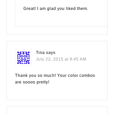
Great! I am glad you liked them.
Tina
says
July 22, 2015 at 9:45 AM
Thank you so much! Your color combos
are soooo pretty!