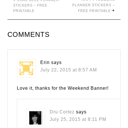
COOL BLUE PLANNER
PLANNER STICKERS –
STICKERS – FREE
PRINTABLE
FREE PRINTABLE
COMMENTS
Erin
says
July 22, 2015 at 8:57 AM
Love it, thanks for the Weekend Banner!
Dru Cortez
says
July 25, 2015 at 8:11 PM