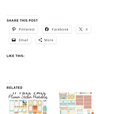
SHARE THIS POST
Pinterest
Facebook
X
Email
More
LIKE THIS:
RELATED