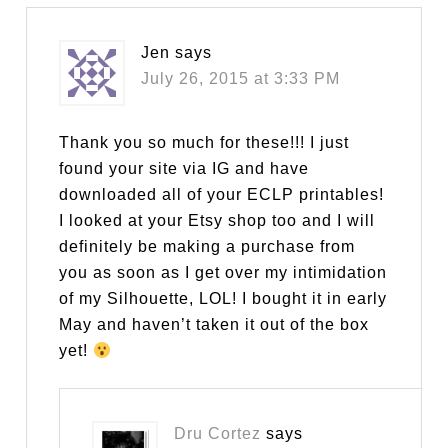
Jen
says
July 26, 2015 at 3:33 PM
Thank you so much for these!!! I just
found your site via IG and have
downloaded all of your ECLP printables!
I looked at your Etsy shop too and I will
definitely be making a purchase from
you as soon as I get over my intimidation
of my Silhouette, LOL! I bought it in early
May and haven’t taken it out of the box
yet!
Dru Cortez
says