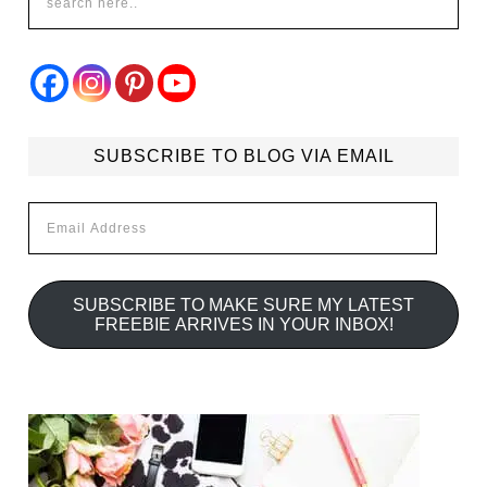
SUBSCRIBE TO BLOG VIA EMAIL
Email
Address
SUBSCRIBE TO MAKE SURE MY LATEST
FREEBIE ARRIVES IN YOUR INBOX!