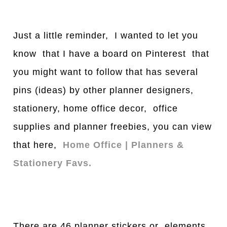
Just a little reminder, I wanted to let you
know that I have a board on Pinterest that
you might want to follow that has several
pins (ideas) by other planner designers,
stationery, home office decor, office
supplies and planner freebies, you can view
that here,
Home Office | Planners &
Stationery Favs.
There are 46 planner stickers or elements