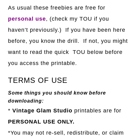
As usual these freebies are free for
personal use
, (check my TOU if you
haven’t previously.) If you have been here
before, you know the drill. If not, you might
want to read the quick TOU below before
you access the printable.
TERMS OF USE
Some things you should know before
downloading:
*
Vintage Glam Studio
printables are for
PERSONAL USE ONLY.
*You may not re-sell, redistribute, or claim