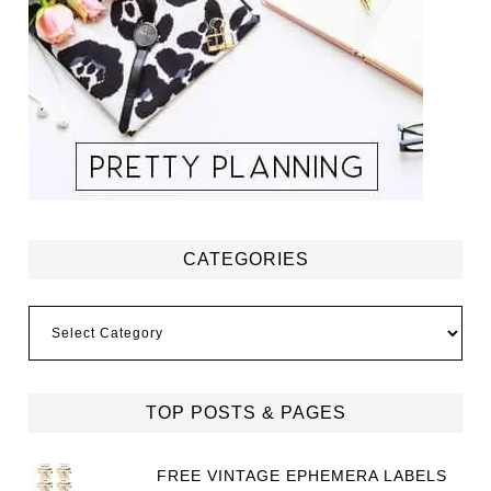
CATEGORIES
Categories
TOP POSTS & PAGES
FREE VINTAGE EPHEMERA LABELS