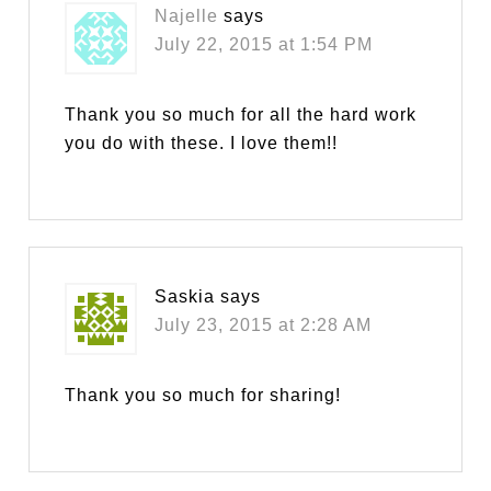
Najelle
says
July 22, 2015 at 1:54 PM
Thank you so much for all the hard work
you do with these. I love them!!
Saskia
says
July 23, 2015 at 2:28 AM
Thank you so much for sharing!