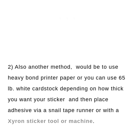
2) Also another method, would be to use
heavy bond printer paper or you can use 65
lb. white cardstock depending on how thick
you want your sticker and then place
adhesive via a snail tape runner or with a
Xyron sticker tool or machine
.