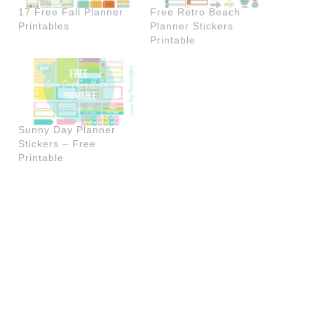
17 Free Fall Planner
Free Retro Beach
Printables
Planner Stickers
Printable
Sunny Day Planner
Stickers – Free
Printable