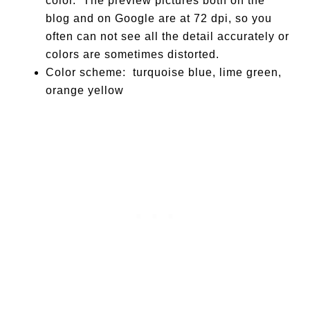
color. The preview pictures both on the
blog and on Google are at 72 dpi, so you
often can not see all the detail accurately or
colors are sometimes distorted.
Color scheme: turquoise blue, lime green,
orange yellow