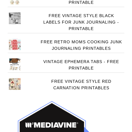
PRINTABLE
FREE VINTAGE STYLE BLACK
LABELS FOR JUNK JOURNALING -
PRINTABLE
FREE RETRO MOMS COOKING JUNK
JOURNALING PRINTABLES
VINTAGE EPHEMERA TABS - FREE
PRINTABLE
FREE VINTAGE STYLE RED
CARNATION PRINTABLES