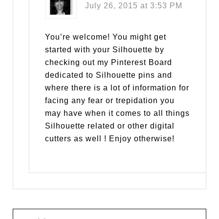
July 26, 2015 at 3:53 PM
You’re welcome! You might get
started with your Silhouette by
checking out my Pinterest Board
dedicated to Silhouette pins and
where there is a lot of information for
facing any fear or trepidation you
may have when it comes to all things
Silhouette related or other digital
cutters as well ! Enjoy otherwise!