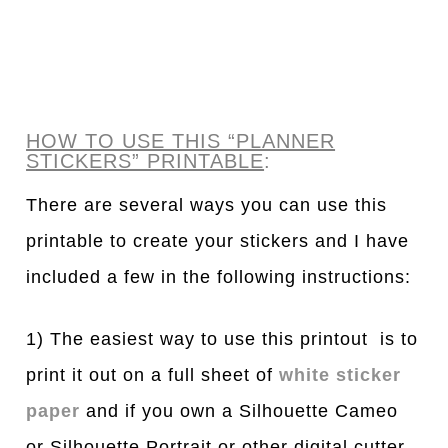
HOW TO USE THIS “PLANNER
STICKERS” PRINTABLE
:
There are several ways you can use this
printable to create your stickers and I have
included a few in the following instructions:
1) The easiest way to use this printout is to
print it out on a full sheet of
white sticker
paper
and if you own a Silhouette Cameo
or Silhouette Portrait or other digital cutter