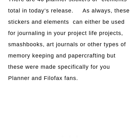
total in today’s release. As always, these
stickers and elements can either be used
for journaling in your project life projects,
smashbooks, art journals or other types of
memory keeping and papercrafting but
these were made specifically for you
Planner and Filofax fans.