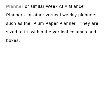
Planner
or similar Week At A Glance
Planners or other vertical weekly planners
such as the Plum Paper Planner. They are
sized to fit within the vertical columns and
boxes.