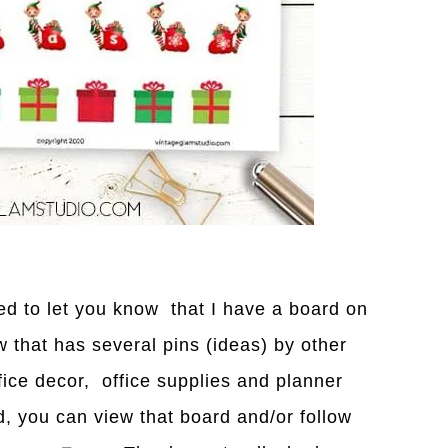
nted to let you know that I have a board on
w that has several pins (ideas) by other
fice decor, office supplies and planner
d, you can view that bo
a
rd and/or follow