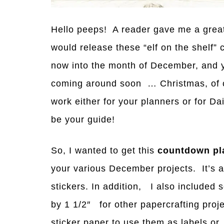
Hello peeps! A reader gave me a great 
would release these “elf on the shelf”
now into the month of December,
a
nd 
coming
a
round soon … Christmas, of c
work either for your planners or for D
be your guide!
So, I wanted to get this
countdown pla
your various December projects. It’s a
stickers. In addition, I also included 
by 1 1/2″ for other papercrafting pro
sticker paper to use them as labels or