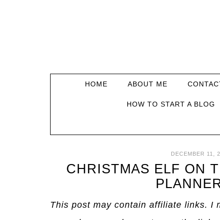
HOME
ABOUT ME
CONTAC
HOW TO START A BLOG
DECEMBER 11, 2
CHRISTMAS ELF ON 
PLANNER
This post may contain affiliate links. 