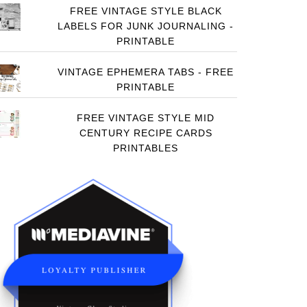
FREE VINTAGE STYLE BLACK
LABELS FOR JUNK JOURNALING -
PRINTABLE
VINTAGE EPHEMERA TABS - FREE
PRINTABLE
FREE VINTAGE STYLE MID
CENTURY RECIPE CARDS
PRINTABLES