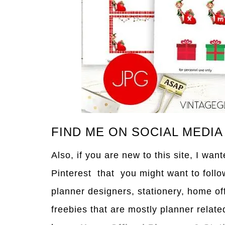
FIND ME ON SOCIAL MEDIA
Also, if you are new to this site, I wa
Pinterest that you might want to follo
planner designers, stationery, home of
freebies that are mostly planner relate