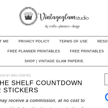
T ME
PRIVACY POLICY
TERMS OF USE
RESO
FREE PLANNER PRINTABLES
FREE PRINTABLES
SHOP | VINTAGE GLAM PAPERIE
020
BY
DRU CORTEZ
THE SHELF COUNTDOWN
 STICKERS
I may receive a commission, at no cost to