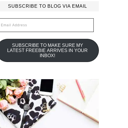
SUBSCRIBE TO BLOG VIA EMAIL
mail
ddress
SUBSCRIBE TO MAKE SURE MY
LATEST FREEBIE ARRIVES IN YOUR
INBOX!