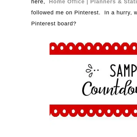
here,
Home Office | Planners & Sta
followed me on Pinterest. In a hurry, 
Pinterest board?