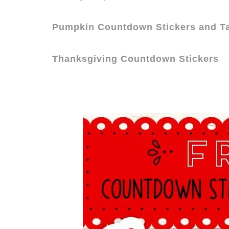
Pumpkin Countdown Stickers and T
Thanksgiving Countdown Stickers