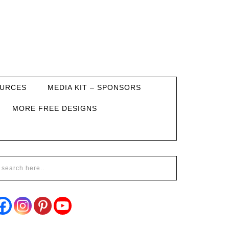
URCES
MEDIA KIT – SPONSORS
MORE FREE DESIGNS