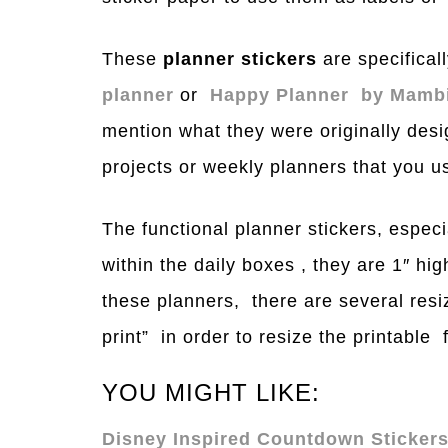
These
planner stickers
are specificall
planner
or
H
a
ppy Planner by M
a
mb
mention what they were originally desi
projects or weekly planners that you u
The functional planner stickers, especi
within the daily boxes , they are 1″ hi
these planners, there are several resi
print” in order to resi
z
e the prin
table
f
YOU MIGHT LIKE:
Disney Inspired Countdown Stickers