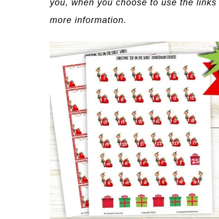
you, when you choose to use the links
more information.