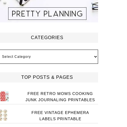
CATEGORIES
ategories
TOP POSTS & PAGES
FREE RETRO MOMS COOKING
JUNK JOURNALING PRINTABLES
FREE VINTAGE EPHEMERA
LABELS PRINTABLE