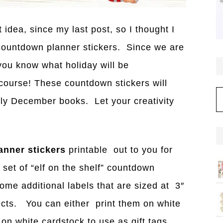
idea, since my last post, so I thought I
 countdown planner stickers. Since we are
you know wh
a
t holid
a
y will be
ourse! These countdown stickers will
C
aily December books. Let your creativity
nner stickers
printable out to you for
 set of “elf on the shelf” countdown
some additional labels that are sized at 3″
jects. You can either print them on white
 on white cardstock to use as gift tags.