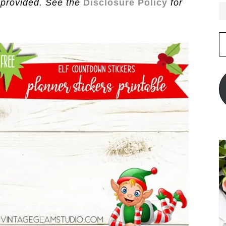
 provided. See the
Disclosure Policy
for
E
A