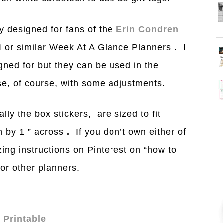
y designed for fans of the
Erin Condren
i
or similar Week At A Glance Planners . I
gned for but they can be used in the
se, of course, with some adjustments.
ally the box stickers, are sized to fit
gh by 1 ” across
.
If you don’t own either of
z
ing instructions on Pinterest on “how to
or other planners.
 Printable