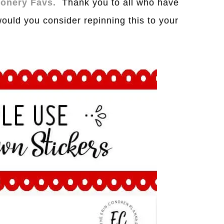
tionery Favs.
Th
a
nk you to
a
ll who h
a
ve
would you consider repinning this to your