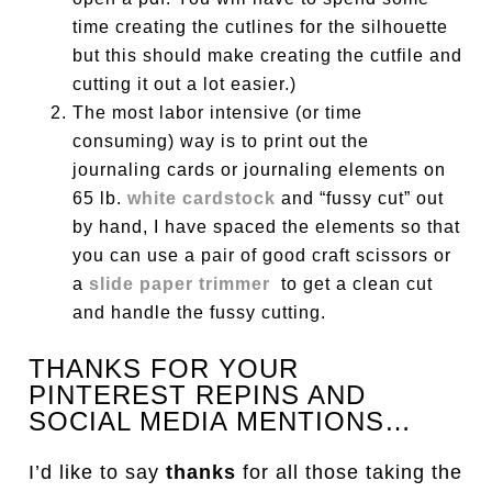
time creating the cutlines for the silhouette
but this should make creating the cutfile and
cutting it out a lot easier.)
The most labor intensive (or time
consuming) way is to print out the
journaling cards or journaling elements on
65 lb.
white cardstock
and “fussy cut” out
by hand, I have spaced the elements so that
you can use a pair of good craft scissors or
a
slide paper trimmer
to get a clean cut
and handle the fussy cutting.
THANKS FOR YOUR
PINTEREST REPINS AND
SOCIAL MEDIA MENTIONS…
I’d like to say
thanks
for all those taking the