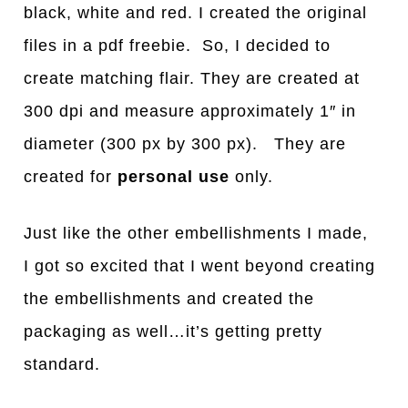
black, white and red. I created the original
files in a pdf freebie. So, I decided to
create matching flair. They are created at
300 dpi and measure approximately 1″ in
diameter (300 px by 300 px). They are
created for
personal use
only.
Just like the other embellishments I made,
I got so excited that I went beyond creating
the embellishments and created the
packaging as well…it’s getting pretty
standard.