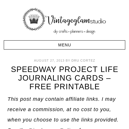
AUGUST 27, 2013
BY
DRU CORTEZ
SPEEDWAY PROJECT LIFE
JOURNALING CARDS –
FREE PRINTABLE
This post may contain affiliate links. I may
receive a commission, at no cost to you,
when you choose to use the links provided.