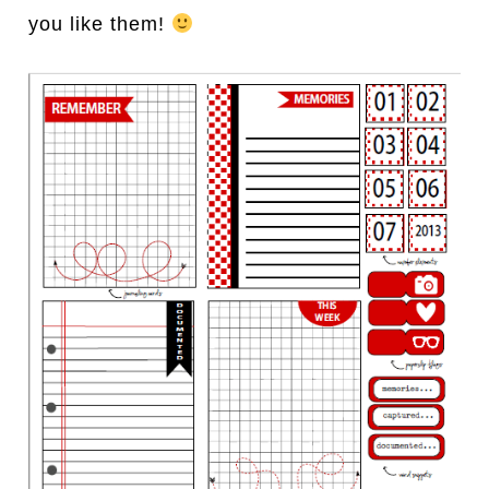
you like them!