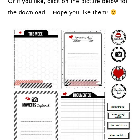
Or if you like, click on the picture below for
the download. Hope you like them!