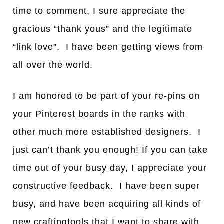
time to comment, I sure appreciate the
gracious “thank yous” and the legitimate
“link love”. I have been getting views from
all over the world.
I am honored to be part of your re-pins on
your Pinterest boards in the ranks with
other much more established designers. I
just can’t thank you enough! If you can take
time out of your busy day, I appreciate your
constructive feedback. I have been super
busy, and have been acquiring all kinds of
new craftingtools that I want to share with