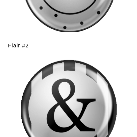
Flair #2