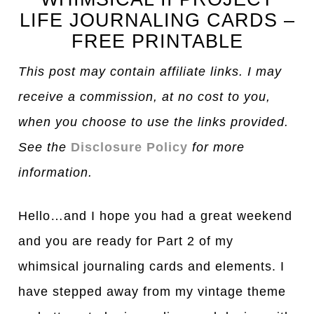
LIFE JOURNALING CARDS –
FREE PRINTABLE
This post may contain affiliate links. I may
receive a commission, at no cost to you,
when you choose to use the links provided.
See the
Disclosure Policy
for more
information.
Hello…and I hope you had a great weekend
and you are ready for Part 2 of my
whimsical journaling cards and elements. I
have stepped away from my vintage theme