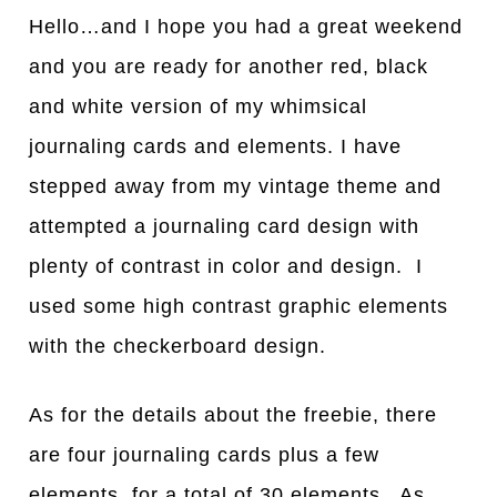
Hello…and I hope you had a great weekend
and you are ready for another red, black
and white version of my whimsical
journaling cards and elements. I have
stepped away from my vintage theme and
attempted a journaling card design with
plenty of contrast in color and design. I
used some high contrast graphic elements
with the checkerboard design.
As for the details about the freebie, there
are four journaling cards plus a few
elements for a total of 30 elements. As