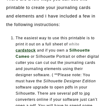
printable to create your journaling cards
and elements and I have included a few in
the following instructions:
The easiest way to use this printable is to
print it out on a full sheet of
white
cardstock
and if you own a
Silhouette
Cameo
or Silhouette Portrait or other digital
cutter you can cut out the journaling cards
and journaling elements using their
designer software. ( **Please note: You
must have the
Silhouette Designer Edition
software upgrade to open pdfs in your
Silhouette. There are several pdf to jpg
converters online if your software just can’t
open a pdf. You will have to spend some