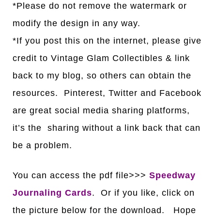
*Please do not remove the watermark or
modify the design in any way.
*If you post this on the internet, please give
credit to Vintage Glam Collectibles & link
back to my blog, so others can obtain the
resources. Pinterest, Twitter and Facebook
are great social media sharing platforms,
it’s the sharing without a link back that can
be a problem.
You can access the pdf file>>>
Speedway
Journaling Cards
. Or if you like, click on
the picture below for the download. Hope