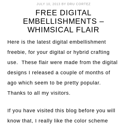
JULY 10, 2013
BY
DRU CORTEZ
FREE DIGITAL
EMBELLISHMENTS –
WHIMSICAL FLAIR
Here is the latest digital embellishment
freebie, for your digital or hybrid crafting
use. These flair were made from the digital
designs I released a couple of months of
ago which seem to be pretty popular.
Thanks to all my visitors.
If you have visited this blog before you will
know that, I really like the color scheme