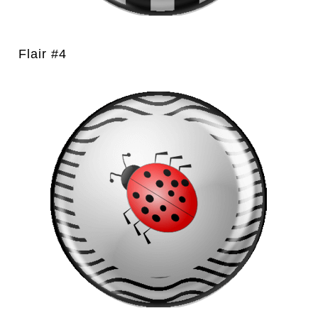
Flair #4