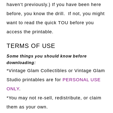
haven’t previously.) If you have been here
before, you know the drill. If not, you might
want to read the quick TOU before you
access the printable.
TERMS OF USE
Some things you should know before
downloading:
*Vintage Glam Collectibles or Vintage Glam
Studio printables are for
PERSONAL USE
ONLY
.
*You may not re-sell, redistribute, or claim
them as your own.