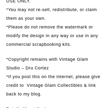
USE ONLY.
*You may not re-sell, redistribute, or claim
them as your own.
*Please do not remove the watermark or
modify the design in any way or use in any
commercial scrapbooking kits.
*Copyright remains with Vintage Glam
Studio – Dru Cortez
*If you post this on the internet, please give
credit to Vintage Glam Collectibles & link
back to my blog.