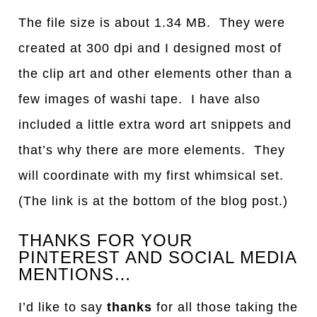
The file size is about 1.34 MB. They were
created at 300 dpi and I designed most of
the clip art and other elements other than a
few images of washi tape. I have also
included a little extra word art snippets and
that’s why there are more elements. They
will coordinate with my first whimsical set.
(The link is at the bottom of the blog post.)
THANKS FOR YOUR
PINTEREST AND SOCIAL MEDIA
MENTIONS…
I’d like to say
thanks
for all those taking the