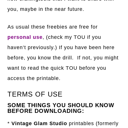
you, maybe in the near future.
As usual these freebies are free for
personal use
, (check my TOU if you
haven’t previously.) If you have been here
before, you know the drill. If not, you might
want to read the quick TOU before you
access the printable.
TERMS OF USE
SOME THINGS YOU SHOULD KNOW
BEFORE DOWNLOADING:
*
Vintage Glam Studio
printables (formerly