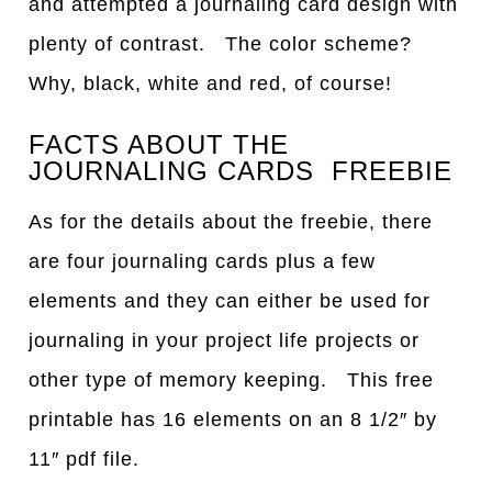
and attempted a journaling card design with
plenty of contrast. The color scheme?
Why, black, white and red, of course!
FACTS ABOUT THE
JOURNALING CARDS FREEBIE
As for the details about the freebie, there
are four journaling cards plus a few
elements and they can either be used for
journaling in your project life projects or
other type of memory keeping. This free
printable has 16 elements on an 8 1/2″ by
11″ pdf file.