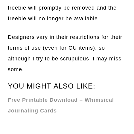
freebie will promptly be removed and the
freebie will no longer be available.
Designers vary in their restrictions for their
terms of use (even for CU items), so
although I try to be scrupulous, I may miss
some.
YOU MIGHT ALSO LIKE:
Free Printable Download – Whimsical
Journaling Cards