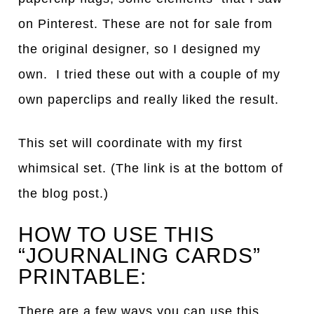
on Pinterest. These are not for sale from
the original designer, so I designed my
own. I tried these out with a couple of my
own paperclips and really liked the result.
This set will coordinate with my first
whimsical set. (The link is at the bottom of
the blog post.)
HOW TO USE THIS
“JOURNALING CARDS”
PRINTABLE:
There are a few ways you can use this