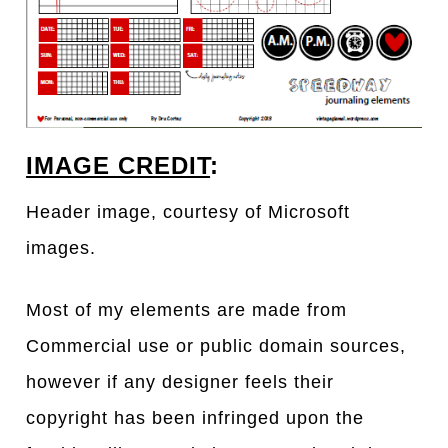
IMAGE CREDIT
:
Header image, courtesy of Microsoft
images.
Most of my elements are made from
Commercial use or public domain sources,
however if any designer feels their
copyright has been infringed upon the