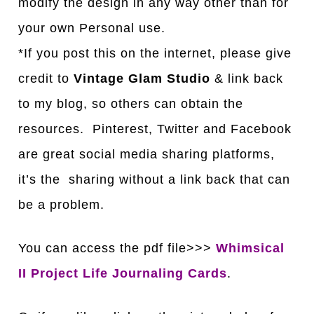
modify the design in any way other than for
your own Personal use.
*If you post this on the internet, please give
credit to
Vintage Glam Studio
& link back
to my blog, so others can obtain the
resources. Pinterest, Twitter and Facebook
are great social media sharing platforms,
it’s the sharing without a link back that can
be a problem.
You can access the pdf file>>>
Whimsical
II Project Life Journaling Cards
.