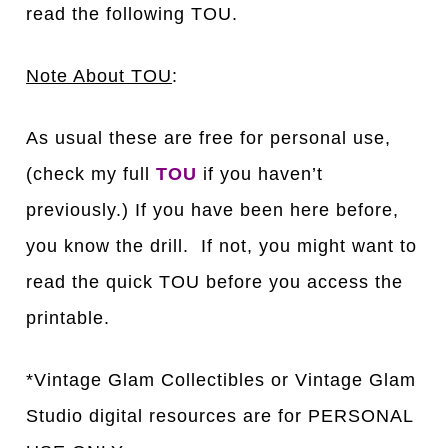
read the following TOU.
Note About TOU
:
As usual these are free for personal use,
(check my full
TOU
if you haven’t
previously.) If you have been here before,
you know the drill. If not, you might want to
read the quick TOU before you access the
printable.
*Vintage Glam Collectibles or Vintage Glam
Studio digital resources are for PERSONAL