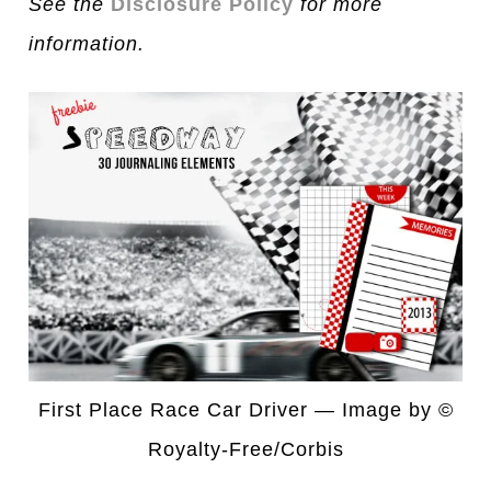
See the
Disclosure Policy
for more
information.
First Place Race Car Driver — Image by ©
Royalty-Free/Corbis