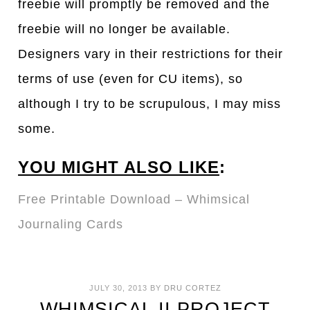
freebie will promptly be removed and the
freebie will no longer be available.
Designers vary in their restrictions for their
terms of use (even for CU items), so
although I try to be scrupulous, I may miss
some.
YOU MIGHT ALSO LIKE
:
Free Printable Download – Whimsical
Journaling Cards
JULY 30, 2013
BY
DRU CORTEZ
WHIMSICAL II PROJECT