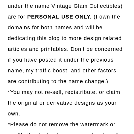
under the name Vintage Glam Collectibles)
are for
PERSONAL USE ONLY.
(I own the
domains for both names and will be
dedicating this blog to more design related
articles and printables. Don’t be concerned
if you have posted it under the previous
name, my traffic boost and other factors
are contributing to the name change.)
*You may not re-sell, redistribute, or claim
the original or derivative designs as your
own.
*Please do not remove the watermark or