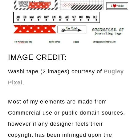
IMAGE CREDIT:
Washi tape (2 images) courtesy of
Pugley
Pixel
.
Most of my elements are made from
Commercial use or public domain sources,
however if any designer feels their
copyright has been infringed upon the