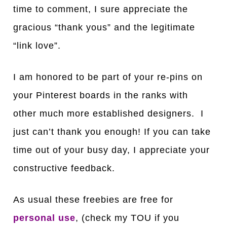
time to comment, I sure appreciate the
gracious “thank yous” and the legitimate
“link love”.
I am honored to be part of your re-pins on
your Pinterest boards in the ranks with
other much more established designers. I
just can’t thank you enough! If you can take
time out of your busy day, I appreciate your
constructive feedback.
As usual these freebies are free for
personal use
, (check my TOU if you