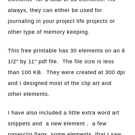
always, they can either be used for
journaling in your project life projects or
other type of memory keeping.
This free printable has 30 elements on an 8
1/2″ by 11″ pdf file. The file size is less
than 100 KB. They were created at 300 dpi
and I designed most of the clip art and
other elements.
I have also included a little extra word art
snippets and a new element , a few
paperclip flags, some elements that I saw