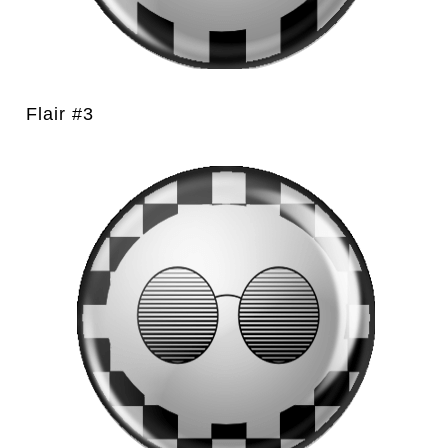
Flair #3