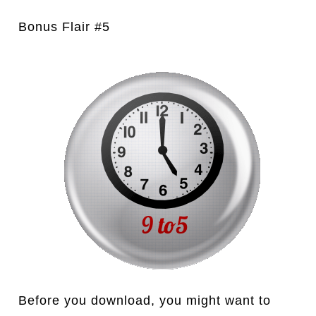
Bonus Flair #5
Before you download, you might want to