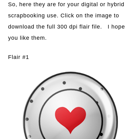
So, here they are for your digital or hybrid
scrapbooking use. Click on the image to
download the full 300 dpi flair file. I hope
you like them.
Flair #1