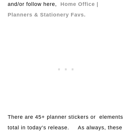
and/or follow here,
Home Office |
Planners & Stationery Favs.
There are 45+ planner stickers or elements
total in today’s release. As always, these