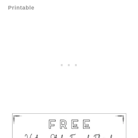
Printable