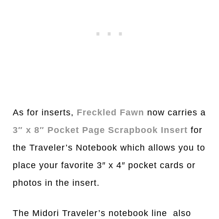
As for inserts,
Freckled Fawn
now carries a
3″ x 8″ Pocket Page Scrapbook Insert
for
the Traveler’s Notebook which allows you to
place your favorite 3″ x 4″ pocket cards or
photos in the insert.
The Midori Traveler’s notebook line also