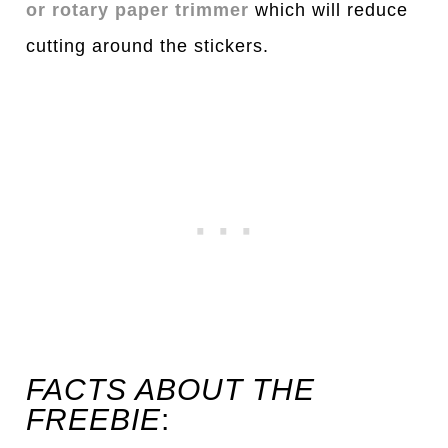
or rotary paper trimmer
which will reduce
cutting around the stickers.
FACTS ABOUT THE
FREEBIE
: