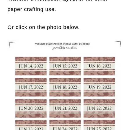
paper crafting use.
Or click on the photo below.