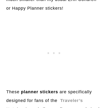
or Happy Planner stickers!
These
planner stickers
are specifically
designed for fans of the
Traveler’s