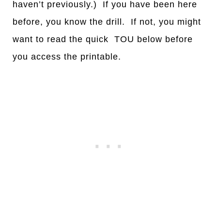
haven’t previously.) If you have been here
before, you know the drill. If not, you might
want to read the quick TOU below before
you access the printable.