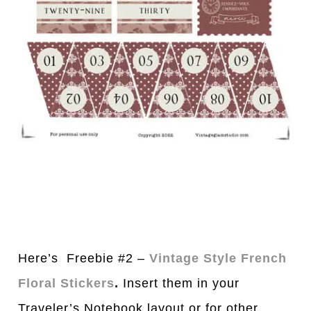
Here’s Freebie #2 –
Vintage Style French
Floral Stickers
.
Insert them in your
Traveler’s Notebook layout or for other