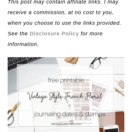
This post may contain affiliate links. I may
receive a commission, at no cost to you,
when you choose to use the links provided.
See the
Disclosure Policy
for more
information.