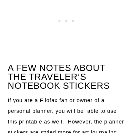
A FEW NOTES ABOUT
THE TRAVELER’S
NOTEBOOK STICKERS
If you are a Filofax fan or owner of a
personal planner, you will be able to use
this printable as well. However, the planner
stickers are styled more for art journaling,