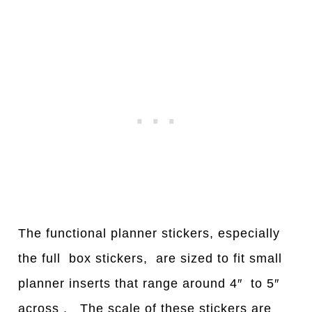
The functional planner stickers, especially
the full box stickers, are sized to fit small
planner inserts that range around 4″ to 5″
across . The scale of these stickers are