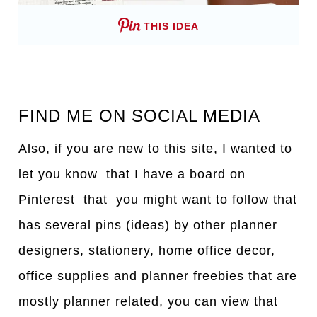
THIS IDEA
FIND ME ON SOCIAL MEDIA
Also, if you are new to this site, I wanted to
let you know that I have a board on
Pinterest that you might want to follow that
has several pins (ideas) by other planner
designers, stationery, home office decor,
office supplies and planner freebies that are
mostly planner related, you can view that