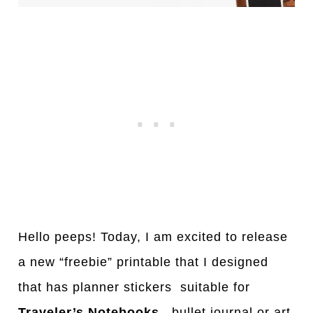
Hello peeps! Today, I am excited to release
a new “freebie” printable that I designed
that has planner stickers suitable for
Traveler’s Notebooks
, bullet journal or art