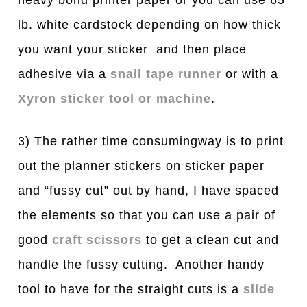
lb. white cardstock depending on how thick
you want your sticker and then place
adhesive via a
snail tape runner
or with a
Xyron sticker tool or machine
.
3) The rather time consumingway is to print
out the planner stickers on sticker paper
and “fussy cut” out by hand, I have spaced
the elements so that you can use a pair of
good
craft scissors
to get a clean cut and
handle the fussy cutting. Another handy
tool to have for the straight cuts is a
slide