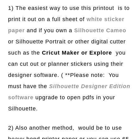
1) The easiest way to use this printout is to
print it out on a full sheet of
white sticker
paper
and if you own a
Silhouette Cameo
or Silhouette Portrait or other digital cutter
such as the
Cricut Maker or Explore
you
can cut out or planner stickers using their
designer software. ( **Please note: You
must have the
Silhouette Designer Edition
software
upgrade to open pdfs in your
Silhouette.
2) Also another method, would be to use
heavy bond printer paper or you can use 65