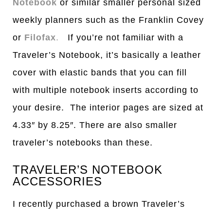
Notebook
or similar smaller personal sized
weekly planners such as the Franklin Covey
or
Filofax
.
If you’re not familiar with a
Traveler’s Notebook, it’s basically a leather
cover with elastic bands that you can fill
with multiple notebook inserts according to
your desire. The interior pages are sized at
4.33″ by 8.25″. There are also smaller
traveler’s notebooks than these.
TRAVELER’S NOTEBOOK
ACCESSORIES
I recently purchased a brown Traveler’s