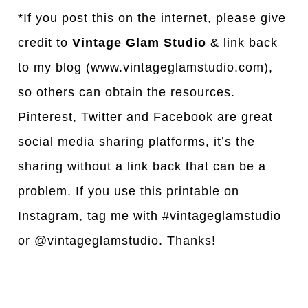
*If you post this on the internet, please give
credit to
Vintage Glam Studio
& link back
to my blog (www.vintageglamstudio.com),
so others can obtain the resources.
Pinterest, Twitter and Facebook are great
social media sharing platforms, it’s the
sharing without a link back that can be a
problem. If you use this printable on
Instagram, tag me with #vintageglamstudio
or @vintageglamstudio. Thanks!