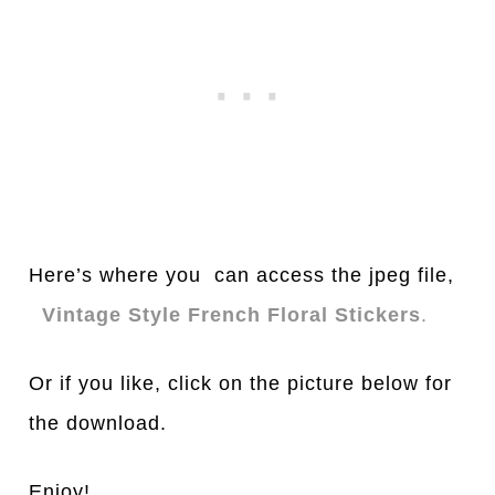
Here’s where you can access the jpeg file,
Vintage Style French Floral Stickers
.
Or if you like, click on the picture below for
the download.
Enjoy!