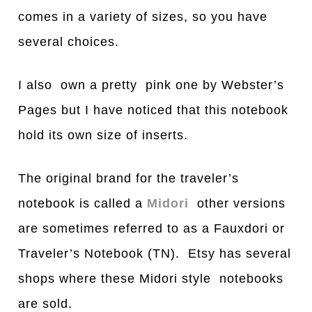
comes in a variety of sizes, so you have
several choices.
I also own a pretty pink one by Webster’s
Pages but I have noticed that this notebook
hold its own size of inserts.
The original brand for the traveler’s
notebook is called a
Midori
other versions
are sometimes referred to as a Fauxdori or
Traveler’s Notebook (TN). Etsy has several
shops where these Midori style notebooks
are sold.