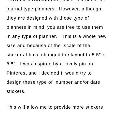
journal type planners. However, although
they are designed with these type of
planners in mind, you are free to use them
in any type of planner. This is a whole new
size and because of the scale of the
stickers I have changed the layout to 5.5″ x
8.5″. I was inspired by a lovely pin on
Pinterest and I decided I would try to
design these type of number and/or date
stickers.
This will allow me to provide more stickers