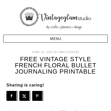
JUNE 15, 2022
BY
DRU CORTEZ
FREE VINTAGE STYLE
FRENCH FLORAL BULLET
JOURNALING PRINTABLE
Sharing is caring!