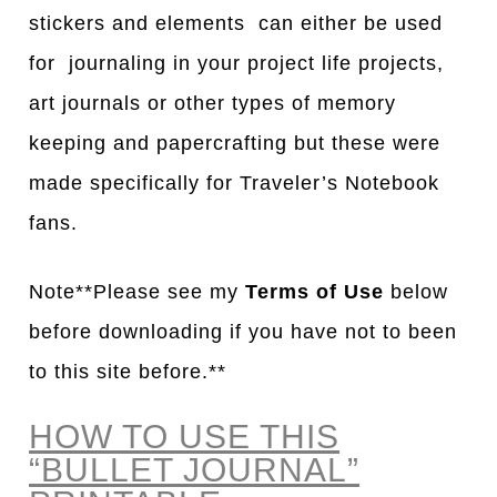
stickers and elements can either be used
for journaling in your project life projects,
art journals or other types of memory
keeping and papercrafting but these were
made specifically for Traveler’s Notebook
fans.
Note**Please see my
Terms of Use
below
before downloading if you have not to been
to this site before.**
HOW TO USE THIS
“BULLET JOURNAL”