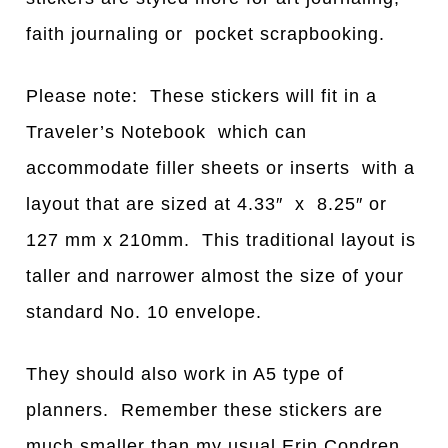
faith journaling or pocket scrapbooking.
Please note: These stickers will fit in a
Traveler’s Notebook which can
accommodate filler sheets or inserts with a
layout that are sized at 4.33″ x 8.25″ or
127 mm x 210mm. This traditional layout is
taller and narrower almost the size of your
standard No. 10 envelope.
They should also work in A5 type of
planners. Remember these stickers are
much smaller than my usual Erin Condren