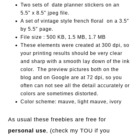
Two sets of date planner stickers on an
5.5″ x 8.5″ jpeg file.
A set of vintage style french floral on a 3.5″
by 5.5″ page.
File size : 500 KB, 1.5 MB, 1.7 MB
These elements were created at 300 dpi, so
your printing results should be very clear
and sharp with a smooth lay down of the ink
color. The preview pictures both on the
blog and on Google are at 72 dpi, so you
often can not see all the detail accurately or
colors are sometimes distorted.
Color scheme: mauve, light mauve, ivory
As usual these freebies are free for
personal use
, (check my TOU if you