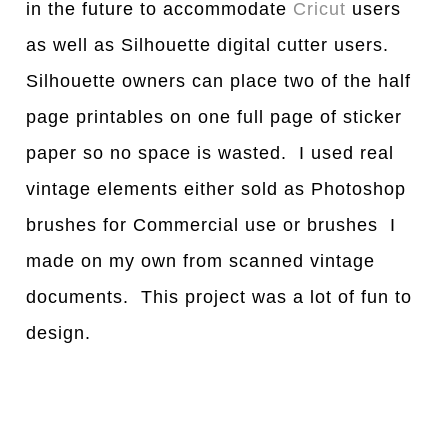
in the future to accommodate
Cricut
users
as well as Silhouette digital cutter users.
Silhouette owners can place two of the half
page printables on one full page of sticker
paper so no space is wasted. I used real
vintage elements either sold as Photoshop
brushes for Commercial use or brushes I
made on my own from scanned vintage
documents. This project was a lot of fun to
design.