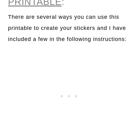
PRINTABLE
:
There are several ways you can use this
printable to create your stickers and I have
included a few in the following instructions: