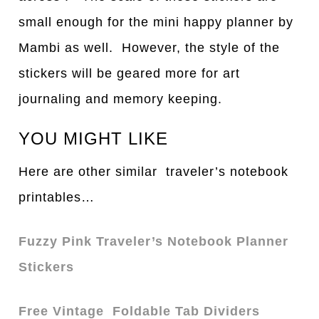
small enough for the mini happy planner by
Mambi as well. However, the style of the
stickers will be geared more for art
journaling and memory keeping.
YOU MIGHT LIKE
Here are other similar traveler’s notebook
printables…
Fuzzy Pink Traveler’s Notebook Planner
Stickers
Free Vintage Foldable Tab Dividers