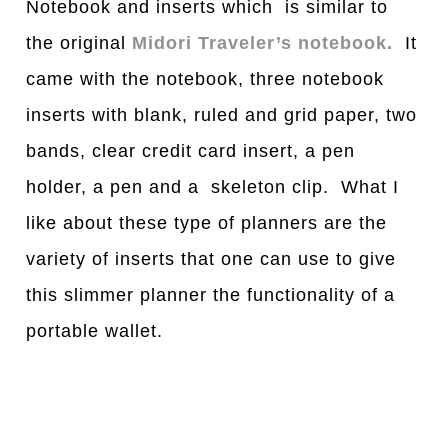
Notebook and inserts which is similar to
the original
Midori Traveler’s notebook.
It
came with the notebook, three notebook
inserts with blank, ruled and grid paper, two
bands, clear credit card insert, a pen
holder, a pen and a skeleton clip. What I
like about these type of planners are the
variety of inserts that one can use to give
this slimmer planner the functionality of a
portable wallet.