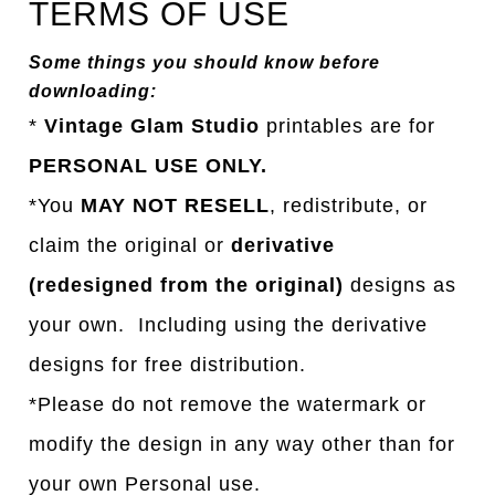
TERMS OF USE
Some things you should know before
downloading:
*
Vintage Glam Studio
printables are for
PERSONAL USE ONLY.
*You
MAY NOT RESELL
, redistribute, or
claim the original or
derivative
(redesigned from the original)
designs as
your own. Including using the derivative
designs for free distribution.
*Please do not remove the watermark or
modify the design in any way other than for
your own Personal use.