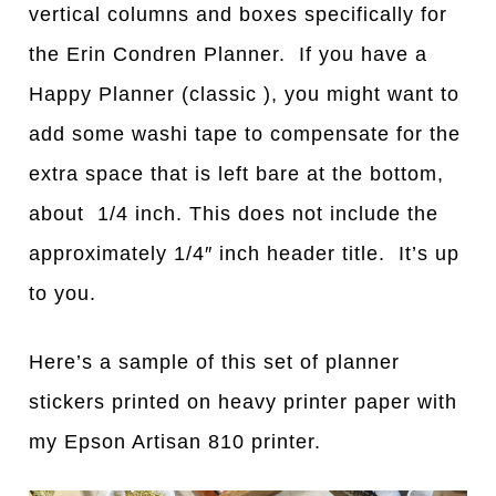
vertical columns and boxes specifically for
the Erin Condren Planner. If you have a
Happy Planner (classic ), you might want to
add some washi tape to compensate for the
extra space that is left bare at the bottom,
about 1/4 inch. This does not include the
approximately 1/4″ inch header title. It’s up
to you.
Here’s a sample of this set of planner
stickers printed on heavy printer paper with
my Epson Artisan 810 printer.