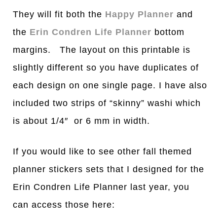
They will fit both the
Happy Planner
and
the
Erin Condren Life Planner
bottom
margins. The layout on this printable is
slightly different so you have duplicates of
each design on one single page. I have also
included two strips of “skinny” washi which
is about 1/4″ or 6 mm in width.
If you would like to see other fall themed
planner stickers sets that I designed for the
Erin Condren Life Planner last year, you
can access those here: