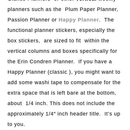
planners such as the Plum Paper Planner,
Passion Planner or
Happy Planner
. The
functional planner stickers, especially the
box stickers, are sized to fit within the
vertical columns and boxes specifically for
the Erin Condren Planner. If you have a
Happy Planner (classic ), you might want to
add some washi tape to compensate for the
extra space that is left bare at the bottom,
about 1/4 inch. This does not include the
approximately 1/4″ inch header title. It’s up
to you.