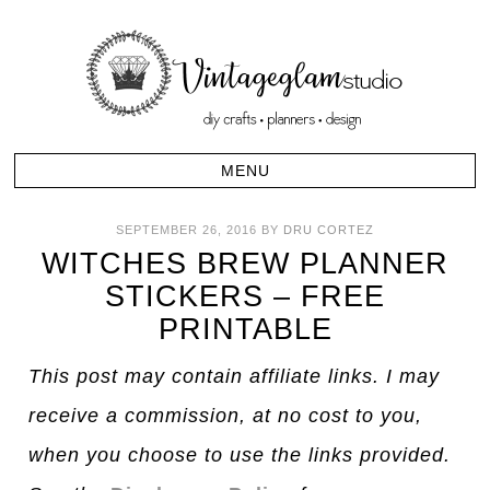
SEPTEMBER 26, 2016
BY
DRU CORTEZ
WITCHES BREW PLANNER
STICKERS – FREE
PRINTABLE
This post may contain affiliate links. I may
receive a commission, at no cost to you,
when you choose to use the links provided.