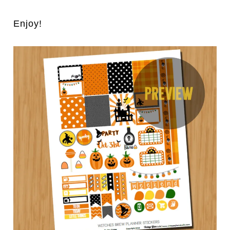
Enjoy!