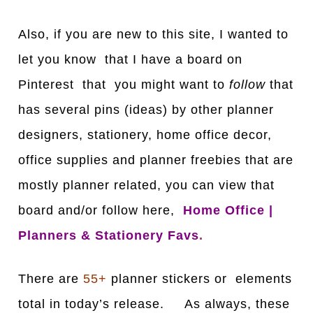
Also, if you are new to this site, I wanted to
let you know that I have a board on
Pinterest that you might want to
follow
that
has several pins (ideas) by other planner
designers, stationery, home office decor,
office supplies and planner freebies that are
mostly planner related, you can view that
board and/or follow here,
Home Office |
Planners & Stationery Favs
.
There are
55+
planner stickers or elements
total in today’s release. As always, these