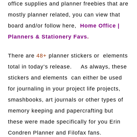
office supplies and planner freebies that are
mostly planner related, you can view that
board and/or follow here,
Home Office |
Planners & Stationery Favs
.
There are
48+
planner stickers or elements
total in today’s release. As always, these
stickers and elements can either be used
for journaling in your project life projects,
smashbooks, art journals or other types of
memory keeping and papercrafting but
these were made specifically for you Erin
Condren Planner and Filofax fans.