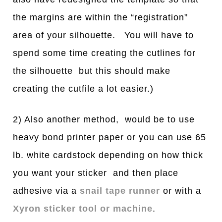
the margins are within the “registration”
area of your silhouette. You will have to
spend some time creating the cutlines for
the silhouette but this should make
creating the cutfile a lot easier.)
2) Also another method, would be to use
heavy bond printer paper or you can use 65
lb. white cardstock depending on how thick
you want your sticker and then place
adhesive via a
snail tape runner
or with a
Xyron sticker tool or machine
.