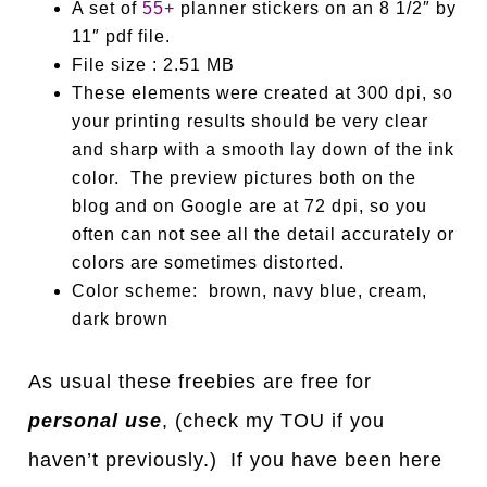
A set of
55+
planner stickers on an 8 1/2″ by
11″ pdf file.
File size : 2.51 MB
These elements were created at 300 dpi, so
your printing results should be very clear
and sharp with a smooth lay down of the ink
color. The preview pictures both on the
blog and on Google are at 72 dpi, so you
often can not see all the detail accurately or
colors are sometimes distorted.
Color scheme: brown, navy blue, cream,
dark brown
As usual these freebies are free for
personal use
, (check my TOU if you
haven’t previously.) If you have been here