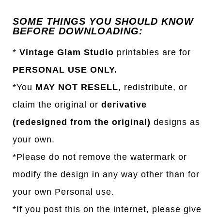
SOME THINGS YOU SHOULD KNOW
BEFORE DOWNLOADING:
*
Vintage Glam Studio
printables are for
PERSONAL USE ONLY.
*You
MAY NOT RESELL
, redistribute, or
claim the original or
derivative
(redesigned from the original)
designs as
your own.
*Please do not remove the watermark or
modify the design in any way other than for
your own Personal use.
*If you post this on the internet, please give