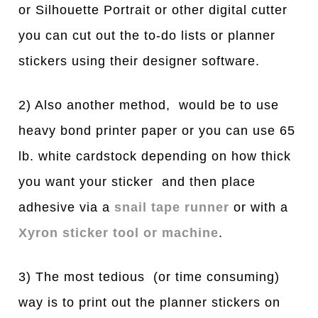
or Silhouette Portrait or other digital cutter
you can cut out the to-do lists or planner
stickers using their designer software.
2) Also another method, would be to use
heavy bond printer paper or you can use 65
lb. white cardstock depending on how thick
you want your sticker and then place
adhesive via a
snail tape runner
or with a
Xyron sticker tool or machine
.
3) The most tedious (or time consuming)
way is to print out the planner stickers on