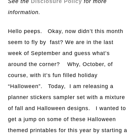
See the
Disclosure Policy
for more
information.
Hello peeps. Okay, now didn’t this month
seem to fly by fast? We are in the last
week of September and guess what’s
around the corner? Why, October, of
course, with it’s fun filled holiday
“Halloween”. Today, I am releasing a
planner stickers sampler set with a mixture
of fall and Halloween designs. I wanted to
get a jump on some of these Halloween
themed printables for this year by starting a