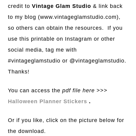
credit to
Vintage Glam Studio
& link back
to my blog (www.vintageglamstudio.com),
so others can obtain the resources. If you
use this printable on Instagram or other
social media, tag me with
#vintageglamstudio or @vintageglamstudio.
Thanks!
You can access the
pdf file here
>>>
Halloween Planner Stickers
.
Or if you like, click on the picture below for
the download.