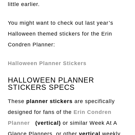
little earlier.
You might want to check out last year’s
Halloween themed stickers for the Erin
Condren Planner:
Halloween Planner Stickers
HALLOWEEN PLANNER
STICKERS SPECS
These
planner stickers
are specifically
designed for fans of the
Erin Condren
Planner
(vertical)
or similar Week At A
Glance Planners or other
vertical
weekly