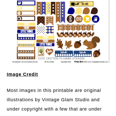
Image Credit
Most images in this printable are original
illustrations by Vintage Glam Studio and
under copyright with a few that are under