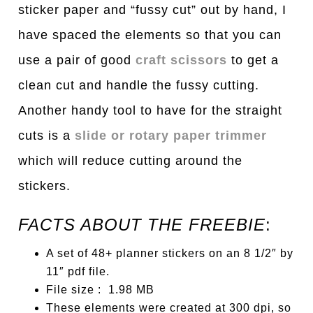
sticker paper and “fussy cut” out by hand, I
have spaced the elements so that you can
use a pair of good
craft scissors
to get a
clean cut and handle the fussy cutting.
Another handy tool to have for the straight
cuts is a
slide or rotary paper trimmer
which will reduce cutting around the
stickers.
FACTS ABOUT THE FREEBIE
:
A set of 48+ planner stickers on an 8 1/2″ by
11″ pdf file.
File size : 1.98 MB
These elements were created at 300 dpi, so