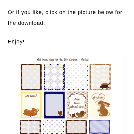
Or if you like, click on the picture below for
the download.
Enjoy!