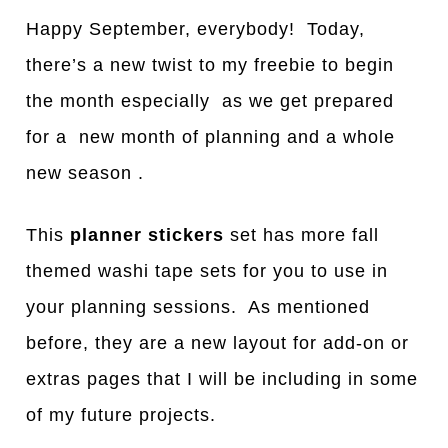
Happy September, everybody! Today,
there’s a new twist to my freebie to begin
the month especially as we get prepared
for a new month of planning and a whole
new season .
This
planner stickers
set has more fall
themed washi tape sets for you to use in
your planning sessions. As mentioned
before, they are a new layout for add-on or
extras pages that I will be including in some
of my future projects.