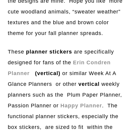
the designs are mine. Hope you like more
cute woodland animals, “sweater weather”
textures and the blue and brown color
theme for your fall planner spreads.
These
planner stickers
are specifically
designed for fans of the
Erin Condren
Planner
(vertical)
or similar Week At A
Glance Planners or other
vertical
weekly
planners such as the Plum Paper Planner,
Passion Planner or
Happy Planner
. The
functional planner stickers, especially the
box stickers, are sized to fit within the