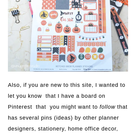
Also, if you are new to this site, I wanted to
let you know that I have a board on
Pinterest that you might want to
follow
that
has several pins (ideas) by other planner
designers, stationery, home office decor,