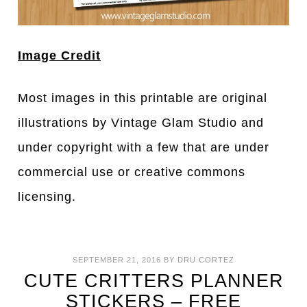
Image Credit
Most images in this printable are original
illustrations by Vintage Glam Studio and
under copyright with a few that are under
commercial use or creative commons
licensing.
SEPTEMBER 21, 2016
BY
DRU CORTEZ
CUTE CRITTERS PLANNER
STICKERS – FREE