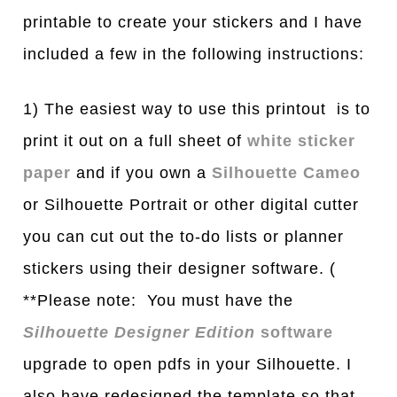
printable to create your stickers and I have
included a few in the following instructions:
1) The easiest way to use this printout is to
print it out on a full sheet of
white sticker
paper
and if you own a
Silhouette Cameo
or Silhouette Portrait or other digital cutter
you can cut out the to-do lists or planner
stickers using their designer software. (
**Please note: You must have the
Silhouette Designer Edition
software
upgrade to open pdfs in your Silhouette. I
also have redesigned the template so that