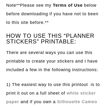
Note**Please see my
Terms of Use
below
before downloading if you have not to been
to this site before.**
HOW TO USE THIS “PLANNER
STICKERS” PRINTABLE:
There are several ways you can use this
printable to create your stickers and I have
included a few in the following instructions:
1) The easiest way to use this printout is to
print it out on a full sheet of
white sticker
paper
and if you own a
Silhouette Cameo