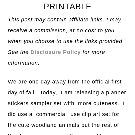
PRINTABLE
This post may contain affiliate links. I may
receive a commission, at no cost to you,
when you choose to use the links provided.
See the
Disclosure Policy
for more
information.
We are one day away from the official first
day of fall. Today, I am releasing a planner
stickers sampler set with more cuteness. I
did use a commercial use clip art set for
the cute woodland animals but the rest of