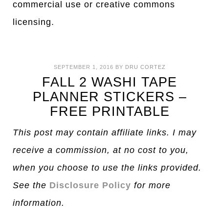
commercial use or creative commons
licensing.
SEPTEMBER 1, 2016
BY
DRU CORTEZ
FALL 2 WASHI TAPE
PLANNER STICKERS –
FREE PRINTABLE
This post may contain affiliate links. I may
receive a commission, at no cost to you,
when you choose to use the links provided.
See the
Disclosure Policy
for more
information.