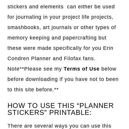
stickers and elements can either be used
for journaling in your project life projects,
smashbooks, art journals or other types of
memory keeping and papercrafting but
these were made specifically for you Erin
Condren Planner and Filofax fans.
Note**Please see my
Terms of Use
below
before downloading if you have not to been
to this site before.**
HOW TO USE THIS “PLANNER
STICKERS” PRINTABLE:
There are several ways you can use this