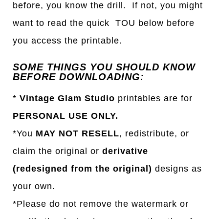
before, you know the drill. If not, you might
want to read the quick TOU below before
you access the printable.
SOME THINGS YOU SHOULD KNOW
BEFORE DOWNLOADING:
*
Vintage Glam Studio
printables are for
PERSONAL USE ONLY.
*You
MAY NOT RESELL
, redistribute, or
claim the original or
derivative
(redesigned from the original)
designs as
your own.
*Please do not remove the watermark or