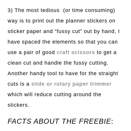
3) The most tedious (or time consuming)
way is to print out the planner stickers on
sticker paper and “fussy cut” out by hand, I
have spaced the elements so that you can
use a pair of good
craft scissors
to get a
clean cut and handle the fussy cutting.
Another handy tool to have for the straight
cuts is a
slide or rotary paper trimmer
which will reduce cutting around the
stickers.
FACTS ABOUT THE FREEBIE
: