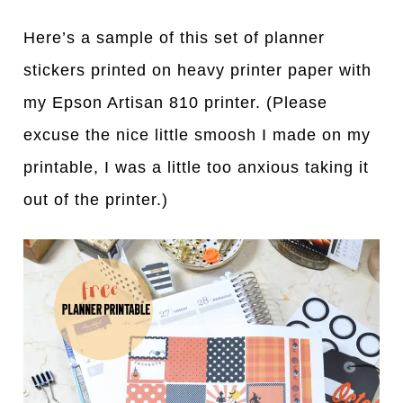
Here’s a sample of this set of planner
stickers printed on heavy printer paper with
my Epson Artisan 810 printer. (Please
excuse the nice little smoosh I made on my
printable, I was a little too anxious taking it
out of the printer.)