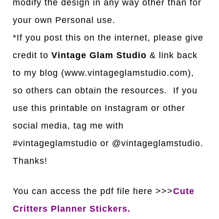
modify the design in any way other than for
your own Personal use.
*If you post this on the internet, please give
credit to
Vintage Glam Studio
& link back
to my blog (www.vintageglamstudio.com),
so others can obtain the resources. If you
use this printable on Instagram or other
social media, tag me with
#vintageglamstudio or @vintageglamstudio.
Thanks!
You can access the pdf file here >>>
Cute
Critters Planner Stickers.