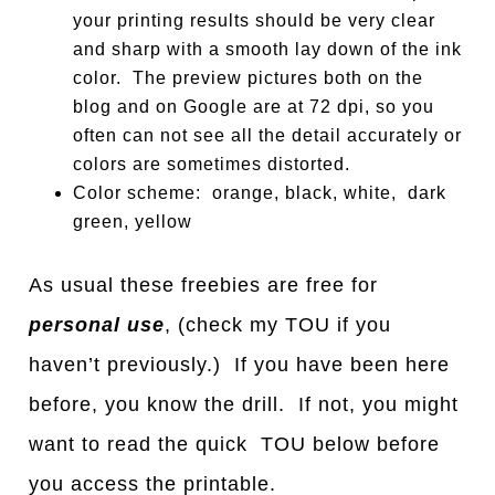
your printing results should be very clear
and sharp with a smooth lay down of the ink
color. The preview pictures both on the
blog and on Google are at 72 dpi, so you
often can not see all the detail accurately or
colors are sometimes distorted.
Color scheme: orange, black, white, dark
green, yellow
As usual these freebies are free for
personal use
, (check my TOU if you
haven’t previously.) If you have been here
before, you know the drill. If not, you might
want to read the quick TOU below before
you access the printable.