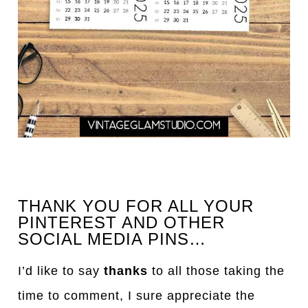
THANK YOU FOR ALL YOUR
PINTEREST AND OTHER
SOCIAL MEDIA PINS…
I’d like to say
thanks
to all those taking the
time to comment, I sure appreciate the