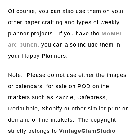
Of course, you can also use them on your
other paper crafting and types of weekly
planner projects. If you have the
MAMBI
arc punch
, you can also include them in
your Happy Planners.
Note: Please do not use either the images
or calendars for sale on POD online
markets such as Zazzle, Cafepress,
Redbubble, Shopify or other similar print on
demand online markets. The copyright
strictly belongs to
VintageGlamStudio