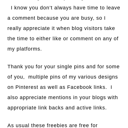
I know you don’t always have time to leave
a comment because you are busy, so I
really appreciate it when blog visitors take
the time to either like or comment on any of
my platforms.
Thank you for your single pins and for some
of you, multiple pins of my various designs
on Pinterest as well as Facebook links. I
also appreciate mentions in your blogs with
appropriate link backs and active links.
As usual these freebies are free for