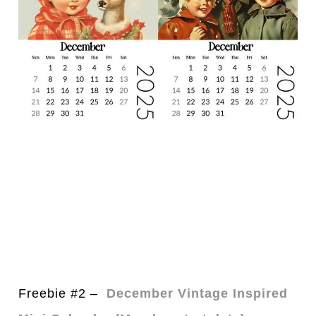
Freebie #2 –
December Vintage Inspired