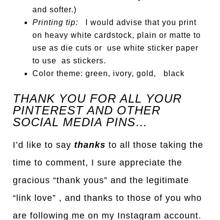
and softer.)
Printing tip:
I would advise that you print
on heavy white cardstock, plain or matte to
use as die cuts or use white sticker paper
to use as stickers.
Color theme: green, ivory, gold, black
THANK YOU FOR ALL YOUR
PINTEREST AND OTHER
SOCIAL MEDIA PINS…
I’d like to say
thanks
to all those taking the
time to comment, I sure appreciate the
gracious “thank yous” and the legitimate
“link love” , and thanks to those of you who
are following me on my Instagram account.