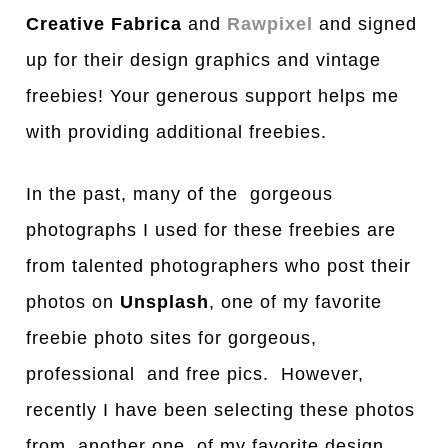
Creative Fabrica
and
Rawpixel
and signed
up for their design graphics and vintage
freebies! Your generous support helps me
with providing additional freebies.
In the past, many of the gorgeous
photographs I used for these freebies are
from talented photographers who post their
photos on
Unsplash
, one of my favorite
freebie photo sites for gorgeous,
professional and free pics. However,
recently I have been selecting these photos
from another one of my favorite design