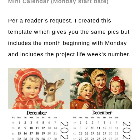
Mini Calendar (Monday start date)
Per a reader’s request, I created this
template which gives you the same pics but
includes the month beginning with Monday
and includes the project life week’s number.