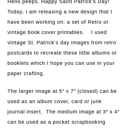
Hello peeps, Happy Saint Patrick’s Day!
Today, I am releasing a new design that I
have been working on: a set of Retro or
vintage book cover printables. I used
vintage St. Patrick’s day images from retro
postcards to recreate these little albums or
booklets which I hope you can use in your
paper crafting.
The larger image at 5″ x 7″ (closed) can be
used as an album cover, card or junk
journal insert. The medium image at 3″ x 4″
can be used as a pocket scrapbooking