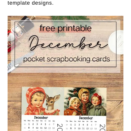
template designs.