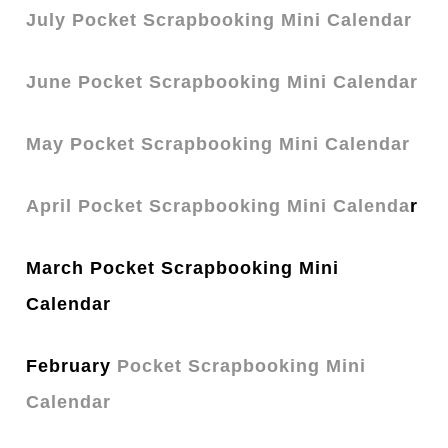
July Pocket Scrapbooking Mini Calendar
June Pocket Scrapbooking Mini Calendar
May Pocket Scrapbooking Mini Calendar
April Pocket Scrapbooking Mini Calenda
r
March Pocket Scrapbooking Mini
Calendar
February
Pocket Scrapbooking Mini
Calendar