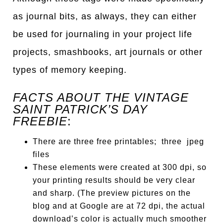
as journal bits, as always, they can either
be used for journaling in your project life
projects, smashbooks, art journals or other
types of memory keeping.
FACTS ABOUT THE VINTAGE
SAINT PATRICK’S DAY
FREEBIE
:
There are three free printables; three jpeg
files
These elements were created at 300 dpi, so
your printing results should be very clear
and sharp. (The preview pictures on the
blog and at Google are at 72 dpi, the actual
download’s color is actually much smoother