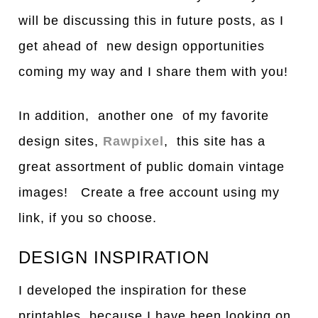
will be discussing this in future posts, as I
get ahead of new design opportunities
coming my way and I share them with you!
In addition, another one of my favorite
design sites,
Rawpixel
, this site has a
great assortment of public domain vintage
images! Create a free account using my
link, if you so choose.
DESIGN INSPIRATION
I developed the inspiration for these
printables because I have been looking on