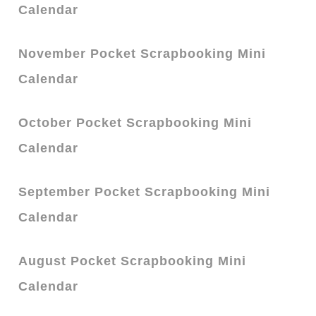
Calendar
November Pocket Scrapbooking Mini
Calendar
October Pocket Scrapbooking Mini
Calendar
September Pocket Scrapbooking Mini
Calendar
August Pocket Scrapbooking Mini
Calendar