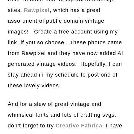
sites,
Rawpixel
, which has a great
assortment of public domain vintage
images! Create a free account using my
link, if you so choose. These photos came
from Rawpixel and they have now added AI
generated vintage videos. Hopefully, I can
stay ahead in my schedule to post one of
these lovely videos.
And for a slew of great vintage and
whimsical fonts and lots of crafting svgs,
don’t forget to try
Creative Fabrica
.
I have