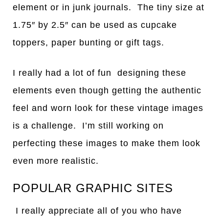
element or in junk journals. The tiny size at
1.75″ by 2.5″ can be used as cupcake
toppers, paper bunting or gift tags.
I really had a lot of fun designing these
elements even though getting the authentic
feel and worn look for these vintage images
is a challenge. I’m still working on
perfecting these images to make them look
even more realistic.
POPULAR GRAPHIC SITES
I really appreciate all of you who have