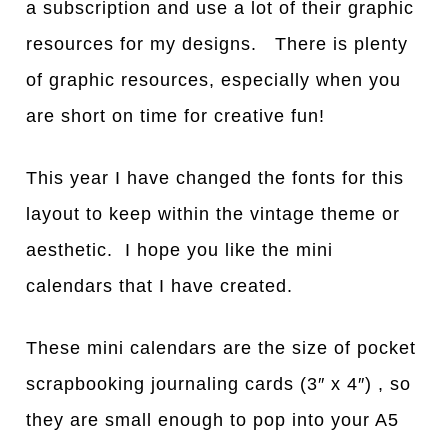
a subscription and use a lot of their graphic
resources for my designs. There is plenty
of graphic resources, especially when you
are short on time for creative fun!
This year I have changed the fonts for this
layout to keep within the vintage theme or
aesthetic. I hope you like the mini
calendars that I have created.
These mini calendars are the size of pocket
scrapbooking journaling cards (3″ x 4″) , so
they are small enough to pop into your A5