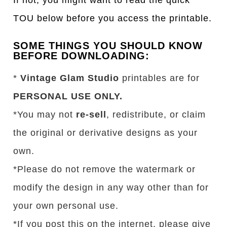
TOU below before you access the printable.
SOME THINGS YOU SHOULD KNOW
BEFORE DOWNLOADING:
*
Vintage Glam Studio
printables are for
PERSONAL USE ONLY.
*You may not
re-sell
, redistribute, or claim
the original or derivative designs as your
own.
*Please do not remove the watermark or
modify the design in any way other than for
your own personal use.
*If you post this on the internet, please give