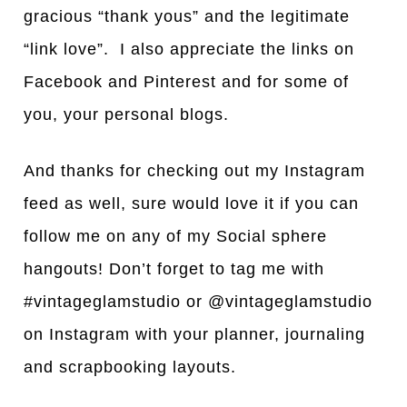
gracious “thank yous” and the legitimate
“link love”. I also appreciate the links on
Facebook and Pinterest and for some of
you, your personal blogs.
And thanks for checking out my Instagram
feed as well, sure would love it if you can
follow me on any of my Social sphere
hangouts! Don’t forget to tag me with
#vintageglamstudio or @vintageglamstudio
on Instagram with your planner, journaling
and scrapbooking layouts.