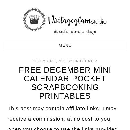
DECEMBER 1, 2025
BY
DRU CORTEZ
FREE DECEMBER MINI
CALENDAR POCKET
SCRAPBOOKING
PRINTABLES
This post may contain affiliate links. I may
receive a commission, at no cost to you,
when you choose to use the links provided.