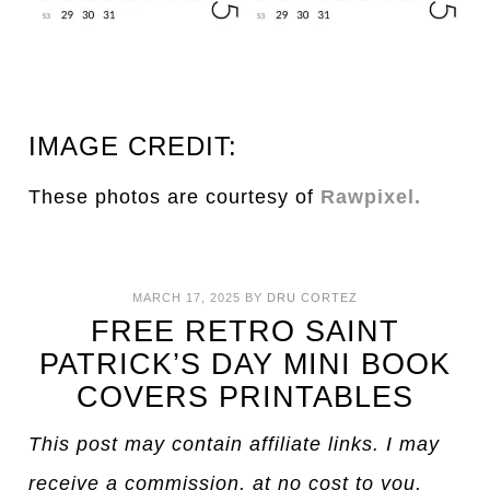
IMAGE CREDIT:
These photos are courtesy of
Rawpixel.
MARCH 17, 2025
BY
DRU CORTEZ
FREE RETRO SAINT
PATRICK’S DAY MINI BOOK
COVERS PRINTABLES
This post may contain affiliate links. I may
receive a commission, at no cost to you,