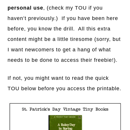
personal use
, (check my TOU if you
haven’t previously.) If you have been here
before, you know the drill. All this extra
content might be a little tiresome (sorry, but
I want newcomers to get a hang of what
needs to be done to access their freebie!).
If not, you might want to read the quick
TOU below before you access the printable.