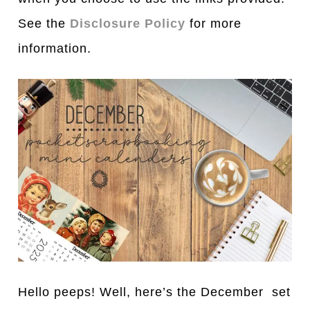
See the
Disclosure Policy
for more
information.
Hello peeps! Well, here’s the December set