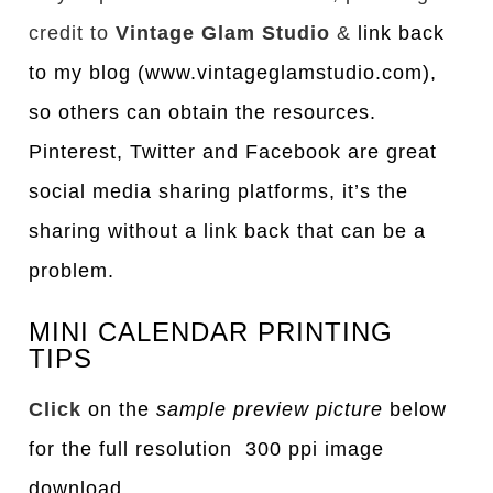
credit to
Vintage Glam Studio
&
link back
to my blog (www.vintageglamstudio.com),
so others can obtain the resources.
Pinterest, Twitter and Facebook are great
social media sharing platforms, it’s the
sharing without a link back that can be a
problem.
MINI CALENDAR PRINTING
TIPS
Click
on the
sample preview picture
below
for the full resolution 300 ppi image
download.