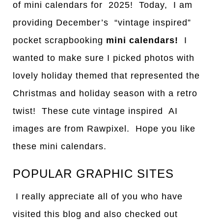
of mini calendars for 2025! Today, I am
providing December’s “vintage inspired”
pocket scrapbooking
mini calendars!
I
wanted to make sure I picked photos with
lovely holiday themed that represented the
Christmas and holiday season with a retro
twist! These cute vintage inspired AI
images are from Rawpixel. Hope you like
these mini calendars.
POPULAR GRAPHIC SITES
I really appreciate all of you who have
visited this blog and also checked out