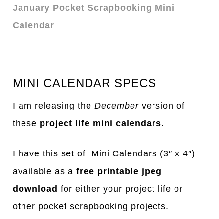
January Pocket Scrapbooking Mini
Calendar
MINI CALENDAR SPECS
I am releasing the
December
version of
these
project life mini calendars
.
I have this set of Mini Calendars (3″ x 4″)
available as a
free printable jpeg
download
for either your project life or
other pocket scrapbooking projects.