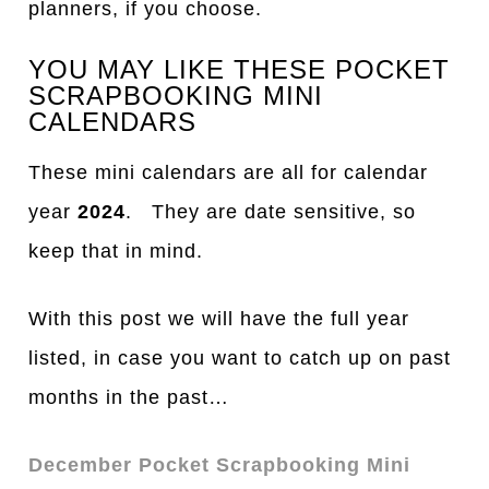
planners, if you choose.
YOU MAY LIKE THESE POCKET
SCRAPBOOKING MINI
CALENDARS
These mini calendars are all for calendar
year
2024
. They are date sensitive, so
keep that in mind.
With this post we will have the full year
listed, in case you want to catch up on past
months in the past…
December Pocket Scrapbooking Mini