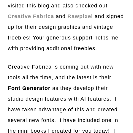
visited this blog and also checked out
Creative Fabrica
and
Rawpixel
and signed
up for their design graphics and vintage
freebies! Your generous support helps me
with providing additional freebies.
Creative Fabrica is coming out with new
tools all the time, and the latest is their
Font Generator
as they develop their
studio design features with AI features. I
have taken advantage of this and created
several new fonts. I have included one in
the mini books I created for you today! I