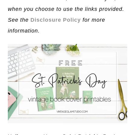
when you choose to use the links provided.
See the
Disclosure Policy
for more
information.