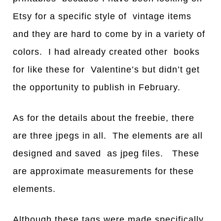
Etsy for a specific style of vintage items
and they are hard to come by in a variety of
colors. I had already created other books
for like these for Valentine’s but didn’t get
the opportunity to publish in February.
As for the details about the freebie, there
are three jpegs in all. The elements are all
designed and saved as jpeg files. These
are approximate measurements for these
elements.
Although these tags were made specifically