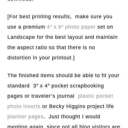
[For best printing results, make sure you
use a premium
4″ x 6″ photo paper
set on
Landscape for the best layout and maintain
the aspect ratio so that there is no
distortion in your printout.]
The finished items should be able to fit your
standard 3″ x 4″ pocket scrapbooking
pages or traveler’s journal
plastic pocket
photo inserts
or Becky Higgins project life
planner pages
. Just thought I would
mention again, since not all blog visitors are