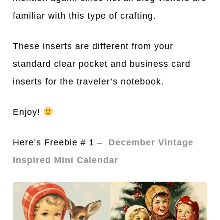
familiar with this type of crafting.
These inserts are different from your
standard clear pocket and business card
inserts for the traveler’s notebook.
Enjoy!
Here’s Freebie # 1 –
December Vintage
Inspired Mini Calendar