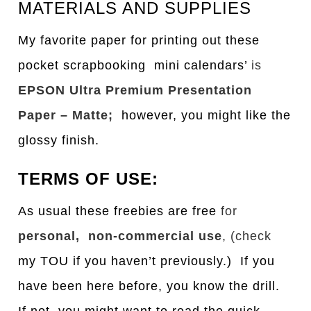
MATERIALS AND SUPPLIES
My favorite paper for printing out these
pocket scrapbooking mini calendars’
is
EPSON Ultra Premium Presentation
Paper – Matte;
however, you might like the
glossy finish.
TERMS OF USE:
As usual these freebies are free
for
personal, non-commercial use
, (check
my TOU if you haven’t previously.) If you
have been here before, you know the drill.
If not, you might want to read the quick