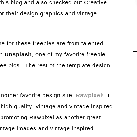
 this blog and also checked out Creative
r their design graphics and vintage
e for these freebies are from talented
on
Unsplash
, one of my favorite freebie
ree pics. The rest of the template design
nother favorite design site,
Rawpixel
! I
 high quality vintage and vintage inspired
t promoting Rawpixel as another great
 vintage images and vintage inspired