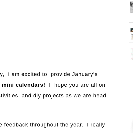
ay, I am excited to provide January’s
g
mini calendars!
I hope you are all on
activities and diy projects as we are head
e feedback throughout the year. I really