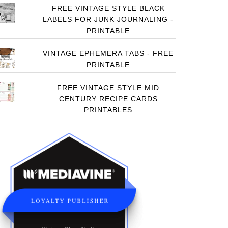
FREE VINTAGE STYLE BLACK
LABELS FOR JUNK JOURNALING -
PRINTABLE
VINTAGE EPHEMERA TABS - FREE
PRINTABLE
FREE VINTAGE STYLE MID
CENTURY RECIPE CARDS
PRINTABLES