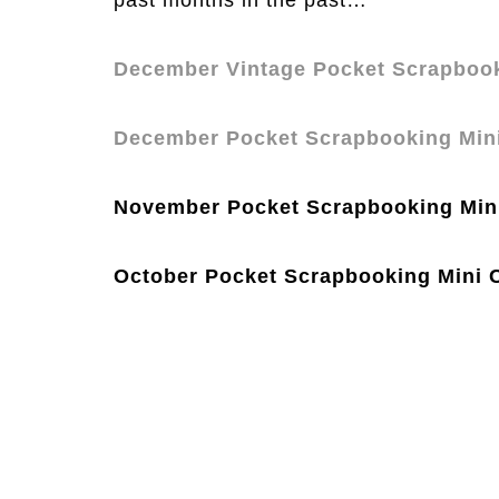
past months in the past…
December Vintage Pocket Scrapbook
December Pocket Scrapbooking Min
November Pocket Scrapbooking Min
October Pocket Scrapbooking Mini 