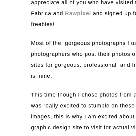
appreciate all of you who have visited
Fabrica and
Rawpixel
and signed up fo
freebies!
Most of the gorgeous photographs I us
photographers who post their photos 
sites for gorgeous, professional and f
is mine.
This time though I chose photos from a
was really excited to stumble on these
images, this is why I am excited abou
graphic design site to visit for actual