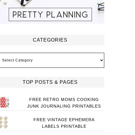
CATEGORIES
ategories
TOP POSTS & PAGES
FREE RETRO MOMS COOKING
JUNK JOURNALING PRINTABLES
FREE VINTAGE EPHEMERA
LABELS PRINTABLE