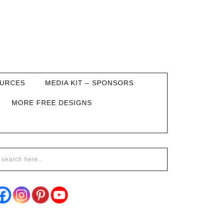
URCES
MEDIA KIT – SPONSORS
MORE FREE DESIGNS