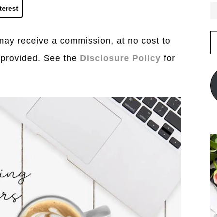
terest
E
I may receive a commission, at no cost to
A
 provided. See the
Disclosure Policy
for