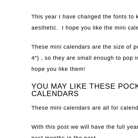
This year I have changed the fonts to 
aesthetic. I hope you like the mini cal
These mini calendars are the size of p
4″) , so they are small enough to pop i
hope you like them!
YOU MAY LIKE THESE POC
CALENDARS
These mini calendars are all for calen
With this post we will have the full yea