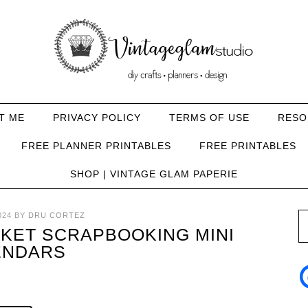
T ME
PRIVACY POLICY
TERMS OF USE
RESO
FREE PLANNER PRINTABLES
FREE PRINTABLES
SHOP | VINTAGE GLAM PAPERIE
024
BY
DRU CORTEZ
KET SCRAPBOOKING MINI
ENDARS