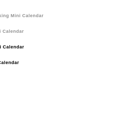
ing Mini Calendar
i Calendar
i Calendar
Calendar