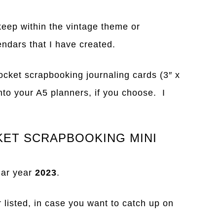
keep within the vintage theme or
endars that I have created.
ocket scrapbooking journaling cards (3″ x
nto your A5 planners, if you choose. I
KET SCRAPBOOKING MINI
dar year
2023
.
r listed, in case you want to catch up on