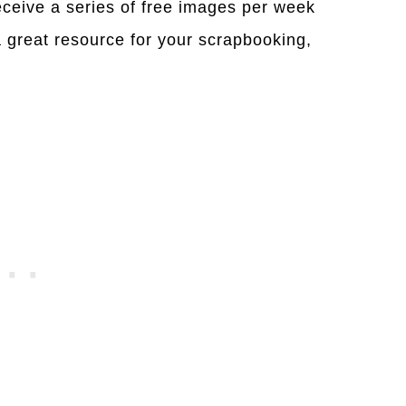
eceive a series of free images per week
a great resource for your scrapbooking,