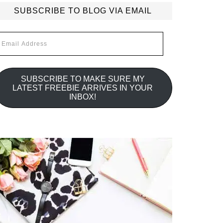
SUBSCRIBE TO BLOG VIA EMAIL
mail
ddress
SUBSCRIBE TO MAKE SURE MY
LATEST FREEBIE ARRIVES IN YOUR
INBOX!