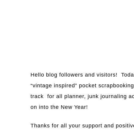
Hello blog followers and visitors! Tod
“vintage inspired” pocket scrapbookin
track for all planner, junk journaling 
on into the New Year!
Thanks for all your support and positiv