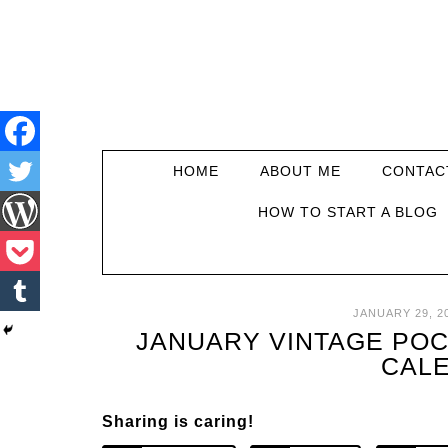
HOME
ABOUT ME
CONTAC
HOW TO START A BLOG
JANUARY 29, 2
JANUARY VINTAGE POC
CAL
Sharing is caring!