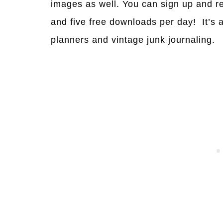
images as well. You can sign up and r
and five free downloads per day! It’s 
planners and vintage junk journaling.