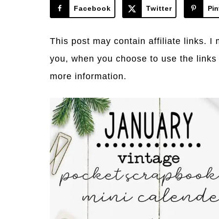
Facebook
Twitter
Pin
This post may contain affiliate links. 
you, when you choose to use the links
more information.