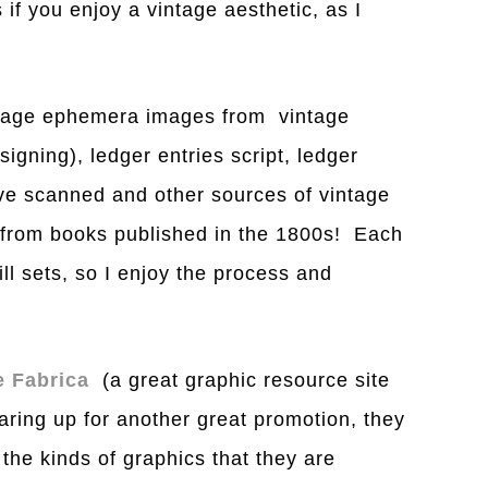
if you enjoy a vintage aesthetic, as I
intage ephemera images from vintage
gning), ledger entries script, ledger
ve scanned and other sources of vintage
 from books published in the 1800s! Each
ll sets, so I enjoy the process and
e Fabrica
(a great graphic resource site
aring up for another great promotion, they
the kinds of graphics that they are