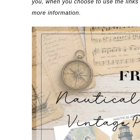
you, when you choose to use the links
more information.