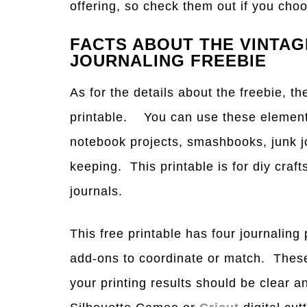
offering, so check them out if you ch
FACTS ABOUT THE VINTA
JOURNALING FREEBIE
As for the details about the freebie, th
printable. You can use these elements 
notebook projects, smashbooks, junk j
keeping. This printable is for diy craft
journals.
This free printable has four journaling 
add-ons to coordinate or match. These
your printing results should be clear 