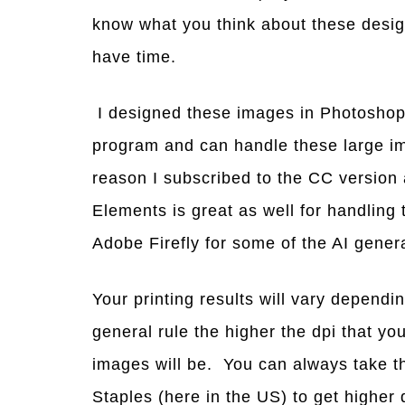
know what you think about these desig
have time.
I designed these images in Photoshop
program and can handle these large ima
reason I subscribed to the CC version
Elements is great as well for handling 
Adobe Firefly for some of the AI gene
Your printing results will vary dependi
general rule the higher the dpi that you
images will be. You can always take t
Staples (here in the US) to get higher q