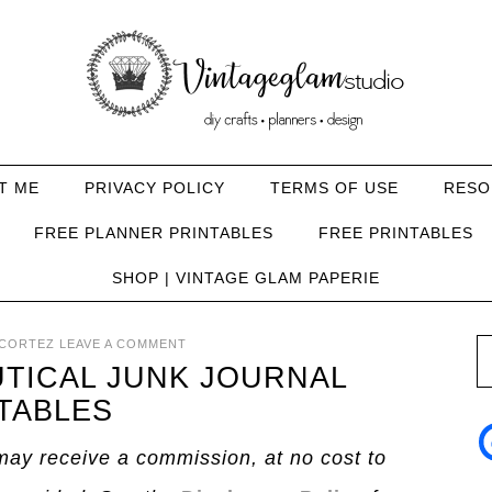
T ME
PRIVACY POLICY
TERMS OF USE
RESO
FREE PLANNER PRINTABLES
FREE PRINTABLES
SHOP | VINTAGE GLAM PAPERIE
CORTEZ
LEAVE A COMMENT
UTICAL JUNK JOURNAL
TABLES
I may receive a commission, at no cost to