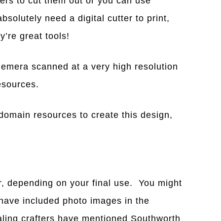
tters to cut them out or you can use
bsolutely need a digital cutter to print,
’re great tools!
emera scanned at a very high resolution
resources.
domain resources to create this design,
r, depending on your final use. You might
 have included photo images in the
naling crafters have mentioned Southworth