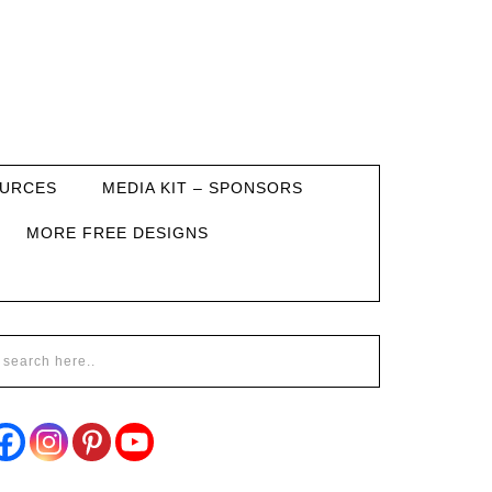
URCES
MEDIA KIT – SPONSORS
MORE FREE DESIGNS