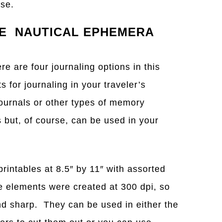
oose.
GE NAUTICAL EPHEMERA
ere are four journaling options in this
for journaling in your traveler’s
ournals or other types of memory
s but, of course, can be used in your
printables at 8.5″ by 11″ with assorted
 elements were created at 300 dpi, so
and sharp. They can be used in either the