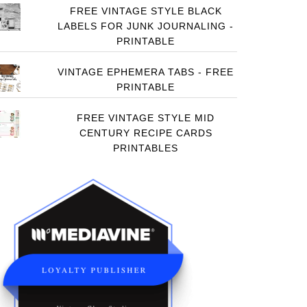
FREE VINTAGE STYLE BLACK
LABELS FOR JUNK JOURNALING -
PRINTABLE
VINTAGE EPHEMERA TABS - FREE
PRINTABLE
FREE VINTAGE STYLE MID
CENTURY RECIPE CARDS
PRINTABLES