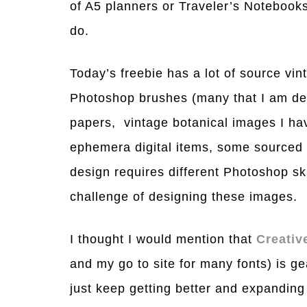
of A5 planners or Traveler’s Notebooks 
do.
Today’s freebie has a lot of source v
Photoshop brushes (many that I am desi
papers, vintage botanical images I ha
ephemera digital items, some sourced
design requires different Photoshop ski
challenge of designing these images.
I thought I would mention that
Creativ
and my go to site for many fonts) is ge
just keep getting better and expanding 