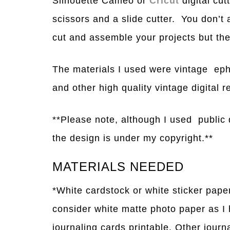
Silhouette Cameo or
Cricut
digital cu
scissors and a slide cutter. You don’t a
cut and assemble your projects but they
The materials I used were vintage eph
and other high
q
uality vintage digital 
**Please note, although I used public 
the design is under my copyright.**
MATERIALS NEEDED
*White cardstock or white sticker pape
consider white matte photo paper as I
journaling cards printable. Other jour