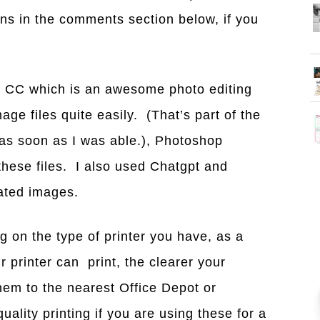
ns in the comments section below, if you
 CC which is an awesome photo editing
ge files quite easily. (That’s part of the
 as soon as I was able.), Photoshop
these files. I also used Chatgpt and
rated images.
ng on the type of printer you have, as a
r printer can print, the clearer your
hem to the nearest Office Depot or
uality printing if you are using these for a