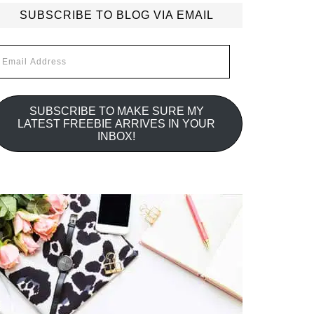
SUBSCRIBE TO BLOG VIA EMAIL
mail
ddress
SUBSCRIBE TO MAKE SURE MY
LATEST FREEBIE ARRIVES IN YOUR
INBOX!