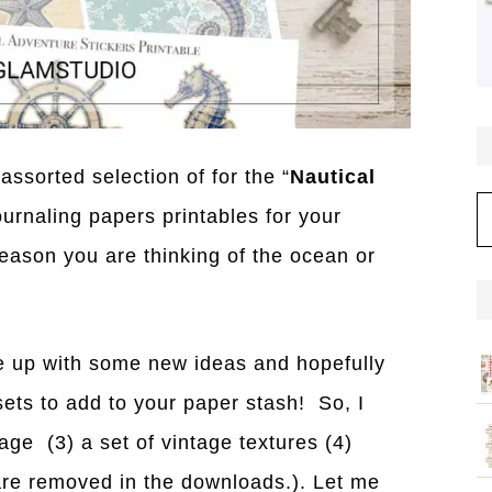
assorted selection of for the “
Nautical
C
ournaling papers printables for your
season you are thinking of the ocean or
 up with some new ideas and hopefully
ets to add to your paper stash! So, I
age (3) a set of vintage textures (4)
re removed in the downloads.). Let me