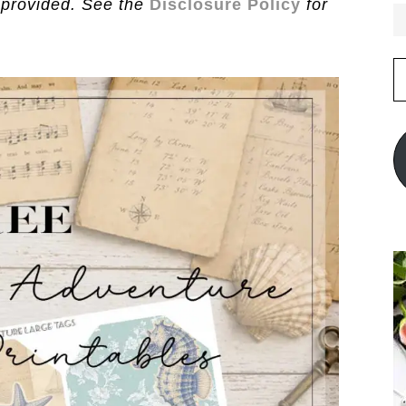
 provided. See the
Disclosure Policy
for
E
A