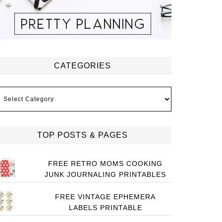
CATEGORIES
ategories
TOP POSTS & PAGES
FREE RETRO MOMS COOKING
JUNK JOURNALING PRINTABLES
FREE VINTAGE EPHEMERA
LABELS PRINTABLE