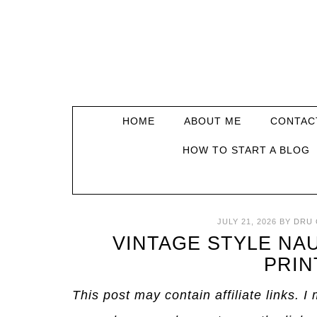
HOME
ABOUT ME
CONTAC
HOW TO START A BLOG
JULY 21, 2026
BY
DRU 
VINTAGE STYLE NA
PRIN
This post may contain affiliate links. 