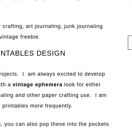
 crafting, art journaling, junk journaling
vintage freebie.
INTABLES DESIGN
projects. I am always excited to develop
ith a
vintage ephemera
look for either
naling and other paper crafting use. I am
ge printables more frequently.
ng, you can also pop these into the pockets