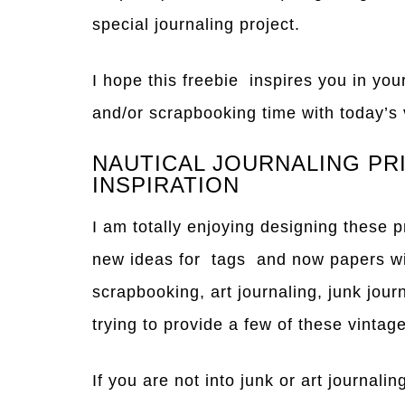
special journaling project.
I hope this freebie inspires you in your
and/or scrapbooking time with today’s 
NAUTICAL JOURNALING PR
INSPIRATION
I am totally enjoying designing these 
new ideas for tags and now papers w
scrapbooking, art journaling, junk jour
trying to provide a few of these vinta
If you are not into junk or art journali