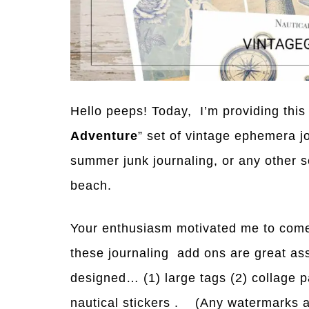
Hello peeps! Today, I’m providing this 
Adventure
” set of vintage ephemera j
summer junk journaling, or any other 
beach.
Your enthusiasm motivated me to come
these journaling add ons are great ass
designed… (1) large tags (2) collage p
nautical stickers . (Any watermarks a