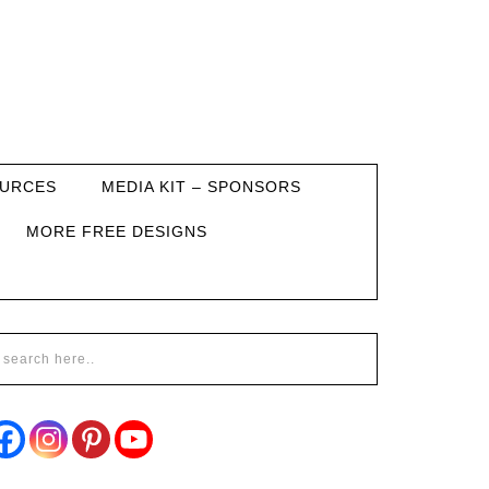
URCES
MEDIA KIT – SPONSORS
MORE FREE DESIGNS