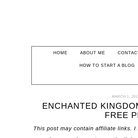
HOME
ABOUT ME
CONTAC
HOW TO START A BLOG
MARCH 1, 201
ENCHANTED KINGDOM
FREE P
This post may contain affiliate links. 