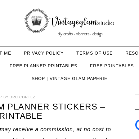
T ME
PRIVACY POLICY
TERMS OF USE
RESO
FREE PLANNER PRINTABLES
FREE PRINTABLES
SHOP | VINTAGE GLAM PAPERIE
7
BY
DRU CORTEZ
 PLANNER STICKERS –
RINTABLE
I may receive a commission, at no cost to