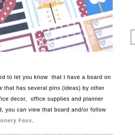
nted to let you know that I have a board on
w
that has several pins (ideas) by other
fice decor, office supplies and planner
d, you can view that board and/or follow
ionery Favs.