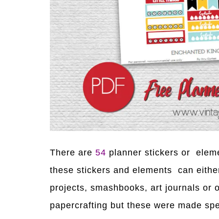
There are
54
planner stickers or elem
these stickers and elements can either 
projects, smashbooks, art journals or
papercrafting but these were made spe