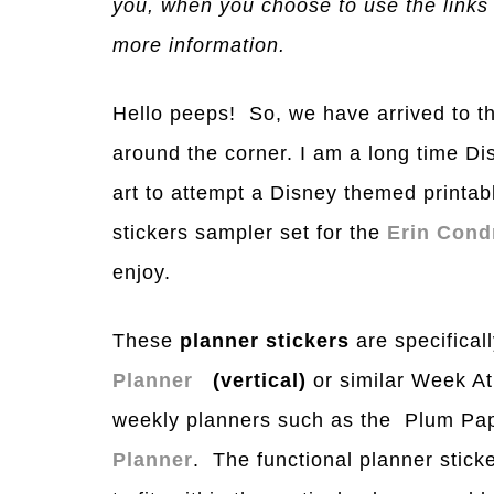
you, when you choose to use the links
more information.
Hello peeps! So, we have arrived to th
around the corner. I am a long time Dis
art to attempt a Disney themed printa
stickers sampler set for the
Erin Cond
enjoy.
These
planner stickers
are specificall
Planner
(vertical)
or similar Week A
weekly planners such as the Plum Pap
Planner
. The functional planner sticke