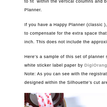
to fit within the vertical columns and 
Planner.
If you have a Happy Planner (classic 
to compensate for the extra space that 
inch. This does not include the approxi
Here’s a sample of this set of planner st
white sticker label paper by
DigiOran
Note: As you can see with the registrat
designed within the Silhouette’s cut a