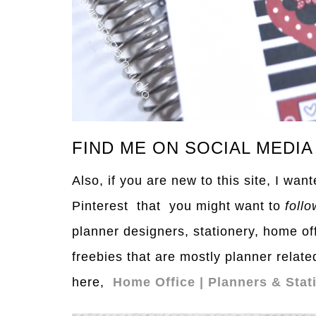
FIND ME ON SOCIAL MEDIA
Also, if you are new to this site, I wa
Pinterest that you might want to
follo
planner designers, stationery, home of
freebies that are mostly planner relate
here,
Home Office | Planners & Stat