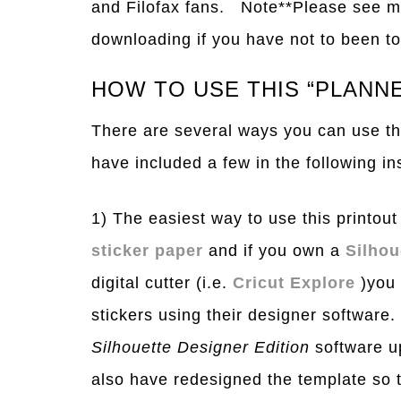
and Filofax fans. Note**Please see 
downloading if you have not to been to 
HOW TO USE THIS “PLANNE
There are several ways you can use thi
have included a few in the following in
1) The easiest way to use this printout 
sticker paper
and if you own a
Silho
digital cutter (i.e.
Cricut Explore
)you 
stickers using their designer software
Silhouette Designer Edition
software up
also have redesigned the template so t