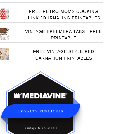
FREE RETRO MOMS COOKING
JUNK JOURNALING PRINTABLES
VINTAGE EPHEMERA TABS - FREE
PRINTABLE
FREE VINTAGE STYLE RED
CARNATION PRINTABLES