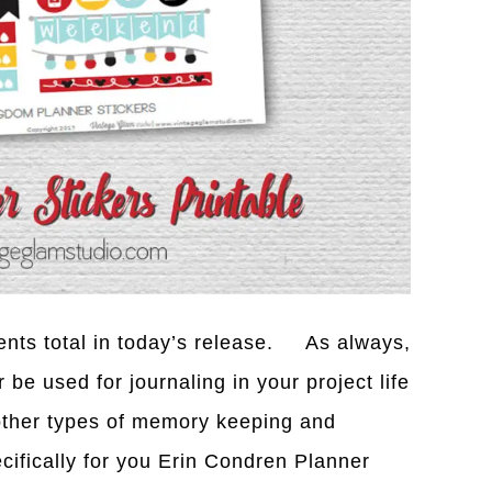
ents total in today’s release. As always,
be used for journaling in your project life
 other types of memory keeping and
cifically for you Erin Condren Planner