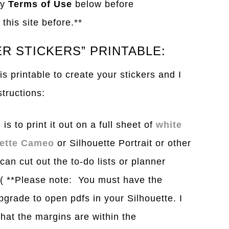
my
Terms of Use
below before
this site before.**
R STICKERS” PRINTABLE:
s printable to create your stickers and I
structions:
is to print it out on a full sheet of
white
uette Cameo
or Silhouette Portrait or other
can cut out the to-do lists or planner
. ( **Please note: You must have the
grade to open pdfs in your Silhouette. I
hat the margins are within the