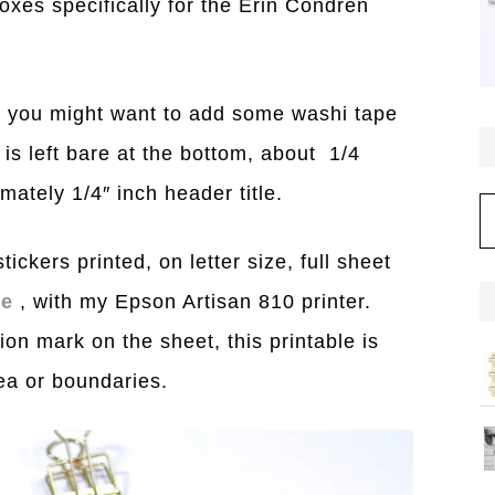
boxes specifically for the Erin Condren
), you might want to add some washi tape
is left bare at the bottom, about 1/4
mately 1/4″ inch header title.
C
ickers printed, on letter size, full sheet
ge
, with my Epson Artisan 810 printer.
ion mark on the sheet, this printable is
rea or boundaries.