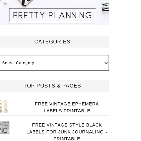
CATEGORIES
ategories
TOP POSTS & PAGES
FREE VINTAGE EPHEMERA
LABELS PRINTABLE
FREE VINTAGE STYLE BLACK
LABELS FOR JUNK JOURNALING -
PRINTABLE