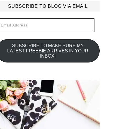
SUBSCRIBE TO BLOG VIA EMAIL
mail
ddress
SUBSCRIBE TO MAKE SURE MY
LATEST FREEBIE ARRIVES IN YOUR
INBOX!