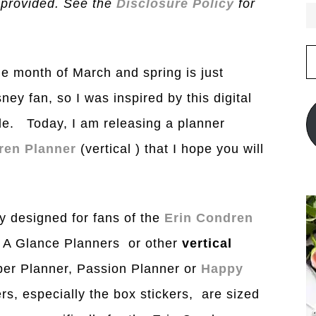
 provided. See the
Disclosure Policy
for
E
A
e month of March and spring is just
ney fan, so I was inspired by this digital
ble. Today, I am releasing a planner
ren Planner
(vertical ) that I hope you will
y designed for fans of the
Erin Condren
t A Glance Planners or other
vertical
er Planner, Passion Planner or
Happy
rs, especially the box stickers, are sized