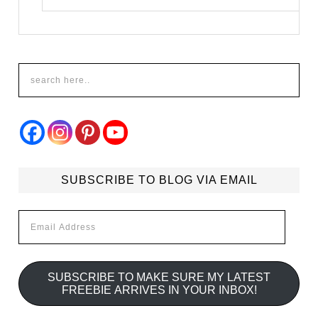
SUBSCRIBE TO BLOG VIA EMAIL
Email
Address
SUBSCRIBE TO MAKE SURE MY LATEST
FREEBIE ARRIVES IN YOUR INBOX!