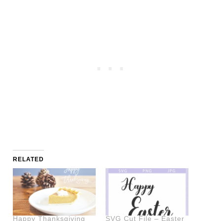
RELATED
Happy Thanksgiving
SVG Cut File – Easter