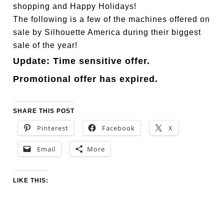
shopping and Happy Holidays!
The following is a few of the machines offered on
sale by Silhouette America during their biggest
sale of the year!
Update: Time sensitive offer.
Promotional offer has expired.
SHARE THIS POST
Pinterest
Facebook
X
Email
More
LIKE THIS: