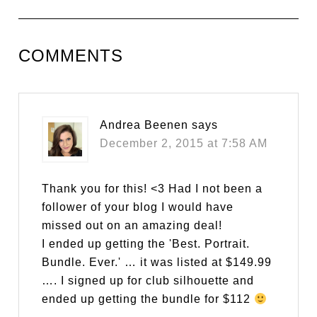
COMMENTS
Andrea Beenen
says
December 2, 2015 at 7:58 AM
Thank you for this! <3 Had I not been a
follower of your blog I would have
missed out on an amazing deal!
I ended up getting the 'Best. Portrait.
Bundle. Ever.' … it was listed at $149.99
…. I signed up for club silhouette and
ended up getting the bundle for $112