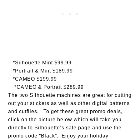
*Silhouette Mint $99.99
*Portrait & Mint $189.99
*CAMEO $199.99
*CAMEO & Portrait $289.99
The two Silhouette machines are great for cutting
out your stickers as well as other digital patterns
and cutfiles. To get these great promo deals,
click on the picture below which will take you
directly to Silhouette’s sale page and use the
promo code “Black”. Enjoy your holiday