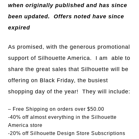
when originally published and has since
been updated. Offers noted have since
expired
As promised, with the generous promotional
support of Silhouette America. I am able to
share the great sales that Silhouette will be
offering on Black Friday, the busiest
shopping day of the year! They will include:
– Free Shipping on orders over $50.00
-40% off almost everything in the Silhouette
America store
-20% off Silhouette Design Store Subscriptions