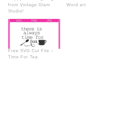
from Vintage Glam
Word art
Studio!
Free SVG Cut File –
Time For Tea