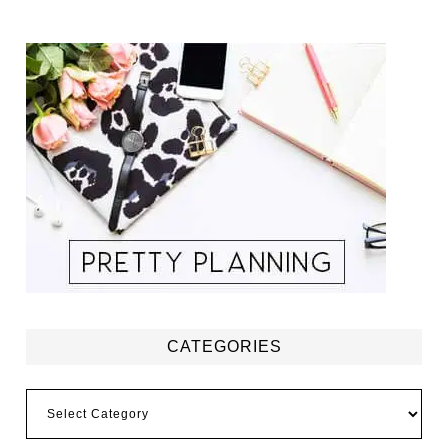
CATEGORIES
Categories