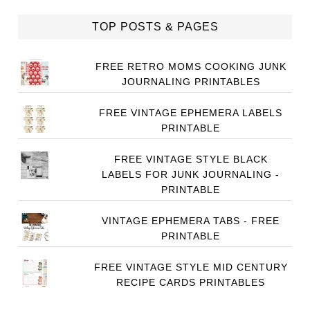
TOP POSTS & PAGES
FREE RETRO MOMS COOKING JUNK
JOURNALING PRINTABLES
FREE VINTAGE EPHEMERA LABELS
PRINTABLE
FREE VINTAGE STYLE BLACK
LABELS FOR JUNK JOURNALING -
PRINTABLE
VINTAGE EPHEMERA TABS - FREE
PRINTABLE
FREE VINTAGE STYLE MID CENTURY
RECIPE CARDS PRINTABLES