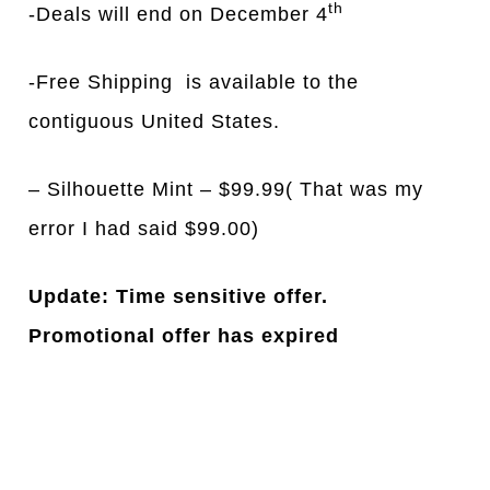
th
-Deals will end on December 4
-Free Shipping is available to the
contiguous United States.
– Silhouette Mint – $99.99( That was my
error I had said $99.00)
Update: Time sensitive offer.
Promotional offer has expired