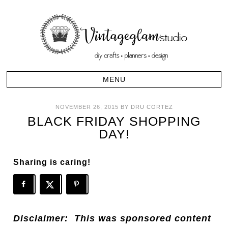
NOVEMBER 26, 2015
BY
DRU CORTEZ
BLACK FRIDAY SHOPPING
DAY!
Sharing is caring!
Disclaimer: This was sponsored content