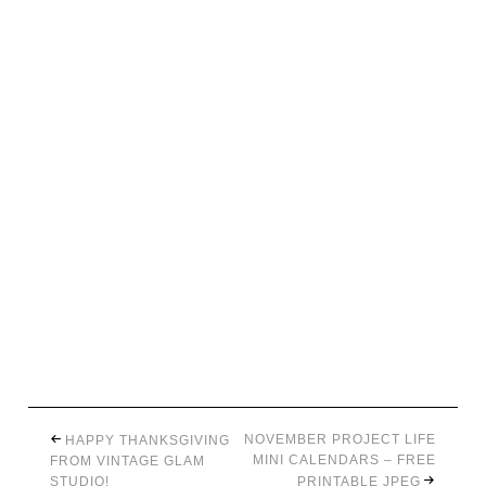
NOVEMBER PROJECT LIFE
HAPPY THANKSGIVING
MINI CALENDARS – FREE
FROM VINTAGE GLAM
STUDIO!
PRINTABLE JPEG