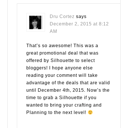
Dru Cortez
says
December 2, 2015 at 8:12
AM
That’s so awesome! This was a
great promotional deal that was
offered by Silhouette to select
bloggers! I hope anyone else
reading your comment will take
advantage of the deals that are valid
until December 4th, 2015. Now’s the
time to grab a Silhouette if you
wanted to bring your crafting and
Planning to the next level!