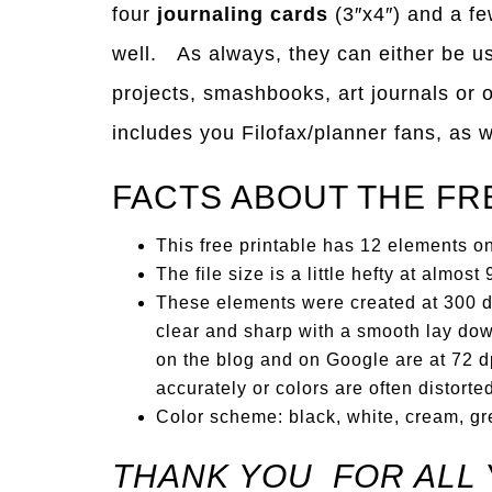
four
journaling cards
(3″x4″) and a f
well. As always, they can either be use
projects, smashbooks, art journals or 
includes you Filofax/planner fans, as w
FACTS ABOUT THE FR
This free printable has 12 elements on 
The file size is a little hefty at almos
These elements were created at 300 dp
clear and sharp with a smooth lay dow
on the blog and on Google are at 72 dp
accurately or colors are often distorte
Color scheme: black, white, cream, gr
THANK YOU FOR ALL 