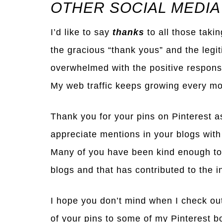
OTHER SOCIAL MEDIA
I’d like to say
thanks
to all those taki
the gracious “thank yous” and the legi
overwhelmed with the positive response
My web traffic keeps growing every mo
Thank you for your pins on Pinterest a
appreciate mentions in your blogs with
Many of you have been kind enough to
blogs and that has contributed to the in
I hope you don’t mind when I check ou
of your pins to some of my Pinterest b