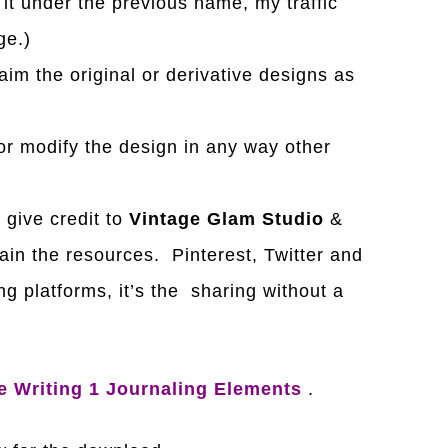
it under the previous name, my traffic
ge.)
laim the original or derivative designs as
r modify the design in any way other
e give credit to
Vintage Glam Studio
&
ain the resources. Pinterest, Twitter and
g platforms, it’s the sharing without a
e Writing 1 Journaling Elements
.