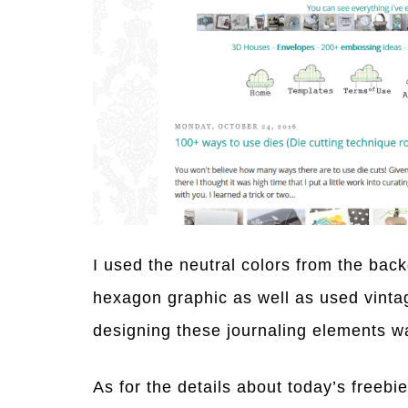
I used the neutral colors from the bac
hexagon graphic as well as used vintag
designing these journaling elements wa
As for the details about today’s freebi