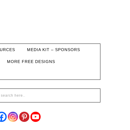
URCES
MEDIA KIT – SPONSORS
MORE FREE DESIGNS