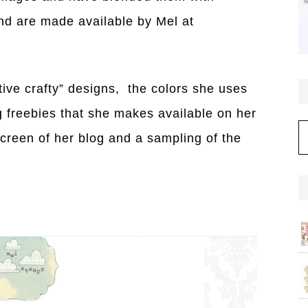
nd are made available by Mel at
ative crafty” designs, the colors she uses
ng freebies that she makes available on her
C
screen of her blog and a sampling of the