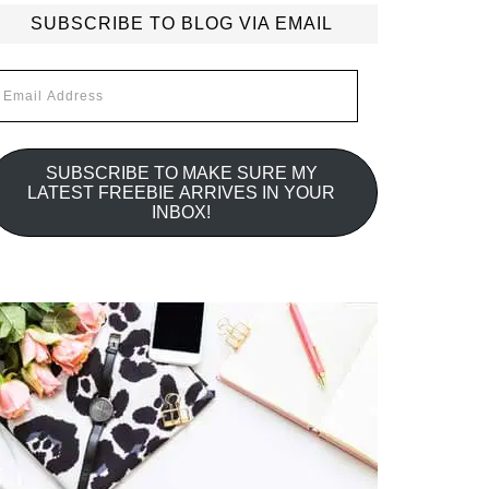
SUBSCRIBE TO BLOG VIA EMAIL
mail
ddress
SUBSCRIBE TO MAKE SURE MY
LATEST FREEBIE ARRIVES IN YOUR
INBOX!