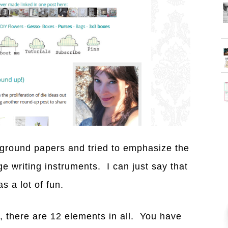
kground papers and tried to emphasize the
e writing instruments. I can just say that
s a lot of fun.
e, there are 12 elements in all. You have