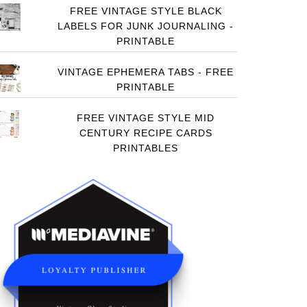
FREE VINTAGE STYLE BLACK
LABELS FOR JUNK JOURNALING -
PRINTABLE
VINTAGE EPHEMERA TABS - FREE
PRINTABLE
FREE VINTAGE STYLE MID
CENTURY RECIPE CARDS
PRINTABLES