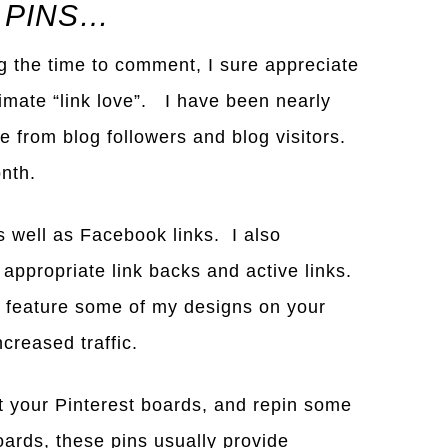
 PINS…
ng the time to comment, I sure appreciate
timate “link love”. I have been nearly
 from blog followers and blog visitors.
nth.
s well as Facebook links. I also
 appropriate link backs and active links.
 feature some of my designs on your
creased traffic.
t your Pinterest boards, and repin some
oards, these pins usually provide