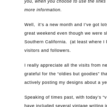
you, when you choose to use the links
more information.
Well, it’s a new month and I’ve got lot
great weekend even though we were sha
Southern California. (at least where I 
visitors and followers.
I really appreciate all the visits from
grateful for the “oldies but goodies” t
actively posting my designs about a ye
Speaking of times past, with today’s “v
have included several vintage writing