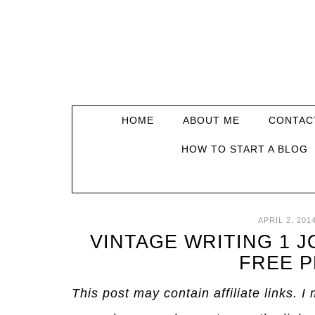
HOME
ABOUT ME
CONTAC
HOW TO START A BLOG
APRIL 2, 201
VINTAGE WRITING 1 
FREE P
This post may contain affiliate links. 