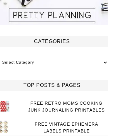
CATEGORIES
ategories
TOP POSTS & PAGES
FREE RETRO MOMS COOKING
JUNK JOURNALING PRINTABLES
FREE VINTAGE EPHEMERA
LABELS PRINTABLE