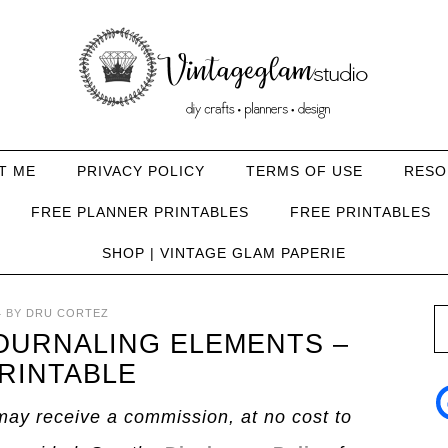
T ME
PRIVACY POLICY
TERMS OF USE
RESO
FREE PLANNER PRINTABLES
FREE PRINTABLES
SHOP | VINTAGE GLAM PAPERIE
4
BY
DRU CORTEZ
JOURNALING ELEMENTS –
RINTABLE
I may receive a commission, at no cost to