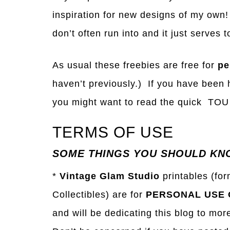
inspiration for new designs of my own!
don’t often run into and it just serve
As usual these freebies are free for
pe
haven’t previously.) If you have been h
you might want to read the quick TOU 
TERMS OF USE
SOME THINGS YOU SHOULD KN
*
Vintage Glam Studio
printables (fo
Collectibles) are for
PERSONAL USE 
and will be dedicating this blog to mor