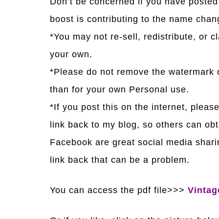
Don’t be concerned if you have posted 
boost is contributing to the name chan
*You may not re-sell, redistribute, or c
your own.
*Please do not remove the watermark o
than for your own Personal use.
*If you post this on the internet, pleas
link back to my blog, so others can obt
Facebook are great social media sharin
link back that can be a problem.
You can access the pdf file>>>
Vintag