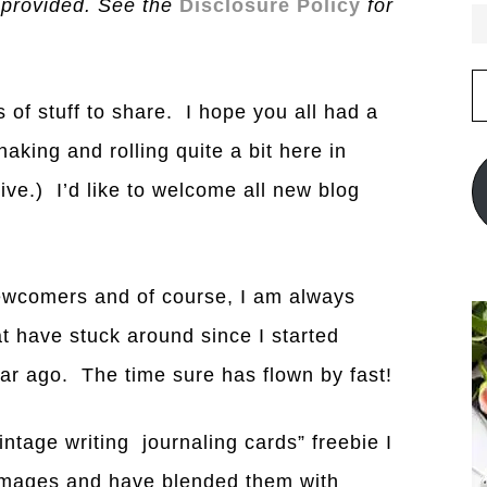
 provided. See the
Disclosure Policy
for
E
A
s of stuff to share. I hope you all had a
king and rolling quite a bit here in
live.) I’d like to welcome all new blog
 newcomers and of course, I am always
hat have stuck around since I started
ar ago. The time sure has flown by fast!
intage writing journaling cards” freebie I
 images and have blended them with