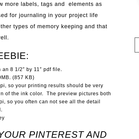
ew more labels, tags and elements as
d for journaling in your project life
other types of memory keeping and that
ell.
EEBIE:
an 8 1/2″ by 11″ pdf file.
t 9MB. (857 KB)
i, so your printing results should be very
n of the ink color. The preview pictures both
i, so you often can not see all the detail
d.
ey
YOUR PINTEREST AND