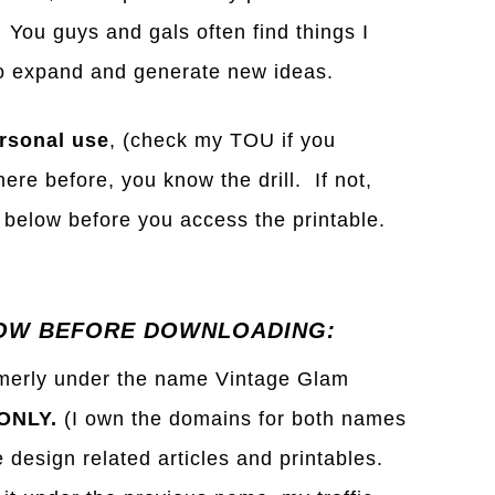
 You guys and gals often find things I
s to expand and generate new ideas.
rsonal use
, (check my TOU if you
ere before, you know the drill. If not,
below before you access the printable.
OW BEFORE DOWNLOADING:
rmerly under the name Vintage Glam
ONLY.
(I own the domains for both names
e design related articles and printables.