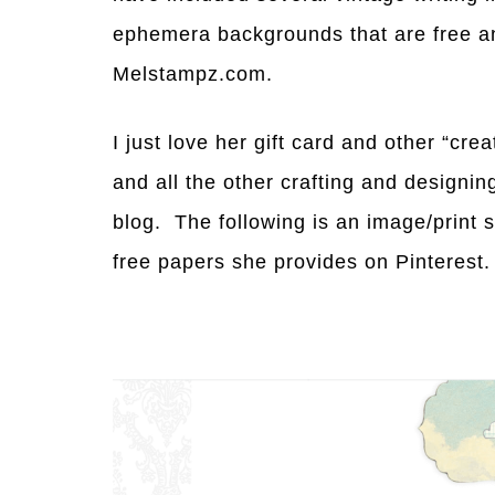
ephemera backgrounds that are free a
Melstampz.com.
I just love her gift card and other “cre
and all the other crafting and designi
blog. The following is an image/print 
free papers she provides on Pinterest.