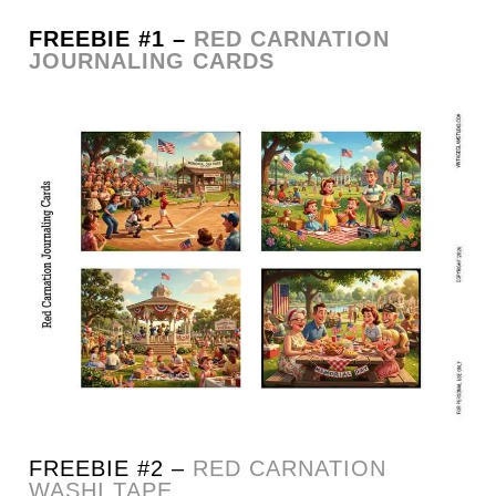
FREEBIE #1 –
RED CARNATION
JOURNALING CARDS
FREEBIE #2 –
RED CARNATION
WASHI TAPE