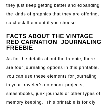
they just keep getting better and expanding
the kinds of graphics that they are offering,
so check them out if you choose.
FACTS ABOUT THE VINTAGE
RED CARNATION JOURNALING
FREEBIE
As for the details about the freebie, there
are four journaling options in this printable.
You can use these elements for journaling
in your traveler’s notebook projects,
smashbooks, junk journals or other types of
memory keeping. This printable is for diy