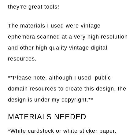
they’re great tools!
The materials I used were vintage
ephemera scanned at a very high resolution
and other high
q
uality vintage digital
resources.
**Please note, although I used public
domain resources to create this design, the
design is under my copyright.**
MATERIALS NEEDED
*White cardstock or white sticker paper,