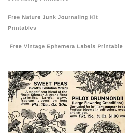
Free Nature Junk Journaling Kit
Printables
Free Vintage Ephemera Labels Printable