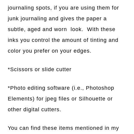
journaling spots, if you are using them for
junk journaling and gives the paper a
subtle, aged and worn look. With these
inks you control the amount of tinting and
color you prefer on your edges.
*Scissors or slide cutter
*Photo editing software (i.e., Photoshop
Elements) for jpeg files or Silhouette or
other digital cutters.
You can find these items mentioned in my