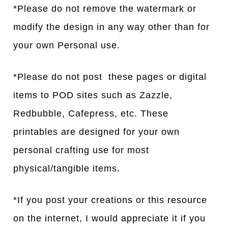
*Please do not remove the watermark or
modify the design in any way other than for
your own Personal use.
*Please do not post these pages or digital
items to POD sites such as Zazzle,
Redbubble, Cafepress, etc. These
printables are designed for your own
personal crafting use for most
physical/tangible items.
*If you post your creations or this resource
on the internet, I would appreciate it if you