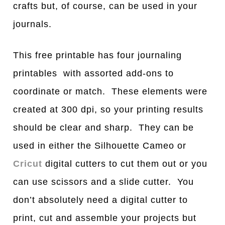
crafts but, of course, can be used in your
journals.
This free printable has four journaling
printables with assorted add-ons to
coordinate or match. These elements were
created at 300 dpi, so your printing results
should be clear and sharp. They can be
used in either the Silhouette Cameo or
Cricut
digital cutters to cut them out or you
can use scissors and a slide cutter. You
don’t absolutely need a digital cutter to
print, cut and assemble your projects but