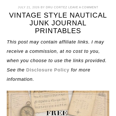
JULY 21, 2026
BY
DRU CORTEZ
LEAVE A COMMENT
VINTAGE STYLE NAUTICAL
JUNK JOURNAL
PRINTABLES
This post may contain affiliate links. I may
receive a commission, at no cost to you,
when you choose to use the links provided.
See the
Disclosure Policy
for more
information.