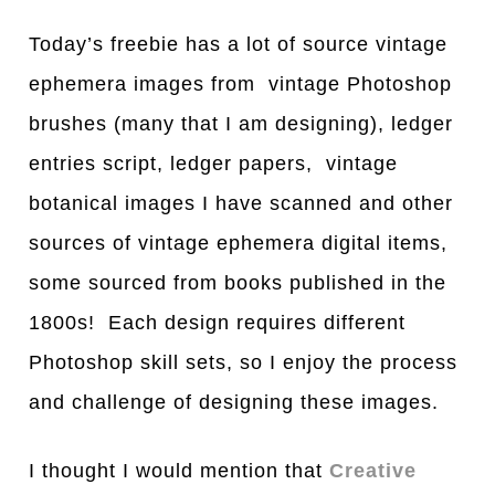
Today’s freebie has a lot of source vintage
ephemera images from vintage Photoshop
brushes (many that I am designing), ledger
entries script, ledger papers, vintage
botanical images I have scanned and other
sources of vintage ephemera digital items,
some sourced from books published in the
1800s! Each design requires different
Photoshop skill sets, so I enjoy the process
and challenge of designing these images.
I thought I would mention that
Creative