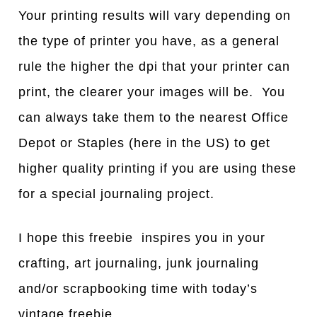
Your printing results will vary depending on
the type of printer you have, as a general
rule the higher the dpi that your printer can
print, the clearer your images will be. You
can always take them to the nearest Office
Depot or Staples (here in the US) to get
higher quality printing if you are using these
for a special journaling project.
I hope this freebie inspires you in your
crafting, art journaling, junk journaling
and/or scrapbooking time with today’s
vintage freebie.