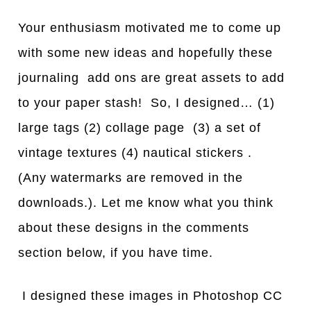
Your enthusiasm motivated me to come up
with some new ideas and hopefully these
journaling add ons are great assets to add
to your paper stash! So, I designed… (1)
large tags (2) collage page (3) a set of
vintage textures (4) nautical stickers .
(Any watermarks are removed in the
downloads.). Let me know what you think
about these designs in the comments
section below, if you have time.
I designed these images in Photoshop CC