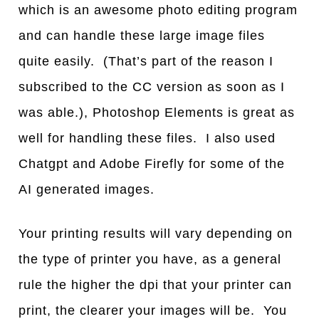
which is an awesome photo editing program
and can handle these large image files
quite easily. (That’s part of the reason I
subscribed to the CC version as soon as I
was able.), Photoshop Elements is great as
well for handling these files. I also used
Chatgpt and Adobe Firefly for some of the
AI generated images.
Your printing results will vary depending on
the type of printer you have, as a general
rule the higher the dpi that your printer can
print, the clearer your images will be. You