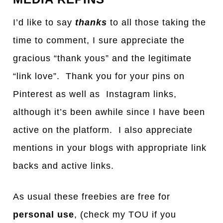
I’d like to say
thanks
to all those taking the
time to comment, I sure appreciate the
gracious “thank yous” and the legitimate
“link love”. Thank you for your pins on
Pinterest as well as Instagram links,
although it’s been awhile since I have been
active on the platform. I also appreciate
mentions in your blogs with appropriate link
backs and active links.
As usual these freebies are free for
personal use
, (check my TOU if you