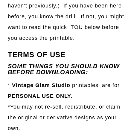
haven’t previously.) If you have been here
before, you know the drill. If not, you might
want to read the quick TOU below before
you access the printable.
TERMS OF USE
SOME THINGS YOU SHOULD KNOW
BEFORE DOWNLOADING:
*
Vintage Glam Studio
printables are for
PERSONAL USE ONLY.
*You may not re-sell, redistribute, or claim
the original or derivative designs as your
own.