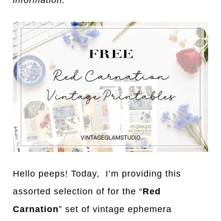
information.
Hello peeps! Today, I’m providing this
assorted selection of for the “
Red
Carnation
” set of vintage ephemera