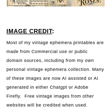
IMAGE CREDIT
:
Most of my vintage ephemera printables are
made from Commercial use or public
domain sources, including from my own
personal vintage ephemera collection. Many
of these images are now AI assisted or AI
generated in either Chatgpt or Adobe
Firefly. Free vintage images from other
websites will be credited when used.