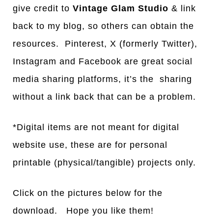
give credit to
Vintage Glam Studio
& link
back to my blog, so others can obtain the
resources. Pinterest, X (formerly Twitter),
Instagram and Facebook are great social
media sharing platforms, it’s the sharing
without a link back that can be a problem.
*Digital items are not meant for digital
website use, these are for personal
printable (physical/tangible) projects only.
Click on the pictures below for the
download. Hope you like them!