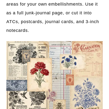
areas for your own embellishments. Use it
as a full junk-journal page, or cut it into
ATCs, postcards, journal cards, and 3-inch
notecards.