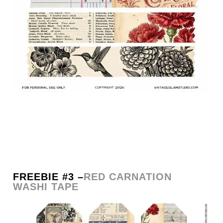
FREEBIE #3 –
RED CARNATION
WASHI TAPE