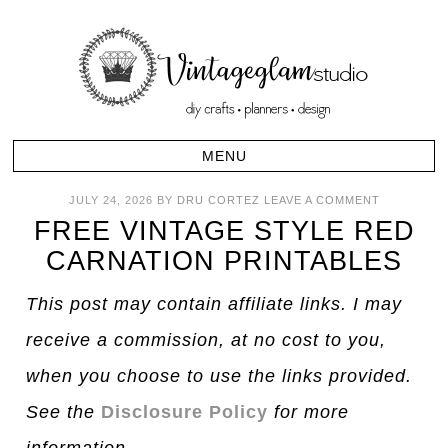
JULY 24, 2026
BY
DRU CORTEZ
LEAVE A COMMENT
FREE VINTAGE STYLE RED
CARNATION PRINTABLES
This post may contain affiliate links. I may
receive a commission, at no cost to you,
when you choose to use the links provided.
See the
Disclosure Policy
for more