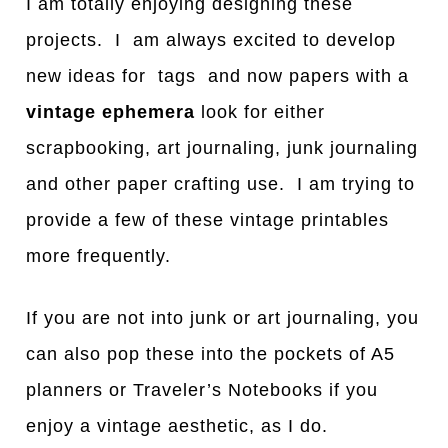
I am totally enjoying designing these
projects. I am always excited to develop
new ideas for tags and now papers with a
vintage ephemera
look for either
scrapbooking, art journaling, junk journaling
and other paper crafting use. I am trying to
provide a few of these vintage printables
more frequently.
If you are not into junk or art journaling, you
can also pop these into the pockets of A5
planners or Traveler’s Notebooks if you
enjoy a vintage aesthetic, as I do.