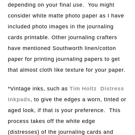
depending on your final use. You might
consider white matte photo paper as I have
included photo images in the journaling
cards printable. Other journaling crafters
have mentioned Southworth linen/cotton
paper for printing journaling papers to get
that almost cloth like texture for your paper.
*Vintage inks, such as
Tim Holtz Distress
Inkpads
, to give the edges a worn, tinted or
aged look, if that is your preference. This
process takes off the white edge
(distresses) of the journaling cards and