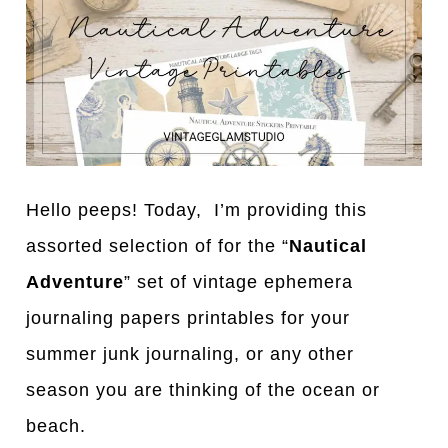
Hello peeps! Today, I’m providing this
assorted selection of for the “
Nautical
Adventure
” set of vintage ephemera
journaling papers printables for your
summer junk journaling, or any other
season you are thinking of the ocean or
beach.