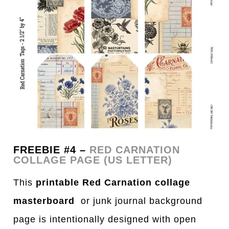
FREEBIE #4 –
RED CARNATION
COLLAGE PAGE (US LETTER)
This
printable Red Carnation collage
masterboard
or junk journal background
page is intentionally designed with open