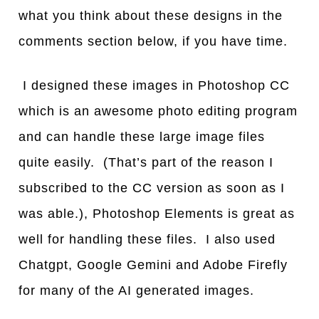
what you think about these designs in the
comments section below, if you have time.
I designed these images in Photoshop CC
which is an awesome photo editing program
and can handle these large image files
quite easily. (That’s part of the reason I
subscribed to the CC version as soon as I
was able.), Photoshop Elements is great as
well for handling these files. I also used
Chatgpt, Google Gemini and Adobe Firefly
for many of the AI generated images.