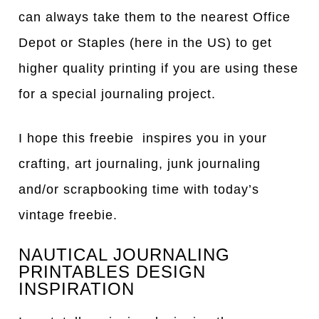
can always take them to the nearest Office
Depot or Staples (here in the US) to get
higher quality printing if you are using these
for a special journaling project.
I hope this freebie inspires you in your
crafting, art journaling, junk journaling
and/or scrapbooking time with today’s
vintage freebie.
NAUTICAL JOURNALING
PRINTABLES DESIGN
INSPIRATION