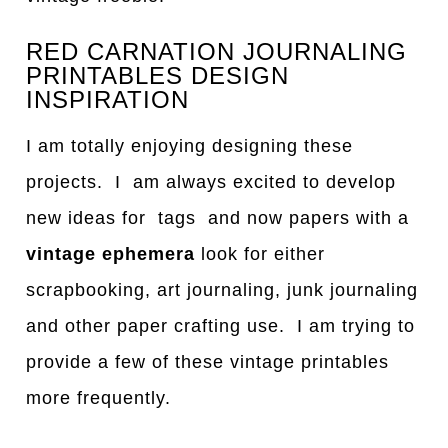
RED CARNATION JOURNALING
PRINTABLES DESIGN
INSPIRATION
I am totally enjoying designing these
projects. I am always excited to develop
new ideas for tags and now papers with a
vintage ephemera
look for either
scrapbooking, art journaling, junk journaling
and other paper crafting use. I am trying to
provide a few of these vintage printables
more frequently.