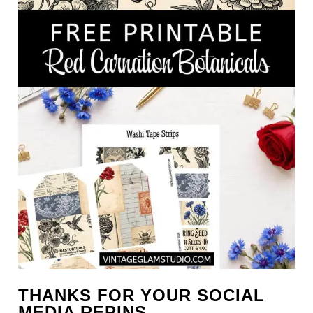
THANKS FOR YOUR SOCIAL
MEDIA REPINS