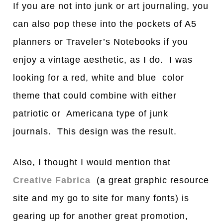
If you are not into junk or art journaling, you
can also pop these into the pockets of A5
planners or Traveler’s Notebooks if you
enjoy a vintage aesthetic, as I do. I was
looking for a red, white and blue color
theme that could combine with either
patriotic or Americana type of junk
journals. This design was the result.
Also, I thought I would mention that
Creative Fabrica
(a great graphic resource
site and my go to site for many fonts) is
gearing up for another great promotion,