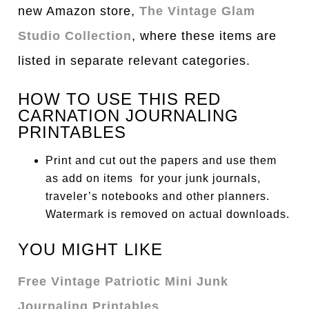
new Amazon store,
The Vintage Glam
Studio Collection
, where these items are
listed in separate relevant categories.
HOW TO USE THIS RED
CARNATION JOURNALING
PRINTABLES
Print and cut out the papers and use them
as add on items for your junk journals,
traveler’s notebooks and other planners.
Watermark is removed on actual downloads.
YOU MIGHT LIKE
Free Vintage Patriotic Mini Junk
Journaling Printables