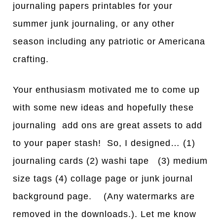
journaling papers printables for your
summer junk journaling, or any other
season including any patriotic or Americana
crafting.
Your enthusiasm motivated me to come up
with some new ideas and hopefully these
journaling add ons are great assets to add
to your paper stash! So, I designed… (1)
journaling cards (2) washi tape (3) medium
size tags (4) collage page or junk journal
background page. (Any watermarks are
removed in the downloads.). Let me know