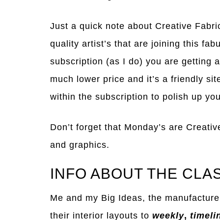
Just a quick note about Creative Fabri
quality artist’s that are joining this fa
subscription (as I do) you are getting a
much lower price and it’s a friendly si
within the subscription to polish up your
Don’t forget that Monday’s are Creativ
and graphics.
INFO ABOUT THE CLA
Me and my Big Ideas, the manufacture
their interior layouts to
weekly
,
timeli