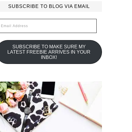
SUBSCRIBE TO BLOG VIA EMAIL
mail
ddress
SUBSCRIBE TO MAKE SURE MY
LATEST FREEBIE ARRIVES IN YOUR
INBOX!