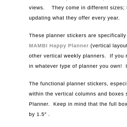
views. They come in different si
z
es;
updating what they offer every year.
These planner stickers are specifically
MAMBI Happy Planner
(vertical layo
other vertical weekly planners. If you
in whatever type of planner you own! 
The functional planner stickers, especial
within the vertical columns and boxes s
Planner. Keep in mind that the full bo
by 1.5″ .