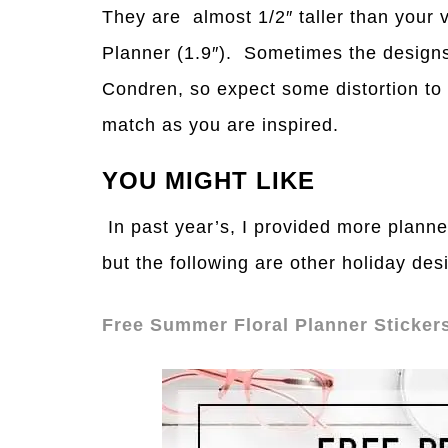
They are almost 1/2″ taller than your 
Planner (1.9″). Sometimes the designs
Condren, so expect some distortion to
match as you are inspired.
YOU MIGHT LIKE
In past year’s, I provided more planne
but the following are other holiday de
Free Summer Floral Planner Sticker