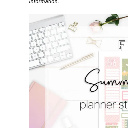
information.