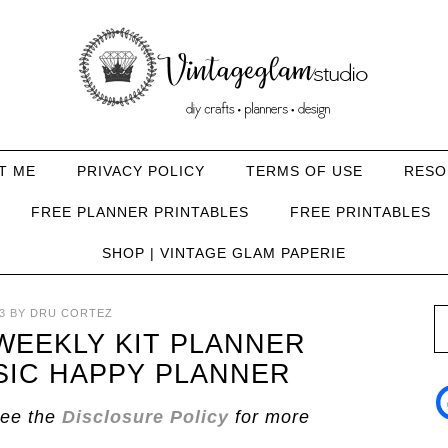
T ME
PRIVACY POLICY
TERMS OF USE
RESO
FREE PLANNER PRINTABLES
FREE PRINTABLES
SHOP | VINTAGE GLAM PAPERIE
3
BY
DRU CORTEZ
EEKLY KIT PLANNER
SIC HAPPY PLANNER
See the
Disclosure Policy
for more