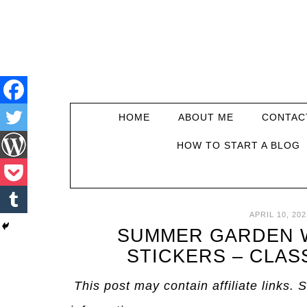
HOME
ABOUT ME
CONTAC
HOW TO START A BLOG
APRIL 10, 202
SUMMER GARDEN W
STICKERS – CLAS
This post may contain affiliate links. 