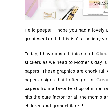
Hello peeps! I hope you had a lovely E
great weekend if this isn’t a holiday yo
Today, I have posted this set of
Clas
stickers as we head to Mother’s day usi
papers. These graphics are chock full
paper designs that I often get at
Crea
papers from a favorite shop of mine 
hits the cute factor for all the mom’s 
children and grandchildren!