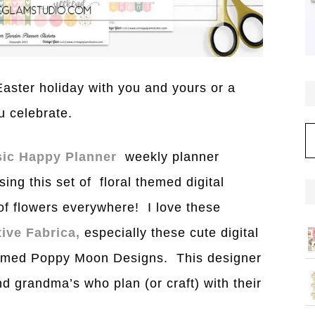
aster holiday with you and yours or a
u celebrate.
C
sic Happy Planner
weekly planner
ng this set of floral themed digital
 of flowers everywhere! I love these
tive Fabrica,
especially these cute digital
named Poppy Moon Designs. This designer
and grandma’s who plan (or craft) with their