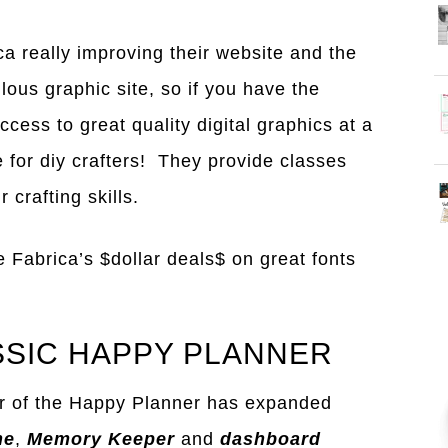
ca really improving their website and the
bulous graphic site, so if you have the
ccess to great quality digital graphics at a
te for diy crafters! They provide classes
 crafting skills.
e Fabrica’s $dollar deals$ on great fonts
SSIC HAPPY PLANNER
r of the Happy Planner has expanded
ne
,
Memory Keeper
and
dashboard