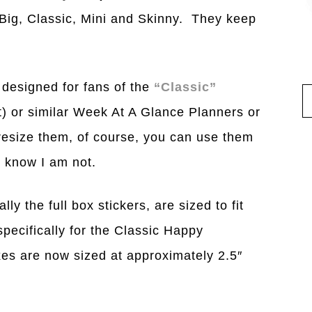
 Big, Classic, Mini and Skinny. They keep
 designed for fans of the
“Classic”
ut) or similar Week At A Glance Planners or
 resize them, of course, you can use them
I know I am not.
ly the full box stickers, are sized to fit
pecifically for the Classic Happy
xes are now sized at approximately 2.5″