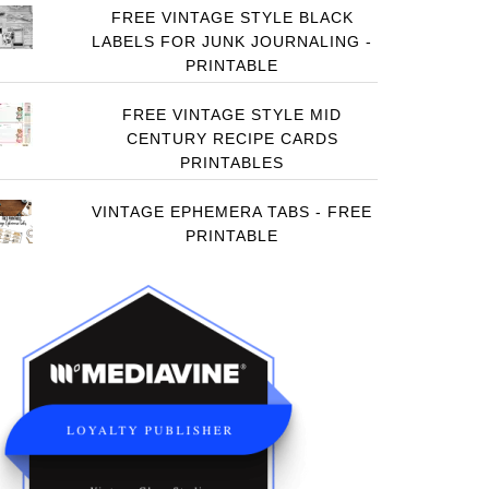
FREE VINTAGE STYLE BLACK
LABELS FOR JUNK JOURNALING -
PRINTABLE
FREE VINTAGE STYLE MID
CENTURY RECIPE CARDS
PRINTABLES
VINTAGE EPHEMERA TABS - FREE
PRINTABLE