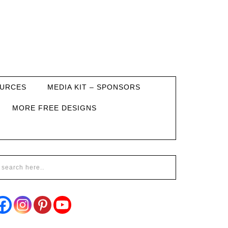
URCES
MEDIA KIT – SPONSORS
MORE FREE DESIGNS