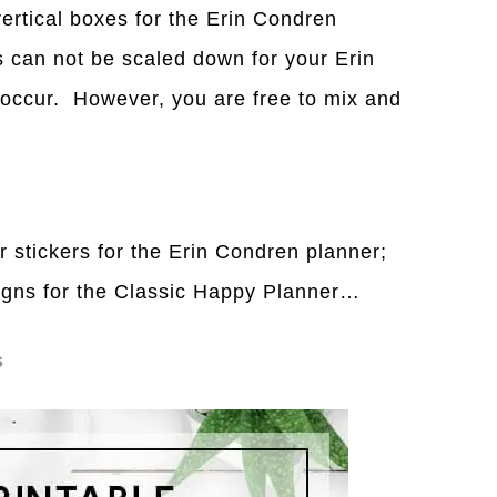
vertical boxes for the Erin Condren
 can not be scaled down for your Erin
 occur. However, you are free to mix and
r stickers for the Erin Condren planner;
signs for the Classic Happy Planner…
s