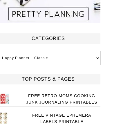
CATEGORIES
ategories
TOP POSTS & PAGES
FREE RETRO MOMS COOKING
JUNK JOURNALING PRINTABLES
FREE VINTAGE EPHEMERA
LABELS PRINTABLE