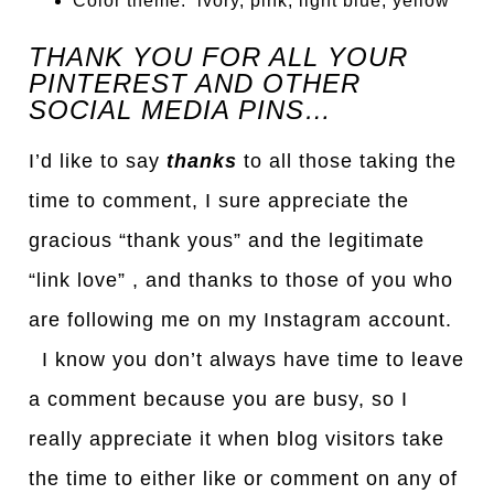
Color theme: ivory, pink, light blue, yellow
THANK YOU FOR ALL YOUR
PINTEREST AND OTHER
SOCIAL MEDIA PINS…
I’d like to say
thanks
to all those taking the
time to comment, I sure appreciate the
gracious “thank yous” and the legitimate
“link love” , and thanks to those of you who
are following me on my Instagram account.
I know you don’t always have time to leave
a comment because you are busy, so I
really appreciate it when blog visitors take
the time to either like or comment on any of