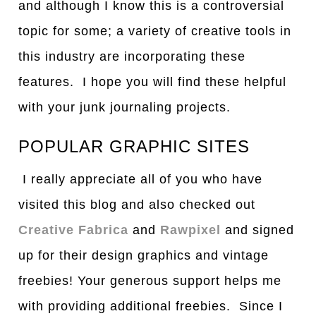
and although I know this is a controversial
topic for some; a variety of creative tools in
this industry are incorporating these
features. I hope you will find these helpful
with your junk journaling projects.
POPULAR GRAPHIC SITES
I really appreciate all of you who have
visited this blog and also checked out
Creative Fabrica
and
Rawpixel
and signed
up for their design graphics and vintage
freebies! Your generous support helps me
with providing additional freebies. Since I