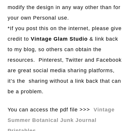
modify the design in any way other than for
your own Personal use.
*If you post this on the internet, please give
credit to
Vintage Glam Studio
& link back
to my blog, so others can obtain the
resources. Pinterest, Twitter and Facebook
are great social media sharing platforms,
it’s the sharing without a link back that can
be a problem.
You can access the pdf file >>>
Vintage
Summer Botanical Junk Journal
Printables