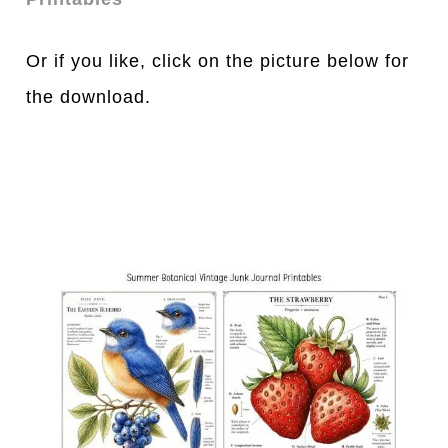
Or if you like, click on the picture below for
the download.