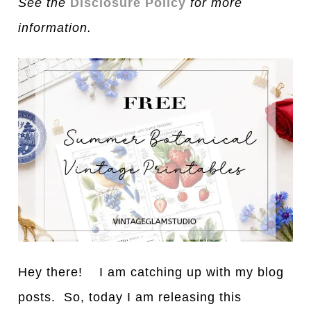
See the
Disclosure Policy
for more
information.
Hey there! I am catching up with my blog
posts. So, today I am releasing this