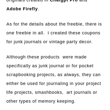
Adobe Firefly
.
As for the details about the freebie, there is
one freebie in all. I created these coupons
for junk journals or vintage party decor.
Although these products were made
specifically as junk journal or for pocket
scrapbooking projects, as always, they can
either be used for journaling in your project
life projects, smashbooks, art journals or
other types of memory keeping.