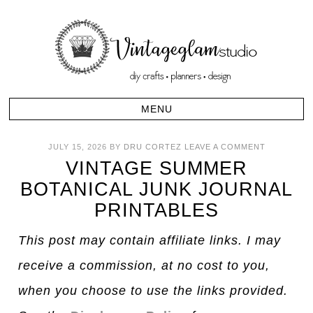
JULY 15, 2026
BY
DRU CORTEZ
LEAVE A COMMENT
VINTAGE SUMMER
BOTANICAL JUNK JOURNAL
PRINTABLES
This post may contain affiliate links. I may
receive a commission, at no cost to you,
when you choose to use the links provided.