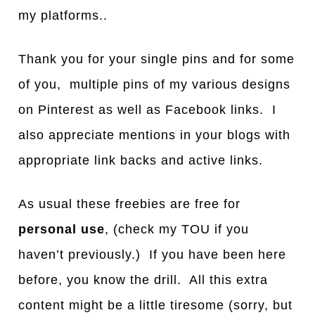
my platforms..
Thank you for your single pins and for some
of you, multiple pins of my various designs
on Pinterest as well as Facebook links. I
also appreciate mentions in your blogs with
appropriate link backs and active links.
As usual these freebies are free for
personal use
, (check my TOU if you
haven’t previously.) If you have been here
before, you know the drill. All this extra
content might be a little tiresome (sorry, but