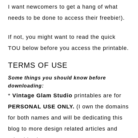
I want newcomers to get a hang of what
needs to be done to access their freebie!).
If not, you might want to read the quick
TOU below before you access the printable.
TERMS OF USE
Some things you should know before
downloading:
*
Vintage Glam Studio
printables are for
PERSONAL USE ONLY.
(I own the domains
for both names and will be dedicating this
blog to more design related articles and