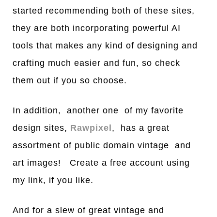
started recommending both of these sites,
they are both incorporating powerful AI
tools that makes any kind of designing and
crafting much easier and fun, so check
them out if you so choose.
In addition, another one of my favorite
design sites,
Rawpixel
, has a great
assortment of public domain vintage and
art images! Create a free account using
my link, if you like.
And for a slew of great vintage and