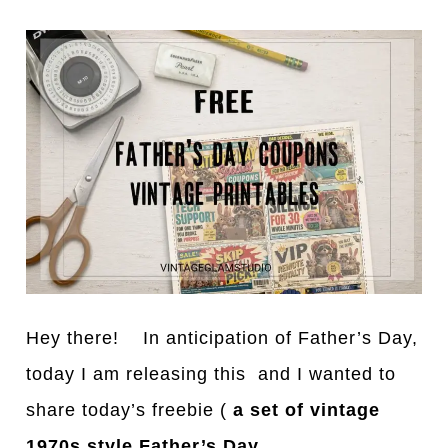
Hey there! In anticipation of Father’s Day,
today I am releasing this and I wanted to
share today’s freebie (
a set of vintage
1970s style Father’s Day