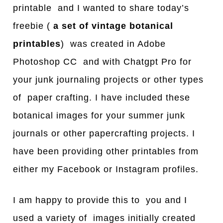
printable and I wanted to share today’s
freebie (
a set of vintage botanical
printables
) was created in Adobe
Photoshop CC and with Chatgpt Pro for
your junk journaling projects or other types
of paper crafting. I have included these
botanical images for your summer junk
journals or other papercrafting projects. I
have been providing other printables from
either my Facebook or Instagram profiles.
I am happy to provide this to you and I
used a variety of images initially created