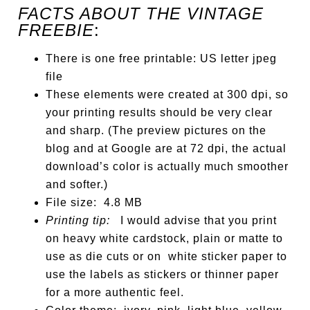
FACTS ABOUT THE VINTAGE
FREEBIE
:
There is one free printable: US letter jpeg
file
These elements were created at 300 dpi, so
your printing results should be very clear
and sharp. (The preview pictures on the
blog and at Google are at 72 dpi, the actual
download’s color is actually much smoother
and softer.)
File size: 4.8 MB
Printing tip:
I would advise that you print
on heavy white cardstock, plain or matte to
use as die cuts or on white sticker paper to
use the labels as stickers or thinner paper
for a more authentic feel.