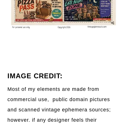
IMAGE CREDIT:
Most of my elements are made from
commercial use, public domain pictures
and scanned vintage ephemera sources;
however. if any designer feels their