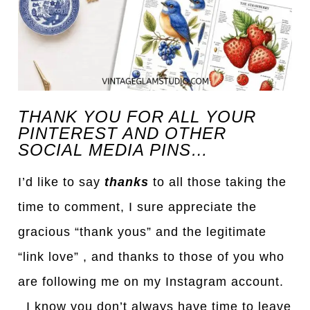
THANK YOU FOR ALL YOUR
PINTEREST AND OTHER
SOCIAL MEDIA PINS…
I’d like to say
thanks
to all those taking the
time to comment, I sure appreciate the
gracious “thank yous” and the legitimate
“link love” , and thanks to those of you who
are following me on my Instagram account.
I know you don’t always have time to leave