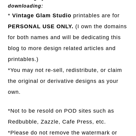
downloading:
*
Vintage Glam Studio
printables are for
PERSONAL USE ONLY.
(I own the domains
for both names and will be dedicating this
blog to more design related articles and
printables.)
*You may not re-sell, redistribute, or claim
the original or derivative designs as your
own.
*Not to be resold on POD sites such as
Redbubble, Zazzle, Cafe Press, etc.
*Please do not remove the watermark or