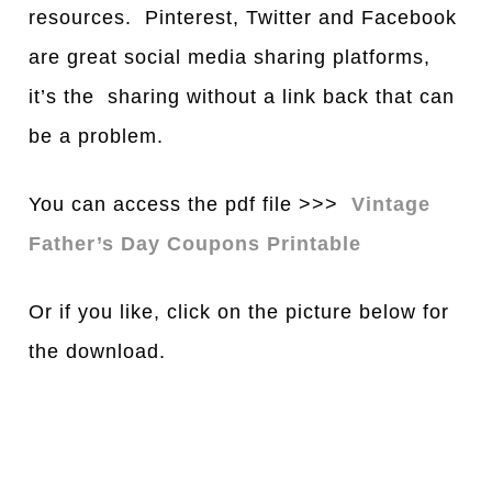
resources. Pinterest, Twitter and Facebook
are great social media sharing platforms,
it’s the sharing without a link back that can
be a problem.
You can access the pdf file >>>
Vintage
Father’s Day Coupons Printable
Or if you like, click on the picture below for
the download.