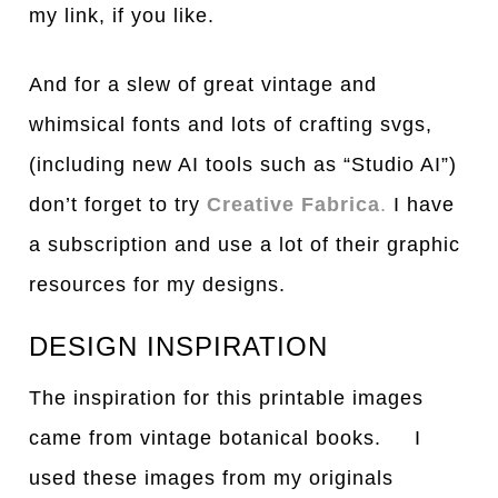
my link, if you like.
And for a slew of great vintage and
whimsical fonts and lots of crafting svgs,
(including new AI tools such as “Studio AI”)
don’t forget to try
Creative Fabrica
.
I have
a subscription and use a lot of their graphic
resources for my designs.
DESIGN INSPIRATION
The inspiration for this printable images
came from vintage botanical books. I
used these images from my originals