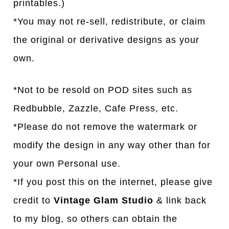
printables.)
*You may not re-sell, redistribute, or claim
the original or derivative designs as your
own.
*Not to be resold on POD sites such as
Redbubble, Zazzle, Cafe Press, etc.
*Please do not remove the watermark or
modify the design in any way other than for
your own Personal use.
*If you post this on the internet, please give
credit to
Vintage Glam Studio
& link back
to my blog, so others can obtain the