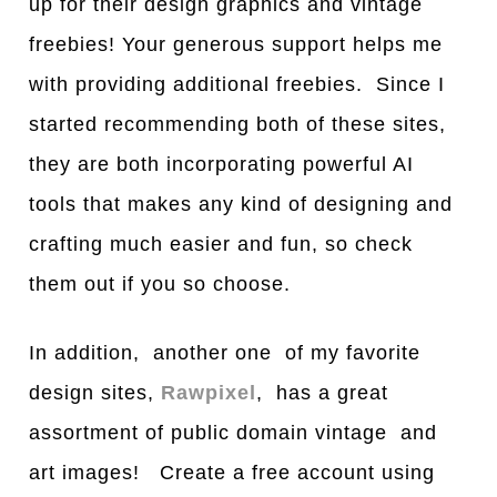
up for their design graphics and vintage
freebies! Your generous support helps me
with providing additional freebies. Since I
started recommending both of these sites,
they are both incorporating powerful AI
tools that makes any kind of designing and
crafting much easier and fun, so check
them out if you so choose.
In addition, another one of my favorite
design sites,
Rawpixel
, has a great
assortment of public domain vintage and
art images! Create a free account using