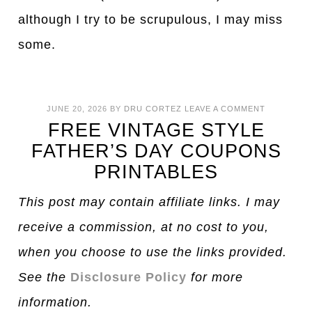
although I try to be scrupulous, I may miss
some.
JUNE 20, 2026
BY
DRU CORTEZ
LEAVE A COMMENT
FREE VINTAGE STYLE
FATHER’S DAY COUPONS
PRINTABLES
This post may contain affiliate links. I may
receive a commission, at no cost to you,
when you choose to use the links provided.
See the
Disclosure Policy
for more
information.