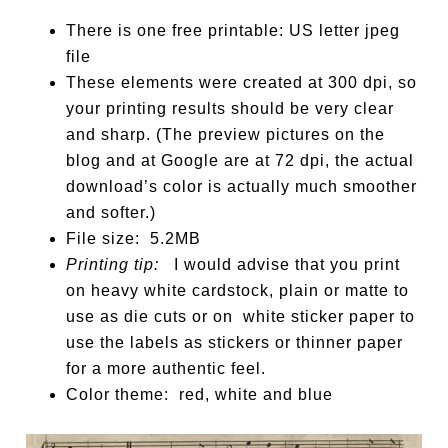
There is one free printable: US letter jpeg
file
These elements were created at 300 dpi, so
your printing results should be very clear
and sharp. (The preview pictures on the
blog and at Google are at 72 dpi, the actual
download’s color is actually much smoother
and softer.)
File size: 5.2MB
Printing tip:
I would advise that you print
on heavy white cardstock, plain or matte to
use as die cuts or on white sticker paper to
use the labels as stickers or thinner paper
for a more authentic feel.
Color theme: red, white and blue