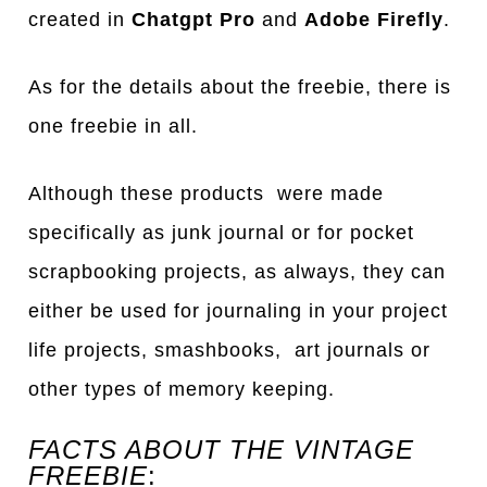
created in
Chatgpt Pro
and
Adobe Firefly
.
As for the details about the freebie, there is
one freebie in all.
Although these products were made
specifically as junk journal or for pocket
scrapbooking projects, as always, they can
either be used for journaling in your project
life projects, smashbooks, art journals or
other types of memory keeping.
FACTS ABOUT THE VINTAGE
FREEBIE
: