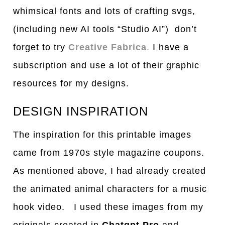
whimsical fonts and lots of crafting svgs,
(including new AI tools “Studio AI”) don’t
forget to try
Creative Fabrica
.
I have a
subscription and use a lot of their graphic
resources for my designs.
DESIGN INSPIRATION
The inspiration for this printable images
came from 1970s style magazine coupons.
As mentioned above, I had already created
the animated animal characters for a music
hook video. I used these images from my
originals created in
Chatgpt Pro
and