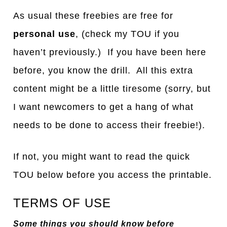
As usual these freebies are free for
personal use
, (check my TOU if you
haven’t previously.) If you have been here
before, you know the drill. All this extra
content might be a little tiresome (sorry, but
I want newcomers to get a hang of what
needs to be done to access their freebie!).
If not, you might want to read the quick
TOU below before you access the printable.
TERMS OF USE
Some things you should know before