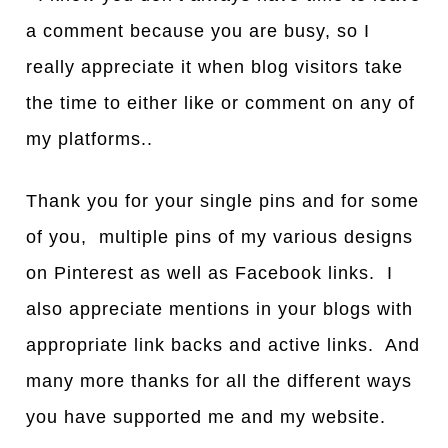
a comment because you are busy, so I
really appreciate it when blog visitors take
the time to either like or comment on any of
my platforms..
Thank you for your single pins and for some
of you, multiple pins of my various designs
on Pinterest as well as Facebook links. I
also appreciate mentions in your blogs with
appropriate link backs and active links. And
many more thanks for all the different ways
you have supported me and my website.