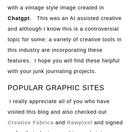
with a vintage style image created in
Chatgpt
. This was an AI assisted creative
and although I know this is a controversial
topic for some; a variety of creative tools in
this industry are incorporating these
features. I hope you will find these helpful
with your junk journaling projects.
POPULAR GRAPHIC SITES
I really appreciate all of you who have
visited this blog and also checked out
Creative Fabrica
and
Rawpixel
and signed