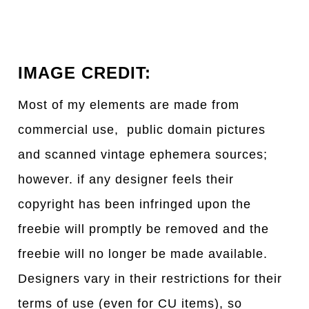
IMAGE CREDIT:
Most of my elements are made from
commercial use, public domain pictures
and scanned vintage ephemera sources;
however. if any designer feels their
copyright has been infringed upon the
freebie will promptly be removed and the
freebie will no longer be made available.
Designers vary in their restrictions for their
terms of use (even for CU items), so