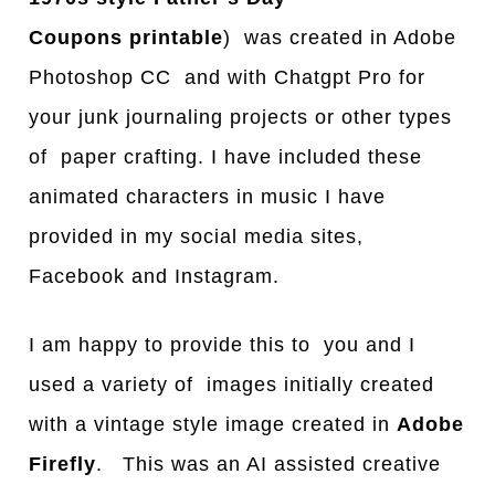
Coupons
printable
) was created in Adobe
Photoshop CC and with Chatgpt Pro for
your junk journaling projects or other types
of paper crafting. I have included these
animated characters in music I have
provided in my social media sites,
Facebook and Instagram.
I am happy to provide this to you and I
used a variety of images initially created
with a vintage style image created in
Adobe
Firefly
. This was an AI assisted creative