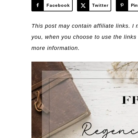
Facebook
Twitter
Pin
This post may contain affiliate links. 
you, when you choose to use the links
more information.