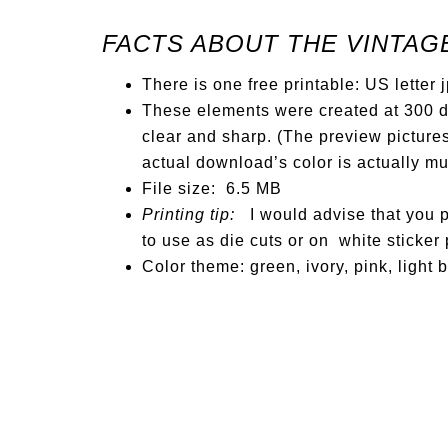
FACTS ABOUT THE VINTAG
There is one free printable: US letter 
These elements were created at 300 dp
clear and sharp. (The preview pictures
actual download’s color is actually m
File size: 6.5 MB
Printing tip:
I would advise that you pr
to use as die cuts or on white sticker 
Color theme: green, ivory, pink, light 