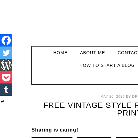
HOME
ABOUT ME
CONTAC
HOW TO START A BLOG
MAY 20, 2026
BY
DR
FREE VINTAGE STYLE
PRIN
Sharing is caring!