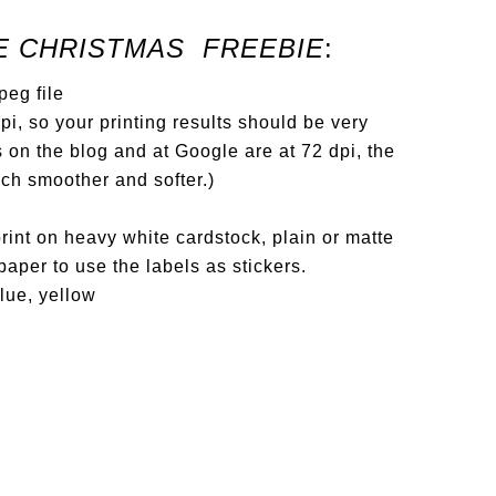
E CHRISTMAS FREEBIE
:
jpeg file
i, so your printing results should be very
 on the blog and at Google are at 72 dpi, the
uch smoother and softer.)
int on heavy white cardstock, plain or matte
paper to use the labels as stickers.
blue, yellow