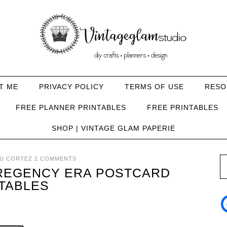
T ME
PRIVACY POLICY
TERMS OF USE
RESO
FREE PLANNER PRINTABLES
FREE PRINTABLES
SHOP | VINTAGE GLAM PAPERIE
U CORTEZ
2 COMMENTS
 REGENCY ERA POSTCARD
TABLES