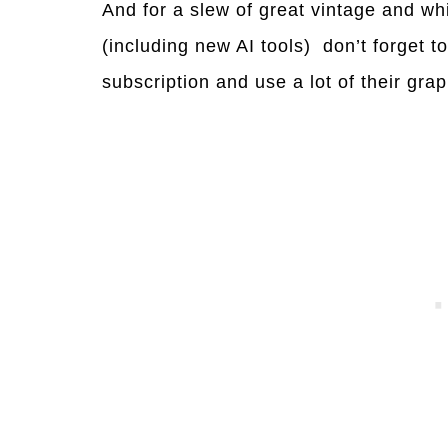
And for a slew of great vintage and whi
(including new AI tools) don’t forget t
subscription and use a lot of their gr