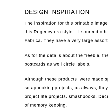
DESIGN INSPIRATION
The inspiration for this printable imag
this Regency era style. I sourced oth
Fabrica. They have a very large assor
As for the details about the freebie, th
postcards as well circle labels.
Although these products were made spec
scrapbooking projects, as always, they 
project life projects, smashbooks, Dec
of memory keeping.