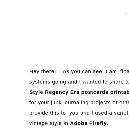
Hey there! As you can see, I am final
systems going and I wanted to share t
Style Regency Era postcards
printab
for your junk journaling projects or ot
provide this to you and I used a variet
vintage style in
Adobe Firefly
.