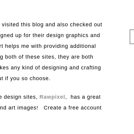
 visited this blog and also checked out
gned up for their design graphics and
t helps me with providing additional
 both of these sites, they are both
akes any kind of designing and crafting
t if you so choose.
e design sites,
Rawpixel
, has a great
and art images! Create a free account