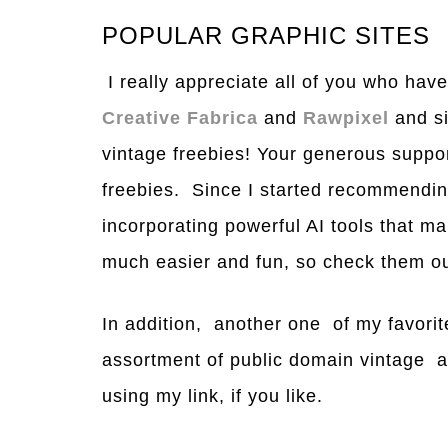
POPULAR GRAPHIC SITES
I really appreciate all of you who have
Creative Fabrica
and
Rawpixel
and si
vintage freebies! Your generous suppor
freebies. Since I started recommending
incorporating powerful AI tools that m
much easier and fun, so check them ou
In addition, another one of my favorit
assortment of public domain vintage 
using my link, if you like.