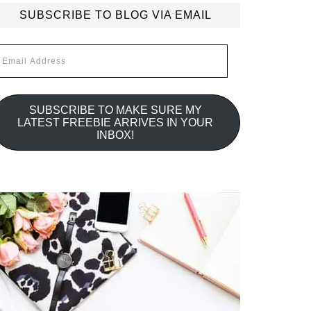
SUBSCRIBE TO BLOG VIA EMAIL
mail
ddress
SUBSCRIBE TO MAKE SURE MY
LATEST FREEBIE ARRIVES IN YOUR
INBOX!