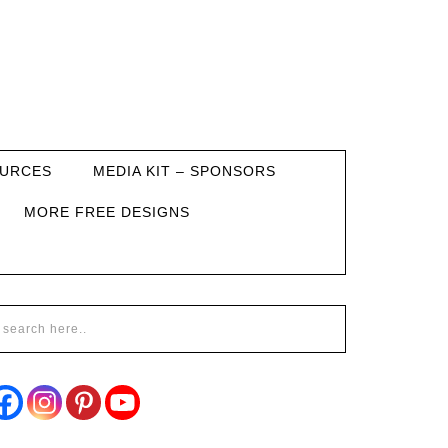
URCES
MEDIA KIT – SPONSORS
MORE FREE DESIGNS