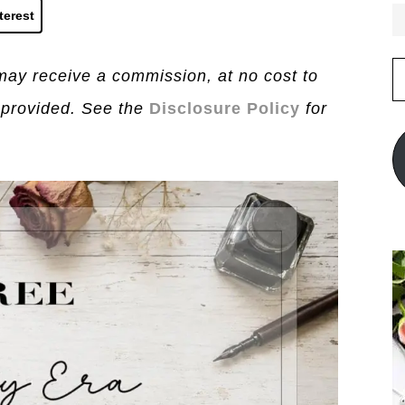
terest
E
I may receive a commission, at no cost to
A
 provided. See the
Disclosure Policy
for