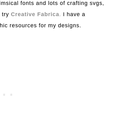
msical fonts and lots of crafting svgs,
o try
Creative Fabrica
.
I have a
aphic resources for my designs.