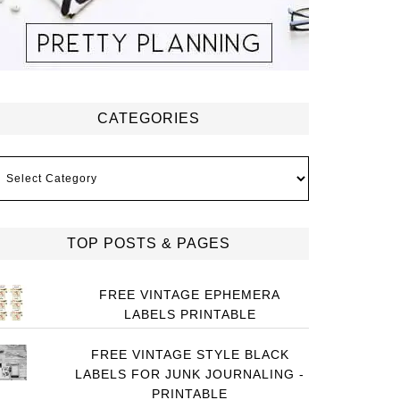
CATEGORIES
ategories
TOP POSTS & PAGES
FREE VINTAGE EPHEMERA
LABELS PRINTABLE
FREE VINTAGE STYLE BLACK
LABELS FOR JUNK JOURNALING -
PRINTABLE