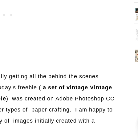
ly getting all the behind the scenes
oday’s freebie (
a set of vintage Vintage
le
) was created on Adobe Photoshop CC
her types of paper crafting. I am happy to
y of images initially created with a