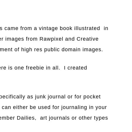
es came from a vintage book illustrated in
er images from Rawpixel and Creative
tment of high res public domain images.
ere is one freebie in all. I created
ifically as junk journal or for pocket
can either be used for journaling in your
ember Dailies, art journals or other types