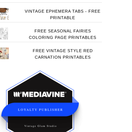
VINTAGE EPHEMERA TABS - FREE
PRINTABLE
FREE SEASONAL FAIRIES
COLORING PAGE PRINTABLES
FREE VINTAGE STYLE RED
CARNATION PRINTABLES