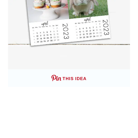
THIS IDEA