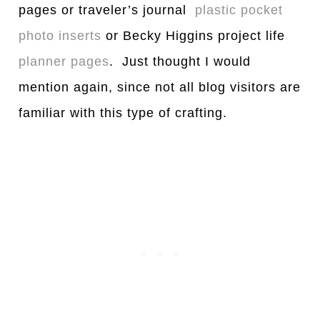
pages or traveler’s journal
plastic pocket
photo inserts
or Becky Higgins project life
planner pages
. Just thought I would
mention again, since not all blog visitors are
familiar with this type of crafting.