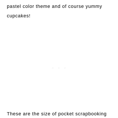
pastel color theme and of course yummy
cupcakes!
These are the size of pocket scrapbooking