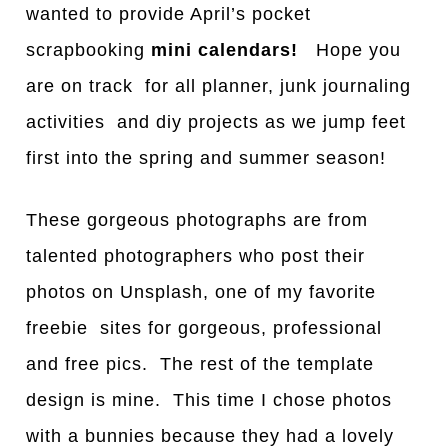
wanted to provide April’s pocket
scrapbooking
mini calendars!
Hope you
are on track for all planner, junk journaling
activities and diy projects as we jump feet
first into the spring and summer season!
These gorgeous photographs are from
talented photographers who post their
photos on Unsplash, one of my favorite
freebie sites for gorgeous, professional
and free pics. The rest of the template
design is mine. This time I chose photos
with a bunnies because they had a lovely