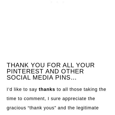
THANK YOU FOR ALL YOUR
PINTEREST AND OTHER
SOCIAL MEDIA PINS…
I’d like to say
thanks
to all those taking the
time to comment, I sure appreciate the
gracious “thank yous” and the legitimate