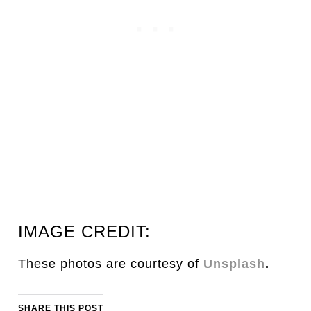
IMAGE CREDIT:
These photos are courtesy of
Unsplash
.
SHARE THIS POST