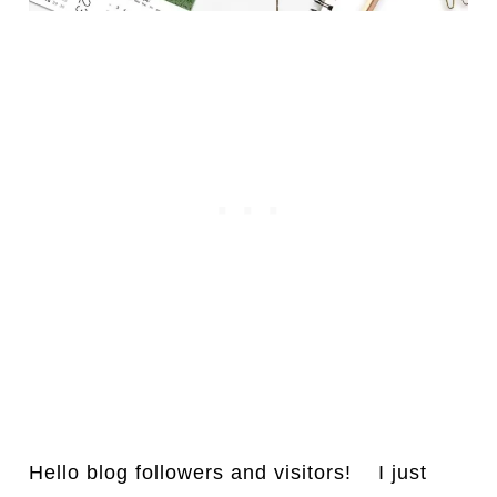
Hello blog followers and visitors! I just