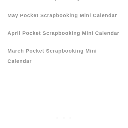
May Pocket Scrapbooking Mini Calendar
April Pocket Scrapbooking Mini Calendar
March Pocket Scrapbooking Mini
Calendar