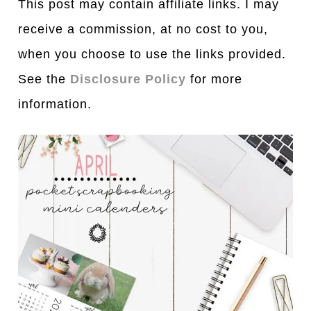
This post may contain affiliate links. I may
receive a commission, at no cost to you,
when you choose to use the links provided.
See the
Disclosure Policy
for more
information.