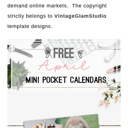
demand online markets. The copyright
strictly belongs to
VintageGlamStudio
template designs.