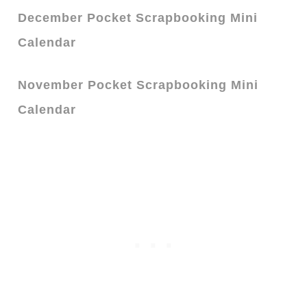
December Pocket Scrapbooking Mini
Calendar
November Pocket Scrapbooking Mini
Calendar