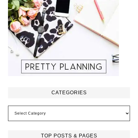
CATEGORIES
Categories
TOP POSTS & PAGES