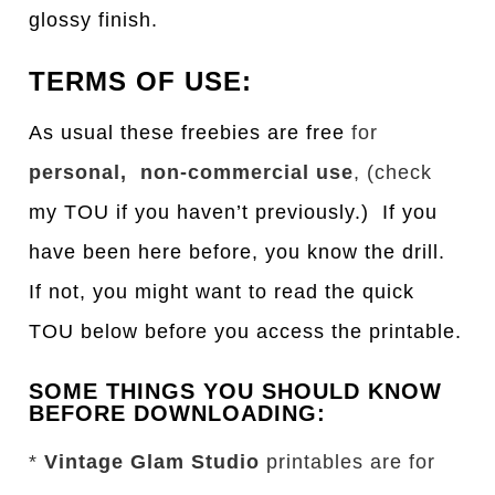
glossy finish.
TERMS OF USE:
As usual these freebies are free
for
personal, non-commercial use
, (check
my TOU if you haven’t previously.) If you
have been here before, you know the drill.
If not, you might want to read the quick
TOU below before you access the printable.
SOME THINGS YOU SHOULD KNOW
BEFORE DOWNLOADING:
*
Vintage Glam Studio
printables are for