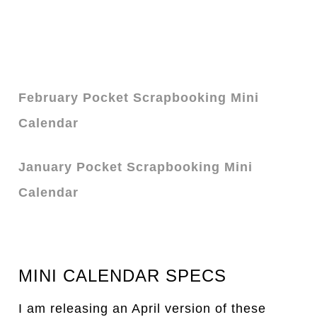
February Pocket Scrapbooking Mini
Calendar
January Pocket Scrapbooking Mini
Calendar
MINI CALENDAR SPECS
I am releasing an April version of these