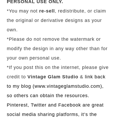
PERSONAL USE ONLY.
*You may not
re-sell
, redistribute, or claim
the original or derivative designs as your
own.
*Please do not remove the watermark or
modify the design in any way other than for
your own personal use.
*If you post this on the internet, please give
credit to
Vintage Glam Studio
&
link back
to my blog (www.vintageglamstudio.com),
so others can obtain the resources.
Pinterest, Twitter and Facebook are great
social media sharing platforms, it’s the