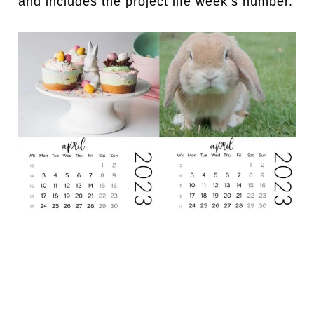
and includes the project life week’s number.