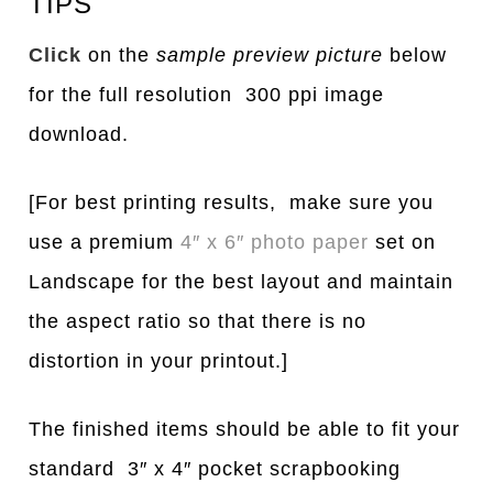
TIPS
Click
on the
sample preview picture
below
for the full resolution 300 ppi image
download.
[For best printing results, make sure you
use a premium
4″ x 6″ photo paper
set on
Landscape for the best layout and maintain
the aspect ratio so that there is no
distortion in your printout.]
The finished items should be able to fit your
standard 3″ x 4″ pocket scrapbooking