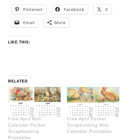
Pinterest
Facebook
X
Email
More
LIKE THIS:
RELATED
Free April Mini
Free April Pocket
Calendar Pocket
Scrapbooking Mini
Scrapbooking
Calendar Printables
Printables