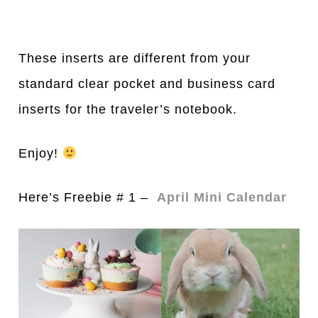
These inserts are different from your
standard clear pocket and business card
inserts for the traveler’s notebook.
Enjoy!
Here’s Freebie # 1 –
April Mini Calendar