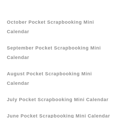
October Pocket Scrapbooking Mini
Calendar
September Pocket Scrapbooking Mini
Calendar
August Pocket Scrapbooking Mini
Calendar
July Pocket Scrapbooking Mini Calendar
June Pocket Scrapbooking Mini Calendar