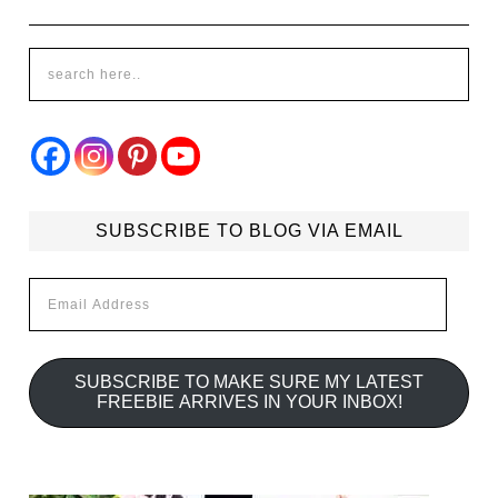
SUBSCRIBE TO BLOG VIA EMAIL
Email
Address
SUBSCRIBE TO MAKE SURE MY LATEST
FREEBIE ARRIVES IN YOUR INBOX!