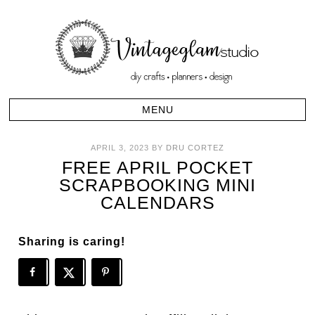
APRIL 3, 2023
BY
DRU CORTEZ
FREE APRIL POCKET
SCRAPBOOKING MINI
CALENDARS
Sharing is caring!