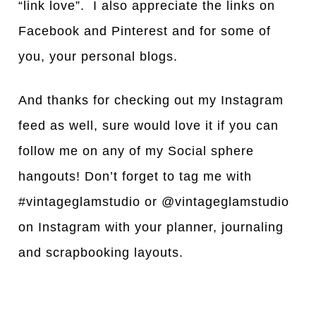
“link love”. I also appreciate the links on
Facebook and Pinterest and for some of
you, your personal blogs.
And thanks for checking out my Instagram
feed as well, sure would love it if you can
follow me on any of my Social sphere
hangouts! Don’t forget to tag me with
#vintageglamstudio or @vintageglamstudio
on Instagram with your planner, journaling
and scrapbooking layouts.