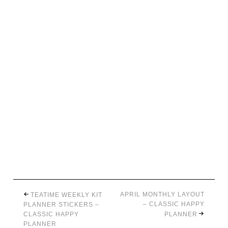
APRIL MONTHLY LAYOUT
TEATIME WEEKLY KIT
– CLASSIC HAPPY
PLANNER STICKERS –
CLASSIC HAPPY
PLANNER
PLANNER