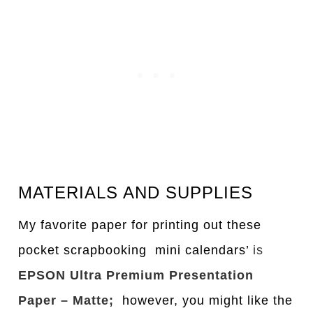
MATERIALS AND SUPPLIES
My favorite paper for printing out these
pocket scrapbooking mini calendars’
is
EPSON Ultra Premium Presentation
Paper – Matte;
however, you might like the