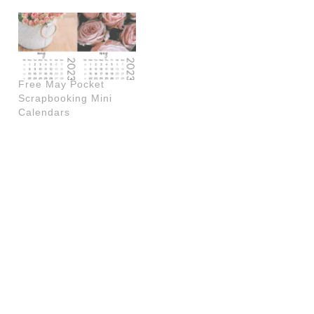
Free May Pocket
Scrapbooking Mini
Calendars