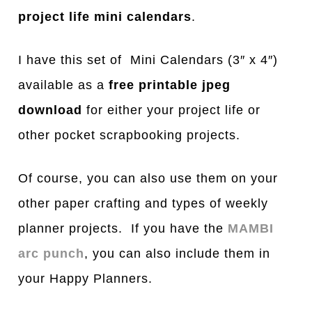
project life mini calendars
.
I have this set of Mini Calendars (3″ x 4″)
available as a
free printable jpeg
download
for either your project life or
other pocket scrapbooking projects.
Of course, you can also use them on your
other paper crafting and types of weekly
planner projects. If you have the
MAMBI
arc punch
, you can also include them in
your Happy Planners.