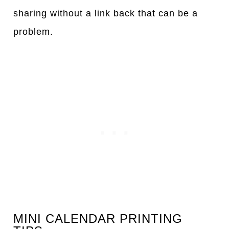
sharing without a link back that can be a
problem.
MINI CALENDAR PRINTING