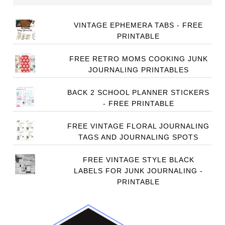
VINTAGE EPHEMERA TABS - FREE
PRINTABLE
FREE RETRO MOMS COOKING JUNK
JOURNALING PRINTABLES
BACK 2 SCHOOL PLANNER STICKERS
- FREE PRINTABLE
FREE VINTAGE FLORAL JOURNALING
TAGS AND JOURNALING SPOTS
FREE VINTAGE STYLE BLACK
LABELS FOR JUNK JOURNALING -
PRINTABLE