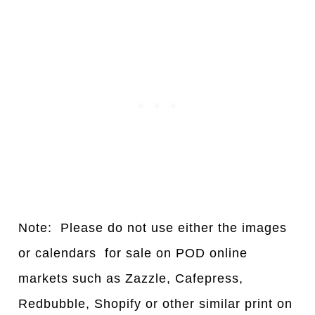
Note: Please do not use either the images
or calendars for sale on POD online
markets such as Zazzle, Cafepress,
Redbubble, Shopify or other similar print on