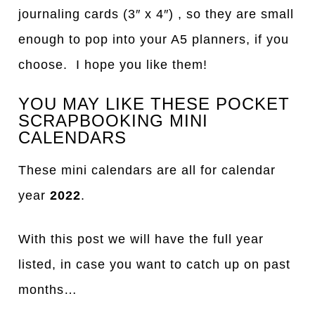
journaling cards (3″ x 4″) , so they are small
enough to pop into your A5 planners, if you
choose. I hope you like them!
YOU MAY LIKE THESE POCKET
SCRAPBOOKING MINI
CALENDARS
These mini calendars are all for calendar
year
2022
.
With this post we will have the full year
listed, in case you want to catch up on past
months…