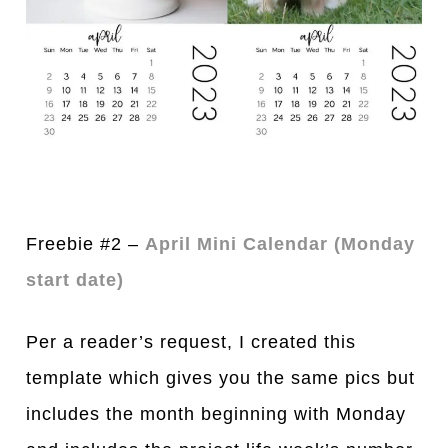
Freebie #2 –
April Mini Calendar (Monday
start date)
Per a reader’s request, I created this
template which gives you the same pics but
includes the month beginning with Monday