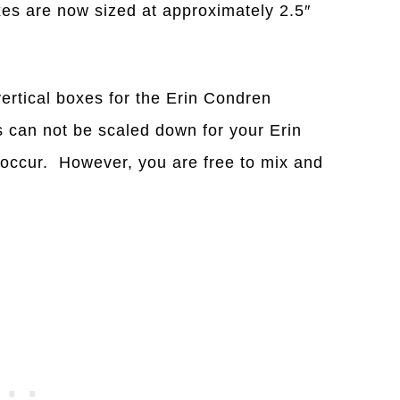
xes are now sized at approximately 2.5″
vertical boxes for the Erin Condren
 can not be scaled down for your Erin
 occur. However, you are free to mix and