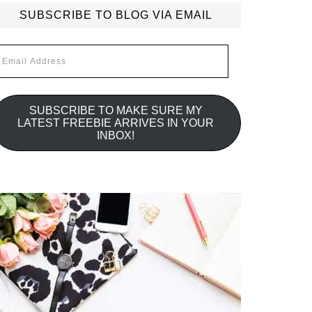
SUBSCRIBE TO BLOG VIA EMAIL
mail
ddress
SUBSCRIBE TO MAKE SURE MY
LATEST FREEBIE ARRIVES IN YOUR
INBOX!