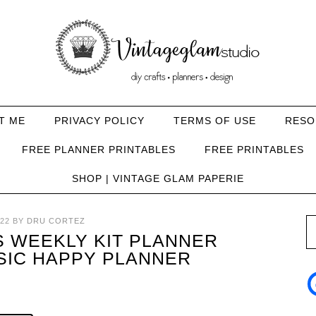
T ME
PRIVACY POLICY
TERMS OF USE
RESO
FREE PLANNER PRINTABLES
FREE PRINTABLES
SHOP | VINTAGE GLAM PAPERIE
22
BY
DRU CORTEZ
 WEEKLY KIT PLANNER
SIC HAPPY PLANNER