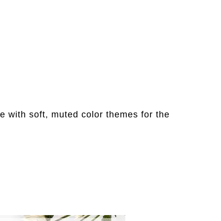
e with soft, muted color themes for the