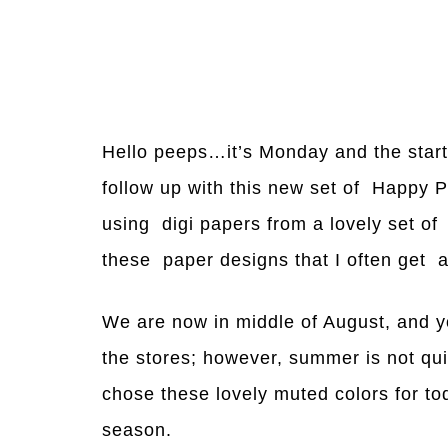
Hello peeps…it’s Monday and the start
follow up with this new set of Happy P
using digi papers from a lovely set of 
these paper designs that I often get 
We are now in middle of August, and yo
the stores; however, summer is not quit
chose these lovely muted colors for today
season.