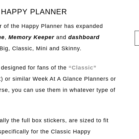
 HAPPY PLANNER
r of the Happy Planner has expanded
ne
,
Memory Keeper
and
dashboard
 Big, Classic, Mini and Skinny.
 designed for fans of the
“Classic”
ut) or similar Week At A Glance Planners or
rse, you can use them in whatever type of
ly the full box stickers, are sized to fit
pecifically for the Classic Happy