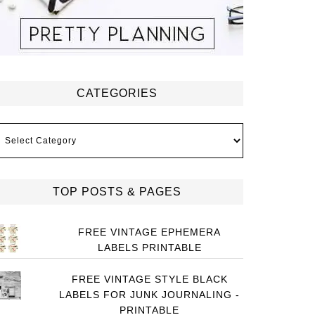
CATEGORIES
ategories
TOP POSTS & PAGES
FREE VINTAGE EPHEMERA
LABELS PRINTABLE
FREE VINTAGE STYLE BLACK
LABELS FOR JUNK JOURNALING -
PRINTABLE