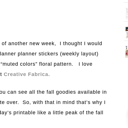
 of another new week, I thought I would
lanner planner stickers (weekly layout)
“muted colors” floral pattern. I love
at
Creative Fabrica.
u can see all the fall goodies available in
e over. So, with that in mind that’s why I
’s printable like a little peak of the fall