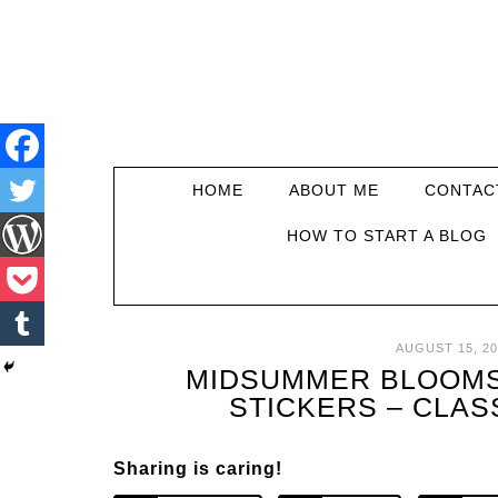
HOME
ABOUT ME
CONTAC
HOW TO START A BLOG
AUGUST 15, 20
MIDSUMMER BLOOMS
STICKERS – CLAS
Sharing is caring!