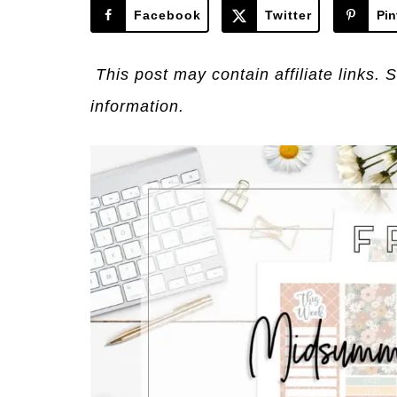
Facebook
Twitter
Pin
This post may contain affiliate links. 
information.