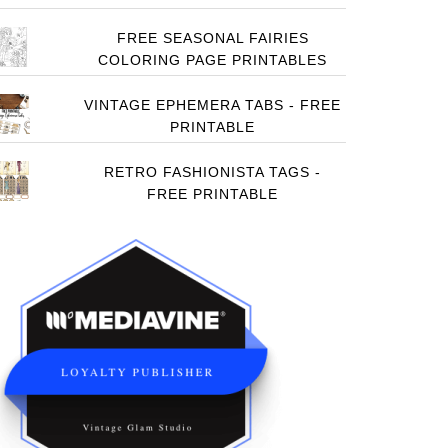
FREE SEASONAL FAIRIES
COLORING PAGE PRINTABLES
VINTAGE EPHEMERA TABS - FREE
PRINTABLE
RETRO FASHIONISTA TAGS -
FREE PRINTABLE