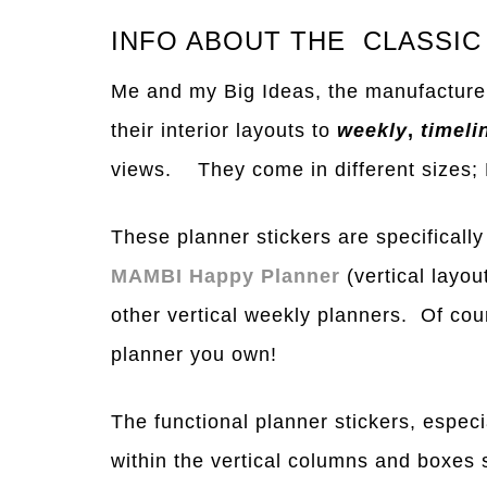
INFO ABOUT THE CLASSIC
Me and my Big Ideas, the manufacture
their interior layouts to
weekly
,
timeli
views. They come in different si
z
es;
These planner stickers are specifically
MAMBI Happy Planner
(vertical layo
other vertical weekly planners. Of cou
planner you own!
The functional planner stickers, especial
within the vertical columns and boxes s