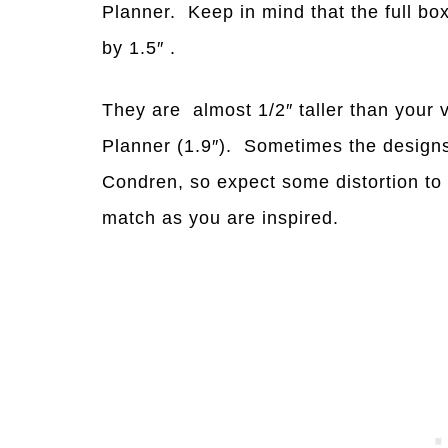
Planner. Keep in mind that the full bo
by 1.5″ .
They are almost 1/2″ taller than your 
Planner (1.9″). Sometimes the designs
Condren, so expect some distortion to
match as you are inspired.