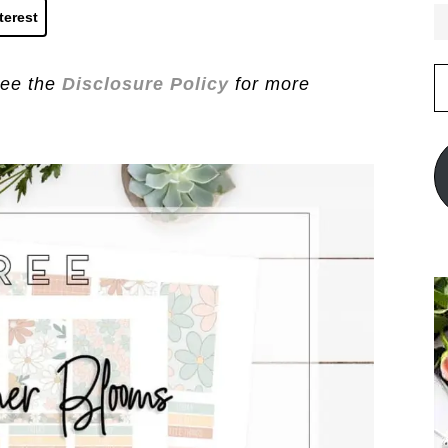
terest
E
See the
Disclosure Policy
for more
A