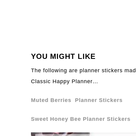
YOU MIGHT LIKE
The following are planner stickers mad
Classic Happy Planner…
Muted Berries Planner Stickers
Sweet Honey Bee Planner Stickers