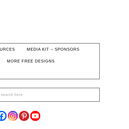
URCES
MEDIA KIT – SPONSORS
MORE FREE DESIGNS