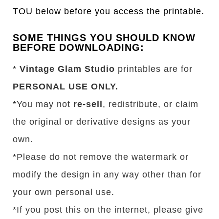
TOU below before you access the printable.
SOME THINGS YOU SHOULD KNOW
BEFORE DOWNLOADING:
*
Vintage Glam Studio
printables are for
PERSONAL USE ONLY.
*You may not
re-sell
, redistribute, or claim
the original or derivative designs as your
own.
*Please do not remove the watermark or
modify the design in any way other than for
your own personal use.
*If you post this on the internet, please give