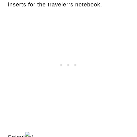
inserts for the traveler’s notebook.