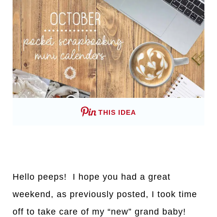
THIS IDEA
Hello peeps! I hope you had a great
weekend, as previously posted, I took time
off to take care of my “new” grand baby!