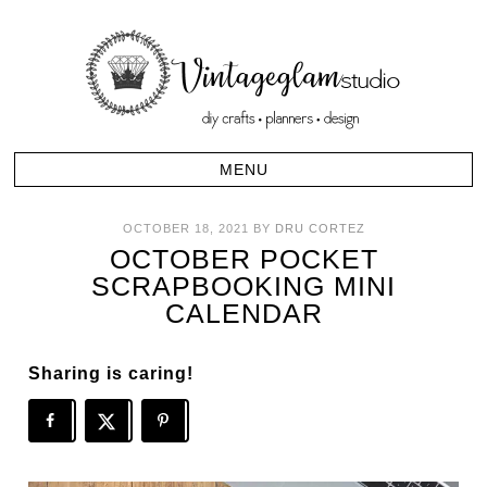
OCTOBER 18, 2021
BY
DRU CORTEZ
OCTOBER POCKET
SCRAPBOOKING MINI
CALENDAR
Sharing is caring!