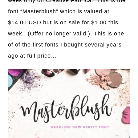
week only on Creative Fabrica. This is the
font “Masterblush” which is valued at
$14.00 USD but is on sale for $1.00 this
week.
(Offer no longer valid.). This is one
of of the first fonts I bought several years
ago at full price…