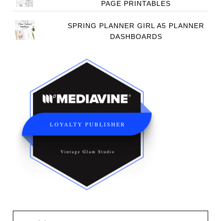
PAGE PRINTABLES
SPRING PLANNER GIRL A5 PLANNER
DASHBOARDS