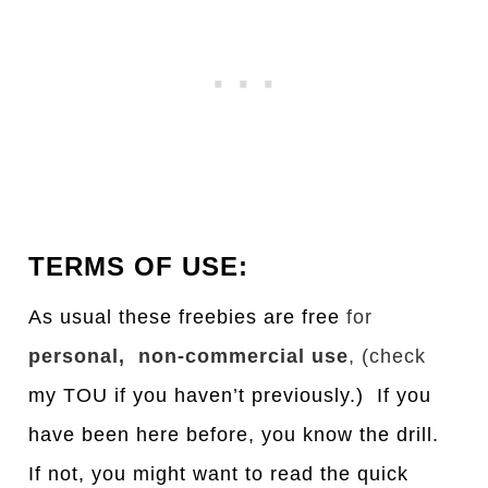
TERMS OF USE:
As usual these freebies are free
for
personal, non-commercial use
, (check
my TOU if you haven’t previously.) If you
have been here before, you know the drill.
If not, you might want to read the quick