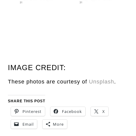
IMAGE CREDIT:
These photos are courtesy of
Unsplash
.
SHARE THIS POST
Pinterest
Facebook
X
Email
More