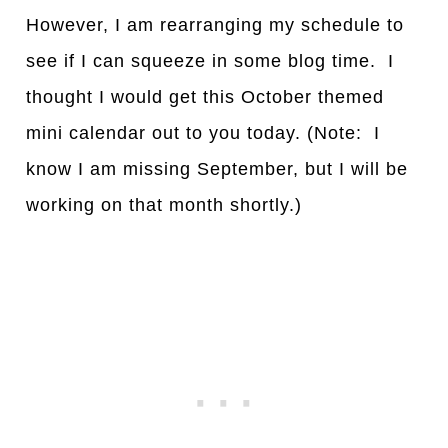
However, I am rearranging my schedule to
see if I can squeeze in some blog time. I
thought I would get this October themed
mini calendar out to you today. (Note: I
know I am missing September, but I will be
working on that month shortly.)