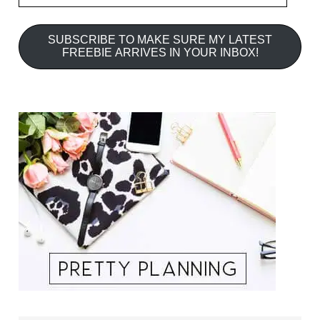
SUBSCRIBE TO MAKE SURE MY LATEST
FREEBIE ARRIVES IN YOUR INBOX!