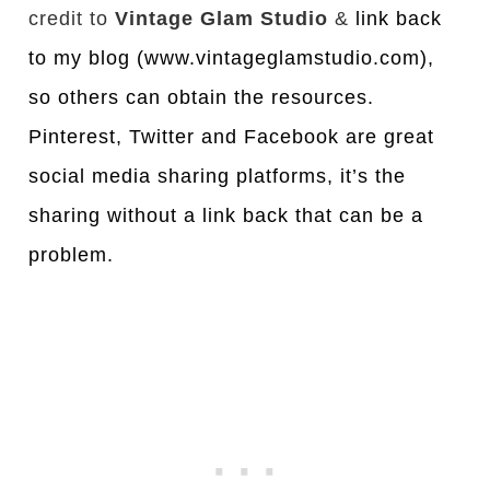
credit to
Vintage Glam Studio
&
link back
to my blog (www.vintageglamstudio.com),
so others can obtain the resources.
Pinterest, Twitter and Facebook are great
social media sharing platforms, it’s the
sharing without a link back that can be a
problem.