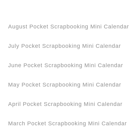
August Pocket Scrapbooking Mini Calendar
July Pocket Scrapbooking Mini Calendar
June Pocket Scrapbooking Mini Calendar
May Pocket Scrapbooking Mini Calendar
April Pocket Scrapbooking Mini Calendar
March Pocket Scrapbooking Mini Calendar