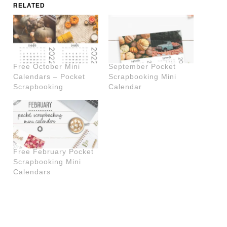
RELATED
Free October Mini
September Pocket
Calendars – Pocket
Scrapbooking Mini
Scrapbooking
Calendar
Free February Pocket
Scrapbooking Mini
Calendars