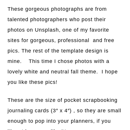
These gorgeous photographs are from
talented photographers who post their
photos on Unsplash, one of my favorite
sites for gorgeous, professional and free
pics. The rest of the template design is
mine. This time I chose photos with a
lovely white and neutral fall theme. I hope
you like these pics!
These are the size of pocket scrapbooking
journaling cards (3″ x 4″) , so they are small
enough to pop into your planners, if you