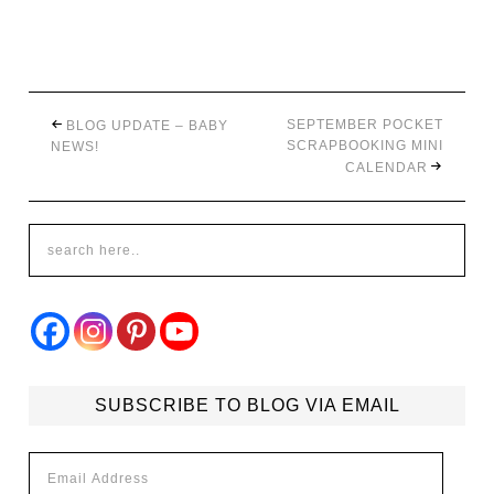
SEPTEMBER POCKET
BLOG UPDATE – BABY
SCRAPBOOKING MINI
NEWS!
CALENDAR
SUBSCRIBE TO BLOG VIA EMAIL
Email
Address