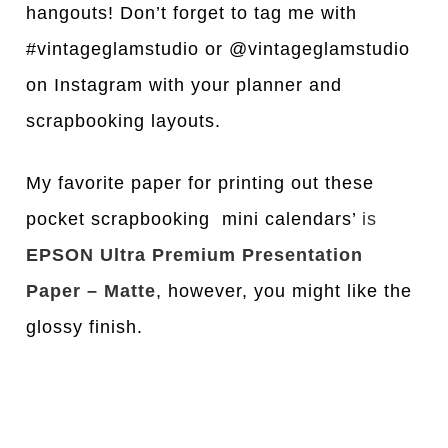
hangouts! Don’t forget to tag me with
#vintageglamstudio or @vintageglamstudio
on Instagram with your planner and
scrapbooking layouts.
My favorite paper for printing out these
pocket scrapbooking mini calendars’
is
EPSON Ultra Premium Presentation
Paper – Matte
, however, you might like the
glossy finish.