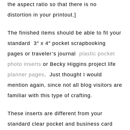
the aspect ratio so that there is no
distortion in your printout.]
The finished items should be able to fit your
standard 3″ x 4″ pocket scrapbooking
pages or traveler’s journal
plastic pocket
photo inserts
or Becky Higgins project life
planner pages
. Just thought I would
mention again, since not all blog visitors are
familiar with this type of crafting.
These inserts are different from your
standard clear pocket and business card