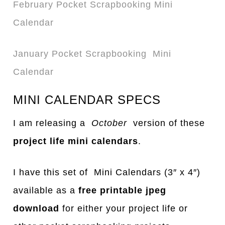
February Pocket Scrapbooking Mini
Calendar
January Pocket Scrapbooking Mini
Calendar
MINI CALENDAR SPECS
I am releasing a
October
version of these
project life mini calendars
.
I have this set of Mini Calendars (3″ x 4″)
available as a
free printable jpeg
download
for either your project life or