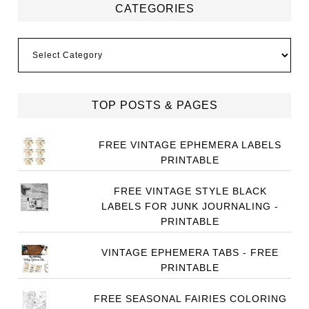
CATEGORIES
Categories
TOP POSTS & PAGES
FREE VINTAGE EPHEMERA LABELS
PRINTABLE
FREE VINTAGE STYLE BLACK
LABELS FOR JUNK JOURNALING -
PRINTABLE
VINTAGE EPHEMERA TABS - FREE
PRINTABLE
FREE SEASONAL FAIRIES COLORING