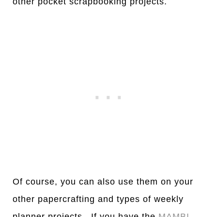
other pocket scrapbooking projects.
Of course, you can also use them on your
other papercrafting and types of weekly
planner projects. If you have the
MAMBI