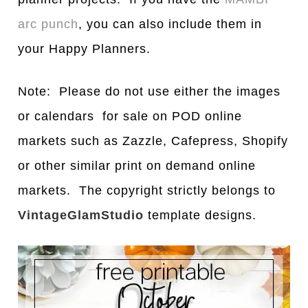
arc punch
, you can also include them in
your Happy Planners.
Note: Please do not use either the images
or calendars for sale on POD online
markets such as Zazzle, Cafepress, Shopify
or other similar print on demand online
markets. The copyright strictly belongs to
VintageGlamStudio
template designs.