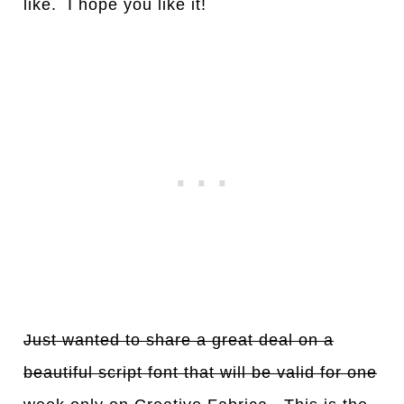
like. I hope you like it!
Just wanted to share a great deal on a
beautiful script font that will be valid for one