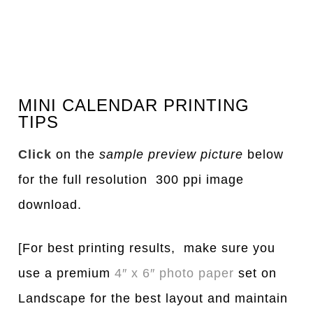
MINI CALENDAR PRINTING
TIPS
Click
on the
sample preview picture
below
for the full resolution 300 ppi image
download.
[For best printing results, make sure you
use a premium
4″ x 6″ photo paper
set on
Landscape for the best layout and maintain