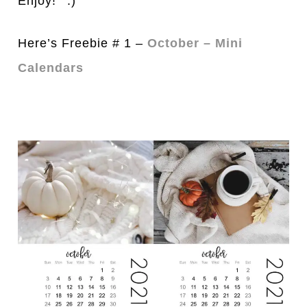
Enjoy!
Here’s Freebie # 1 –
October – Mini
Calendars