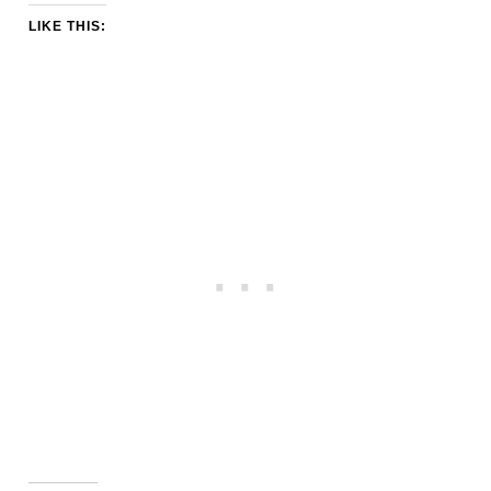
LIKE THIS: