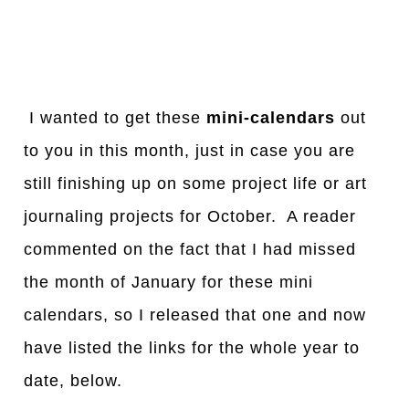
I wanted to get these
mini-calendars
out
to you in this month, just in case you are
still finishing up on some project life or art
journaling projects for October. A reader
commented on the fact that I had missed
the month of January for these mini
calendars, so I released that one and now
have listed the links for the whole year to
date, below.