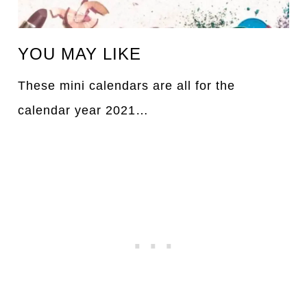
YOU MAY LIKE
These mini calendars are all for the
calendar year 2021…