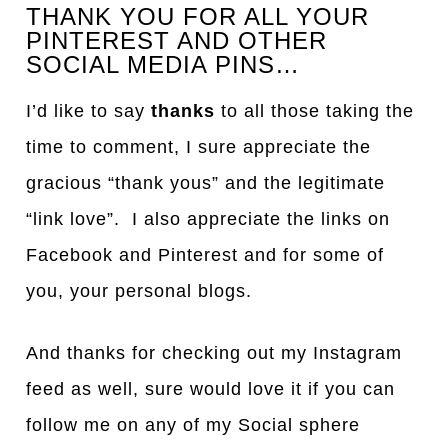
THANK YOU FOR ALL YOUR
PINTEREST AND OTHER
SOCIAL MEDIA PINS…
I’d like to say
thanks
to all those taking the
time to comment, I sure appreciate the
gracious “thank yous” and the legitimate
“link love”. I also appreciate the links on
Facebook and Pinterest and for some of
you, your personal blogs.
And thanks for checking out my Instagram
feed as well, sure would love it if you can
follow me on any of my Social sphere