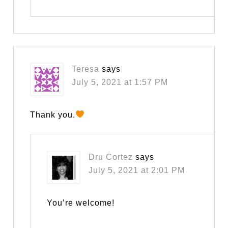
Teresa
says
July 5, 2021 at 1:57 PM
Thank you.
Dru Cortez
says
July 5, 2021 at 2:01 PM
You’re welcome!