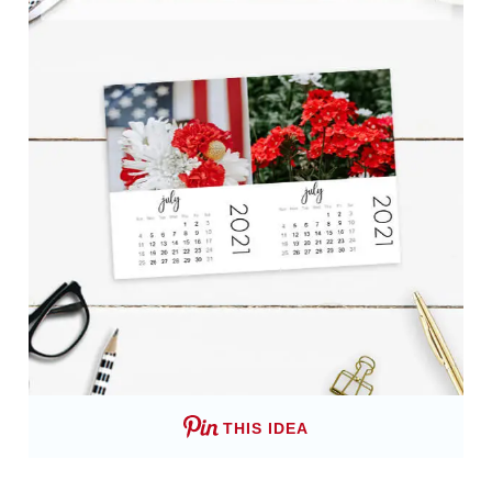
THIS IDEA