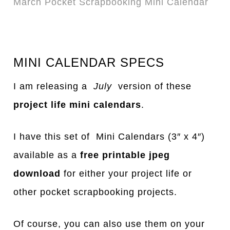
March Pocket Scrapbooking Mini Calendar
MINI CALENDAR SPECS
I am releasing a
July
version of these
project life mini calendars
.
I have this set of Mini Calendars (3″ x 4″)
available as a
free printable jpeg
download
for either your project life or
other pocket scrapbooking projects.
Of course, you can also use them on your