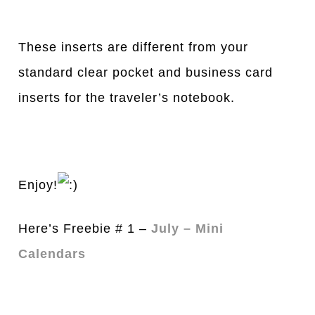
These inserts are different from your
standard clear pocket and business card
inserts for the traveler’s notebook.
Enjoy!
Here’s Freebie # 1 –
July – Mini
Calendars