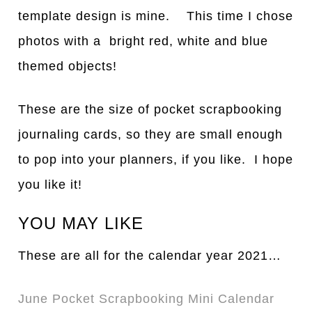
template design is mine. This time I chose
photos with a bright red, white and blue
themed objects!
These are the size of pocket scrapbooking
journaling cards, so they are small enough
to pop into your planners, if you like. I hope
you like it!
YOU MAY LIKE
These are all for the calendar year 2021…
June Pocket Scrapbooking Mini Calendar