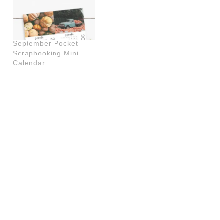
September Pocket
Scrapbooking Mini
Calendar