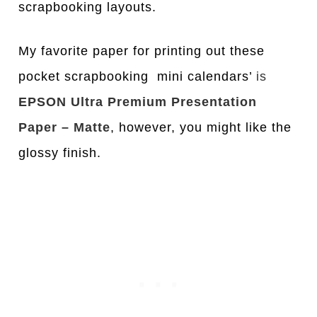
scrapbooking layouts.
My favorite paper for printing out these
pocket scrapbooking mini calendars’
is
EPSON Ultra Premium Presentation
Paper – Matte
, however, you might like the
glossy finish.