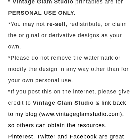
*
Vintage Glam Studio
printables are for
PERSONAL USE ONLY.
*You may not
re-sell
, redistribute, or claim
the original or derivative designs as your
own.
*Please do not remove the watermark or
modify the design in any way other than for
your own personal use.
*If you post this on the internet, please give
credit to
Vintage Glam Studio
&
link back
to my blog (www.vintageglamstudio.com),
so others can obtain the resources.
Pinterest, Twitter and Facebook are great