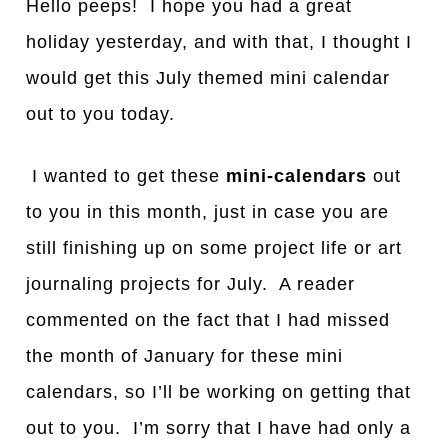
Hello peeps! I hope you had a great
holiday yesterday, and with that, I thought I
would get this July themed mini calendar
out to you today.
I wanted to get these
mini-calendars
out
to you in this month, just in case you are
still finishing up on some project life or art
journaling projects for July. A reader
commented on the fact that I had missed
the month of January for these mini
calendars, so I’ll be working on getting that
out to you. I’m sorry that I have had only a