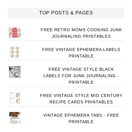
TOP POSTS & PAGES
FREE RETRO MOMS COOKING JUNK
JOURNALING PRINTABLES
FREE VINTAGE EPHEMERA LABELS
PRINTABLE
FREE VINTAGE STYLE BLACK
LABELS FOR JUNK JOURNALING -
PRINTABLE
FREE VINTAGE STYLE MID CENTURY
RECIPE CARDS PRINTABLES
VINTAGE EPHEMERA TABS - FREE
PRINTABLE