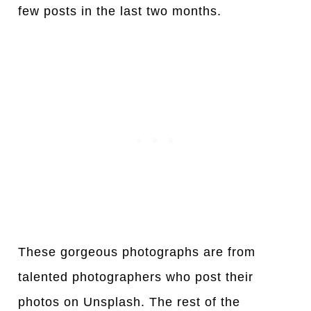
few posts in the last two months.
These gorgeous photographs are from
talented photographers who post their
photos on Unsplash. The rest of the