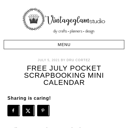
JULY 5, 2021
BY
DRU CORTEZ
FREE JULY POCKET
SCRAPBOOKING MINI
CALENDAR
Sharing is caring!