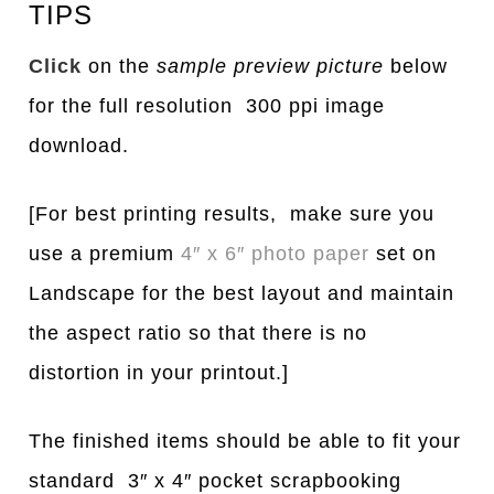
TIPS
Click
on the
sample preview picture
below
for the full resolution 300 ppi image
download.
[For best printing results, make sure you
use a premium
4″ x 6″ photo paper
set on
Landscape for the best layout and maintain
the aspect ratio so that there is no
distortion in your printout.]
The finished items should be able to fit your
standard 3″ x 4″ pocket scrapbooking