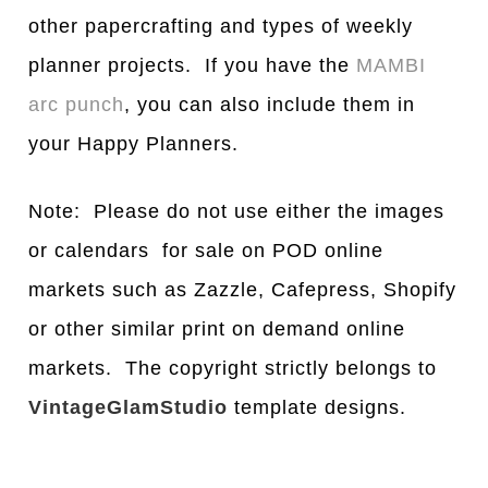
other papercrafting and types of weekly
planner projects. If you have the
MAMBI
arc punch
, you can also include them in
your Happy Planners.
Note: Please do not use either the images
or calendars for sale on POD online
markets such as Zazzle, Cafepress, Shopify
or other similar print on demand online
markets. The copyright strictly belongs to
VintageGlamStudio
template designs.