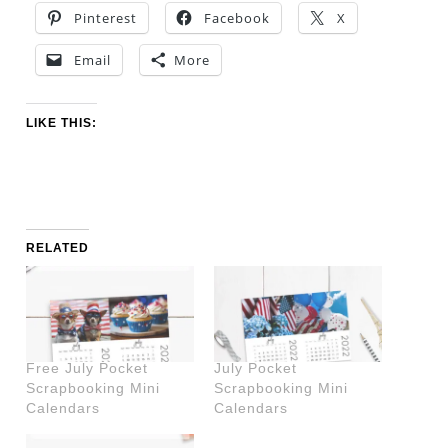
Pinterest
Facebook
X
Email
More
LIKE THIS:
RELATED
Free July Pocket
July Pocket
Scrapbooking Mini
Scrapbooking Mini
Calendars
Calendars