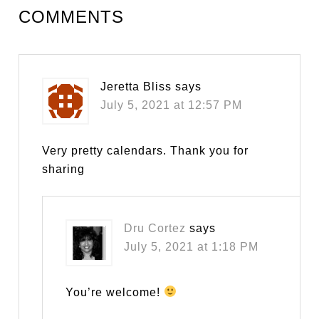
COMMENTS
Jeretta Bliss
says
July 5, 2021 at 12:57 PM
Very pretty calendars. Thank you for
sharing
Dru Cortez
says
July 5, 2021 at 1:18 PM
You’re welcome!