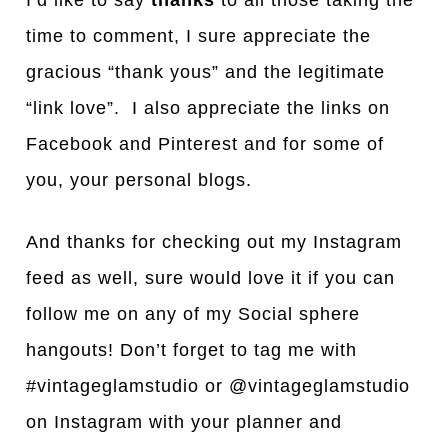
I’d like to say
thanks
to all those taking the
time to comment, I sure appreciate the
gracious “thank yous” and the legitimate
“link love”. I also appreciate the links on
Facebook and Pinterest and for some of
you, your personal blogs.
And thanks for checking out my Instagram
feed as well, sure would love it if you can
follow me on any of my Social sphere
hangouts! Don’t forget to tag me with
#vintageglamstudio or @vintageglamstudio
on Instagram with your planner and