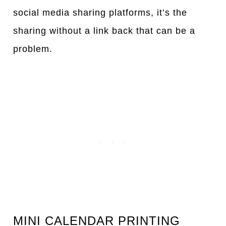
social media sharing platforms, it’s the
sharing without a link back that can be a
problem.
MINI CALENDAR PRINTING