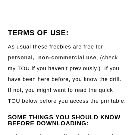
TERMS OF USE:
As usual these freebies are free
for
personal, non-commercial use
, (check
my TOU if you haven’t previously.) If you
have been here before, you know the drill.
If not, you might want to read the quick
TOU below before you access the printable.
SOME THINGS YOU SHOULD KNOW
BEFORE DOWNLOADING: