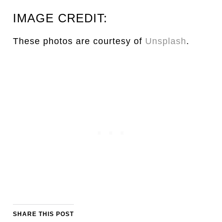
IMAGE CREDIT:
These photos are courtesy of
Unsplash
.
SHARE THIS POST