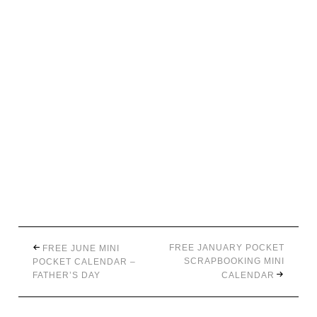
FREE JANUARY POCKET
FREE JUNE MINI
SCRAPBOOKING MINI
POCKET CALENDAR –
FATHER’S DAY
CALENDAR