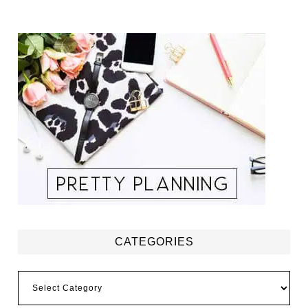
CATEGORIES
Categories