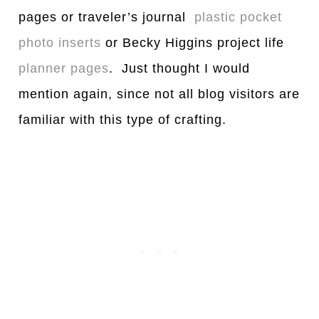
pages or traveler’s journal
plastic pocket
photo inserts
or Becky Higgins project life
planner pages
. Just thought I would
mention again, since not all blog visitors are
familiar with this type of crafting.