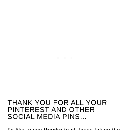
THANK YOU FOR ALL YOUR
PINTEREST AND OTHER
SOCIAL MEDIA PINS…