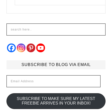
SUBSCRIBE TO BLOG VIA EMAIL
Email
Address
SUBSCRIBE TO MAKE SURE MY LATEST
FREEBIE ARRIVES IN YOUR INBOX!