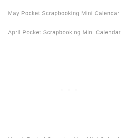
May Pocket Scrapbooking Mini Calendar
April Pocket Scrapbooking Mini Calendar