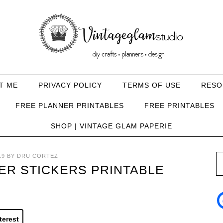
T ME
PRIVACY POLICY
TERMS OF USE
RESO
FREE PLANNER PRINTABLES
FREE PRINTABLES
SHOP | VINTAGE GLAM PAPERIE
19
BY
DRU CORTEZ
ER STICKERS PRINTABLE
terest