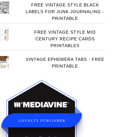
FREE VINTAGE STYLE BLACK
LABELS FOR JUNK JOURNALING -
PRINTABLE
FREE VINTAGE STYLE MID
CENTURY RECIPE CARDS
PRINTABLES
VINTAGE EPHEMERA TABS - FREE
PRINTABLE