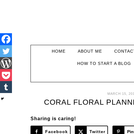
HOME
ABOUT ME
CONTAC
HOW TO START A BLOG
MARCH 15, 20
CORAL FLORAL PLANN
Sharing is caring!
Facebook
Twitter
Pin