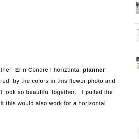
other Erin Condren horizontal
planner
red by the colors in this flower photo and
 look so beautiful together. I pulled the
lt this would also work for a horizontal