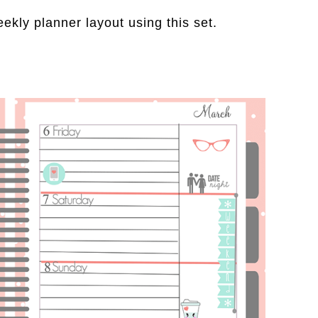
eekly planner layout using this set.