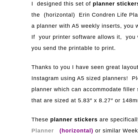
I designed this set of
planner sticker
the (horizontal) Erin Condren Life Pla
a planner with A5 weekly inserts, you w
If your printer software allows it, yo
you send the printable to print.
Thanks to you I have seen great layout
Instagram using A5 sized planners! Ple
planner which can accommodate filler s
that are sized at 5.83″ x 8.27″ or 14
These
planner stickers
are specificall
Planner
(horizontal)
or similar Week