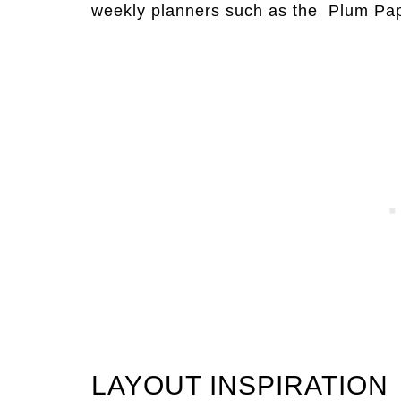
weekly planners such as the Plum Pa
LAYOUT INSPIRATION