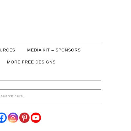
URCES
MEDIA KIT – SPONSORS
MORE FREE DESIGNS