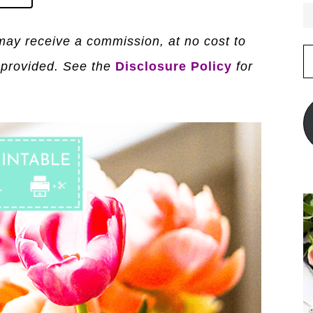
I may receive a commission, at no cost to
E
 provided. See the
Disclosure Policy
for
A