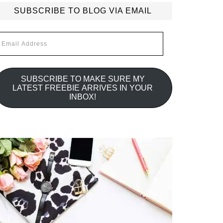
SUBSCRIBE TO BLOG VIA EMAIL
mail
ddress
SUBSCRIBE TO MAKE SURE MY
LATEST FREEBIE ARRIVES IN YOUR
INBOX!