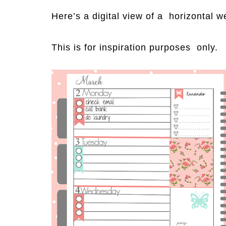
Here’s a digital view of a horizontal w
This is for inspiration purposes only.