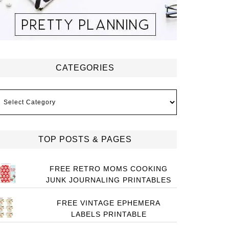
CATEGORIES
ategories
TOP POSTS & PAGES
FREE RETRO MOMS COOKING
JUNK JOURNALING PRINTABLES
FREE VINTAGE EPHEMERA
LABELS PRINTABLE