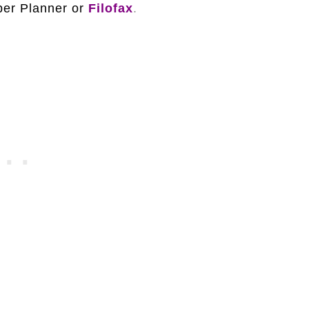
per Planner or
Filofax
.