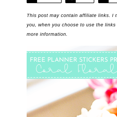
This post may contain affiliate links. 
you, when you choose to use the links
more information.