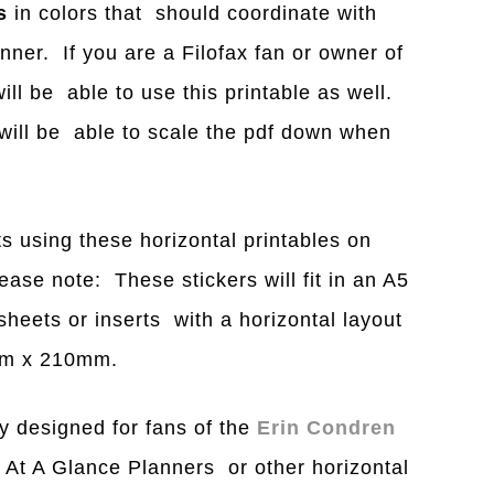
s
in colors that should coordinate with
nner. If you are a Filofax fan or owner of
ill be able to use this printable as well.
u will be able to scale the pdf down when
s using these horizontal printables on
ase note: These stickers will fit in an A5
heets or inserts with a horizontal layout
8mm x 210mm.
y designed for fans of the
Erin Condren
 At A Glance Planners or other horizontal