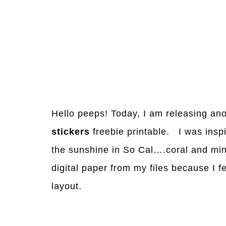
Hello peeps! Today, I am releasing an
stickers
freebie printable. I was inspi
the sunshine in So Cal….coral and mint
digital paper from my files because I fe
layout.