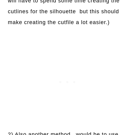
will have to spend some time creating the
cutlines for the silhouette but this should
make creating the cutfile a lot easier.)
2) Also another method, would be to use