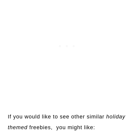
If you would like to see other simil
a
r
holid
a
y
themed
freebies, you might like: