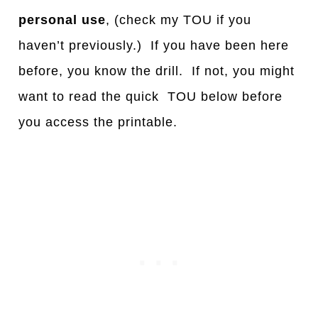
personal use
, (check my TOU if you
haven’t previously.) If you have been here
before, you know the drill. If not, you might
want to read the quick TOU below before
you access the printable.