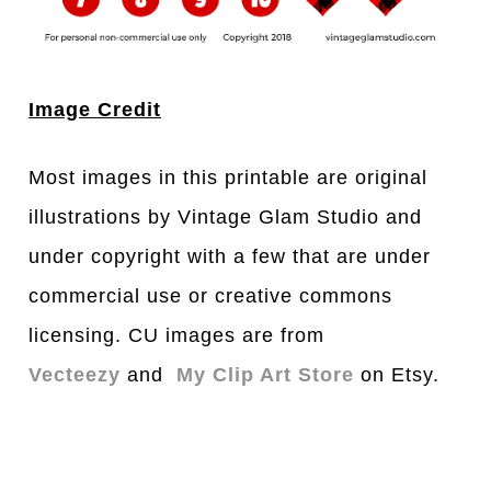
Image Credit
Most images in this printable are original
illustrations by Vintage Glam Studio and
under copyright with a few that are under
commercial use or creative commons
licensing. CU images are from
Vectee
z
y
and
My Clip Art Store
on Etsy.