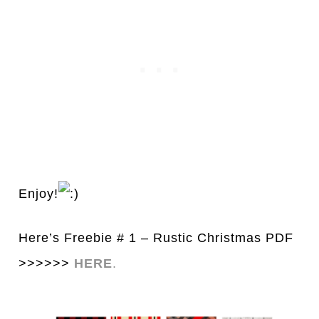
Enjoy!
Here’s Freebie # 1 – Rustic Christmas PDF
>>>>>>
HERE
.