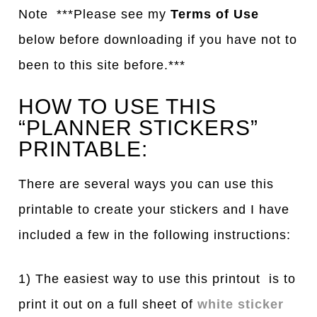
Note ***Please see my
Terms of Use
below before downloading if you have not to
been to this site before.***
HOW TO USE THIS
“PLANNER STICKERS”
PRINTABLE:
There are several ways you can use this
printable to create your stickers and I have
included a few in the following instructions:
1) The easiest way to use this printout is to
print it out on a full sheet of
white sticker