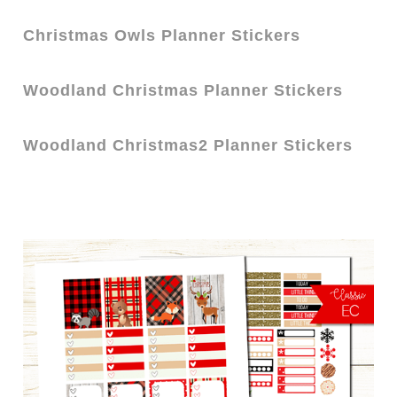
Christmas Owls
Pl
a
nner Stickers
Woodland Christmas Planner Stickers
Woodland Christmas2 Planner Stickers