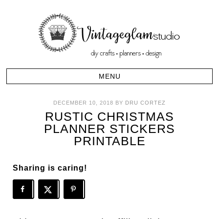
DECEMBER 10, 2018
BY
DRU CORTEZ
RUSTIC CHRISTMAS
PLANNER STICKERS
PRINTABLE
Sharing is caring!