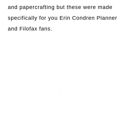
and papercrafting but these were made
specifically for you Erin Condren Planner
and Filofax fans.