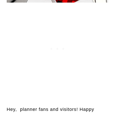
Hey, pl
a
nner fans and visitors! H
a
ppy