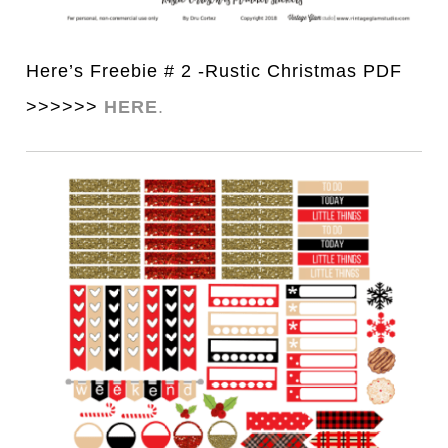
Here’s Freebie # 2 -Rustic Christmas PDF
>>>>>>
HERE
.