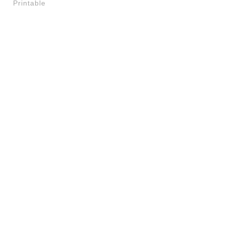
Printable