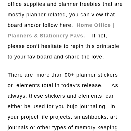
office supplies and planner freebies that are
mostly planner related, you can view that
bo
a
rd and/or follow here,
Home Office |
Planners & Stationery Favs.
If not,
please don’t hesitate to repin this printable
to your fav board and share the love.
There are more than 90+ planner stickers
or elements total in today’s release. As
always, these stickers and elements can
either be used for you bujo journaling, in
your project life projects, smashbooks, art
journals or other types of memory keeping