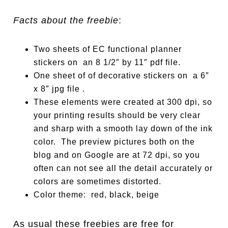
Facts about the freebie
:
Two sheets of EC function
a
l planner
stickers on an 8 1/2″ by 11″ pdf file.
One sheet of of decor
a
tive stickers on a 6″
x 8″ jpg file .
These elements were created at 300 dpi, so
your printing results should be very clear
and sharp with a smooth lay down of the ink
color. The preview pictures both on the
blog and on Google are at 72 dpi, so you
often can not see all the detail accurately or
colors are sometimes distorted.
Color theme: red, black, beige
As usual these freebies are free for