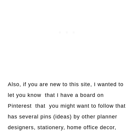
Also, if you are new to this site, I wanted to
let you know that I have a board on
Pinterest that you might want to follow that
has several pins (ideas) by other planner
designers, stationery, home office decor,