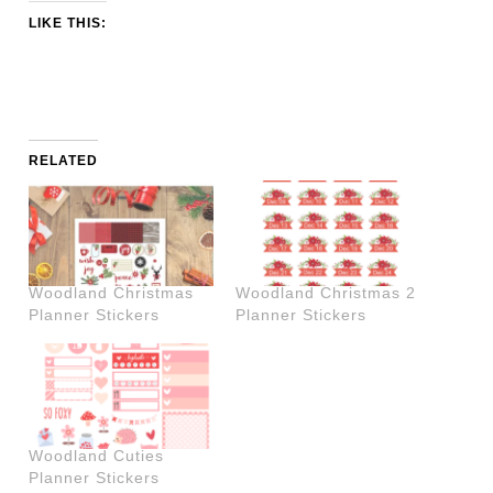
LIKE THIS:
RELATED
Woodland Christmas
Woodland Christmas 2
Planner Stickers
Planner Stickers
Woodland Cuties
Planner Stickers