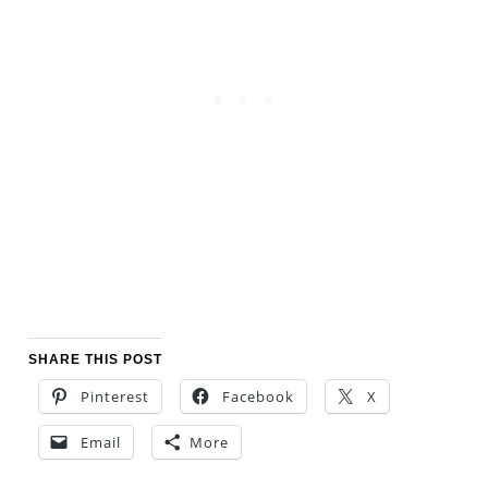
SHARE THIS POST
Pinterest
Facebook
X
Email
More