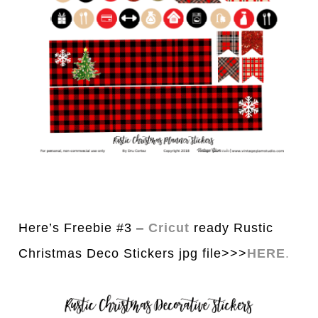
Here’s Freebie #3 –
Cricut
ready Rustic
Christmas Deco Stickers jpg file>>>
HERE
.