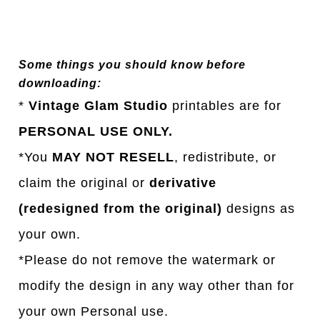
Some things you should know before
downloading:
*
Vintage Glam Studio
printables are for
PERSONAL USE ONLY.
*You
MAY NOT RESELL
, redistribute, or
claim the original or
derivative
(redesigned from the original)
designs as
your own.
*Please do not remove the watermark or
modify the design in any way other than for
your own Personal use.