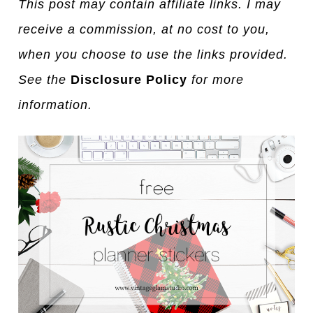
This post may contain affiliate links. I may
receive a commission, at no cost to you,
when you choose to use the links provided.
See the
Disclosure Policy
for more
information.