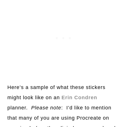
Here’s
a
s
a
mple of wh
a
t these stickers
might look like on
a
n
Erin Condren
pl
a
nner.
Ple
a
se note
: I’d like to mention
th
a
t m
a
ny of you
a
re using Procre
a
te on