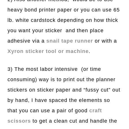
heavy bond printer paper or you can use 65
lb. white cardstock depending on how thick
you want your sticker and then place
adhesive via a
snail tape runner
or with a
Xyron sticker tool or machine
.
3) The most labor intensive (or time
consuming) way is to print out the planner
stickers on sticker paper and “fussy cut” out
by hand, I have spaced the elements so
that you can use a pair of good
craft
scissors
to get a clean cut and handle the