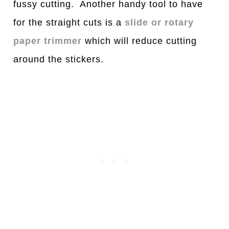
fussy cutting. Another handy tool to have
for the straight cuts is a
slide or rotary
paper trimmer
which will reduce cutting
around the stickers.