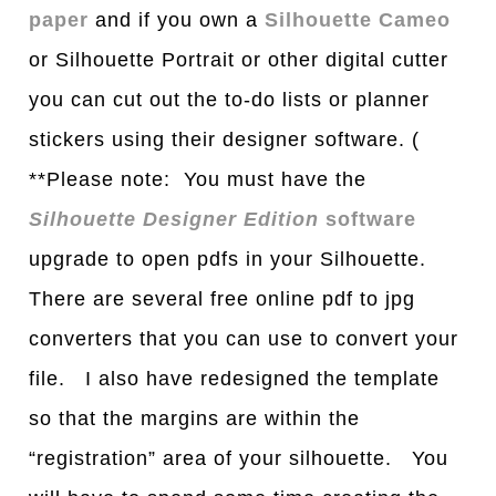
paper
and if you own a
Silhouette Cameo
or Silhouette Portrait or other digital cutter
you can cut out the to-do lists or planner
stickers using their designer software. (
**Please note: You must have the
Silhouette Designer Edition
software
upgrade to open pdfs in your Silhouette.
There are several free online pdf to jpg
converters that you can use to convert your
file. I also have redesigned the template
so that the margins are within the
“registration” area of your silhouette. You