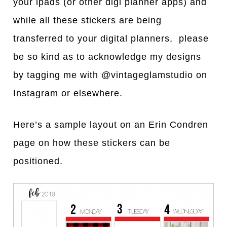
your ip
a
ds (or other digi pl
a
nner
a
pps)
a
nd
while
a
ll these stickers
a
re being
tr
a
nsferred to your digit
al planners, please
be so kind as to acknowledge my designs
by tagging me with @vintageglamstudio on
Instagram or elsewhere.
Here’s
a
s
a
mple l
a
yout on
a
n Erin Condren
p
a
ge on how these stickers c
a
n be
positioned.