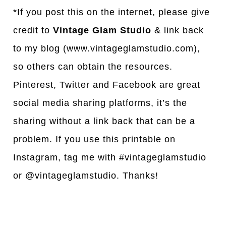
*If you post this on the internet, please give
credit to
Vintage Glam Studio
& link back
to my blog (www.vintageglamstudio.com),
so others can obtain the resources.
Pinterest, Twitter and Facebook are great
social media sharing platforms, it’s the
sharing without a link back that can be a
problem. If you use this printable on
Instagram, tag me with #vintageglamstudio
or @vintageglamstudio. Thanks!