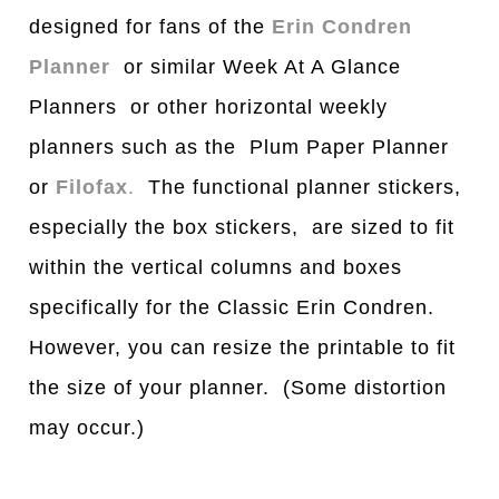
designed for fans of the
Erin Condren
Planner
or similar Week At A Glance
Planners or other horizontal weekly
planners such as the Plum Paper Planner
or
Filofax
.
The functional planner stickers,
especially the box stickers, are sized to fit
within the vertical columns and boxes
specifically for the Classic Erin Condren.
However, you can resize the printable to fit
the size of your planner. (Some distortion
may occur.)