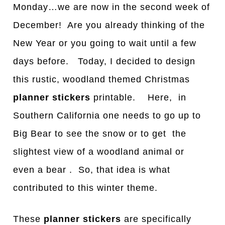
Mond
a
y…we are now in the second week of
December!
A
re you already thinking of the
New Year or you going to wait until a few
days before. Today, I decided to design
this rustic, woodland
themed Christmas
planner stickers
printable. Here, in
Southern California one needs to go up to
Big Bear to see the snow or to get the
slightest view of a woodland animal or
even a bear . So, that idea is what
contributed to this winter theme.
These
planner stickers
are specifically