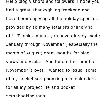
Hello blog visitors and followers! I hope you
had a great Thanksgiving weekend and
have been enjoying all the holiday specials
provided by so many retailers online and
off! Thanks to you, you have already made
January through November ( especially the
month of August) great months for blog
views and visits. And before the month of
November is over, I wanted to issue some
of my pocket scrapbooking mini calendars
for all my project life and pocket
scrapbooking fans.