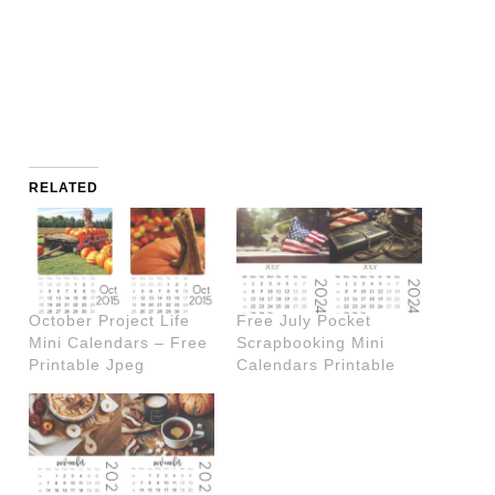
RELATED
October Project Life
Free July Pocket
Mini Calendars – Free
Scrapbooking Mini
Printable Jpeg
Calendars Printable