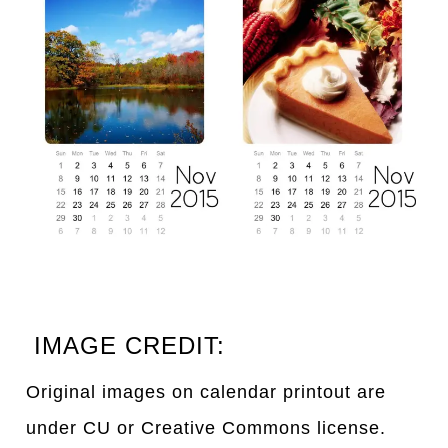
IMAGE CREDIT:
Original images on calendar printout are
under CU or Creative Commons license.