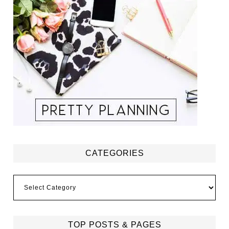
CATEGORIES
Categories
TOP POSTS & PAGES