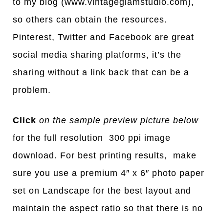
to my blog (www.vintageglamstudio.com),
so others can obtain the resources.
Pinterest, Twitter and Facebook are great
social media sharing platforms, it’s the
sharing without a link back that can be a
problem.
Click
on the sample preview picture below
for the full resolution 300 ppi image
download. For best printing results, make
sure you use a premium 4″ x 6″ photo paper
set on Landscape for the best layout and
maintain the aspect ratio so that there is no