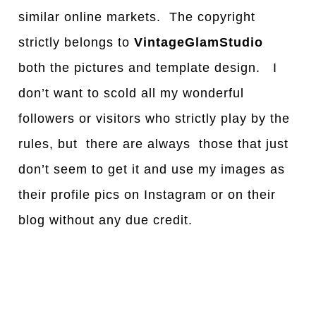
similar online markets. The copyright
strictly belongs to
VintageGlamStudio
both the pictures and template design. I
don’t want to scold all my wonderful
followers or visitors who strictly play by the
rules, but there are always those that just
don’t seem to get it and use my images as
their profile pics on Instagram or on their
blog without any due credit.