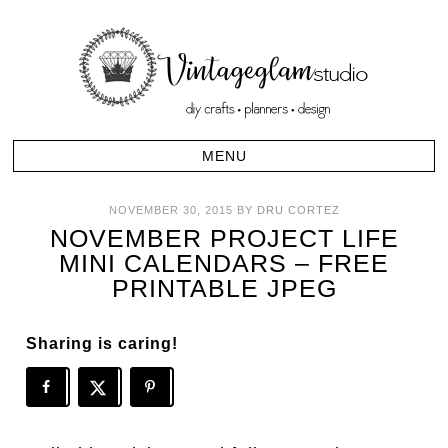
NOVEMBER 30, 2015
BY
DRU CORTEZ
NOVEMBER PROJECT LIFE
MINI CALENDARS – FREE
PRINTABLE JPEG
Sharing is caring!