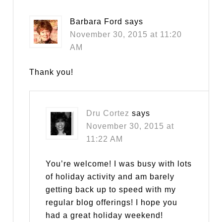
Barbara Ford
says
November 30, 2015 at 11:20
AM
Thank you!
Dru Cortez
says
November 30, 2015 at
11:22 AM
You’re welcome! I was busy with lots
of holiday activity and am barely
getting back up to speed with my
regular blog offerings! I hope you
had a great holiday weekend!