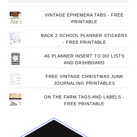
VINTAGE EPHEMERA TABS - FREE
PRINTABLE
BACK 2 SCHOOL PLANNER STICKERS
- FREE PRINTABLE
A5 PLANNER INSERT TO DO LISTS
AND DASHBOARD
FREE VINTAGE CHRISTMAS JUNK
JOURNALING PRINTABLES
ON THE FARM TAGS AND LABELS -
FREE PRINTABLE