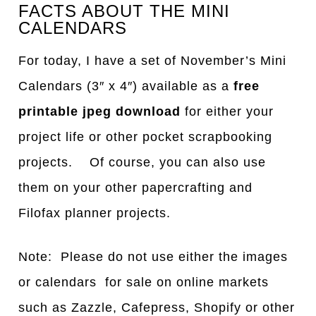
FACTS ABOUT THE MINI
CALENDARS
For today, I have a set of November’s Mini
Calendars (3″ x 4″) available as a
free
printable jpeg download
for either your
project life or other pocket scrapbooking
projects. Of course, you can also use
them on your other papercrafting and
Filofax planner projects.
Note: Please do not use either the images
or calendars for sale on online markets
such as Zazzle, Cafepress, Shopify or other