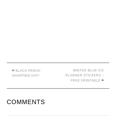
WINTER BLUE ICE
BLACK FRIDAY
PLANNER STICKERS –
SHOPPING DAY!
FREE PRINTABLE
COMMENTS