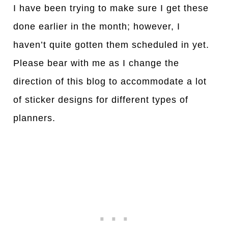
I have been trying to make sure I get these
done earlier in the month; however, I
haven’t quite gotten them scheduled in yet.
Please bear with me as I change the
direction of this blog to accommodate a lot
of sticker designs for different types of
planners.