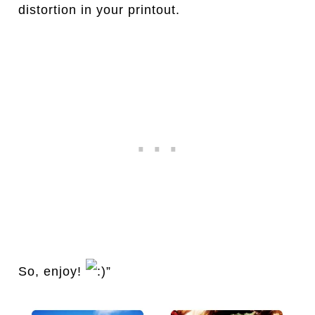
distortion in your printout.
So, enjoy!
”