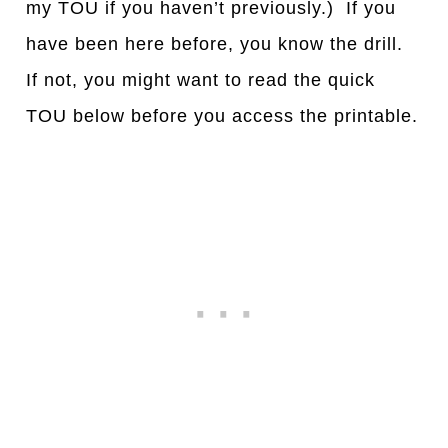
my TOU if you haven’t previously.) If you
have been here before, you know the drill.
If not, you might want to read the quick
TOU below before you access the printable.