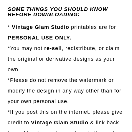
SOME THINGS YOU SHOULD KNOW
BEFORE DOWNLOADING:
*
Vintage Glam Studio
printables are for
PERSONAL USE ONLY.
*You may not
re-sell
, redistribute, or claim
the original or derivative designs as your
own.
*Please do not remove the watermark or
modify the design in any way other than for
your own personal use.
*If you post this on the internet, please give
credit to
Vintage Glam Studio
& link back