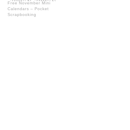
Free November Mini
Calendars – Pocket
Scrapbooking