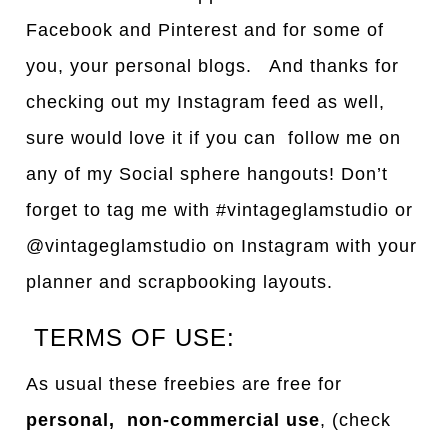
Facebook and Pinterest and for some of
you, your personal blogs. And thanks for
checking out my Instagram feed as well,
sure would love it if you can follow me on
any of my Social sphere hangouts! Don’t
forget to tag me with #vintageglamstudio or
@vintageglamstudio on Instagram with your
planner and scrapbooking layouts.
TERMS OF USE:
As usual these freebies are free for
personal, non-commercial use
, (check