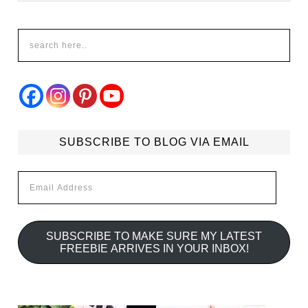
SUBSCRIBE TO BLOG VIA EMAIL
Email
Address
SUBSCRIBE TO MAKE SURE MY LATEST
FREEBIE ARRIVES IN YOUR INBOX!