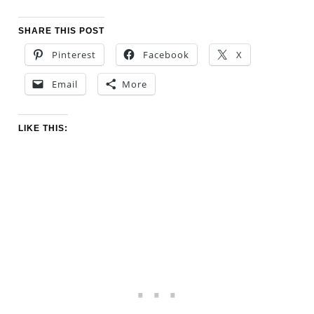
SHARE THIS POST
Pinterest
Facebook
X
Email
More
LIKE THIS: