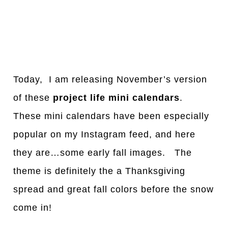
Today, I am releasing November’s version
of these
project life mini calendars
.
These mini calendars have been especially
popular on my Instagram feed, and here
they are…some early fall images. The
theme is definitely the a Thanksgiving
spread and great fall colors before the snow
come in!