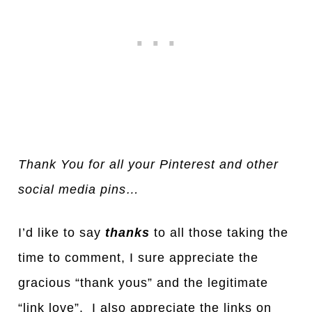
Thank You for all your Pinterest and other
social media pins…
I’d like to say
thanks
to all those taking the
time to comment, I sure appreciate the
gracious “thank yous” and the legitimate
“link love”. I also appreciate the links on