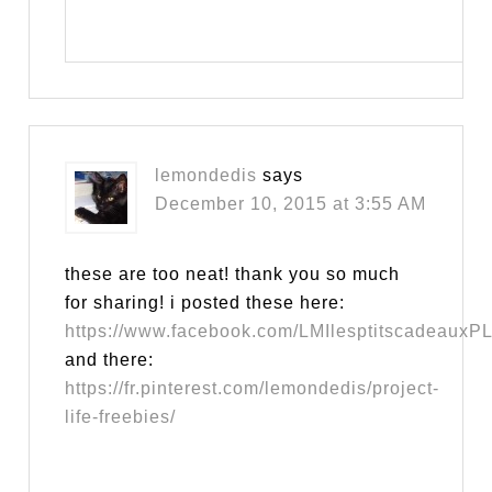
lemondedis
says
December 10, 2015 at 3:55 AM
these are too neat! thank you so much
for sharing! i posted these here:
https://www.facebook.com/LMIlesptitscadeauxPL
and there:
https://fr.pinterest.com/lemondedis/project-
life-freebies/