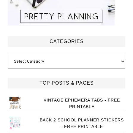
CATEGORIES
Categories
TOP POSTS & PAGES
VINTAGE EPHEMERA TABS - FREE
PRINTABLE
BACK 2 SCHOOL PLANNER STICKERS
- FREE PRINTABLE