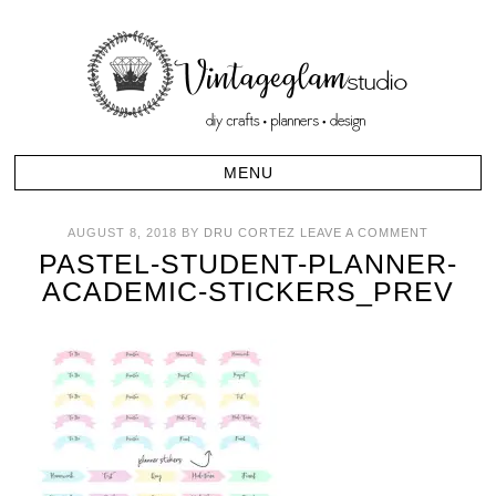
AUGUST 8, 2018
BY
DRU CORTEZ
LEAVE A COMMENT
PASTEL-STUDENT-PLANNER-
ACADEMIC-STICKERS_PREV