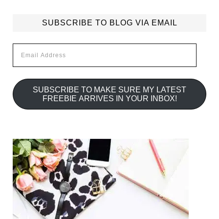
SUBSCRIBE TO BLOG VIA EMAIL
Email
Address
SUBSCRIBE TO MAKE SURE MY LATEST
FREEBIE ARRIVES IN YOUR INBOX!