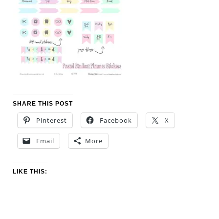
SHARE THIS POST
Pinterest
Facebook
X
Email
More
LIKE THIS: