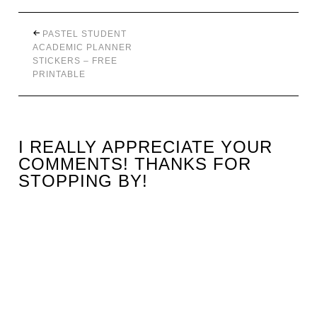
PASTEL STUDENT
ACADEMIC PLANNER
STICKERS – FREE
PRINTABLE
I REALLY APPRECIATE YOUR
COMMENTS! THANKS FOR
STOPPING BY!