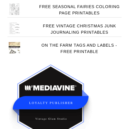
FREE SEASONAL FAIRIES COLORING
PAGE PRINTABLES
FREE VINTAGE CHRISTMAS JUNK
JOURNALING PRINTABLES
ON THE FARM TAGS AND LABELS -
FREE PRINTABLE