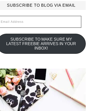
SUBSCRIBE TO BLOG VIA EMAIL
mail
ddress
SUBSCRIBE TO MAKE SURE MY
LATEST FREEBIE ARRIVES IN YOUR
INBOX!