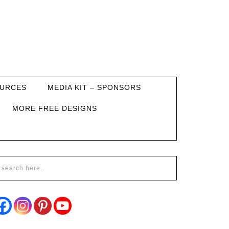
URCES
MEDIA KIT – SPONSORS
MORE FREE DESIGNS