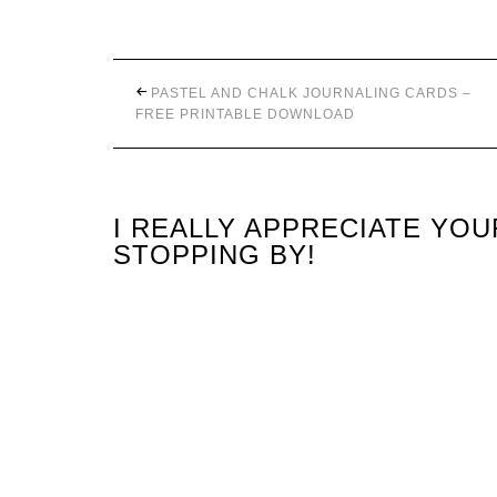
PASTEL AND CHALK JOURNALING CARDS –
FREE PRINTABLE DOWNLOAD
I REALLY APPRECIATE YO
STOPPING BY!