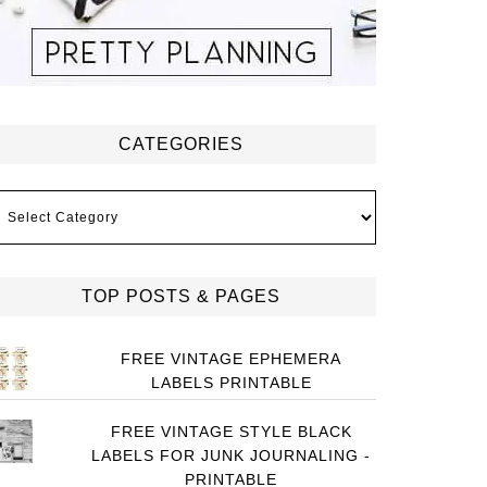
CATEGORIES
ategories
TOP POSTS & PAGES
FREE VINTAGE EPHEMERA
LABELS PRINTABLE
FREE VINTAGE STYLE BLACK
LABELS FOR JUNK JOURNALING -
PRINTABLE