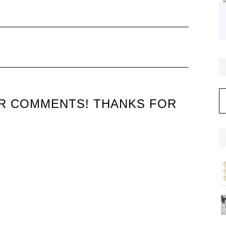
C
UR COMMENTS! THANKS FOR