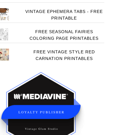
VINTAGE EPHEMERA TABS - FREE
PRINTABLE
FREE SEASONAL FAIRIES
COLORING PAGE PRINTABLES
FREE VINTAGE STYLE RED
CARNATION PRINTABLES