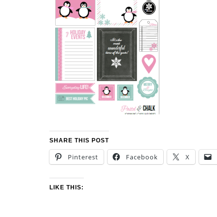
SHARE THIS POST
Pinterest
Facebook
X
LIKE THIS: