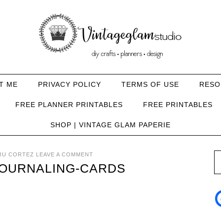
T ME
PRIVACY POLICY
TERMS OF USE
RESO
FREE PLANNER PRINTABLES
FREE PRINTABLES
SHOP | VINTAGE GLAM PAPERIE
RU CORTEZ
LEAVE A COMMENT
JOURNALING-CARDS