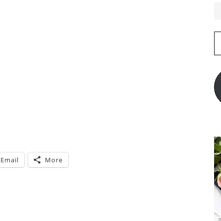
E
A
Email
More