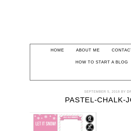
HOME
ABOUT ME
CONTAC
HOW TO START A BLOG
SEPTEMBER 5, 2018
BY
D
PASTEL-CHALK-