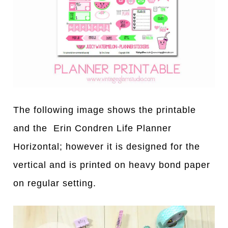
The following image shows the printable
and the Erin Condren Life Planner
Horizontal; however it is designed for the
vertical and is printed on heavy bond paper
on regular setting.