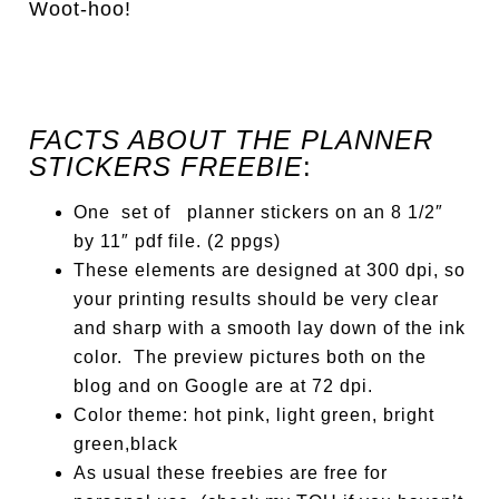
Woot-hoo!
FACTS ABOUT THE PLANNER
STICKERS FREEBIE
:
One set of planner stickers on an 8 1/2″
by 11″ pdf file. (2 ppgs)
These elements
are designed
at 300 dpi, so
your printing results should be very clear
and sharp with a smooth lay down of the ink
color. The preview pictures both on the
blog and on Google are at 72 dpi.
Color theme: hot pink, light green, bright
green,black
As usual these freebies are free for