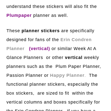
understand these stickers will also fit the
Plumpaper
planner as well.
These
planner stickers
are specifically
designed for fans of the
Erin Condren
Planner
(vertical)
or similar Week At A
Glance Planners or other
vertical
weekly
planners such as the Plum Paper Planner,
Passion Planner or
Happy Planner
.
The
functional planner stickers, especially the
box stickers, are sized to fit within the
vertical columns and boxes specifically for
the Erin Condren Planner. If you have a