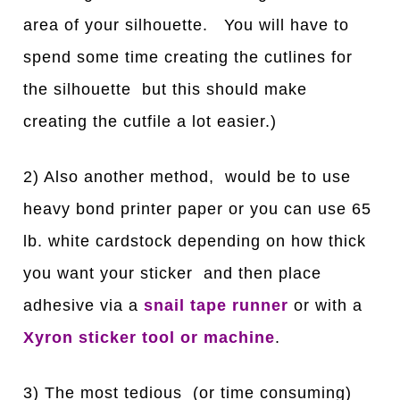
area of your silhouette. You will have to
spend some time creating the cutlines for
the silhouette but this should make
creating the cutfile a lot easier.)
2) Also another method, would be to use
heavy bond printer paper or you can use 65
lb. white cardstock depending on how thick
you want your sticker and then place
adhesive via a
snail tape runner
or with a
Xyron sticker tool or machine
.
3) The most tedious (or time consuming)