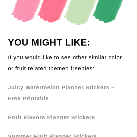
YOU MIGHT LIKE:
If you would like to see other simil
a
r color
or fruit related themed freebies:
Juicy Watermelon Planner Stickers –
Free Printable
Fruit Flavors Planner Stickers
Summer Fruit Planner Stickers