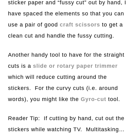
sticker paper and “fussy cut” out by hand, I
have spaced the elements so that you can
use a pair of good
craft scissors
to get a
clean cut and handle the fussy cutting.
Another handy tool to have for the straight
cuts is a
slide or rotary paper trimmer
which will reduce cutting around the
stickers. For the curvy cuts (i.e. around
words), you might like the
Gyro-cut
tool.
Reader Tip: If cutting by hand, cut out the
stickers while watching TV. Multitasking…