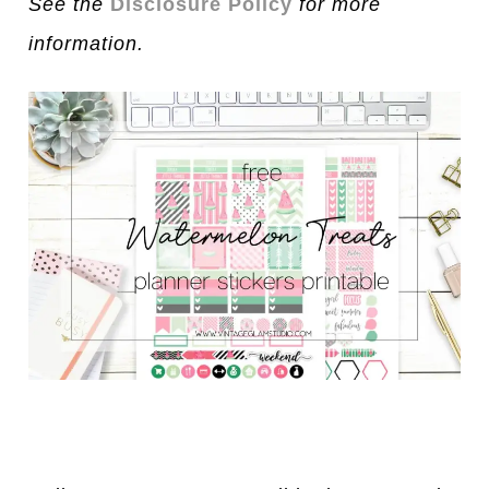
See the
Disclosure Policy
for more
information.