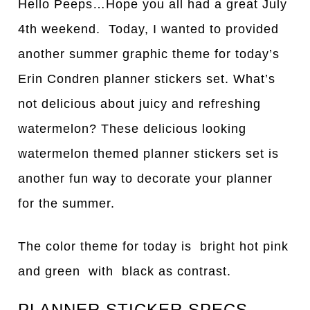
Hello Peeps…Hope you all had a great July
4th weekend. Today, I wanted to provided
another summer graphic theme for today’s
Erin Condren planner stickers set. What’s
not delicious about juicy and refreshing
watermelon? These delicious looking
watermelon themed planner stickers set is
another fun way to decorate your planner
for the summer.
The color theme for today is bright hot pink
and green with black as contrast.
PLANNER STICKER SPECS