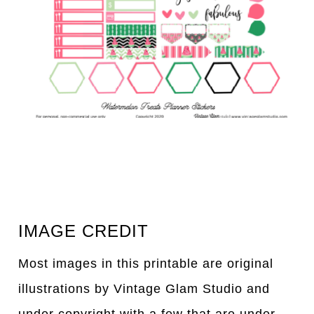
IMAGE CREDIT
Most images in this printable are original
illustrations by Vintage Glam Studio and