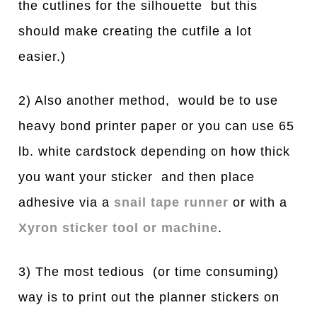
the cutlines for the silhouette but this
should make creating the cutfile a lot
easier.)
2) Also another method, would be to use
heavy bond printer paper or you can use 65
lb. white cardstock depending on how thick
you want your sticker and then place
adhesive via a
snail tape runner
or with a
Xyron sticker tool or machine
.
3) The most tedious (or time consuming)
way is to print out the planner stickers on