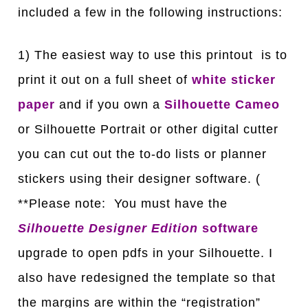
included a few in the following instructions:
1) The easiest way to use this printout is to
print it out on a full sheet of
white sticker
paper
and if you own a
Silhouette Cameo
or Silhouette Portrait or other digital cutter
you can cut out the to-do lists or planner
stickers using their designer software. (
**Please note: You must have the
Silhouette Designer Edition
software
upgrade to open pdfs in your Silhouette. I
also have redesigned the template so that
the margins are within the “registration”