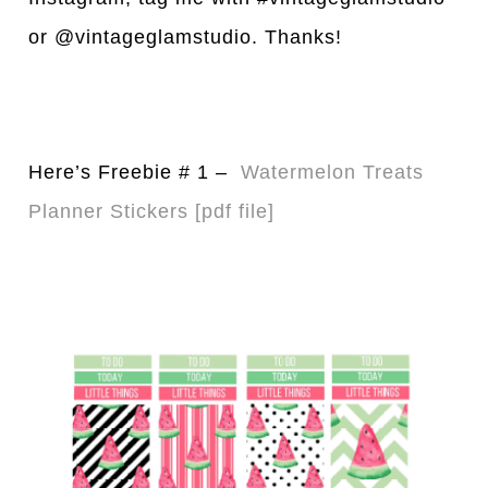
or @vintageglamstudio. Thanks!
Here’s Freebie # 1 –
Watermelon Treats
Pl
a
nner Stickers [pdf file]