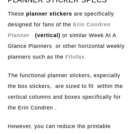
These
planner stickers
are specifically
designed for fans of the
Erin Condren
Planner
(vertical)
or similar Week At A
Glance Planners or other horizontal weekly
planners such as the
Filofax
.
The functional planner stickers, especially
the box stickers, are sized to fit within the
vertical columns and boxes specifically for
the Erin Condren .
However, you can reduce the printable