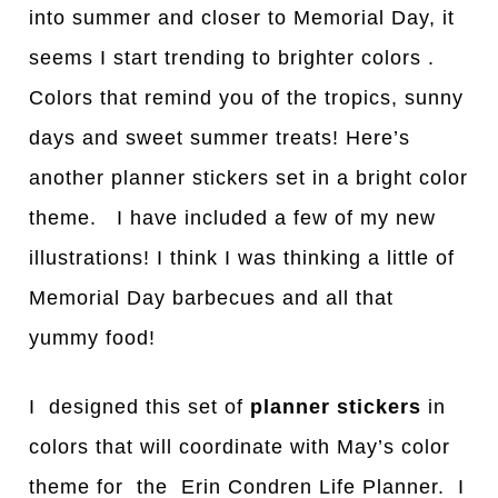
into summer and closer to Memorial Day, it
seems I start trending to brighter colors .
Colors that remind you of the tropics, sunny
days and sweet summer treats! Here’s
another planner stickers set in a bright color
theme. I have included a few of my new
illustrations! I think I was thinking a little of
Memorial Day barbecues and all that
yummy food!
I designed this set of
planner stickers
in
colors that will coordinate with May’s color
theme for the Erin Condren Life Planner. I