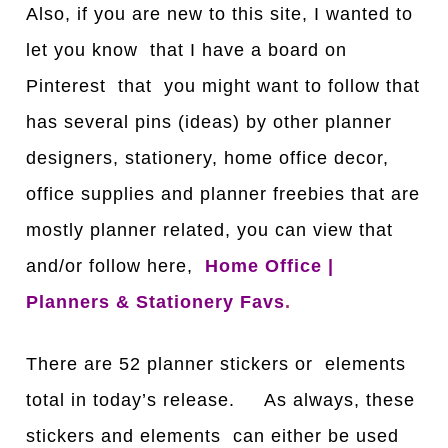
Also, if you are new to this site, I wanted to
let you know that I have a board on
Pinterest that you might want to follow that
has several pins (ideas) by other planner
designers, stationery, home office decor,
office supplies and planner freebies that are
mostly planner related, you can view that
and/or follow here,
Home Office |
Planners & Stationery Favs
.
There are 52 planner stickers or elements
total in today’s release. As always, these
stickers and elements can either be used