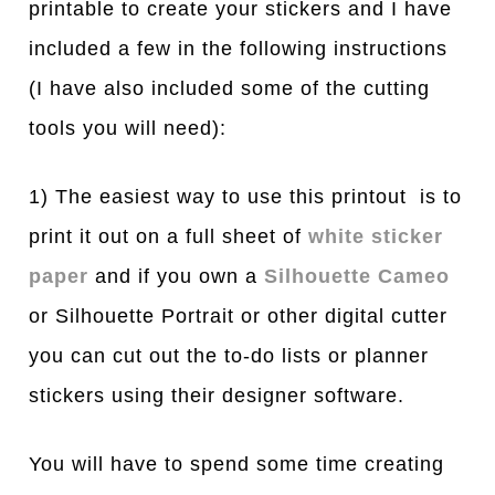
printable to create your stickers and I have
included a few in the following instructions
(I h
ave also included some of the cutting
tools you will need)
:
1) The easiest way to use this printout is to
print it out on a full sheet of
white sticker
paper
and if you own a
Silhouette Cameo
or Silhouette Portrait or other digital cutter
you can cut out the to-do lists or planner
stickers using their designer software.
You will have to spend some time creating