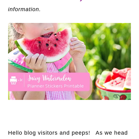
information.
Hello blog visitors and peeps! As we head