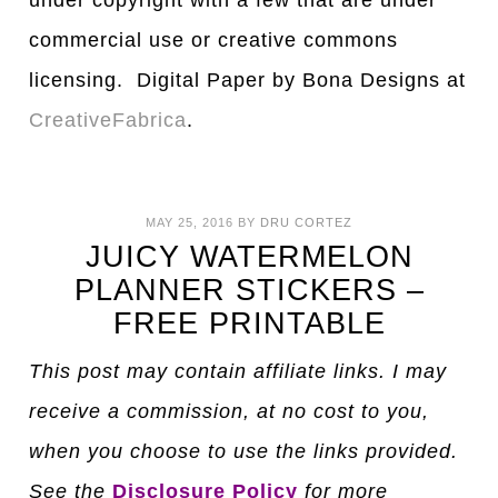
under copyright with a few that are under
commercial use or creative commons
licensing. Digital Paper by Bona Designs at
CreativeFabrica
.
MAY 25, 2016
BY
DRU CORTEZ
JUICY WATERMELON
PLANNER STICKERS –
FREE PRINTABLE
This post may contain affiliate links. I may
receive a commission, at no cost to you,
when you choose to use the links provided.
See the
Disclosure Policy
for more