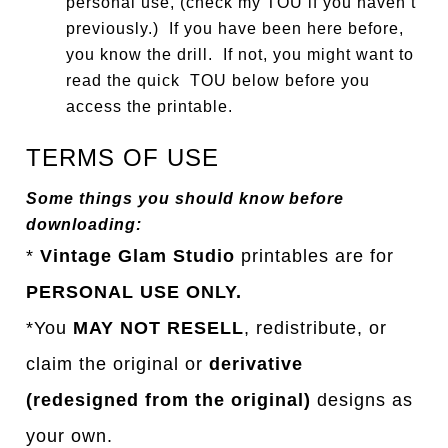
personal use, (check my TOU if you haven’t
previously.) If you have been here before,
you know the drill. If not, you might want to
read the quick TOU below before you
access the printable.
TERMS OF USE
Some things you should know before
downloading:
*
Vintage Glam Studio
printables are for
PERSONAL USE ONLY.
*You
MAY NOT RESELL
, redistribute, or
claim the original or
derivative
(redesigned from the original)
designs as
your own.