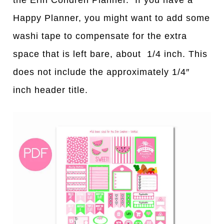
Happy Planner, you might want to add some
washi tape to compensate for the extra
space that is left bare, about 1/4 inch. This
does not include the approximately 1/4″
inch header title.