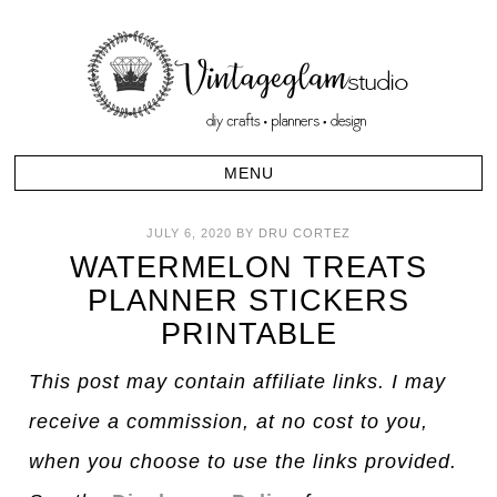
JULY 6, 2020
BY
DRU CORTEZ
WATERMELON TREATS
PLANNER STICKERS
PRINTABLE
This post may contain affiliate links. I may
receive a commission, at no cost to you,
when you choose to use the links provided.