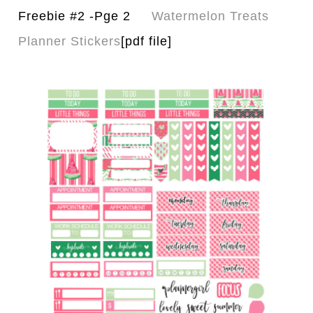
Freebie #2 -Pge 2
Watermelon Treats
Planner Stickers
[pdf file]