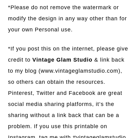
*Please do not remove the watermark or
modify the design in any way other than for
your own Personal use.
*If you post this on the internet, please give
credit to
Vintage Glam Studio
& link back
to my blog (www.vintageglamstudio.com),
so others can obtain the resources.
Pinterest, Twitter and Facebook are great
social media sharing platforms, it’s the
sharing without a link back that can be a
problem. If you use this printable on
Instagram, tag me with #vintageglamstudio