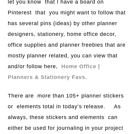
let you know that I have a board on
Pinterest that you might want to follow that
has several pins (ideas) by other planner
designers, stationery, home office decor,
office supplies and planner freebies that are
mostly planner related, you can view that
and/or follow here,
Home Office |
Planners & Stationery Favs.
There are more than 105+ planner stickers
or elements total in today’s release. As
always, these stickers and elements can
either be used for journaling in your project