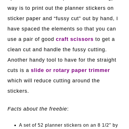
way is to print out the planner stickers on
sticker paper and “fussy cut” out by hand, I
have spaced the elements so that you can
use a pair of good
craft scissors
to get a
clean cut and handle the fussy cutting.
Another handy tool to have for the straight
cuts is a
slide or rotary paper trimmer
which will reduce cutting around the
stickers.
Facts about the freebie
:
A set of 52 planner stickers on an 8 1/2″ by