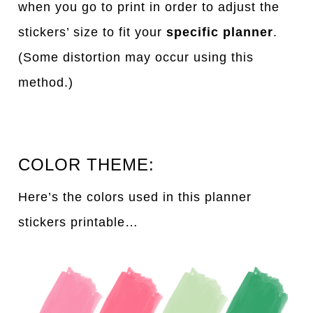
when you go to print in order to adjust the
stickers’ size to fit your
specific planner
.
(Some distortion may occur using this
method.)
COLOR THEME:
Here’s the colors used in this planner
stickers printable…