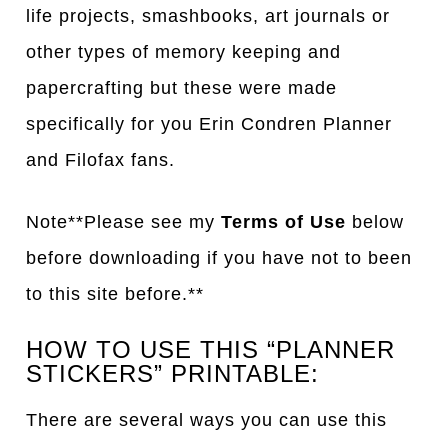
life projects, smashbooks, art journals or
other types of memory keeping and
papercrafting but these were made
specifically for you Erin Condren Planner
and Filofax fans.
Note**Please see my
Terms of Use
below
before downloading if you have not to been
to this site before.**
HOW TO USE THIS “PLANNER
STICKERS” PRINTABLE:
There are several ways you can use this