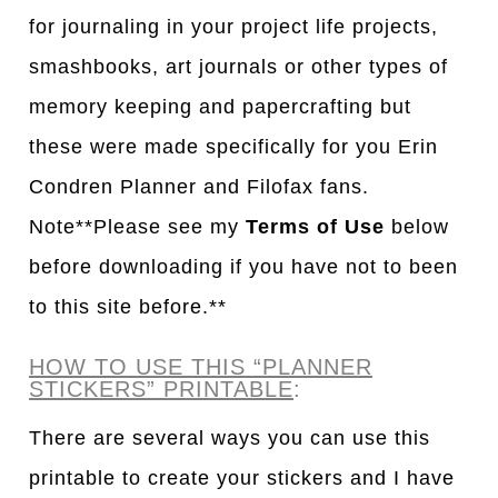
for journaling in your project life projects,
smashbooks, art journals or other types of
memory keeping and papercrafting but
these were made specifically for you Erin
Condren Planner and Filofax fans.
Note**Please see my
Terms of Use
below
before downloading if you have not to been
to this site before.**
HOW TO USE THIS “PLANNER
STICKERS” PRINTABLE
:
There are several ways you can use this
printable to create your stickers and I have