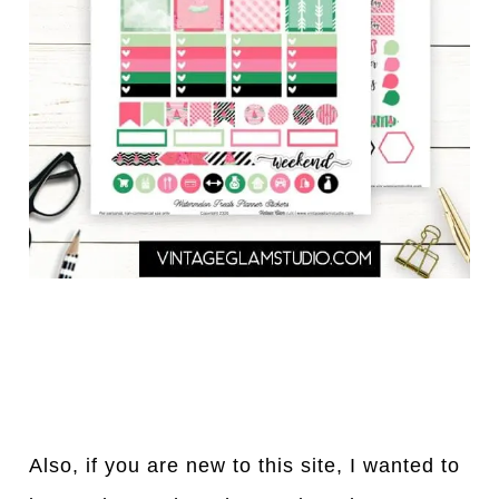
Also, if you are new to this site, I wanted to