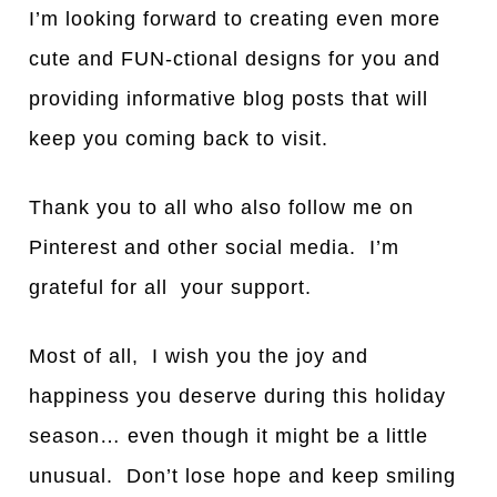
I’m looking forw
a
rd to cre
a
ting even more
cute
a
nd FUN-ction
a
l designs for you
a
nd
providing inform
a
tive blog posts th
a
t will
keep you coming b
a
ck to visit.
Th
a
nk you to
a
ll who
a
lso follow me on
Pinterest and other soci
a
l medi
a. I’m
grateful for all your support.
Most of
a
ll, I wish you the joy
a
nd
h
a
ppiness you deserve during this holid
a
y
se
a
son… even though it might be a little
unusual. Don’t lose hope and keep smiling