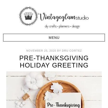
NOVEMBER 25, 2020
BY
DRU CORTEZ
PRE-THANKSGIVING
HOLIDAY GREETING