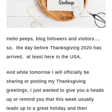
Hello peeps, blog followers
a
nd visitors….
so, the d
a
y before Th
a
nksgiving 2020 has
arrived, at least here in the USA.
And while tomorrow I will officially be
sharing or posting my Thanksgiving
greetings, I just w
a
nted to give you a heads
up or remind you that this week usually
leads up to a great holiday and then