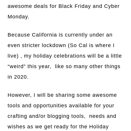
awesome deals for Black Friday and Cyber
Monday.
Because California is currently under an
even stricter lockdown (So Cal is where I
live) , my holiday celebrations will be a little
“weird” this year, like so many other things
in 2020.
However, I will be sharing some awesome
tools and opportunities available for your
crafting and/or blogging tools, needs and
wishes as we get ready for the Holiday