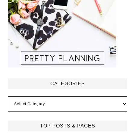
CATEGORIES
Categories
TOP POSTS & PAGES