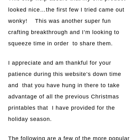
looked nice…the first few I tried came out
wonky! This was another super fun
crafting breakthrough and I’m looking to
squeeze time in order to share them.
I
a
ppreci
a
te
a
nd
a
m th
a
nkful for your
p
a
tience during this website’s down time
and th
a
t you have hung in there to take
advantage of all the previous Christmas
printables that I have provided for the
holiday season.
The following are a few of the more popular