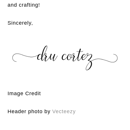
and crafting!
Sincerely,
Image Credit
Header photo by
Vecteezy