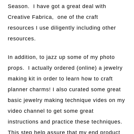
Season. I have got a great deal with
Creative Fabrica, one of the craft
resources I use diligently including other
resources.
In addition, to jazz up some of my photo
props. I actually ordered (online) a jewelry
making kit in order to learn how to craft
planner charms! I also curated some great
basic jewelry making technique vides on my
video channel to get some great
instructions and practice these techniques.
This step help assure that my end product