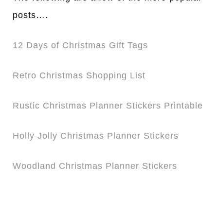
posts….
12 Days of Christmas Gift Tags
Retro Christmas Shopping List
Rustic Christmas Planner Stickers Printable
Holly Jolly Christmas Planner Stickers
Woodland Christmas Planner Stickers