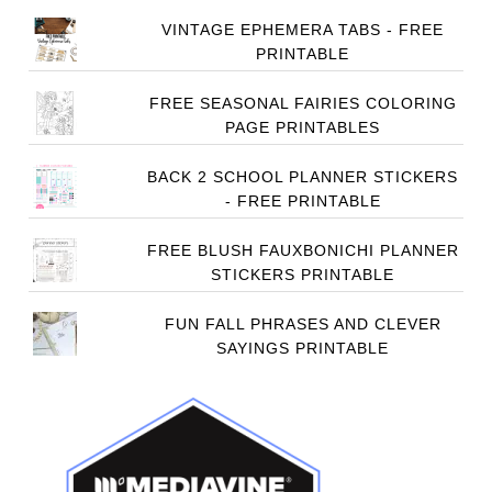
VINTAGE EPHEMERA TABS - FREE
PRINTABLE
FREE SEASONAL FAIRIES COLORING
PAGE PRINTABLES
BACK 2 SCHOOL PLANNER STICKERS
- FREE PRINTABLE
FREE BLUSH FAUXBONICHI PLANNER
STICKERS PRINTABLE
FUN FALL PHRASES AND CLEVER
SAYINGS PRINTABLE