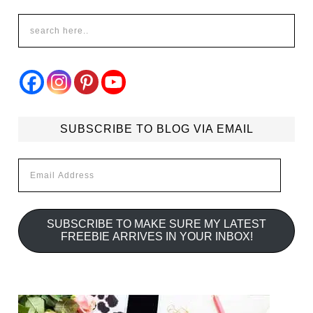
SUBSCRIBE TO BLOG VIA EMAIL
Email
Address
SUBSCRIBE TO MAKE SURE MY LATEST
FREEBIE ARRIVES IN YOUR INBOX!