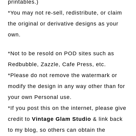
printables.)
*You may not re-sell, redistribute, or claim
the original or derivative designs as your
own.
*Not to be resold on POD sites such as
Redbubble, Zazzle, Cafe Press, etc.
*Please do not remove the watermark or
modify the design in any way other than for
your own Personal use.
*If you post this on the internet, please give
credit to
Vintage Glam Studio
& link back
to my blog, so others can obtain the