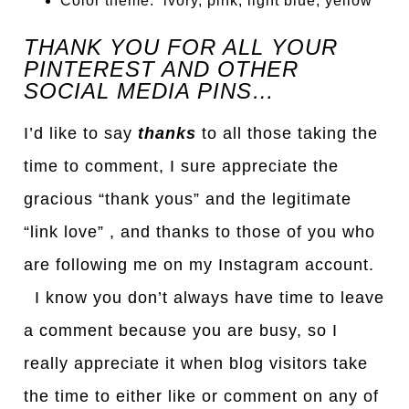
Color theme: ivory, pink, light blue, yellow
THANK YOU FOR ALL YOUR
PINTEREST AND OTHER
SOCIAL MEDIA PINS…
I’d like to say
thanks
to all those taking the
time to comment, I sure appreciate the
gracious “thank yous” and the legitimate
“link love” , and thanks to those of you who
are following me on my Instagram account.
I know you don’t always have time to leave
a comment because you are busy, so I
really appreciate it when blog visitors take
the time to either like or comment on any of