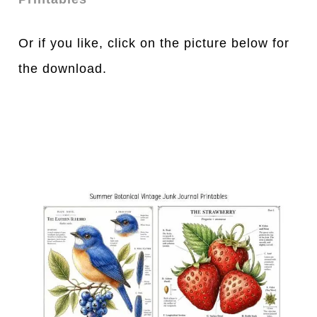
Or if you like, click on the picture below for
the download.