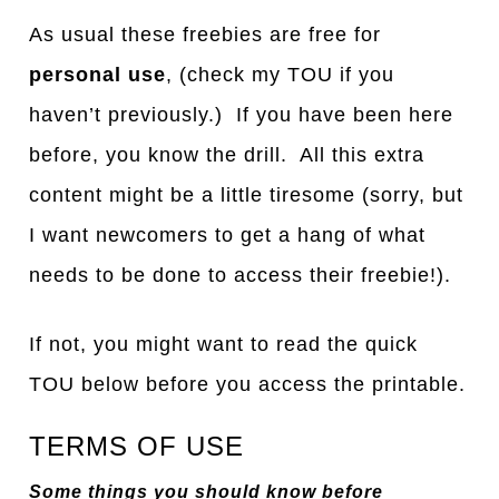
As usual these freebies are free for
personal use
, (check my TOU if you
haven’t previously.) If you have been here
before, you know the drill. All this extra
content might be a little tiresome (sorry, but
I want newcomers to get a hang of what
needs to be done to access their freebie!).
If not, you might want to read the quick
TOU below before you access the printable.
TERMS OF USE
Some things you should know before