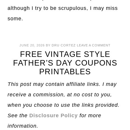
although I try to be scrupulous, I may miss
some.
JUNE 20, 2026
BY
DRU CORTEZ
LEAVE A COMMENT
FREE VINTAGE STYLE
FATHER’S DAY COUPONS
PRINTABLES
This post may contain affiliate links. I may
receive a commission, at no cost to you,
when you choose to use the links provided.
See the
Disclosure Policy
for more
information.