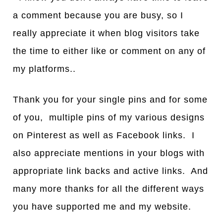
a comment because you are busy, so I
really appreciate it when blog visitors take
the time to either like or comment on any of
my platforms..
Thank you for your single pins and for some
of you, multiple pins of my various designs
on Pinterest as well as Facebook links. I
also appreciate mentions in your blogs with
appropriate link backs and active links. And
many more thanks for all the different ways
you have supported me and my website.