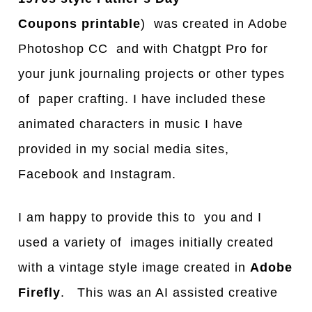
Coupons
printable
) was created in Adobe
Photoshop CC and with Chatgpt Pro for
your junk journaling projects or other types
of paper crafting. I have included these
animated characters in music I have
provided in my social media sites,
Facebook and Instagram.
I am happy to provide this to you and I
used a variety of images initially created
with a vintage style image created in
Adobe
Firefly
. This was an AI assisted creative