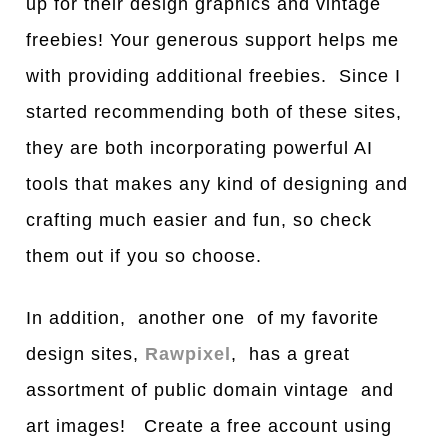
up for their design graphics and vintage
freebies! Your generous support helps me
with providing additional freebies. Since I
started recommending both of these sites,
they are both incorporating powerful AI
tools that makes any kind of designing and
crafting much easier and fun, so check
them out if you so choose.
In addition, another one of my favorite
design sites,
Rawpixel
, has a great
assortment of public domain vintage and
art images! Create a free account using