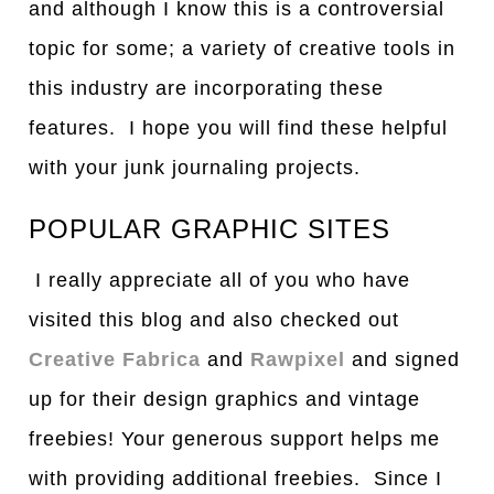
and although I know this is a controversial
topic for some; a variety of creative tools in
this industry are incorporating these
features. I hope you will find these helpful
with your junk journaling projects.
POPULAR GRAPHIC SITES
I really appreciate all of you who have
visited this blog and also checked out
Creative Fabrica
and
Rawpixel
and signed
up for their design graphics and vintage
freebies! Your generous support helps me
with providing additional freebies. Since I