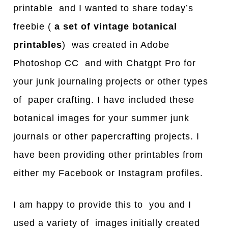
printable and I wanted to share today’s
freebie (
a set of vintage botanical
printables
) was created in Adobe
Photoshop CC and with Chatgpt Pro for
your junk journaling projects or other types
of paper crafting. I have included these
botanical images for your summer junk
journals or other papercrafting projects. I
have been providing other printables from
either my Facebook or Instagram profiles.
I am happy to provide this to you and I
used a variety of images initially created