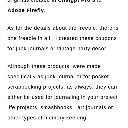
Adobe Firefly
.
As for the details about the freebie, there is
one freebie in all. I created these coupons
for junk journals or vintage party decor.
Although these products were made
specifically as junk journal or for pocket
scrapbooking projects, as always, they can
either be used for journaling in your project
life projects, smashbooks, art journals or
other types of memory keeping.