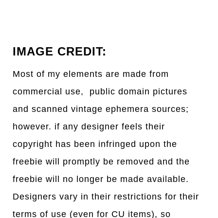
IMAGE CREDIT:
Most of my elements are made from
commercial use, public domain pictures
and scanned vintage ephemera sources;
however. if any designer feels their
copyright has been infringed upon the
freebie will promptly be removed and the
freebie will no longer be made available.
Designers vary in their restrictions for their
terms of use (even for CU items), so