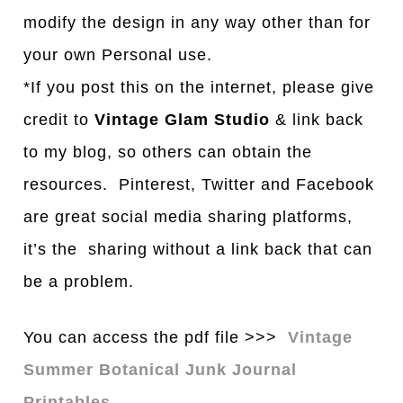
modify the design in any way other than for
your own Personal use.
*If you post this on the internet, please give
credit to
Vintage Glam Studio
& link back
to my blog, so others can obtain the
resources. Pinterest, Twitter and Facebook
are great social media sharing platforms,
it’s the sharing without a link back that can
be a problem.
You can access the pdf file >>>
Vintage
Summer Botanical Junk Journal
Printables