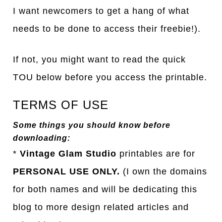
I want newcomers to get a hang of what
needs to be done to access their freebie!).
If not, you might want to read the quick
TOU below before you access the printable.
TERMS OF USE
Some things you should know before
downloading:
*
Vintage Glam Studio
printables are for
PERSONAL USE ONLY.
(I own the domains
for both names and will be dedicating this
blog to more design related articles and