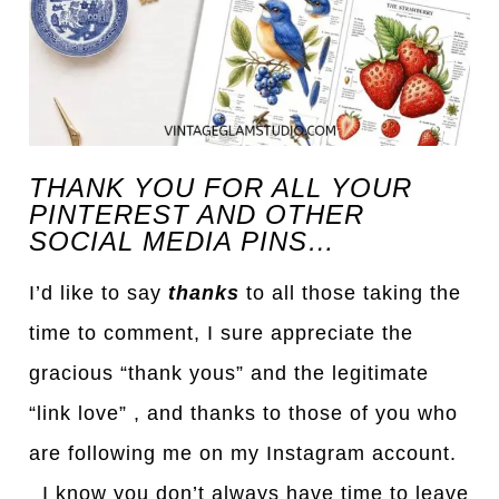
THANK YOU FOR ALL YOUR
PINTEREST AND OTHER
SOCIAL MEDIA PINS…
I’d like to say
thanks
to all those taking the
time to comment, I sure appreciate the
gracious “thank yous” and the legitimate
“link love” , and thanks to those of you who
are following me on my Instagram account.
I know you don’t always have time to leave