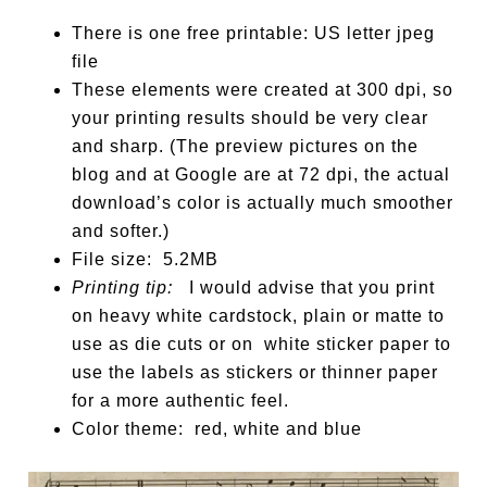
There is one free printable: US letter jpeg
file
These elements were created at 300 dpi, so
your printing results should be very clear
and sharp. (The preview pictures on the
blog and at Google are at 72 dpi, the actual
download’s color is actually much smoother
and softer.)
File size: 5.2MB
Printing tip:
I would advise that you print
on heavy white cardstock, plain or matte to
use as die cuts or on white sticker paper to
use the labels as stickers or thinner paper
for a more authentic feel.
Color theme: red, white and blue