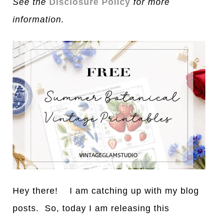
See the
Disclosure Policy
for more
information.
Hey there! I am catching up with my blog
posts. So, today I am releasing this