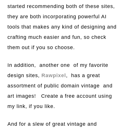
started recommending both of these sites,
they are both incorporating powerful AI
tools that makes any kind of designing and
crafting much easier and fun, so check
them out if you so choose.
In addition, another one of my favorite
design sites,
Rawpixel
, has a great
assortment of public domain vintage and
art images! Create a free account using
my link, if you like.
And for a slew of great vintage and