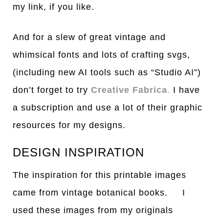
my link, if you like.
And for a slew of great vintage and
whimsical fonts and lots of crafting svgs,
(including new AI tools such as “Studio AI”)
don’t forget to try
Creative Fabrica
.
I have
a subscription and use a lot of their graphic
resources for my designs.
DESIGN INSPIRATION
The inspiration for this printable images
came from vintage botanical books. I
used these images from my originals