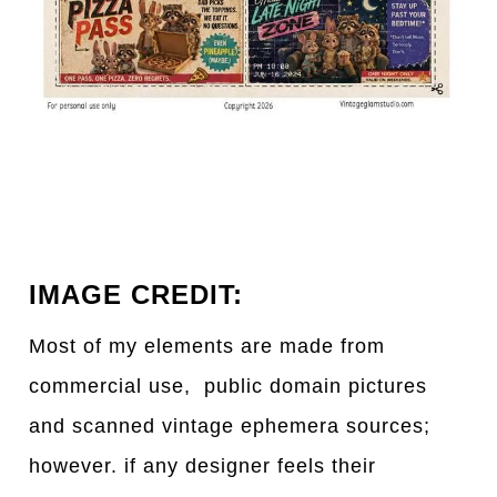
IMAGE CREDIT:
Most of my elements are made from
commercial use, public domain pictures
and scanned vintage ephemera sources;
however. if any designer feels their