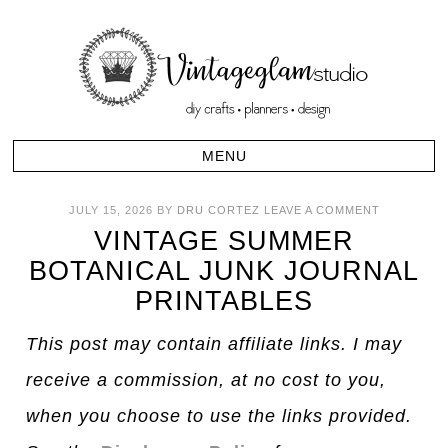
JULY 15, 2026
BY
DRU CORTEZ
LEAVE A COMMENT
VINTAGE SUMMER
BOTANICAL JUNK JOURNAL
PRINTABLES
This post may contain affiliate links. I may
receive a commission, at no cost to you,
when you choose to use the links provided.