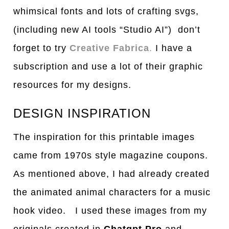
whimsical fonts and lots of crafting svgs,
(including new AI tools “Studio AI”) don’t
forget to try
Creative Fabrica
.
I have a
subscription and use a lot of their graphic
resources for my designs.
DESIGN INSPIRATION
The inspiration for this printable images
came from 1970s style magazine coupons.
As mentioned above, I had already created
the animated animal characters for a music
hook video. I used these images from my
originals created in
Chatgpt Pro
and