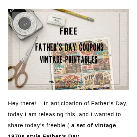
Hey there! In anticipation of Father’s Day,
today I am releasing this and I wanted to
share today’s freebie (
a set of vintage
1970s style Father’s Day