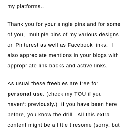
my platforms..
Thank you for your single pins and for some
of you, multiple pins of my various designs
on Pinterest as well as Facebook links. I
also appreciate mentions in your blogs with
appropriate link backs and active links.
As usual these freebies are free for
personal use
, (check my TOU if you
haven’t previously.) If you have been here
before, you know the drill. All this extra
content might be a little tiresome (sorry, but