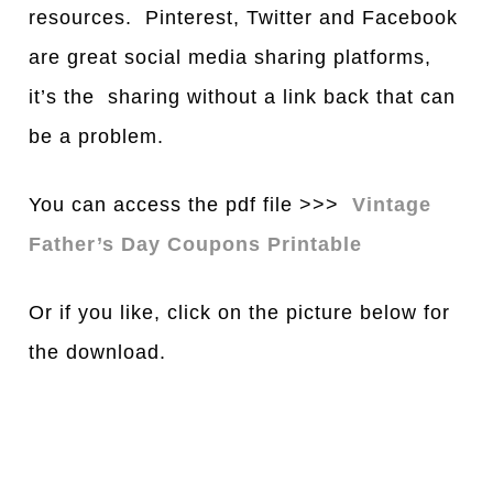
resources. Pinterest, Twitter and Facebook
are great social media sharing platforms,
it’s the sharing without a link back that can
be a problem.
You can access the pdf file >>>
Vintage
Father’s Day Coupons Printable
Or if you like, click on the picture below for
the download.