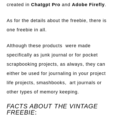
created in
Chatgpt Pro
and
Adobe Firefly
.
As for the details about the freebie, there is
one freebie in all.
Although these products were made
specifically as junk journal or for pocket
scrapbooking projects, as always, they can
either be used for journaling in your project
life projects, smashbooks, art journals or
other types of memory keeping.
FACTS ABOUT THE VINTAGE
FREEBIE
: