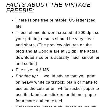
FACTS ABOUT THE VINTAGE
FREEBIE
:
There is one free printable: US letter jpeg
file
These elements were created at 300 dpi, so
your printing results should be very clear
and sharp. (The preview pictures on the
blog and at Google are at 72 dpi, the actual
download’s color is actually much smoother
and softer.)
File size: 4.8 MB
Printing tip:
I would advise that you print
on heavy white cardstock, plain or matte to
use as die cuts or on white sticker paper to
use the labels as stickers or thinner paper
for a more authentic feel.