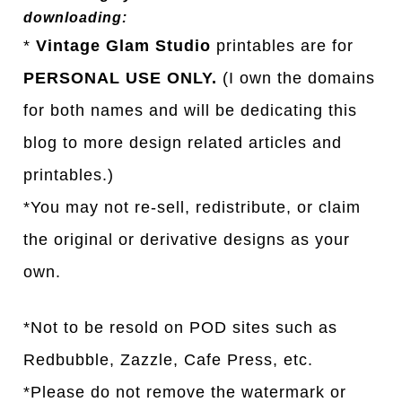
downloading:
*
Vintage Glam Studio
printables are for
PERSONAL USE ONLY.
(I own the domains
for both names and will be dedicating this
blog to more design related articles and
printables.)
*You may not re-sell, redistribute, or claim
the original or derivative designs as your
own.
*Not to be resold on POD sites such as
Redbubble, Zazzle, Cafe Press, etc.
*Please do not remove the watermark or