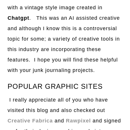
with a vintage style image created in
Chatgpt
. This was an AI assisted creative
and although I know this is a controversial
topic for some; a variety of creative tools in
this industry are incorporating these
features. I hope you will find these helpful
with your junk journaling projects.
POPULAR GRAPHIC SITES
I really appreciate all of you who have
visited this blog and also checked out
Creative Fabrica
and
Rawpixel
and signed