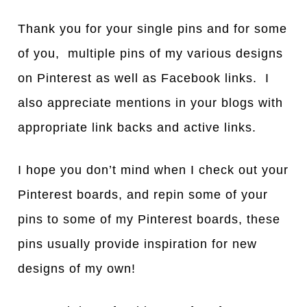
Thank you for your single pins and for some
of you, multiple pins of my various designs
on Pinterest as well as Facebook links. I
also appreciate mentions in your blogs with
appropriate link backs and active links.
I hope you don’t mind when I check out your
Pinterest boards, and repin some of your
pins to some of my Pinterest boards, these
pins usually provide inspiration for new
designs of my own!