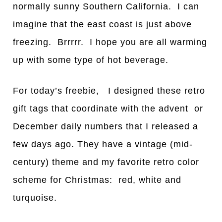
normally sunny Southern California. I can
imagine that the east coast is just above
freezing. Brrrrr. I hope you are all warming
up with some type of hot beverage.
For today’s freebie, I designed these retro
gift tags that coordinate with the advent or
December daily numbers that I released a
few days ago. They have a vintage (mid-
century) theme and my favorite retro color
scheme for Christmas: red, white and
turquoise.