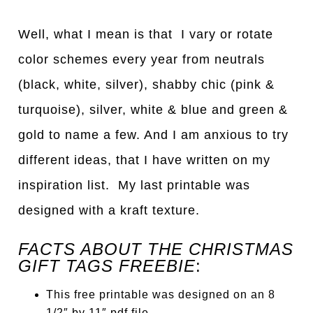
Well, what I mean is that I vary or rotate
color schemes every year from neutrals
(black, white, silver), shabby chic (pink &
turquoise), silver, white & blue and green &
gold to name a few. And I am anxious to try
different ideas, that I have written on my
inspiration list. My last printable was
designed with a kraft texture.
FACTS ABOUT THE CHRISTMAS
GIFT TAGS FREEBIE
:
This free printable was designed on an 8
1/2″ by 11″ pdf file.