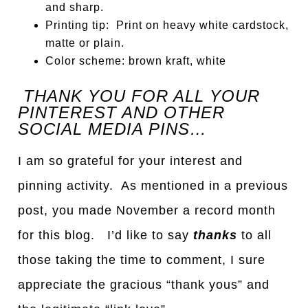
and sharp.
Printing tip: Print on heavy white cardstock,
matte or plain.
Color scheme: brown kraft, white
THANK YOU FOR ALL YOUR
PINTEREST AND OTHER
SOCIAL MEDIA PINS…
I am so grateful for your interest and
pinning activity. As mentioned in a previous
post, you made November a record month
for this blog. I’d like to say
thanks
to all
those taking the time to comment, I sure
appreciate the gracious “thank yous” and