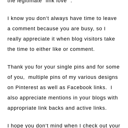
the legitimate “link love” .
I know you don’t always have time to leave
a comment because you are busy, so I
really appreciate it when blog visitors take
the time to either like or comment.
Thank you for your single pins and for some
of you, multiple pins of my various designs
on Pinterest as well as Facebook links. I
also appreciate mentions in your blogs with
appropriate link backs and active links.
I hope you don’t mind when I check out your