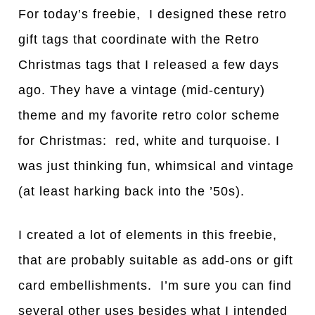
For today’s freebie, I designed these retro
gift tags that coordinate with the Retro
Christmas tags that I released a few days
ago. They have a vintage (mid-century)
theme and my favorite retro color scheme
for Christmas: red, white and turquoise. I
was just thinking fun, whimsical and vintage
(at least harking back into the ’50s).
I created a lot of elements in this freebie,
that are probably suitable as add-ons or gift
card embellishments. I’m sure you can find
several other uses besides what I intended