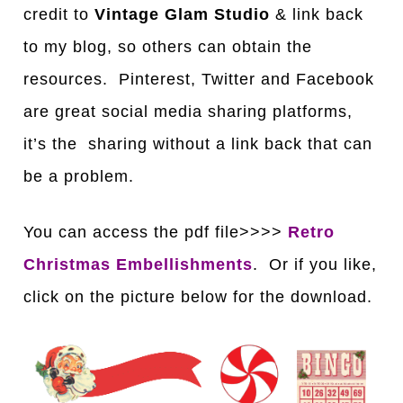
credit to
Vintage Glam Studio
& link back
to my blog, so others can obtain the
resources. Pinterest, Twitter and Facebook
are great social media sharing platforms,
it’s the sharing without a link back that can
be a problem.
You can access the pdf file>>>>
Retro
Christmas Embellishments
. Or if you like,
click on the picture below for the download.