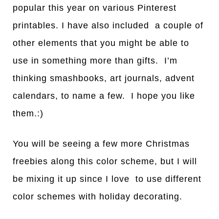
popular this year on various Pinterest
printables. I have also included a couple of
other elements that you might be able to
use in something more than gifts. I’m
thinking smashbooks, art journals, advent
calendars, to name a few. I hope you like
them.:)
You will be seeing a few more Christmas
freebies along this color scheme, but I will
be mixing it up since I love to use different
color schemes with holiday decorating.