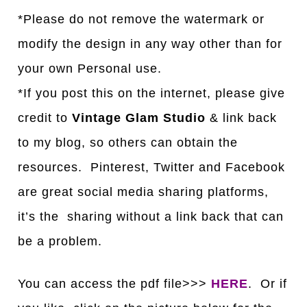
*Please do not remove the watermark or
modify the design in any way other than for
your own Personal use.
*If you post this on the internet, please give
credit to
Vintage Glam Studio
& link back
to my blog, so others can obtain the
resources. Pinterest, Twitter and Facebook
are great social media sharing platforms,
it’s the sharing without a link back that can
be a problem.
You can access the pdf file>>>
HERE
. Or if