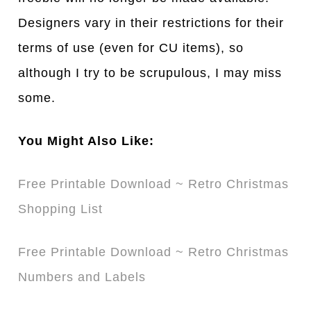
Designers vary in their restrictions for their
terms of use (even for CU items), so
although I try to be scrupulous, I may miss
some.
You Might Also Like:
Free Printable Download ~ Retro Christmas
Shopping List
Free Printable Download ~ Retro Christmas
Numbers and Labels