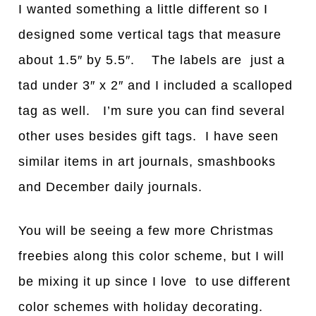
I wanted something a little different so I
designed some vertical tags that measure
about 1.5″ by 5.5″. The labels are just a
tad under 3″ x 2″ and I included a scalloped
tag as well. I’m sure you can find several
other uses besides gift tags. I have seen
similar items in art journals, smashbooks
and December daily journals.
You will be seeing a few more Christmas
freebies along this color scheme, but I will
be mixing it up since I love to use different
color schemes with holiday decorating.