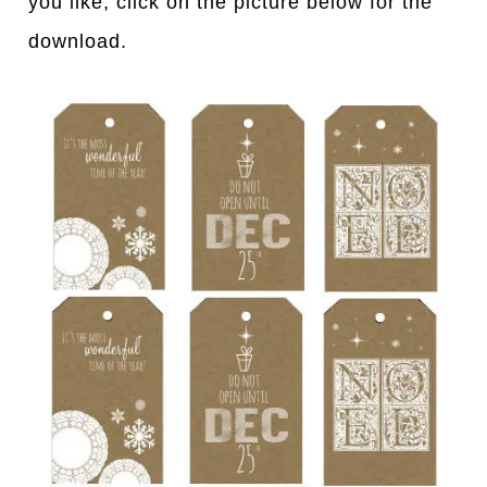
you like, click on the picture below for the
download.