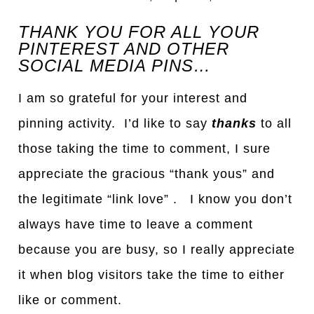
THANK YOU FOR ALL YOUR
PINTEREST AND OTHER
SOCIAL MEDIA PINS…
I am so grateful for your interest and
pinning activity. I’d like to say
thanks
to all
those taking the time to comment, I sure
appreciate the gracious “thank yous” and
the legitimate “link love” . I know you don’t
always have time to leave a comment
because you are busy, so I really appreciate
it when blog visitors take the time to either
like or comment.