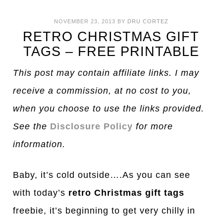
NOVEMBER 23, 2013
BY
DRU CORTEZ
RETRO CHRISTMAS GIFT
TAGS – FREE PRINTABLE
This post may contain affiliate links. I may
receive a commission, at no cost to you,
when you choose to use the links provided.
See the
Disclosure Policy
for more
information.
Baby, it’s cold outside….As you can see
with today’s
retro Christmas gift tags
freebie, it’s beginning to get very chilly in