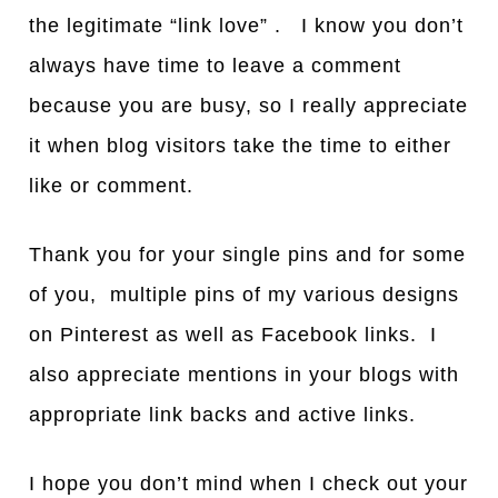
the legitimate “link love” . I know you don’t
always have time to leave a comment
because you are busy, so I really appreciate
it when blog visitors take the time to either
like or comment.
Thank you for your single pins and for some
of you, multiple pins of my various designs
on Pinterest as well as Facebook links. I
also appreciate mentions in your blogs with
appropriate link backs and active links.
I hope you don’t mind when I check out your