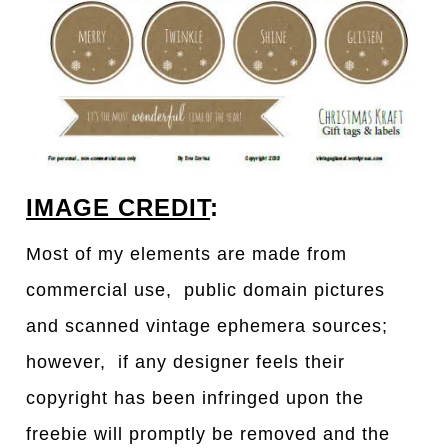
IMAGE CREDIT
:
Most of my elements are made from
commercial use, public domain pictures
and scanned vintage ephemera sources;
however, if any designer feels their
copyright has been infringed upon the
freebie will promptly be removed and the