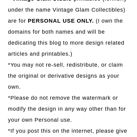
under the name Vintage Glam Collectibles)
are for
PERSONAL USE ONLY.
(I own the
domains for both names and will be
dedicating this blog to more design related
articles and printables.)
*You may not re-sell, redistribute, or claim
the original or derivative designs as your
own.
*Please do not remove the watermark or
modify the design in any way other than for
your own Personal use.
*If you post this on the internet, please give