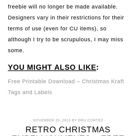
freebie will no longer be made available.
Designers vary in their restrictions for their
terms of use (even for CU items), so
although I try to be scrupulous, I may miss
some.
YOU MIGHT ALSO LIKE
:
Free Printable Download – Christmas Kraft
Tags and Labels
NOVEMBER 25, 2013
BY
DRU CORTEZ
RETRO CHRISTMAS