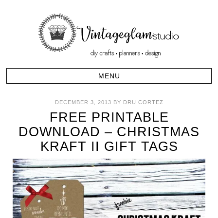
DECEMBER 3, 2013
BY
DRU CORTEZ
FREE PRINTABLE
DOWNLOAD – CHRISTMAS
KRAFT II GIFT TAGS