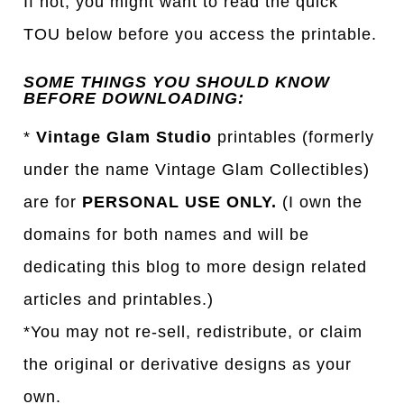
If not, you might want to read the quick
TOU below before you access the printable.
SOME THINGS YOU SHOULD KNOW
BEFORE DOWNLOADING:
*
Vintage Glam Studio
printables (formerly
under the name Vintage Glam Collectibles)
are for
PERSONAL USE ONLY.
(I own the
domains for both names and will be
dedicating this blog to more design related
articles and printables.)
*You may not re-sell, redistribute, or claim
the original or derivative designs as your
own.