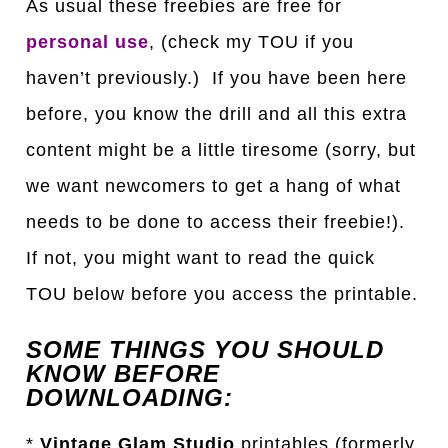
As usual these freebies are free for
personal use
, (check my TOU if you
haven’t previously.) If you have been here
before, you know the drill and all this extra
content might be a little tiresome (sorry, but
we want newcomers to get a hang of what
needs to be done to access their freebie!).
If not, you might want to read the quick
TOU below before you access the printable.
SOME THINGS YOU SHOULD
KNOW BEFORE
DOWNLOADING:
*
Vintage Glam Studio
printables (formerly