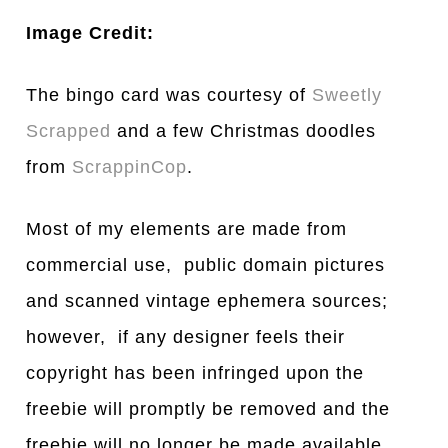
Image Credit:
The bingo card was courtesy of
Sweetly
Scrapped
and a few Christmas doodles
from
ScrappinCop
.
Most of my elements are made from
commercial use, public domain pictures
and scanned vintage ephemera sources;
however, if any designer feels their
copyright has been infringed upon the
freebie will promptly be removed and the
freebie will no longer be made available.