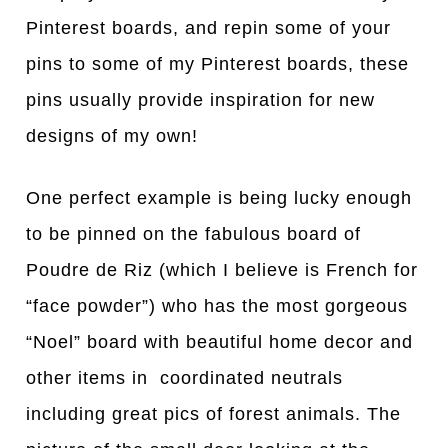
Pinterest boards, and repin some of your
pins to some of my Pinterest boards, these
pins usually provide inspiration for new
designs of my own!
One perfect example is being lucky enough
to be pinned on the fabulous board of
Poudre de Riz (which I believe is French for
“face powder”) who has the most gorgeous
“Noel” board with beautiful home decor and
other items in coordinated neutrals
including great pics of forest animals. The