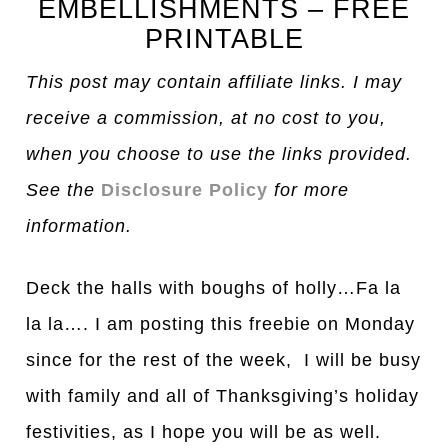
EMBELLISHMENTS – FREE
PRINTABLE
This post may contain affiliate links. I may
receive a commission, at no cost to you,
when you choose to use the links provided.
See the
Disclosure Policy
for more
information.
Deck the halls with boughs of holly…Fa la
la la…. I am posting this freebie on Monday
since for the rest of the week, I will be busy
with family and all of Thanksgiving’s holiday
festivities, as I hope you will be as well.