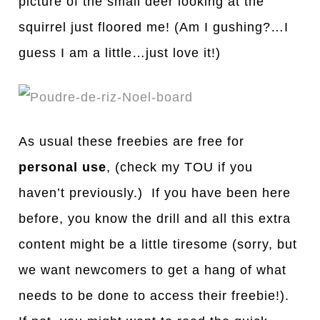
picture of the small deer looking at the
squirrel just floored me! (Am I gushing?…I
guess I am a little…just love it!)
As usual these freebies are free for
personal use
, (check my TOU if you
haven’t previously.) If you have been here
before, you know the drill and all this extra
content might be a little tiresome (sorry, but
we want newcomers to get a hang of what
needs to be done to access their freebie!).