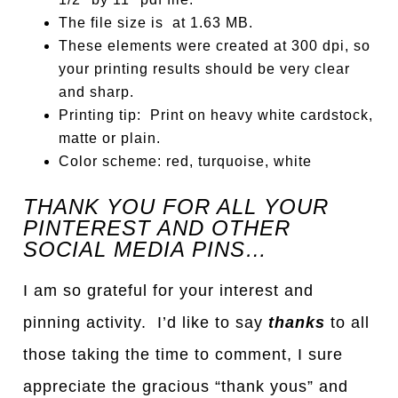
The file size is at 1.63 MB.
These elements were created at 300 dpi, so
your printing results should be very clear
and sharp.
Printing tip: Print on heavy white cardstock,
matte or plain.
Color scheme: red, turquoise, white
TH
A
NK YOU FOR ALL YOUR
PINTEREST AND OTHER
SOCIAL MEDIA PINS…
I am so grateful for your interest and
pinning activity. I’d like to say
thanks
to all
those taking the time to comment, I sure
appreciate the gracious “thank yous” and