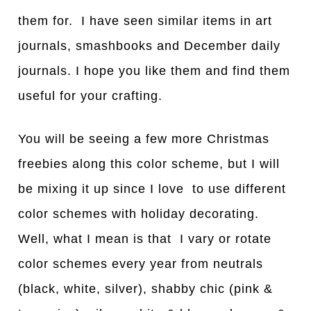
them for. I have seen similar items in art
journals, smashbooks and December daily
journals. I hope you like them and find them
useful for your crafting.
You will be seeing a few more Christmas
freebies along this color scheme, but I will
be mixing it up since I love to use different
color schemes with holiday decorating.
Well, what I mean is that I vary or rotate
color schemes every year from neutrals
(black, white, silver), shabby chic (pink &