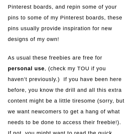
Pinterest boards, and repin some of your
pins to some of my Pinterest boards, these
pins usually provide inspiration for new
designs of my own!
As usual these freebies are free for
personal use
, (check my TOU if you
haven’t previously.) If you have been here
before, you know the drill and all this extra
content might be a little tiresome (sorry, but
we want newcomers to get a hang of what
needs to be done to access their freebie!).
If not, you might want to read the quick