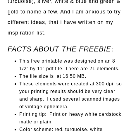
turquoise), silver, white & blue and green &
gold to name a few. And I am anxious to try
different ideas, that I have written on my
inspiration list.
FACTS ABOUT THE FREEBIE
:
This free printable was designed on an 8
1/2″ by 11″ pdf file. There are 21 elements.
The file size is at 16.50 MB.
These elements were created at 300 dpi, so
your printing results should be very clear
and sharp. I used several scanned images
of vintage ephemera.
Printing tip: Print on heavy white cardstock,
matte or plain.
Color scheme: red, turquoise, white