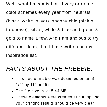
Well, what I mean is that I vary or rotate
color schemes every year from neutrals
(black, white, silver), shabby chic (pink &
turquoise), silver, white & blue and green &
gold to name a few. And I am anxious to try
different ideas, that I have written on my
inspiration list.
FACTS ABOUT THE FREEBIE
:
This free printable was designed on an 8
1/2″ by 11″ pdf file.
The file size is at 5.44 MB.
These elements were created at 300 dpi, so
your printing results should be very clear