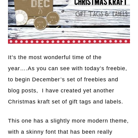
It’s the most wonderful time of the
year….As you can see with today’s freebie,
to begin December’s set of freebies and
blog posts, I have created yet another
Christmas kraft set of gift tags and labels.
This one has a slightly more modern theme,
with a skinny font that has been really