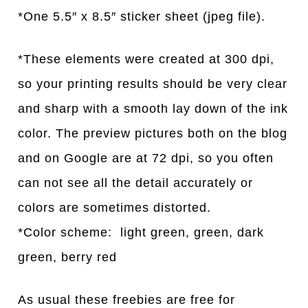
*One 5.5″ x 8.5″ sticker sheet (jpeg file).
*These elements were created at 300 dpi,
so your printing results should be very clear
and sharp with a smooth lay down of the ink
color. The preview pictures both on the blog
and on Google are at 72 dpi, so you often
can not see all the detail accurately or
colors are sometimes distorted.
*Color scheme: light green, green, dark
green, berry red
As usual these freebies are free for