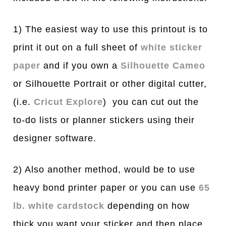
1) The easiest way to use this printout is to
print it out on a full sheet of
white sticker
paper
and if you own a
Silhouette Cameo
or Silhouette Portrait or other digital cutter,
(i.e.
Cricut Explore
) you can cut out the
to-do lists or planner stickers using their
designer software.
2) Also another method, would be to use
heavy bond printer paper or you can use
65
lb. white cardstock
depending on how
thick you want your sticker and then place