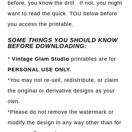
before, you know the drill. If not, you might
want to read the quick TOU below before
you access the printable.
SOME THINGS YOU SHOULD KNOW
BEFORE DOWNLOADING:
*
Vintage Glam Studio
printables are for
PERSONAL USE ONLY.
*You may not re-sell, redistribute, or claim
the original or derivative designs as your
own.
*Please do not remove the watermark or
modify the design in any way other than for