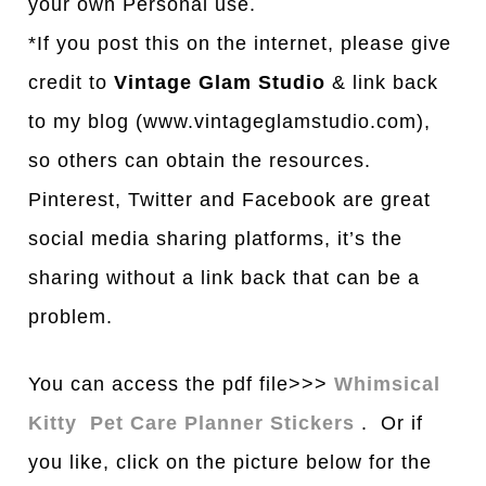
your own Personal use.
*If you post this on the internet, please give
credit to
Vintage Glam Studio
& link back
to my blog (www.vintageglamstudio.com),
so others can obtain the resources.
Pinterest, Twitter and Facebook are great
social media sharing platforms, it’s the
sharing without a link back that can be a
problem.
You can access the pdf file>>>
Whimsical
Kitty Pet Care Planner Stickers
. Or if
you like, click on the picture below for the