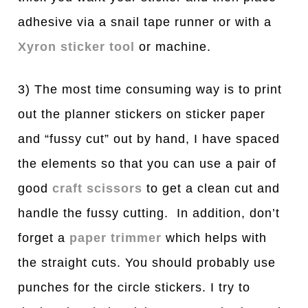
adhesive via a snail tape runner or with a
Xyron sticker tool
or machine.
3) The most time consuming way is to print
out the planner stickers on sticker paper
and “fussy cut” out by hand, I have spaced
the elements so that you can use a pair of
good
craft scissors
to get a clean cut and
handle the fussy cutting. In addition, don’t
forget a
paper trimmer
which helps with
the straight cuts. You should probably use
punches for the circle stickers. I try to