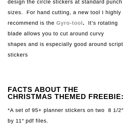
design the circle stickers at standard punch
sizes. For hand cutting, a new tool I highly
recommend is the
Gyro-tool
.
It’s rotating
blade allows you to cut around curvy
shapes and is especially good around script
stickers
FACTS ABOUT THE
CHRISTMAS THEMED FREEBIE:
*A set of 95+ planner stickers on two 8 1/2″
by 11″ pdf files.