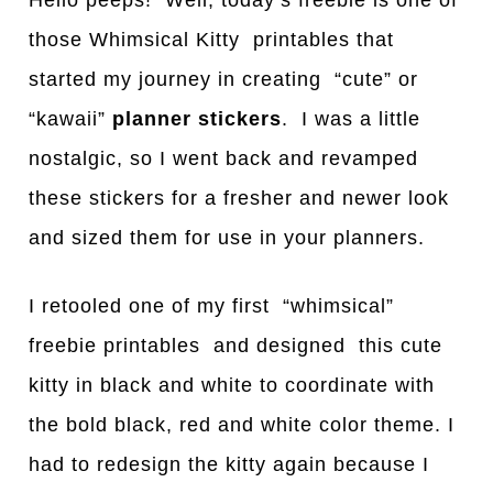
Hello peeps! Well, today’s freebie is one of
those Whimsical Kitty printables that
started my journey in creating “cute” or
“kawaii”
planner stickers
. I was a little
nostalgic, so I went back and revamped
these stickers for a fresher and newer look
and sized them for use in your planners.
I retooled one of my first “whimsical”
freebie printables and designed this cute
kitty in black and white to coordinate with
the bold black, red and white color theme. I
had to redesign the kitty again because I