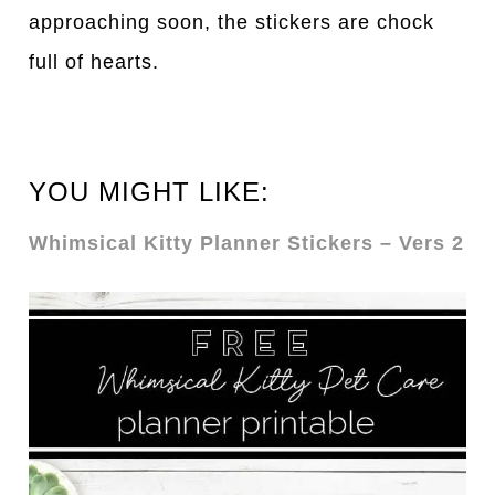
approaching soon, the stickers are chock
full of hearts.
YOU MIGHT LIKE:
Whimsical Kitty Planner Stickers – Vers 2