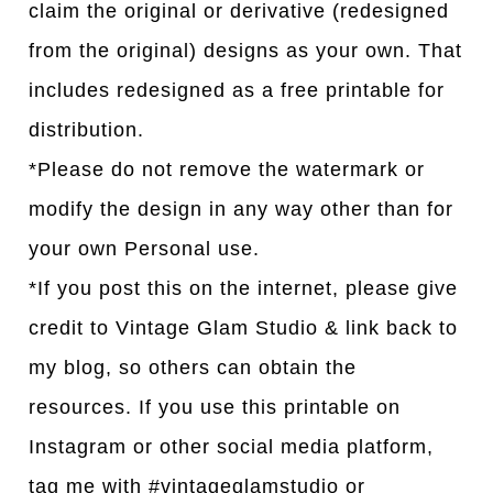
claim the original or derivative (redesigned
from the original) designs as your own. That
includes redesigned as a free printable for
distribution.
*Please do not remove the watermark or
modify the design in any way other than for
your own Personal use.
*If you post this on the internet, please give
credit to Vintage Glam Studio & link back to
my blog, so others can obtain the
resources. If you use this printable on
Instagram or other social media platform,
tag me with #vintageglamstudio or