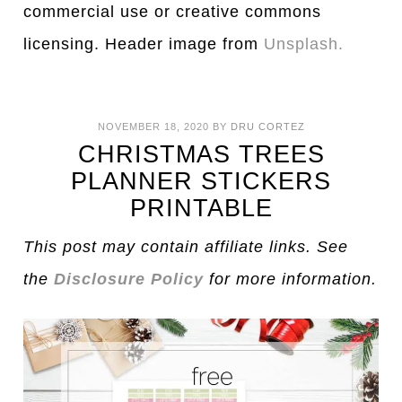
commercial use or creative commons
licensing. Header image from
Unsplash.
NOVEMBER 18, 2020
BY
DRU CORTEZ
CHRISTMAS TREES
PLANNER STICKERS
PRINTABLE
This post may contain affiliate links. See
the
Disclosure Policy
for more information.