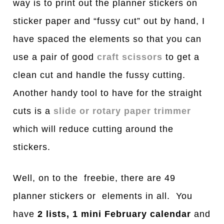
way is to print out the planner stickers on
sticker paper and “fussy cut” out by hand, I
have spaced the elements so that you can
use a pair of good
craft scissors
to get a
clean cut and handle the fussy cutting.
Another handy tool to have for the straight
cuts is a
slide or rotary paper trimmer
which will reduce cutting around the
stickers.
Well, on to the freebie, there are 49
planner stickers or elements in all. You
have
2 lists, 1 mini February calendar
and