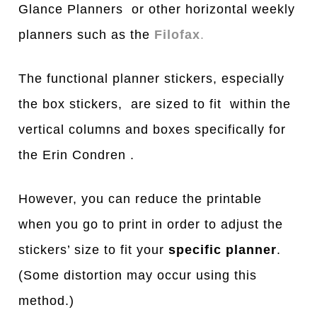
Glance Planners or other horizontal weekly
planners such as the
Filofax
.
The functional planner stickers, especially
the box stickers, are sized to fit within the
vertical columns and boxes specifically for
the Erin Condren .
However, you can reduce the printable
when you go to print in order to adjust the
stickers’ size to fit your
specific planner
.
(Some distortion may occur using this
method.)