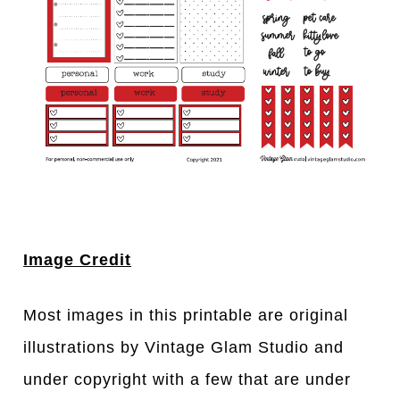
Image Credit
Most images in this printable are original
illustrations by Vintage Glam Studio and
under copyright with a few that are under