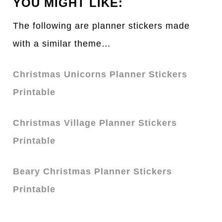
YOU MIGHT LIKE:
The following are planner stickers made
with a similar theme…
Christmas Unicorns Planner Stickers
Printable
Christmas Village Planner Stickers
Printable
Beary Christmas Planner Stickers
Printable