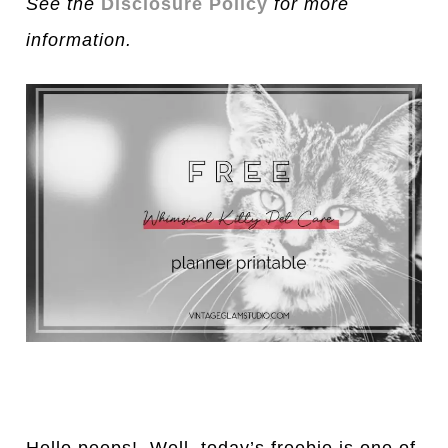
See the
Disclosure Policy
for more
information.