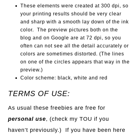
These elements were created at 300 dpi, so
your printing results should be very clear
and sharp with a smooth lay down of the ink
color. The preview pictures both on the
blog and on Google are at 72 dpi, so you
often can not see all the detail accurately or
colors are sometimes distorted. (The lines
on one of the circles appears that way in the
preview.)
Color scheme: black, white and red
TERMS OF USE:
As usual these freebies are free for
personal use
, (check my TOU if you
haven’t previously.) If you have been here