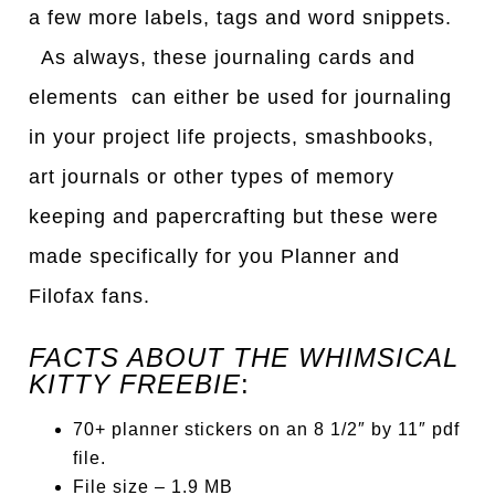
a few more labels, tags and word snippets.
As always, these journaling cards and
elements can either be used for journaling
in your project life projects, smashbooks,
art journals or other types of memory
keeping and papercrafting but these were
made specifically for you Planner and
Filofax fans.
FACTS ABOUT THE WHIMSICAL
KITTY FREEBIE
:
70+ planner stickers on an 8 1/2″ by 11″ pdf
file.
File size – 1.9 MB