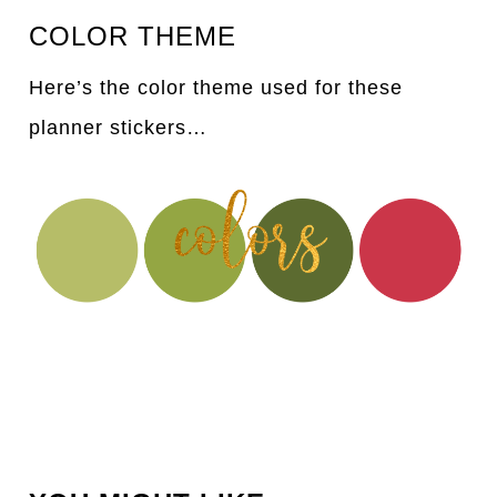
COLOR THEME
Here’s the color theme used for these
planner stickers…