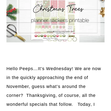
Hello Peeps…It’s Wednesday! We are now
in the quickly approaching the end of
November, guess what’s around the
corner? Thanksgiving, of course, all the
wonderful specials that follow. Today, I