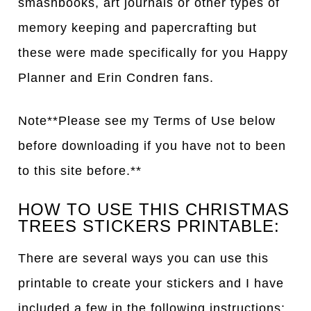
smashbooks, art journals or other types of
memory keeping and papercrafting but
these were made specifically for you Happy
Planner and Erin Condren fans.
Note**Please see my Terms of Use below
before downloading if you have not to been
to this site before.**
HOW TO USE THIS CHRISTMAS
TREES STICKERS PRINTABLE:
There are several ways you can use this
printable to create your stickers and I have
included a few in the following instructions: