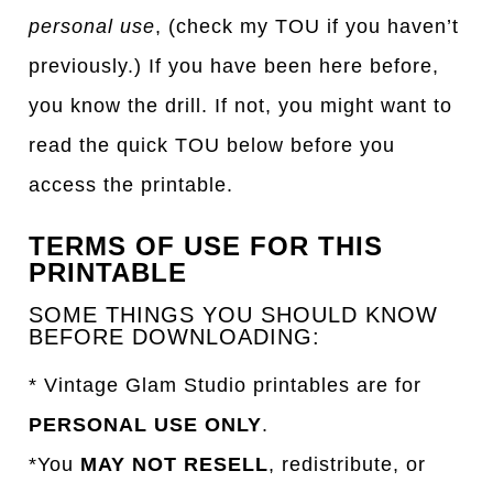
personal use
, (check my TOU if you haven’t
previously.) If you have been here before,
you know the drill. If not, you might want to
read the quick TOU below before you
access the printable.
TERMS OF USE FOR THIS
PRINTABLE
SOME THINGS YOU SHOULD KNOW
BEFORE DOWNLOADING:
* Vintage Glam Studio printables are for
PERSONAL USE ONLY
.
*You
MAY NOT RESELL
, redistribute, or