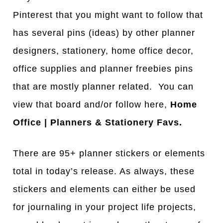
Pinterest that you might want to follow that
has several pins (ideas) by other planner
designers, stationery, home office decor,
office supplies and planner freebies pins
that are mostly planner related. You can
view that board and/or follow here,
Home
Office | Planners & Stationery Favs.
There are 95+ planner stickers or elements
total in today’s release. As always, these
stickers and elements can either be used
for journaling in your project life projects,