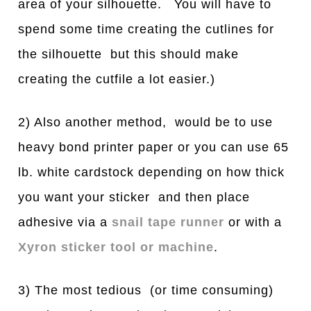
area of your silhouette. You will have to
spend some time creating the cutlines for
the silhouette but this should make
creating the cutfile a lot easier.)
2) Also another method, would be to use
heavy bond printer paper or you can use 65
lb. white cardstock depending on how thick
you want your sticker and then place
adhesive via a
snail tape runner
or with a
Xyron sticker tool or machine
.
3) The most tedious (or time consuming)