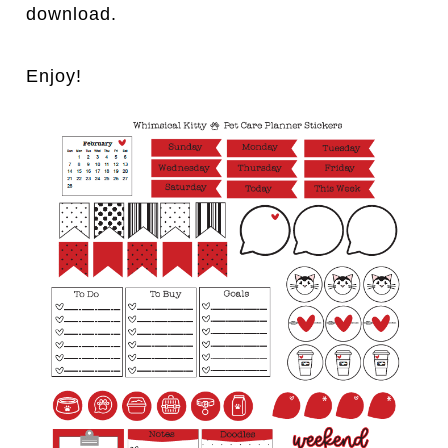
download.
Enjoy!