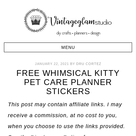
JANUARY 22, 2021
BY
DRU CORTEZ
FREE WHIMSICAL KITTY
PET CARE PLANNER
STICKERS
This post may contain affiliate links. I may
receive a commission, at no cost to you,
when you choose to use the links provided.