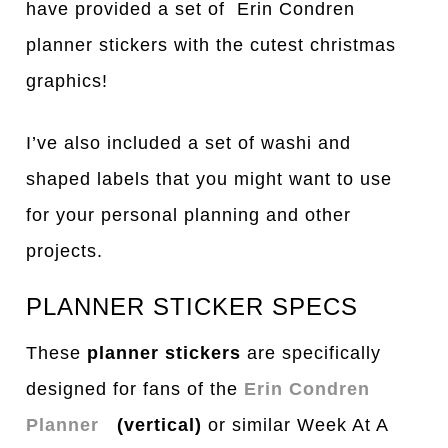
have provided a set of Erin Condren
planner stickers with the cutest christmas
graphics!
I’ve also included a set of washi and
shaped labels that you might want to use
for your personal planning and other
projects.
PLANNER STICKER SPECS
These
planner stickers
are specifically
designed for fans of the
Erin Condren
Planner
(vertical)
or similar Week At A