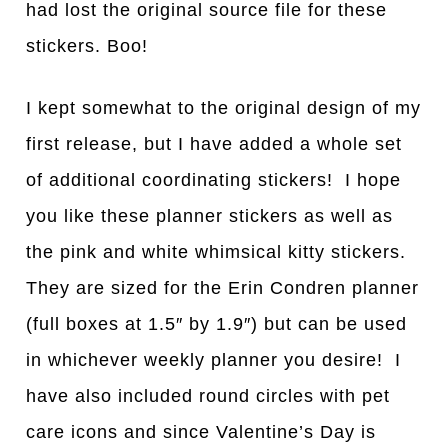
had lost the original source file for these
stickers. Boo!
I kept somewhat to the original design of my
first release, but I have added a whole set
of additional coordinating stickers! I hope
you like these planner stickers as well as
the pink and white whimsical kitty stickers.
They are sized for the Erin Condren planner
(full boxes at 1.5″ by 1.9″) but can be used
in whichever weekly planner you desire! I
have also included round circles with pet
care icons and since Valentine’s Day is