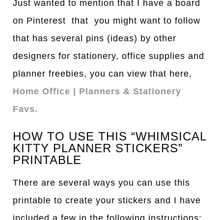
Just wanted to mention that I have a board
on Pinterest that you might want to follow
that has several pins (ideas) by other
designers for stationery, office supplies and
planner freebies, you can view that here,
Home Office | Planners & Stationery
Favs.
HOW TO USE THIS “WHIMSICAL
KITTY PLANNER STICKERS”
PRINTABLE
There are several ways you can use this
printable to create your stickers and I have
included a few in the following instructions: