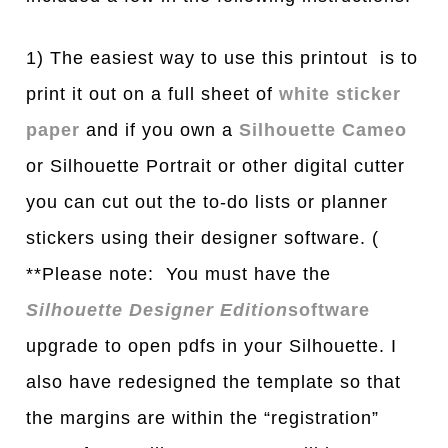
1) The easiest way to use this printout is to
print it out on a full sheet of
white sticker
paper
and if you own a
Silhouette Cameo
or Silhouette Portrait or other digital cutter
you can cut out the to-do lists or planner
stickers using their designer software. (
**Please note: You must have the
Silhouette Designer Edition
software
upgrade to open pdfs in your Silhouette. I
also have redesigned the template so that
the margins are within the “registration”