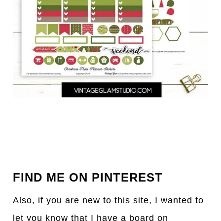
FIND ME ON PINTEREST
Also, if you are new to this site, I wanted to
let you know that I have a board on