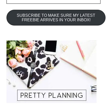
SUBSCRIBE TO MAKE SURE MY LATEST
FREEBIE ARRIVES IN YOUR INBOX!