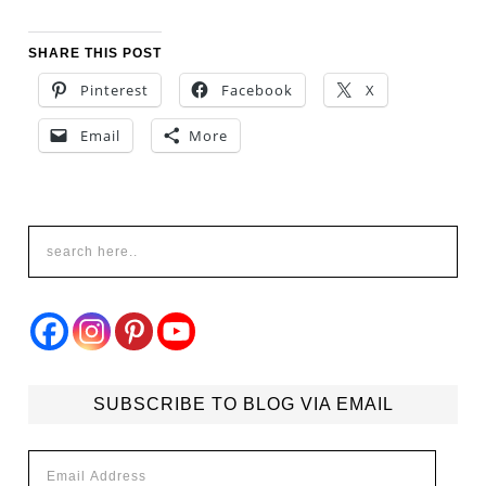
SHARE THIS POST
Pinterest
Facebook
X
Email
More
SUBSCRIBE TO BLOG VIA EMAIL
Email
Address