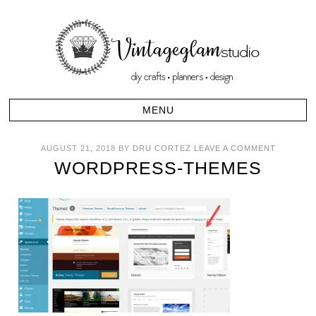
AUGUST 21, 2018
BY
DRU CORTEZ
LEAVE A COMMENT
WORDPRESS-THEMES