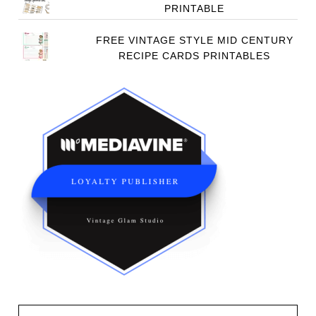
PRINTABLE
FREE VINTAGE STYLE MID CENTURY
RECIPE CARDS PRINTABLES