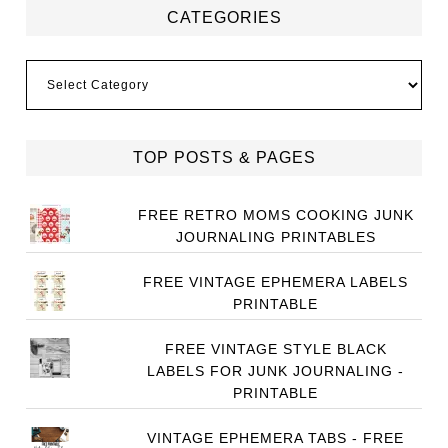
CATEGORIES
Categories
TOP POSTS & PAGES
FREE RETRO MOMS COOKING JUNK
JOURNALING PRINTABLES
FREE VINTAGE EPHEMERA LABELS
PRINTABLE
FREE VINTAGE STYLE BLACK
LABELS FOR JUNK JOURNALING -
PRINTABLE
VINTAGE EPHEMERA TABS - FREE