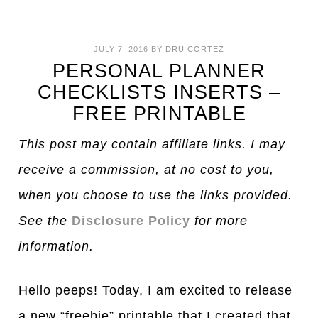
JULY 7, 2016
BY
DRU CORTEZ
PERSONAL PLANNER
CHECKLISTS INSERTS –
FREE PRINTABLE
This post may contain affiliate links. I may
receive a commission, at no cost to you,
when you choose to use the links provided.
See the
Disclosure Policy
for more
information.
Hello peeps! Today, I am excited to release
a new “freebie” printable that I created that