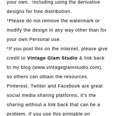
your own. Including using the derivative
designs for free distribution.
*Please do not remove the watermark or
modify the design in any way other than for
your own Personal use.
*If you post this on the internet, please give
credit to
Vintage Glam Studio
& link back
to my blog (www.vintageglamstudio.com),
so others can obtain the resources.
Pinterest, Twitter and Facebook are great
social media sharing platforms, it’s the
sharing without a link back that can be a
problem. If you use this printable on