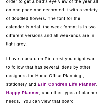
order to get a bird’s eye view of the year all
on one page and decorated it with a variety
of doodled flowers. The font for the
calendar is Arial, the week format is in two
different versions and all weekends are in
light grey.
I have a board on Pinterest you might want
to follow that has several ideas by other
designers for Home Office Planning ,
stationery and
Erin Condren Life Planner
,
Happy Planner
, and other types of planner
needs. You can view that board