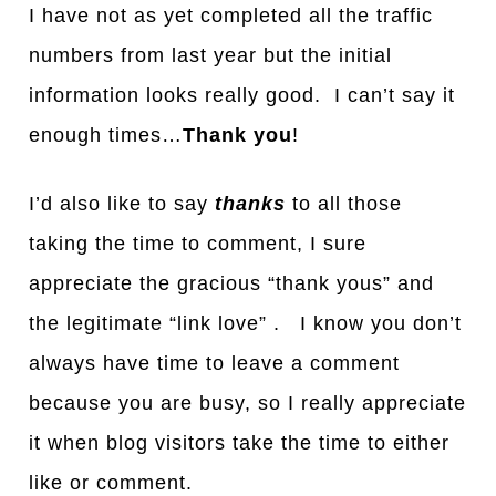
I have not as yet completed all the traffic
numbers from last year but the initial
information looks really good. I can’t say it
enough times…
Thank you
!
I’d also like to say
thanks
to all those
taking the time to comment, I sure
appreciate the gracious “thank yous” and
the legitimate “link love” . I know you don’t
always have time to leave a comment
because you are busy, so I really appreciate
it when blog visitors take the time to either
like or comment.