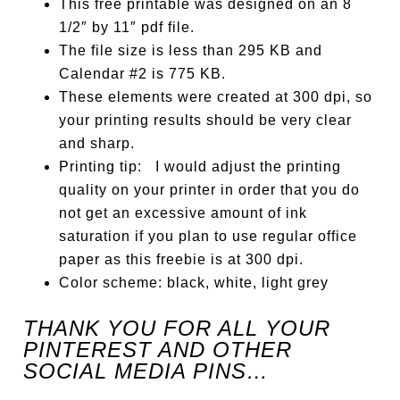
This free printable was designed on an 8
1/2″ by 11″ pdf file.
The file size is less than 295 KB and
Calendar #2 is 775 KB.
These elements were created at 300 dpi, so
your printing results should be very clear
and sharp.
Printing tip: I would adjust the printing
quality on your printer in order that you do
not get an excessive amount of ink
saturation if you plan to use regular office
paper as this freebie is at 300 dpi.
Color scheme: black, white, light grey
THANK YOU FOR ALL YOUR
PINTEREST AND OTHER
SOCIAL MEDIA PINS…