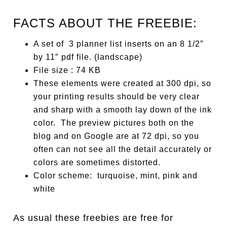
FACTS ABOUT THE FREEBIE:
A set of 3 planner list inserts on an 8 1/2″
by 11″ pdf file. (landscape)
File size : 74 KB
These elements were created at 300 dpi, so
your printing results should be very clear
and sharp with a smooth lay down of the ink
color. The preview pictures both on the
blog and on Google are at 72 dpi, so you
often can not see all the detail accurately or
colors are sometimes distorted.
Color scheme: turquoise, mint, pink and
white
As usual these freebies are free for