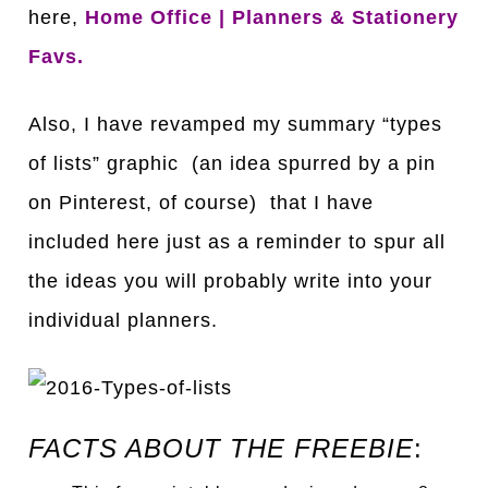
here,
Home Office | Planners & Stationery
Favs
.
Also, I have revamped my summary “types
of lists” graphic (an idea spurred by a pin
on Pinterest, of course) that I have
included here just as a reminder to spur all
the ideas you will probably write into your
individual planners.
FACTS ABOUT THE FREEBIE
: