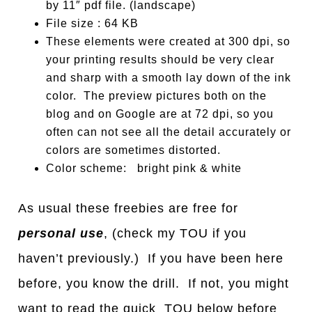
by 11″ pdf file. (landscape)
File size : 64 KB
These elements were created at 300 dpi, so
your printing results should be very clear
and sharp with a smooth lay down of the ink
color. The preview pictures both on the
blog and on Google are at 72 dpi, so you
often can not see all the detail accurately or
colors are sometimes distorted.
Color scheme: bright pink & white
As usual these freebies are free for
personal use
, (check my TOU if you
haven’t previously.) If you have been here
before, you know the drill. If not, you might
want to read the quick TOU below before