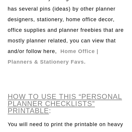
has several pins (ideas) by other planner
designers, stationery, home office decor,
office supplies and planner freebies that are
mostly planner related, you can view that
and/or follow here,
Home Office |
Planners & Stationery Favs.
HOW TO USE THIS “PERSONAL
PLANNER CHECKLISTS”
PRINTABLE
:
You will need to print the printable on heavy