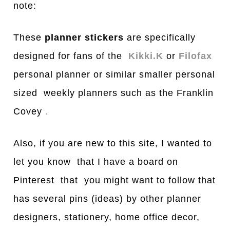
note:
These
planner stickers
are specifically
designed for fans of the
Kikki.K
or
Filofax
personal planner or similar smaller personal
sized weekly planners such as the Franklin
Covey
.
Also, if you are new to this site, I wanted to
let you know that I have a board on
Pinterest that you might want to follow that
has several pins (ideas) by other planner
designers, stationery, home office decor,