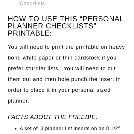
Checklists
HOW TO USE THIS “PERSONAL
PLANNER CHECKLISTS”
PRINTABLE:
You will need to print the printable on heavy
bond white paper or thin cardstock if you
prefer sturdier lists. You will need to cut
them out and then hole punch the insert in
order to place it in your personal sized
planner.
FACTS ABOUT THE FREEBIE
:
A set of 3 planner list inserts on an 8 1/2″