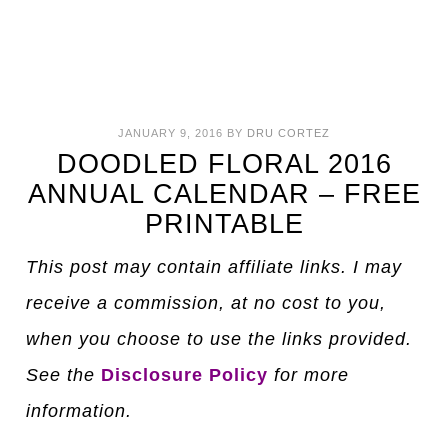
JANUARY 9, 2016
BY
DRU CORTEZ
DOODLED FLORAL 2016
ANNUAL CALENDAR – FREE
PRINTABLE
This post may contain affiliate links. I may
receive a commission, at no cost to you,
when you choose to use the links provided.
See the
Disclosure Policy
for more
information.