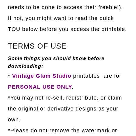
needs to be done to access their freebie!).
If not, you might want to read the quick
TOU below before you access the printable.
TERMS OF USE
Some things you should know before
downloading:
*
Vintage Glam Studio
printables are for
PERSONAL USE ONLY
.
*You may not re-sell, redistribute, or claim
the original or derivative designs as your
own.
*Please do not remove the watermark or