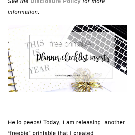
See the
Disclosure Policy
for more
information.
Hello peeps! Today, I am releasing another
“freebie” printable that I created