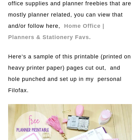
office supplies and planner freebies that are
mostly planner related, you can view that
and/or follow here,
Home Office |
Planners & Stationery Favs.
Here’s a sample of this printable (printed on
heavy printer paper) pages cut out, and
hole punched and set up in my personal
Filofax.