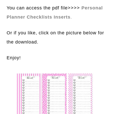
You can access the pdf file>>>>
Personal
Planner Checklists Inserts
.
Or if you like, click on the picture below for
the download.
Enjoy!