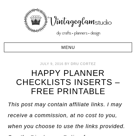
JULY 9, 2016
BY
DRU CORTEZ
HAPPY PLANNER
CHECKLISTS INSERTS –
FREE PRINTABLE
This post may contain affiliate links. I may
receive a commission, at no cost to you,
when you choose to use the links provided.