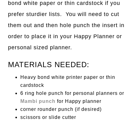
bond white paper or thin cardstock if you
prefer sturdier lists. You will need to cut
them out and then hole punch the insert in
order to place it in your Happy Planner or
personal sized planner.
MATERIALS NEEDED:
Heavy bond white printer paper or thin
cardstock
6 ring hole punch for personal planners or
Mambi punch
for Happy planner
corner rounder punch (if desired)
scissors or slide cutter