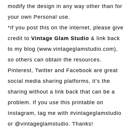
modify the design in any way other than for
your own Personal use.
*If you post this on the internet, please give
credit to
Vintage Glam Studio
& link back
to my blog (www.vintageglamstudio.com),
so others can obtain the resources.
Pinterest, Twitter and Facebook are great
social media sharing platforms, it’s the
sharing without a link back that can be a
problem. If you use this printable on
Instagram, tag me with #vintageglamstudio
or @vintageglamstudio. Thanks!