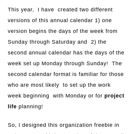
This year, I have created two different
versions of this annual calendar 1) one
version begins the days of the week from
Sunday through Saturday and 2) the
second annual calendar has the days of the
week set up Monday through Sunday! The
second calendar format is familiar for those
who are most likely to set up the work
week beginning with Monday or for
project
life
planning!
So, I designed this organization freebie in