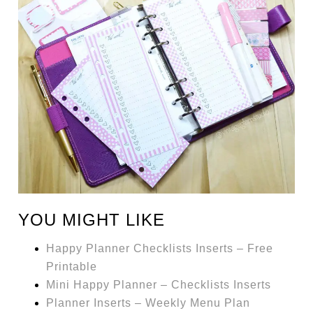
YOU MIGHT LIKE
Happy Planner Checklists Inserts – Free
Printable
Mini Happy Planner – Checklists Inserts
Planner Inserts – Weekly Menu Plan