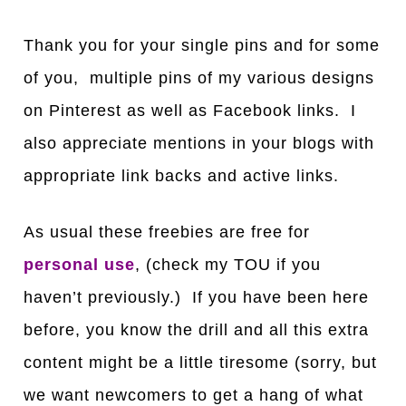
Thank you for your single pins and for some
of you, multiple pins of my various designs
on Pinterest as well as Facebook links. I
also appreciate mentions in your blogs with
appropriate link backs and active links.
As usual these freebies are free for
personal use
, (check my TOU if you
haven’t previously.) If you have been here
before, you know the drill and all this extra
content might be a little tiresome (sorry, but
we want newcomers to get a hang of what