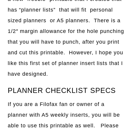
has “planner lists” that will fit personal
sized planners or A5 planners. There is a
1/2″ margin allowance for the hole punching
that you will have to punch, after you print
and cut this printable. However, I hope you
like this first set of planner insert lists that I
have designed.
PLANNER CHECKLIST SPECS
If you are a Filofax fan or owner of a
planner with A5 weekly inserts, you will be
able to use this printable as well. Please