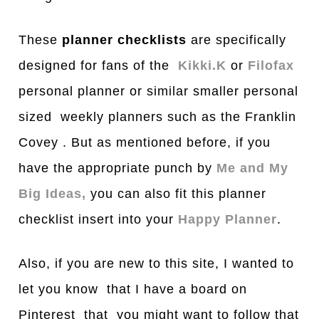
These
planner checklists
are specifically
designed for fans of the
Kikki.K
or
Filofax
personal planner or similar smaller personal
sized weekly planners such as the Franklin
Covey . But as mentioned before, if you
have the appropriate punch by
Me and My
Big Ideas,
you can also fit this planner
checklist insert into your
Happy Planner
.
Also, if you are new to this site, I wanted to
let you know that I have a board on
Pinterest that you might want to follow that