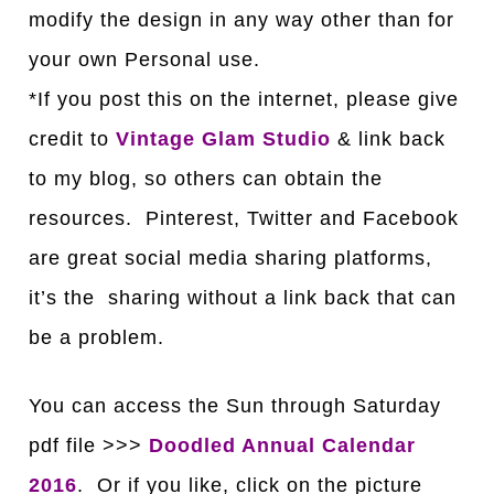
modify the design in any way other than for
your own Personal use.
*If you post this on the internet, please give
credit to
Vintage Glam Studio
& link back
to my blog, so others can obtain the
resources. Pinterest, Twitter and Facebook
are great social media sharing platforms,
it’s the sharing without a link back that can
be a problem.
You can access the Sun through S
a
turd
a
y
pdf file >>>
Doodled Annual Calendar
2016
. Or if you like, click on the picture