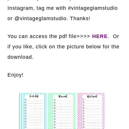
Instagram, tag me with #vintageglamstudio
or @vintageglamstudio. Thanks!
You can access the pdf file>>>>
HERE
. Or
if you like, click on the picture below for the
download.
Enjoy!