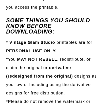
you access the printable.
SOME THINGS YOU SHOULD
KNOW BEFORE
DOWNLOADING:
*
Vintage Glam Studio
printables are for
PERSONAL USE ONLY.
*You
MAY NOT RESELL
, redistribute, or
claim the original or
derivative
(redesigned from the original)
designs as
your own. Including using the derivative
designs for free distribution.
*Please do not remove the watermark or