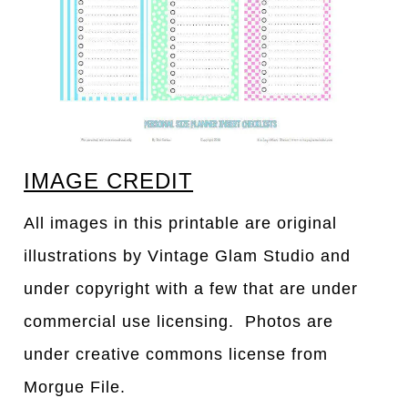
IMAGE CREDIT
All images in this printable are original
illustrations by Vintage Glam Studio and
under copyright with a few that are under
commercial use licensing. Photos are
under creative commons license from
Morgue File.