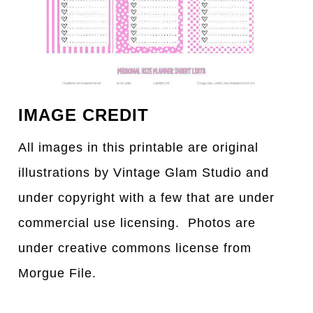
IMAGE CREDIT
All images in this printable are original
illustrations by Vintage Glam Studio and
under copyright with a few that are under
commercial use licensing. Photos are
under creative commons license from
Morgue File.