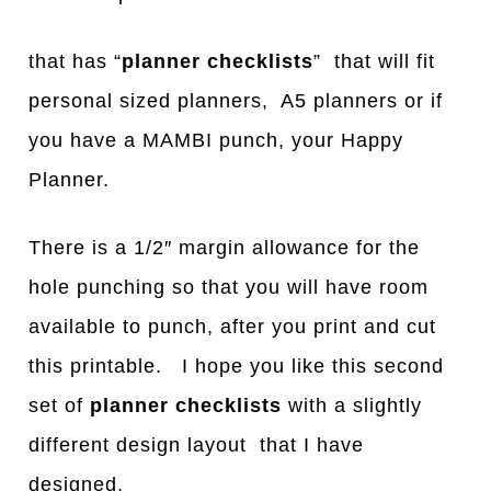
that has “
planner checklists
” that will fit
personal sized planners, A5 planners or if
you have a MAMBI punch, your Happy
Planner.
There is a 1/2″ margin allowance for the
hole punching so that you will have room
available to punch, after you print and cut
this printable. I hope you like this second
set of
planner checklists
with a slightly
different design layout that I have
designed.