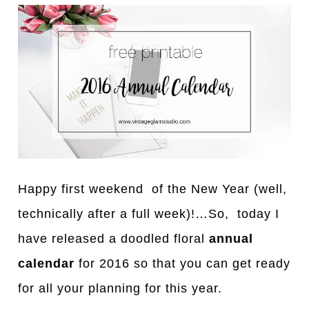
Happy first weekend of the New Year (well,
technically after a full week)!…So, today I
have released a doodled floral
annual
calendar
for 2016 so that you can get ready
for all your planning for this year.