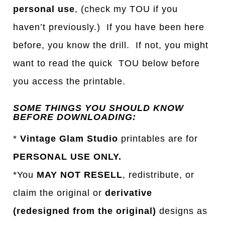
personal use
, (check my TOU if you
haven’t previously.) If you have been here
before, you know the drill. If not, you might
want to read the quick TOU below before
you access the printable.
SOME THINGS YOU SHOULD KNOW
BEFORE DOWNLOADING:
*
Vintage Glam Studio
printables are for
PERSONAL USE ONLY.
*You
MAY NOT RESELL
, redistribute, or
claim the original or
derivative
(redesigned from the original)
designs as