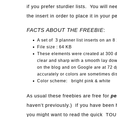
if you prefer sturdier lists. You will 
the insert in order to place it in your 
FACTS ABOUT THE FREEBIE
:
A set of 3 planner list inserts on an 8 
File size : 64 KB
These elements were created at 300 dp
clear and sharp with a smooth lay dow
on the blog and on Google are at 72 dp
accurately or colors are sometimes dis
Color scheme: bright pink & white
As usual these freebies are free for
pe
haven’t previously.) If you have been h
you might want to read the quick TOU 