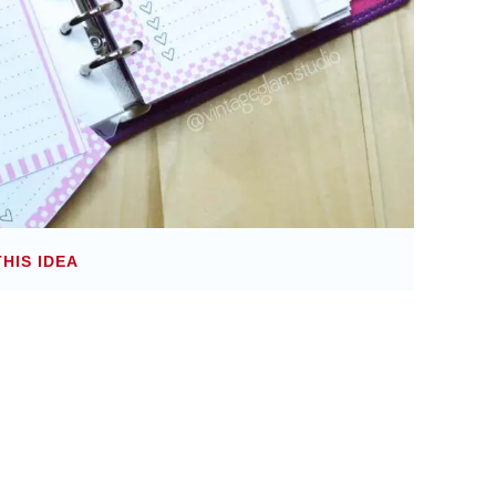
THIS IDEA