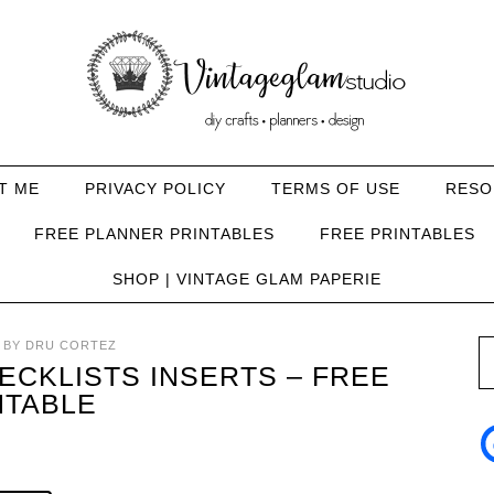
T ME
PRIVACY POLICY
TERMS OF USE
RESO
FREE PLANNER PRINTABLES
FREE PRINTABLES
SHOP | VINTAGE GLAM PAPERIE
BY
DRU CORTEZ
CKLISTS INSERTS – FREE
NTABLE