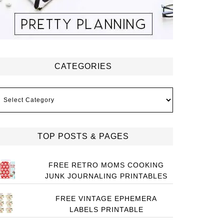
CATEGORIES
ategories
TOP POSTS & PAGES
FREE RETRO MOMS COOKING
JUNK JOURNALING PRINTABLES
FREE VINTAGE EPHEMERA
LABELS PRINTABLE