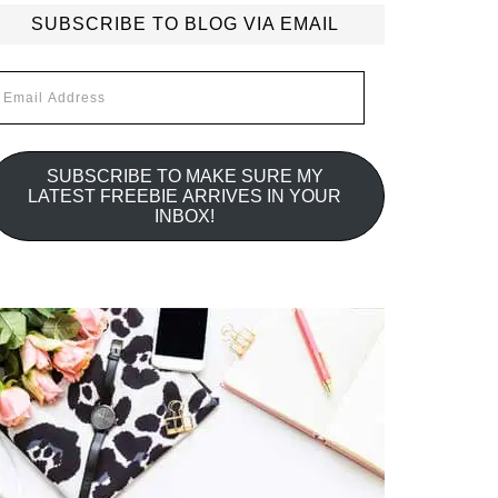
SUBSCRIBE TO BLOG VIA EMAIL
mail
ddress
SUBSCRIBE TO MAKE SURE MY
LATEST FREEBIE ARRIVES IN YOUR
INBOX!