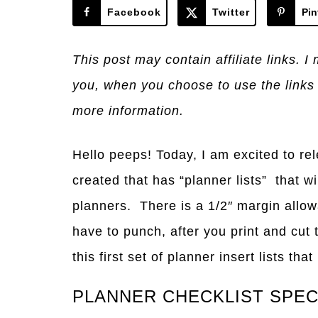
Facebook
Twitter
Pin
This post may contain affiliate links. 
you, when you choose to use the links
more information.
Hello peeps! Today, I am excited to rel
created that has “planner lists” that w
planners. There is a 1/2″ margin allow
have to punch, after you print and cut 
this first set of planner insert lists tha
PLANNER CHECKLIST SPE