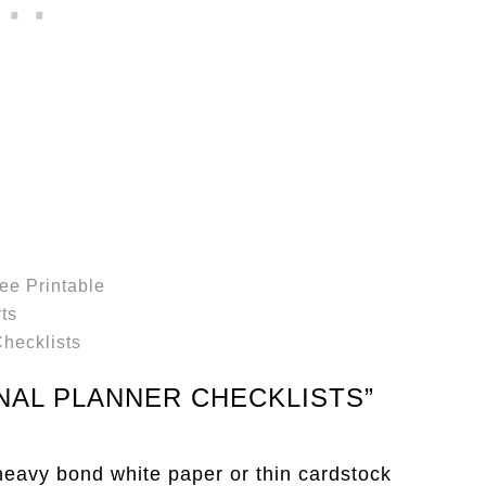
ee Printable
ts
hecklists
NAL PLANNER CHECKLISTS”
 heavy bond white paper or thin cardstock