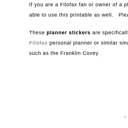
If you are a Filofax fan or owner of a 
able to use this printable as well. Ple
These
planner stickers
are specificall
Filofax
personal planner or similar sm
such as the Franklin Covey
.