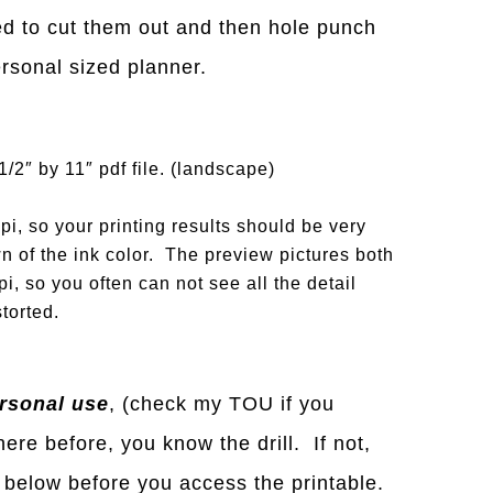
need to cut them out and then hole punch
personal sized planner.
1/2″ by 11″ pdf file. (landscape)
i, so your printing results should be very
n of the ink color. The preview pictures both
i, so you often can not see all the detail
torted.
rsonal use
, (check my TOU if you
ere before, you know the drill. If not,
below before you access the printable.