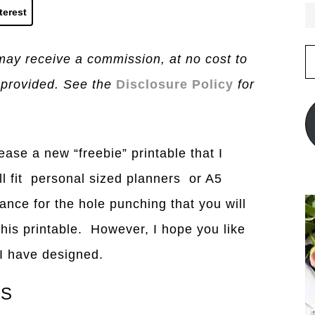
terest
E
I may receive a commission, at no cost to
A
 provided. See the
Disclosure Policy
for
ease a new “freebie” printable that I
ill fit personal sized planners or A5
ance for the hole punching that you will
this printable. However, I hope you like
t I have designed.
CS