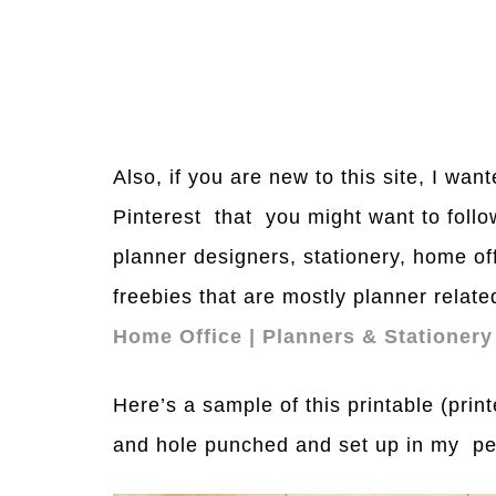
Also, if you are new to this site, I wa
Pinterest that you might want to follo
planner designers, stationery, home of
freebies that are mostly planner relate
Home Office | Planners & Stationery
Here’s a sample of this printable (pri
and hole punched and set up in my per