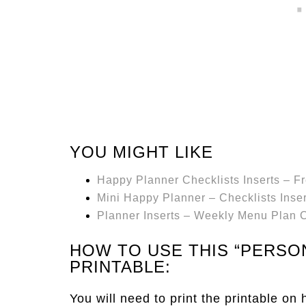
YOU MIGHT LIKE
Happy Planner Checklists Inserts – Fr
Mini Happy Planner – Checklists Inser
Planner Inserts – Weekly Menu Plan C
HOW TO USE THIS “PERSO
PRINTABLE:
You will need to print the printable on