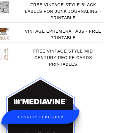
FREE VINTAGE STYLE BLACK
LABELS FOR JUNK JOURNALING -
PRINTABLE
VINTAGE EPHEMERA TABS - FREE
PRINTABLE
FREE VINTAGE STYLE MID
CENTURY RECIPE CARDS
PRINTABLES