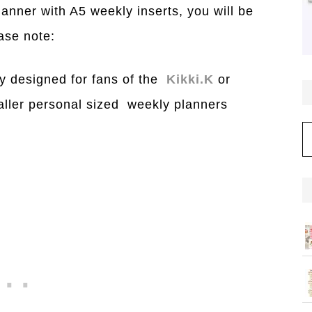
planner with A5 weekly inserts, you will be
ase note:
y designed for fans of the
Kikki.K
or
aller personal sized weekly planners
C