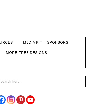
URCES
MEDIA KIT – SPONSORS
MORE FREE DESIGNS