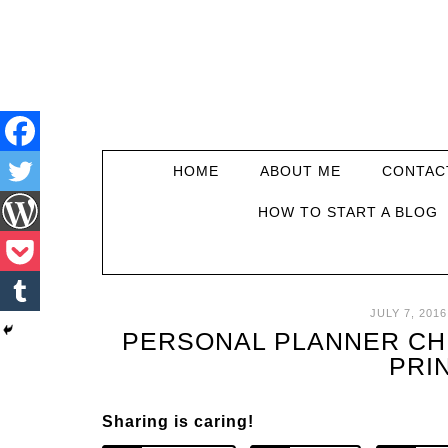
HOME
ABOUT ME
CONTAC
HOW TO START A BLOG
JULY 7, 2016
PERSONAL PLANNER CHE
PRI
Sharing is caring!