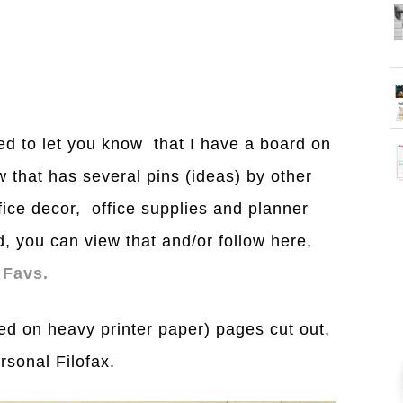
nted to let you know that I have a board on
w that has several pins (ideas) by other
fice decor, office supplies and planner
d, you can view that and/or follow here,
 Favs.
nted on heavy printer paper) pages cut out,
sonal Filofax.