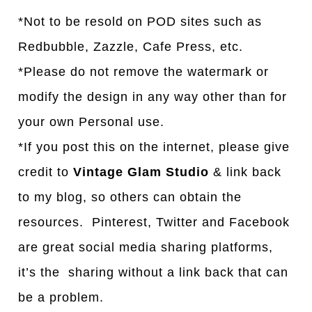
*Not to be resold on POD sites such as
Redbubble, Zazzle, Cafe Press, etc.
*Please do not remove the watermark or
modify the design in any way other than for
your own Personal use.
*If you post this on the internet, please give
credit to
Vintage Glam Studio
& link back
to my blog, so others can obtain the
resources. Pinterest, Twitter and Facebook
are great social media sharing platforms,
it’s the sharing without a link back that can
be a problem.