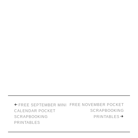
FREE NOVEMBER POCKET
FREE SEPTEMBER MINI
SCRAPBOOKING
CALENDAR POCKET
SCRAPBOOKING
PRINTABLES
PRINTABLES