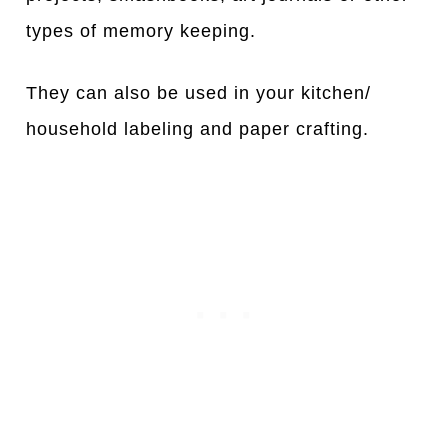
types of memory keeping.
They can also be used in your kitchen/
household labeling and paper crafting.