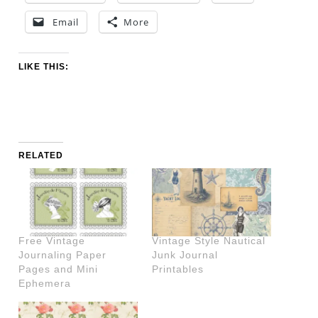
Email
More
LIKE THIS:
RELATED
Free Vintage
Vintage Style Nautical
Journaling Paper
Junk Journal
Pages and Mini
Printables
Ephemera