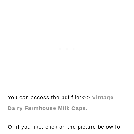
You can access the pdf file>>>
Vintage
Dairy Farmhouse Milk Caps
.
Or if you like, click on the picture below for