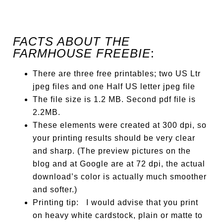
FACTS ABOUT THE
FARMHOUSE FREEBIE
:
There are three free printables; two US Ltr
jpeg files and one Half US letter jpeg file
The file size is 1.2 MB. Second pdf file is
2.2MB.
These elements were created at 300 dpi, so
your printing results should be very clear
and sharp. (The preview pictures on the
blog and at Google are at 72 dpi, the actual
download’s color is actually much smoother
and softer.)
Printing tip: I would advise that you print
on heavy white cardstock, plain or matte to