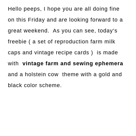
Hello peeps, I hope you are all doing fine
on this Friday and are looking forward to a
great weekend. As you can see, today’s
freebie ( a set of reproduction farm milk
caps and vintage recipe cards ) is made
with
vintage
farm and sewing ephemera
and a holstein cow theme with a gold and
black color scheme.