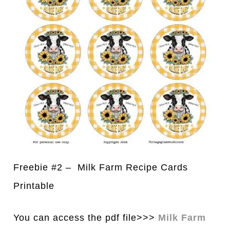
Freebie #2 – Milk Farm Recipe Cards
Printable
You can access the pdf file>>>
Milk Farm