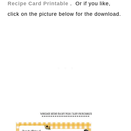
Recipe Card Printable
. Or if you like,
click on the picture below for the download.