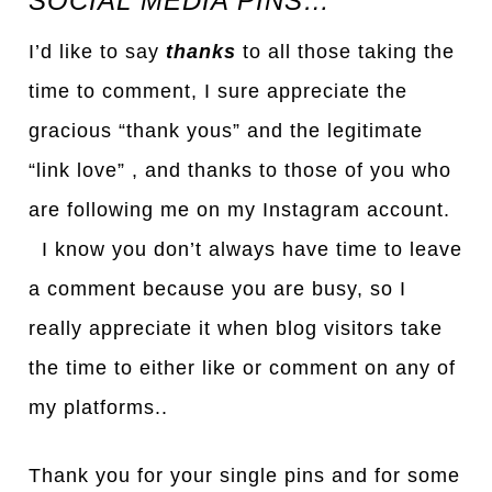
SOCIAL MEDIA PINS…
I’d like to say
thanks
to all those taking the
time to comment, I sure appreciate the
gracious “thank yous” and the legitimate
“link love” , and thanks to those of you who
are following me on my Instagram account.
I know you don’t always have time to leave
a comment because you are busy, so I
really appreciate it when blog visitors take
the time to either like or comment on any of
my platforms..
Thank you for your single pins and for some