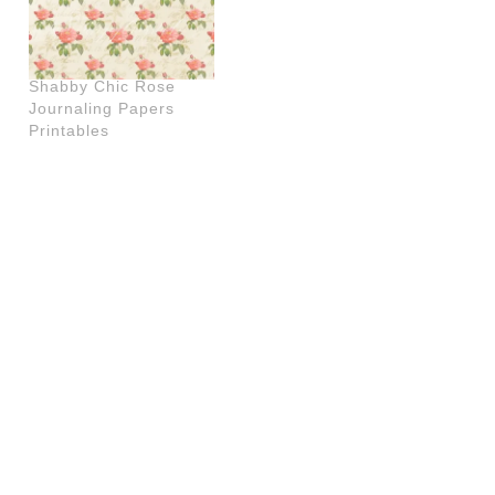
Shabby Chic Rose
Journaling Papers
Printables