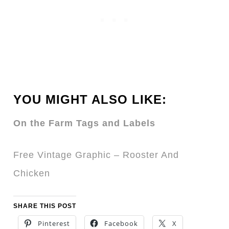
YOU MIGHT ALSO LIKE:
On the Farm Tags and Labels
Free Vintage Graphic – Rooster And
Chicken
SHARE THIS POST
Pinterest
Facebook
X