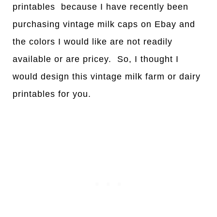
printables because I have recently been
purchasing vintage milk caps on Ebay and
the colors I would like are not readily
available or are pricey. So, I thought I
would design this vintage milk farm or dairy
printables for you.