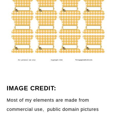
IMAGE CREDIT:
Most of my elements are made from
commercial use, public domain pictures