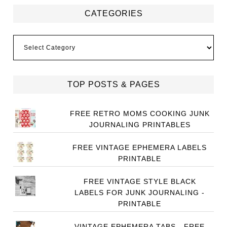
CATEGORIES
Categories
TOP POSTS & PAGES
FREE RETRO MOMS COOKING JUNK
JOURNALING PRINTABLES
FREE VINTAGE EPHEMERA LABELS
PRINTABLE
FREE VINTAGE STYLE BLACK
LABELS FOR JUNK JOURNALING -
PRINTABLE
VINTAGE EPHEMERA TABS - FREE