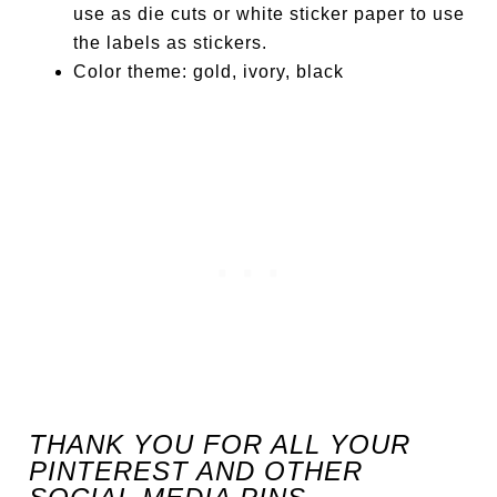
use as die cuts or white sticker paper to use
the labels as stickers.
Color theme: gold, ivory, black
THANK YOU FOR ALL YOUR
PINTEREST AND OTHER