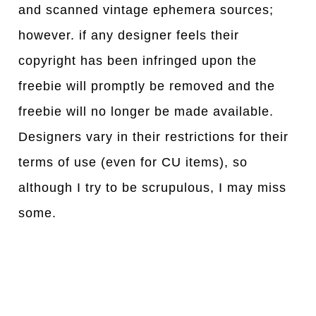
and scanned vintage ephemera sources;
however. if any designer feels their
copyright has been infringed upon the
freebie will promptly be removed and the
freebie will no longer be made available.
Designers vary in their restrictions for their
terms of use (even for CU items), so
although I try to be scrupulous, I may miss
some.