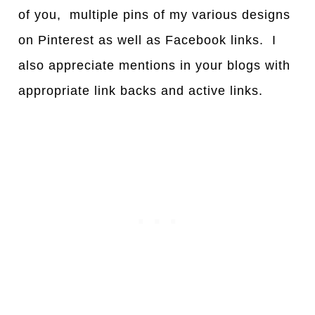
of you, multiple pins of my various designs
on Pinterest as well as Facebook links. I
also appreciate mentions in your blogs with
appropriate link backs and active links.