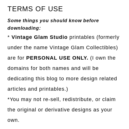
TERMS OF USE
Some things you should know before
downloading:
*
Vintage Glam Studio
printables (formerly
under the name Vintage Glam Collectibles)
are for
PERSONAL USE ONLY.
(I own the
domains for both names and will be
dedicating this blog to more design related
articles and printables.)
*You may not re-sell, redistribute, or claim
the original or derivative designs as your
own.