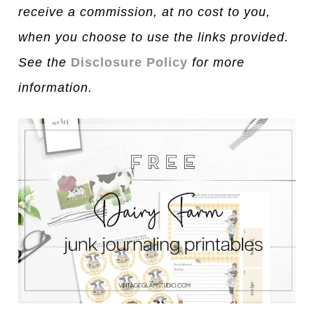
receive a commission, at no cost to you,
when you choose to use the links provided.
See the
Disclosure Policy
for more
information.