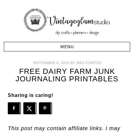
SEPTEMBER 6, 2024
BY
DRU CORTEZ
FREE DAIRY FARM JUNK
JOURNALING PRINTABLES
Sharing is caring!
This post may contain affiliate links. I may