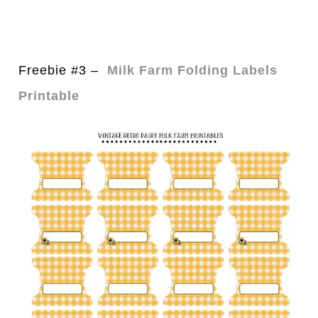
Freebie #3 –
Milk Farm Folding Labels
Printable