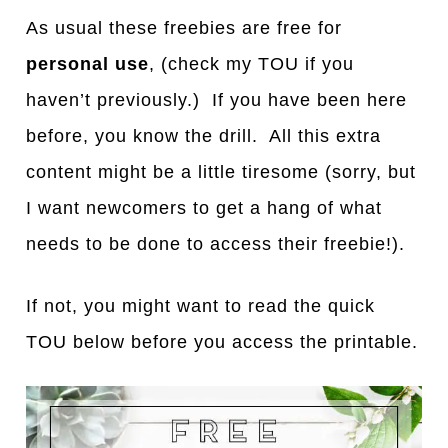
As usual these freebies are free for
personal use
, (check my TOU if you
haven’t previously.) If you have been here
before, you know the drill. All this extra
content might be a little tiresome (sorry, but
I want newcomers to get a hang of what
needs to be done to access their freebie!).
If not, you might want to read the quick
TOU below before you access the printable.