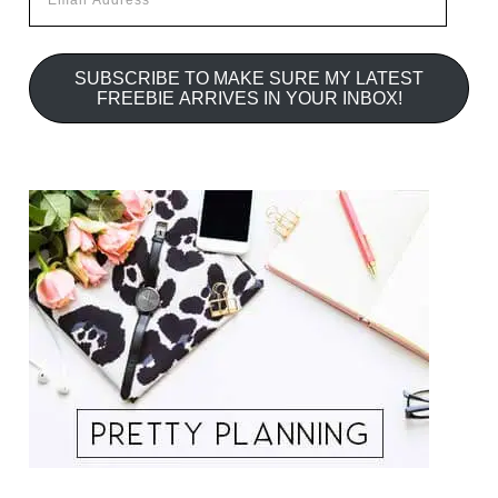
Address
SUBSCRIBE TO MAKE SURE MY LATEST
FREEBIE ARRIVES IN YOUR INBOX!