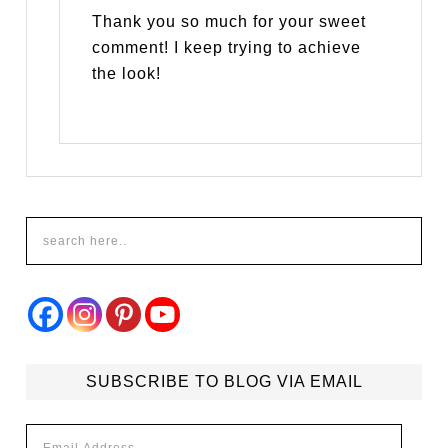
Thank you so much for your sweet
comment! I keep trying to achieve
the look!
SUBSCRIBE TO BLOG VIA EMAIL
Email