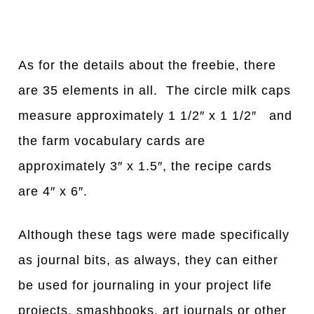
As for the details about the freebie, there
are 35 elements in all. The circle milk caps
measure approximately 1 1/2″ x 1 1/2″ and
the farm vocabulary cards are
approximately 3″ x 1.5″, the recipe cards
are 4″ x 6″.
Although these tags were made specifically
as journal bits, as always, they can either
be used for journaling in your project life
projects, smashbooks, art journals or other