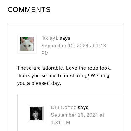
COMMENTS
fitkitty1
says
September 12, 2024 at 1:43
PM
These are adorable. Love the retro look,
thank you so much for sharing! Wishing
you a blessed day.
Dru Cortez
says
September 16, 2024 at
1:31 PM