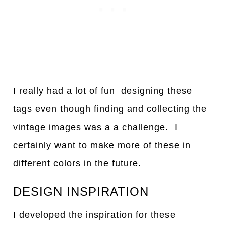
I really had a lot of fun designing these
tags even though finding and collecting the
vintage images was a a challenge. I
certainly want to make more of these in
different colors in the future.
DESIGN INSPIRATION
I developed the inspiration for these