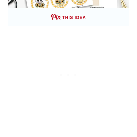
THIS IDEA