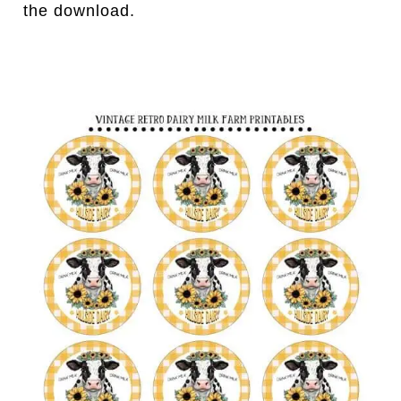
the download.