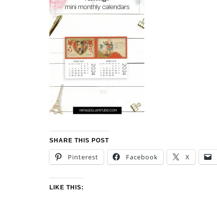
SHARE THIS POST
Pinterest
Facebook
X
LIKE THIS: