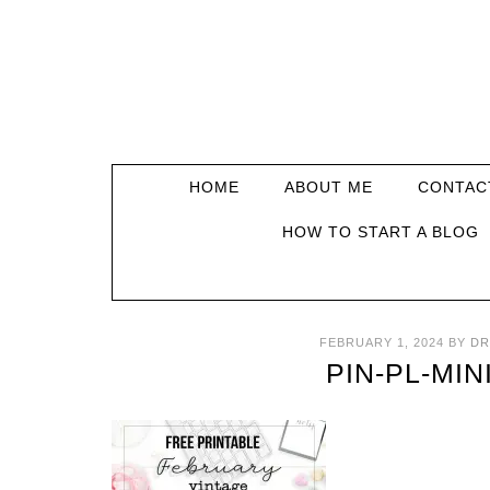
HOME
ABOUT ME
CONTAC
HOW TO START A BLOG
FEBRUARY 1, 2024
BY
DR
PIN-PL-MIN