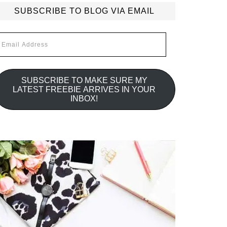
SUBSCRIBE TO BLOG VIA EMAIL
mail
ddress
SUBSCRIBE TO MAKE SURE MY
LATEST FREEBIE ARRIVES IN YOUR
INBOX!