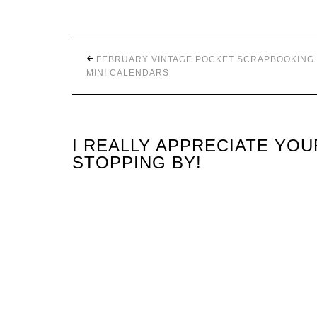
FEBRUARY VINTAGE POCKET SCRAPBOOKING
MINI CALENDARS
I REALLY APPRECIATE YO
STOPPING BY!