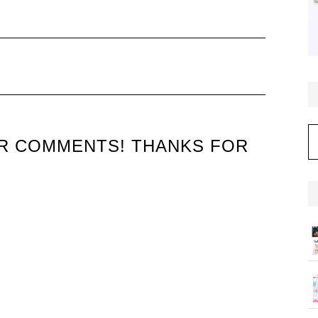
C
UR COMMENTS! THANKS FOR