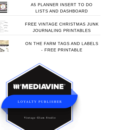
A5 PLANNER INSERT TO DO
LISTS AND DASHBOARD
FREE VINTAGE CHRISTMAS JUNK
JOURNALING PRINTABLES
ON THE FARM TAGS AND LABELS
- FREE PRINTABLE