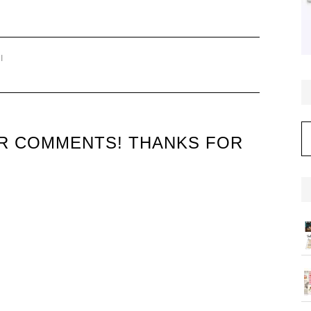
I
C
UR COMMENTS! THANKS FOR