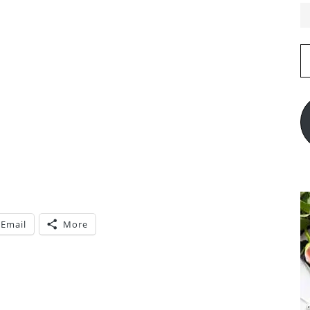
E
A
Email
More