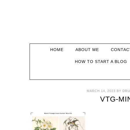
HOME
ABOUT ME
CONTAC
HOW TO START A BLOG
MARCH 14, 2023
BY
DRU
VTG-MIN