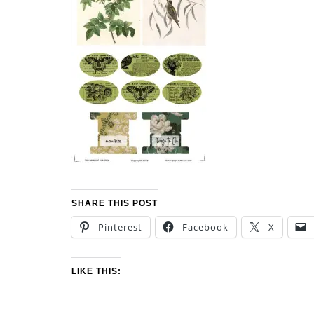
SHARE THIS POST
Pinterest
Facebook
X
LIKE THIS: