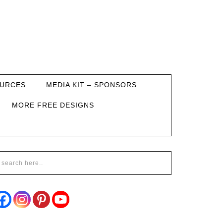
URCES
MEDIA KIT – SPONSORS
MORE FREE DESIGNS