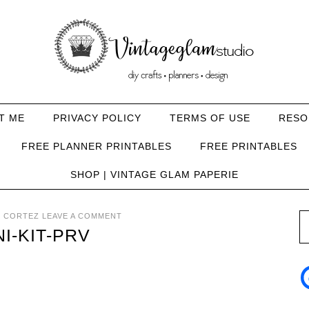
T ME
PRIVACY POLICY
TERMS OF USE
RESO
FREE PLANNER PRINTABLES
FREE PRINTABLES
SHOP | VINTAGE GLAM PAPERIE
 CORTEZ
LEAVE A COMMENT
I-KIT-PRV