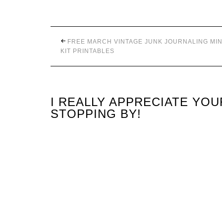
FREE MARCH VINTAGE JUNK JOURNALING MIN
KIT PRINTABLES
I REALLY APPRECIATE YO
STOPPING BY!