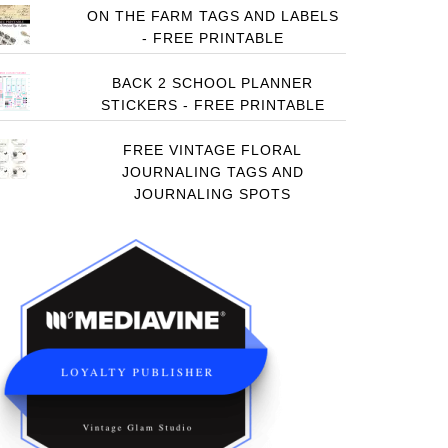
ON THE FARM TAGS AND LABELS
- FREE PRINTABLE
BACK 2 SCHOOL PLANNER
STICKERS - FREE PRINTABLE
FREE VINTAGE FLORAL
JOURNALING TAGS AND
JOURNALING SPOTS