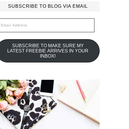
SUBSCRIBE TO BLOG VIA EMAIL
mail
ddress
SUBSCRIBE TO MAKE SURE MY
LATEST FREEBIE ARRIVES IN YOUR
INBOX!