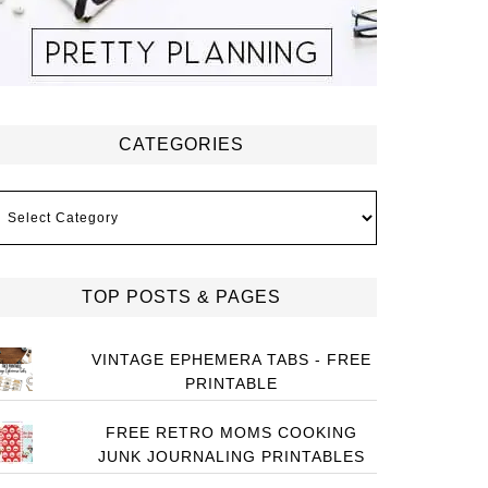
CATEGORIES
ategories
TOP POSTS & PAGES
VINTAGE EPHEMERA TABS - FREE
PRINTABLE
FREE RETRO MOMS COOKING
JUNK JOURNALING PRINTABLES