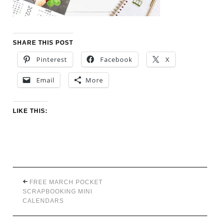
SHARE THIS POST
Pinterest
Facebook
X
Email
More
LIKE THIS:
FREE MARCH POCKET
SCRAPBOOKING MINI
CALENDARS