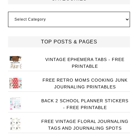
Categories
TOP POSTS & PAGES
VINTAGE EPHEMERA TABS - FREE
PRINTABLE
FREE RETRO MOMS COOKING JUNK
JOURNALING PRINTABLES
BACK 2 SCHOOL PLANNER STICKERS
- FREE PRINTABLE
FREE VINTAGE FLORAL JOURNALING
TAGS AND JOURNALING SPOTS