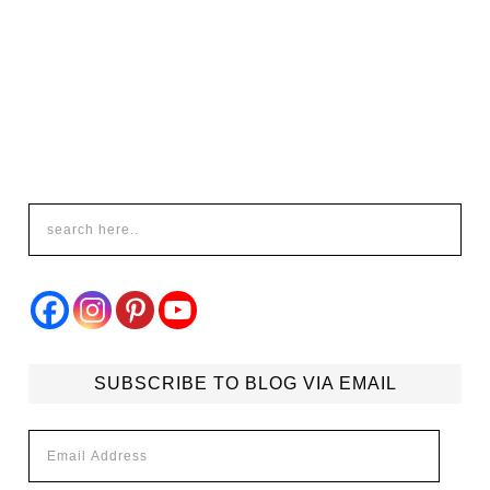
SUBSCRIBE TO BLOG VIA EMAIL
Email
Address