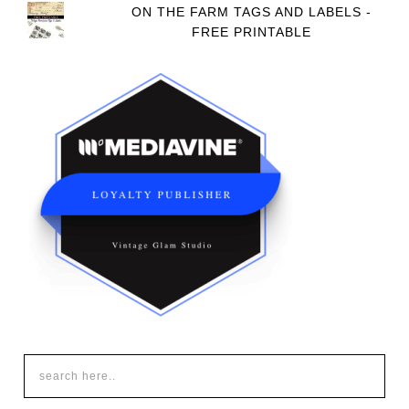
ON THE FARM TAGS AND LABELS -
FREE PRINTABLE