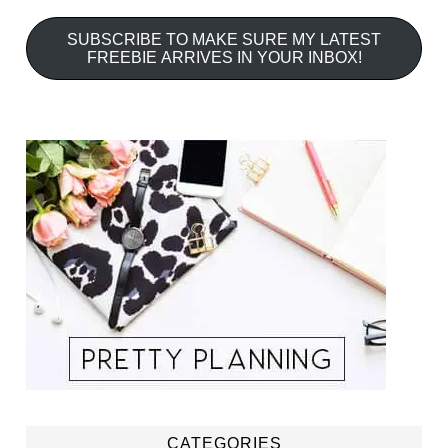
SUBSCRIBE TO MAKE SURE MY LATEST
FREEBIE ARRIVES IN YOUR INBOX!
CATEGORIES