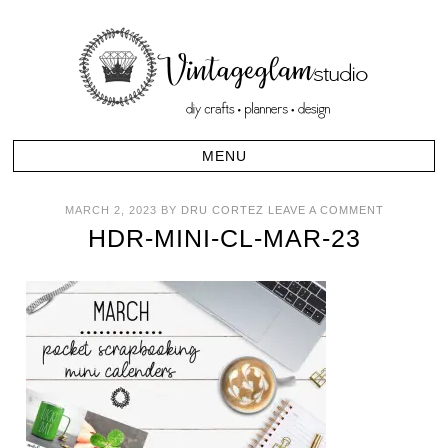
MARCH 2, 2023
BY
DRU CORTEZ
LEAVE A COMMENT
HDR-MINI-CL-MAR-23