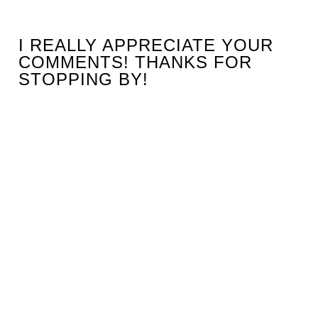
I REALLY APPRECIATE YOUR
COMMENTS! THANKS FOR
STOPPING BY!