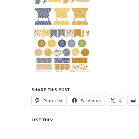
SHARE THIS POST
Pinterest
Facebook
X
LIKE THIS: