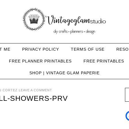
T ME
PRIVACY POLICY
TERMS OF USE
RESO
FREE PLANNER PRINTABLES
FREE PRINTABLES
SHOP | VINTAGE GLAM PAPERIE
U CORTEZ
LEAVE A COMMENT
ALL-SHOWERS-PRV