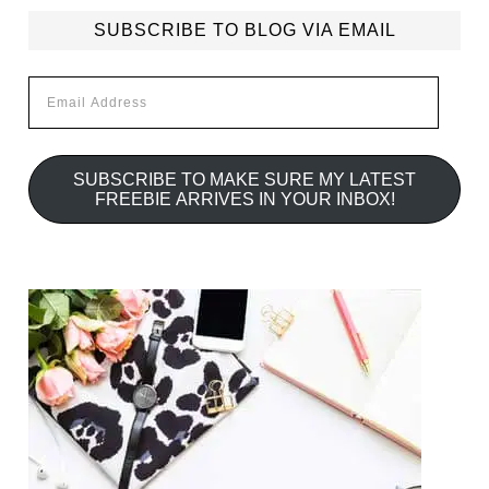
SUBSCRIBE TO BLOG VIA EMAIL
Email
Address
SUBSCRIBE TO MAKE SURE MY LATEST
FREEBIE ARRIVES IN YOUR INBOX!