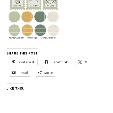
SHARE THIS POST
Pinterest
Facebook
X
Email
More
LIKE THIS: