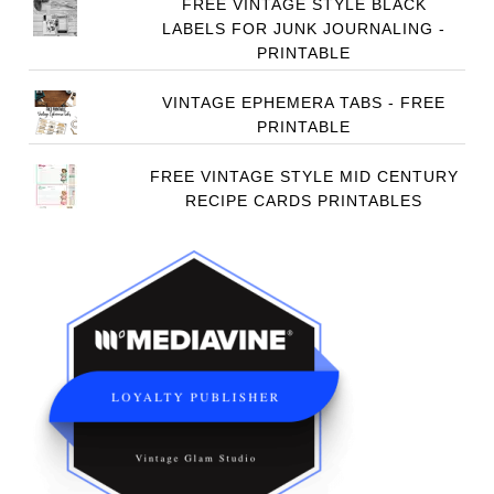
FREE VINTAGE STYLE BLACK
LABELS FOR JUNK JOURNALING -
PRINTABLE
VINTAGE EPHEMERA TABS - FREE
PRINTABLE
FREE VINTAGE STYLE MID CENTURY
RECIPE CARDS PRINTABLES