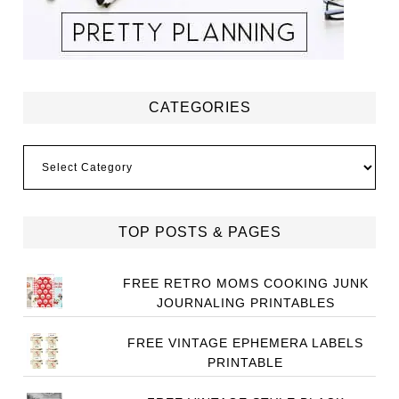
CATEGORIES
Categories
TOP POSTS & PAGES
FREE RETRO MOMS COOKING JUNK
JOURNALING PRINTABLES
FREE VINTAGE EPHEMERA LABELS
PRINTABLE