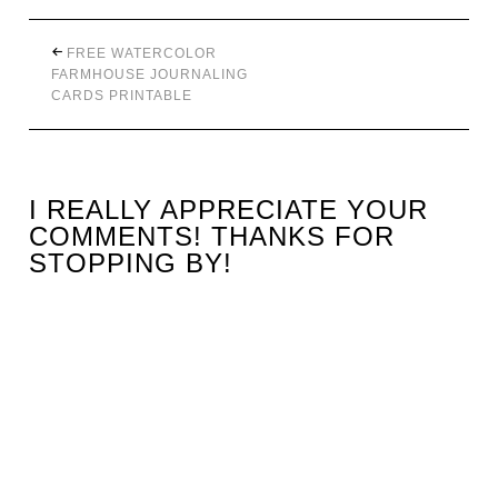
FREE WATERCOLOR
FARMHOUSE JOURNALING
CARDS PRINTABLE
I REALLY APPRECIATE YOUR
COMMENTS! THANKS FOR
STOPPING BY!