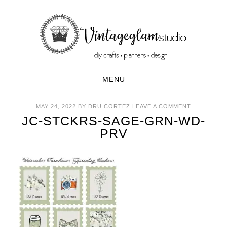
MAY 24, 2022
BY
DRU CORTEZ
LEAVE A COMMENT
JC-STCKRS-SAGE-GRN-WD-
PRV