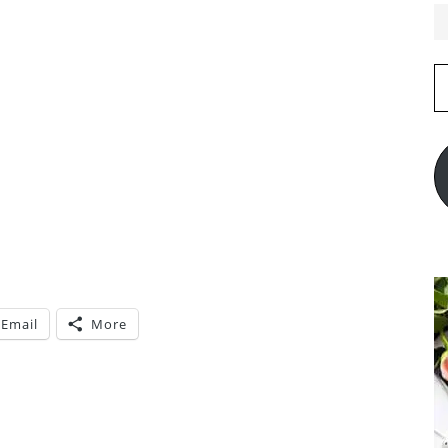
E
A
Email
More