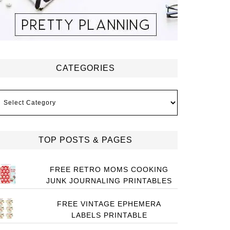
CATEGORIES
ategories
TOP POSTS & PAGES
FREE RETRO MOMS COOKING
JUNK JOURNALING PRINTABLES
FREE VINTAGE EPHEMERA
LABELS PRINTABLE