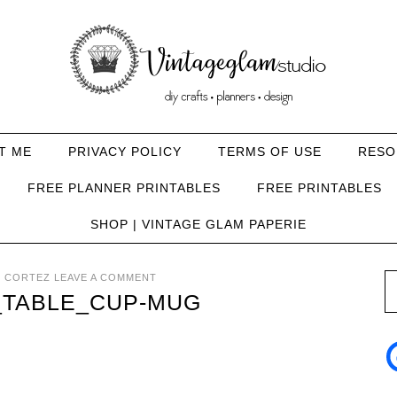
T ME
PRIVACY POLICY
TERMS OF USE
RESO
FREE PLANNER PRINTABLES
FREE PRINTABLES
SHOP | VINTAGE GLAM PAPERIE
 CORTEZ
LEAVE A COMMENT
_TABLE_CUP-MUG