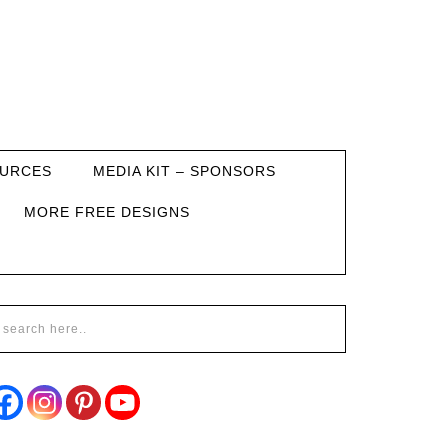
URCES
MEDIA KIT – SPONSORS
MORE FREE DESIGNS