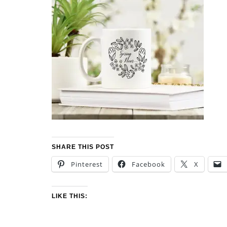
SHARE THIS POST
Pinterest
Facebook
X
LIKE THIS: