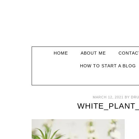
HOME
ABOUT ME
CONTAC
HOW TO START A BLOG
MARCH 12, 2021
BY
DRU
WHITE_PLANT