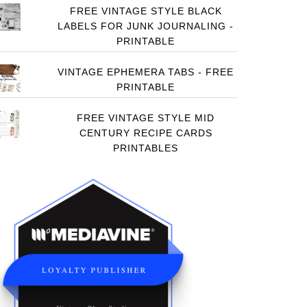
FREE VINTAGE STYLE BLACK
LABELS FOR JUNK JOURNALING -
PRINTABLE
VINTAGE EPHEMERA TABS - FREE
PRINTABLE
FREE VINTAGE STYLE MID
CENTURY RECIPE CARDS
PRINTABLES