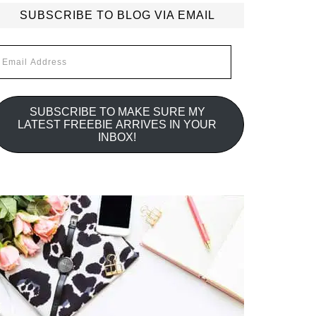
SUBSCRIBE TO BLOG VIA EMAIL
mail
ddress
SUBSCRIBE TO MAKE SURE MY
LATEST FREEBIE ARRIVES IN YOUR
INBOX!