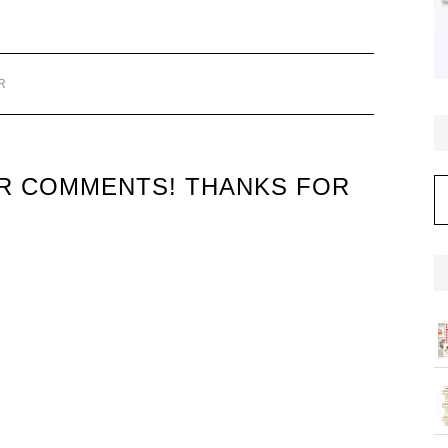
R
UR COMMENTS! THANKS FOR
C