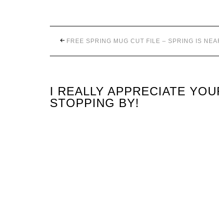
FREE SPRING MUG CUT FILE – SPRING IS NEA
I REALLY APPRECIATE YO
STOPPING BY!