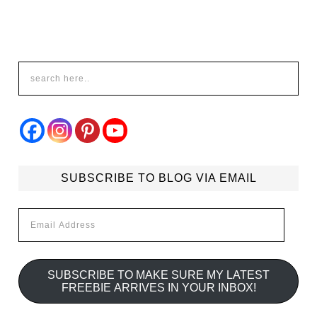
SUBSCRIBE TO BLOG VIA EMAIL
Email
Address
SUBSCRIBE TO MAKE SURE MY LATEST
FREEBIE ARRIVES IN YOUR INBOX!