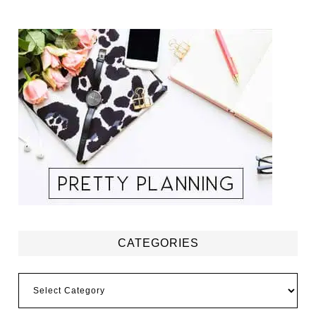
CATEGORIES
Categories