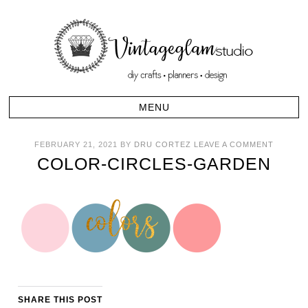
FEBRUARY 21, 2021
BY
DRU CORTEZ
LEAVE A COMMENT
COLOR-CIRCLES-GARDEN
SHARE THIS POST