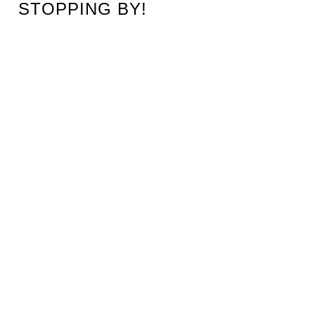
STOPPING BY!