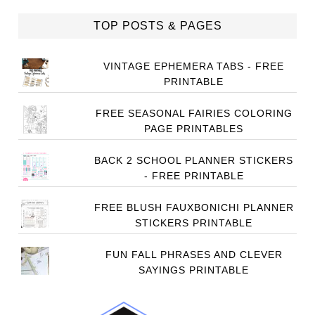
TOP POSTS & PAGES
VINTAGE EPHEMERA TABS - FREE
PRINTABLE
FREE SEASONAL FAIRIES COLORING
PAGE PRINTABLES
BACK 2 SCHOOL PLANNER STICKERS
- FREE PRINTABLE
FREE BLUSH FAUXBONICHI PLANNER
STICKERS PRINTABLE
FUN FALL PHRASES AND CLEVER
SAYINGS PRINTABLE