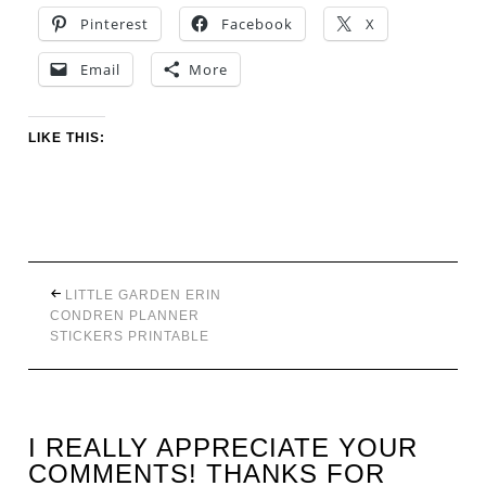
Pinterest
Facebook
X
Email
More
LIKE THIS:
LITTLE GARDEN ERIN
CONDREN PLANNER
STICKERS PRINTABLE
I REALLY APPRECIATE YOUR
COMMENTS! THANKS FOR