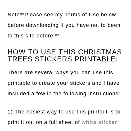
Note**Please see my Terms of Use below
before downloading if you have not to been
to this site before.**
HOW TO USE THIS CHRISTMAS
TREES STICKERS PRINTABLE:
There are several ways you can use this
printable to create your stickers and I have
included a few in the following instructions:
1) The easiest way to use this printout is to
print it out on a full sheet of
white sticker