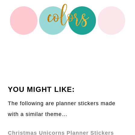
YOU MIGHT LIKE:
The following are planner stickers made
with a similar theme…
Christmas Unicorns Planner Stickers