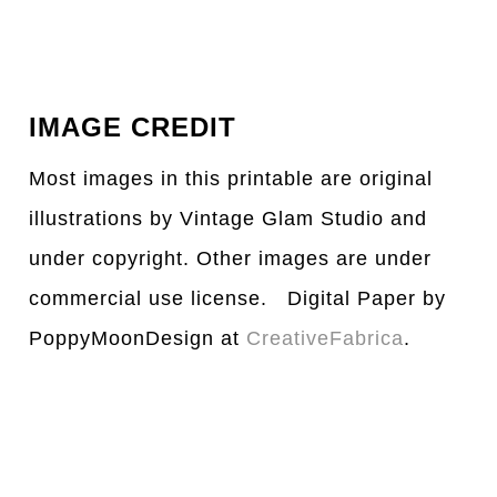
IMAGE CREDIT
Most images in this printable are original
illustrations by Vintage Glam Studio and
under copyright. Other images are under
commercial use license. Digital Paper by
PoppyMoonDesign at
CreativeFabrica
.