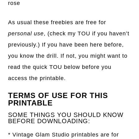
rose
As usual these freebies are free for
personal use
, (check my TOU if you haven’t
previously.) If you have been here before,
you know the drill. If not, you might want to
read the quick TOU below before you
access the printable.
TERMS OF USE FOR THIS
PRINTABLE
SOME THINGS YOU SHOULD KNOW
BEFORE DOWNLOADING:
* Vintage Glam Studio printables are for