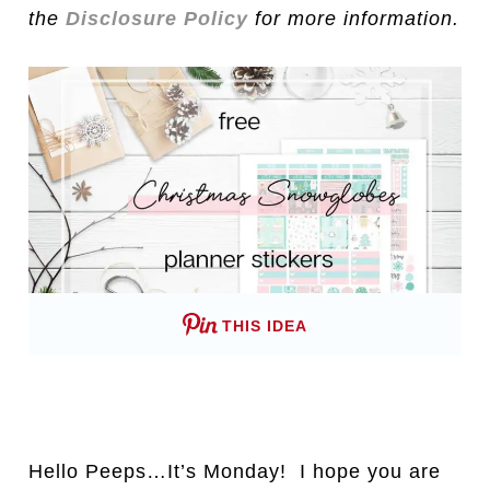
the
Disclosure Policy
for more information.
THIS IDEA
Hello Peeps…It’s Monday! I hope you are