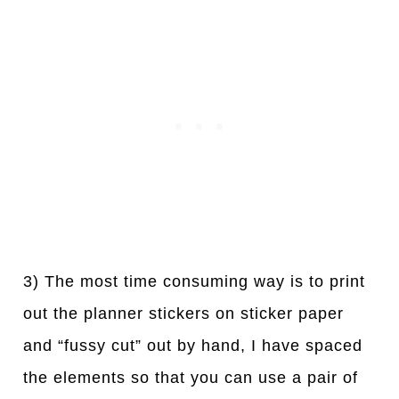
3) The most time consuming way is to print
out the planner stickers on sticker paper
and “fussy cut” out by hand, I have spaced
the elements so that you can use a pair of