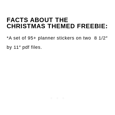
FACTS ABOUT THE
CHRISTMAS THEMED FREEBIE:
*A set of 95+ planner stickers on two 8 1/2″
by 11″ pdf files.