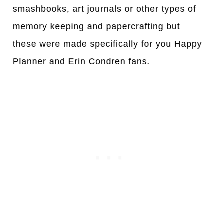
smashbooks, art journals or other types of
memory keeping and papercrafting but
these were made specifically for you Happy
Planner and Erin Condren fans.