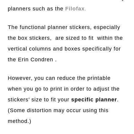
planners such as the
Filofax
.
The functional planner stickers, especially
the box stickers, are sized to fit within the
vertical columns and boxes specifically for
the Erin Condren .
However, you can reduce the printable
when you go to print in order to adjust the
stickers’ size to fit your
specific planner
.
(Some distortion may occur using this
method.)