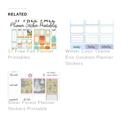
RELATED
17 Free Fall Planner
Winter Color Theme
Printables
Erin Condren Planner
Stickers
Silver Forest Planner
Stickers Printable