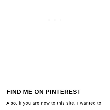
FIND ME ON PINTEREST
Also, if you are new to this site, I wanted to