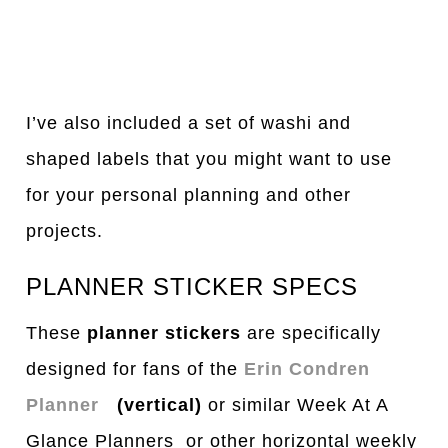
I’ve also included a set of washi and
shaped labels that you might want to use
for your personal planning and other
projects.
PLANNER STICKER SPECS
These
planner stickers
are specifically
designed for fans of the
Erin Condren
Planner
(vertical)
or similar Week At A
Glance Planners or other horizontal weekly