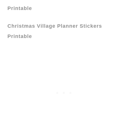
Printable
Christmas Village Planner Stickers
Printable