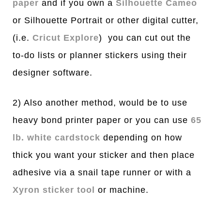
paper
and if you own a
Silhouette Cameo
or Silhouette Portrait or other digital cutter,
(i.e.
Cricut Explore
) you can cut out the
to-do lists or planner stickers using their
designer software.
2) Also another method, would be to use
heavy bond printer paper or you can use
65
lb. white cardstock
depending on how
thick you want your sticker and then place
adhesive via a snail tape runner or with a
Xyron sticker tool
or machine.