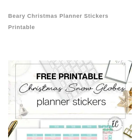
Beary Christmas Planner Stickers
Printable