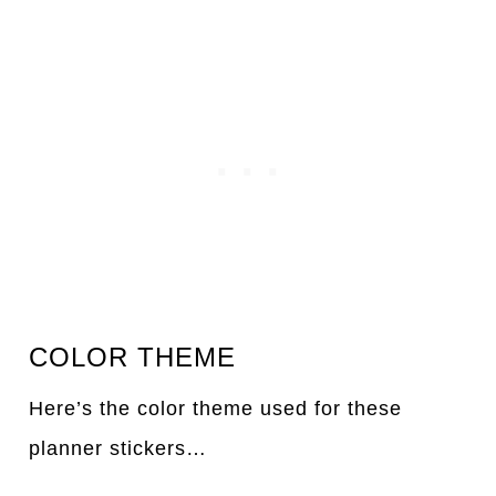
COLOR THEME
Here’s the color theme used for these
planner stickers…