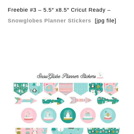
Freebie #3 – 5.5″ x8.5″ Cricut Ready –
Snowglobes Planner Stickers
[jpg file]