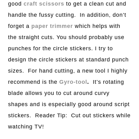
good
craft scissors
to get a clean cut and
handle the fussy cutting. In addition, don’t
forget a
paper trimmer
which helps with
the straight cuts. You should probably use
punches for the circle stickers. I try to
design the circle stickers at standard punch
sizes. For hand cutting, a new tool I highly
recommend is the
Gyro-tool
.
It’s rotating
blade allows you to cut around curvy
shapes and is especially good around script
stickers. Reader Tip: Cut out stickers while
watching TV!