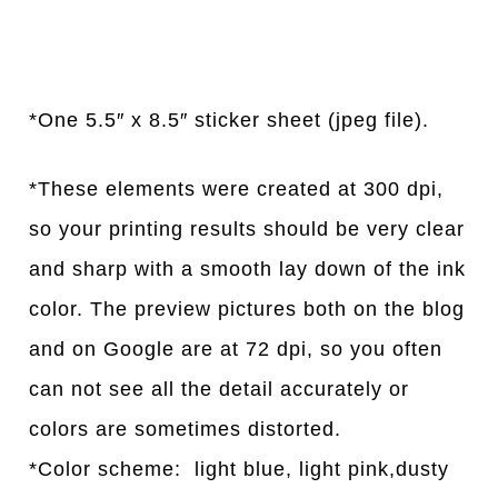
*One 5.5″ x 8.5″ sticker sheet (jpeg file).
*These elements were created at 300 dpi,
so your printing results should be very clear
and sharp with a smooth lay down of the ink
color. The preview pictures both on the blog
and on Google are at 72 dpi, so you often
can not see all the detail accurately or
colors are sometimes distorted.
*Color scheme: light blue, light pink,dusty