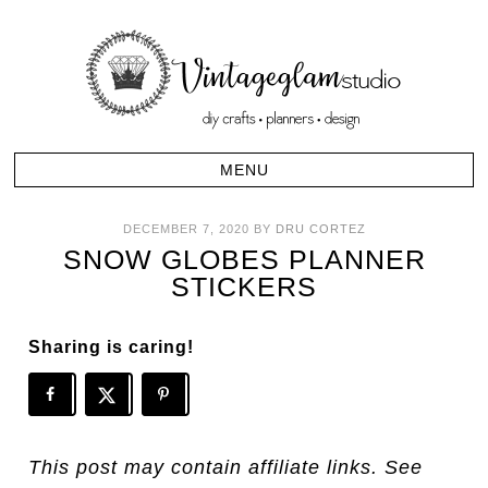
DECEMBER 7, 2020
BY
DRU CORTEZ
SNOW GLOBES PLANNER
STICKERS
Sharing is caring!
This post may contain affiliate links. See