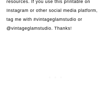
resources. If you use this printable on
Instagram or other social media platform,
tag me with #vintageglamstudio or
@vintageglamstudio. Thanks!