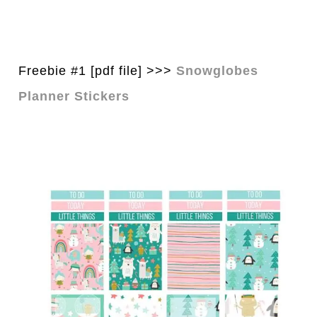
Freebie #1 [pdf file] >>>
Snowglobes
Planner Stickers