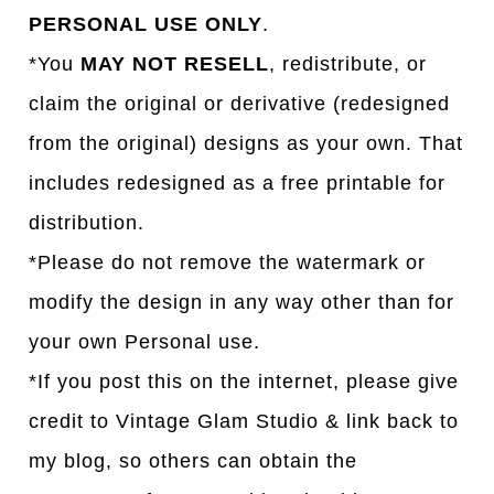
PERSONAL USE ONLY
.
*You
MAY NOT RESELL
, redistribute, or
claim the original or derivative (redesigned
from the original) designs as your own. That
includes redesigned as a free printable for
distribution.
*Please do not remove the watermark or
modify the design in any way other than for
your own Personal use.
*If you post this on the internet, please give
credit to Vintage Glam Studio & link back to
my blog, so others can obtain the