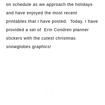
on schedule as we approach the holidays
and have enjoyed the most recent
printables that I have posted. Today, I have
provided a set of Erin Condren planner
stickers with the cutest christmas
snowglobes graphics!