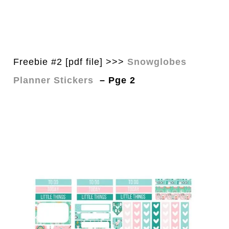
Freebie #2 [pdf file] >>>
Snowglobes
Planner Stickers
– Pge 2