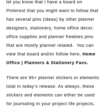
let you know that I have a board on
Pinterest that you might want to follow that
has several pins (ideas) by other planner
designers, stationery, home office decor,
office supplies and planner freebies pins
that are mostly planner related. You can
view that board and/or follow here,
Home
Office | Planners & Stationery Favs.
There are 95+ planner stickers or elements
total in today’s release. As always, these
stickers and elements can either be used
for journaling in your project life projects,