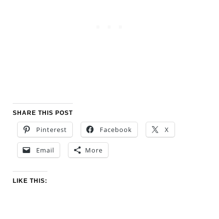
SHARE THIS POST
Pinterest
Facebook
X
Email
More
LIKE THIS: