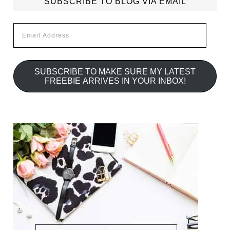
SUBSCRIBE TO BLOG VIA EMAIL
Email
Address
SUBSCRIBE TO MAKE SURE MY LATEST
FREEBIE ARRIVES IN YOUR INBOX!