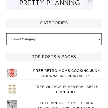
CATEGORIES
Categories
TOP POSTS & PAGES
FREE RETRO MOMS COOKING JUNK
JOURNALING PRINTABLES
FREE VINTAGE EPHEMERA LABELS
PRINTABLE
FREE VINTAGE STYLE BLACK