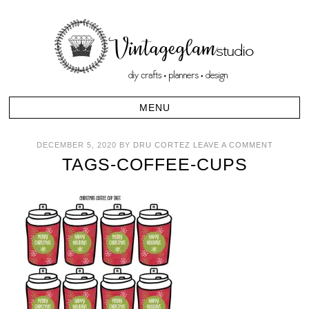
DECEMBER 5, 2020
BY
DRU CORTEZ
LEAVE A COMMENT
TAGS-COFFEE-CUPS