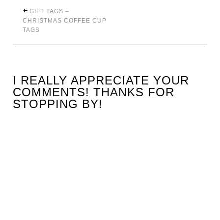
GIFT TAGS –
CHRISTMAS COFFEE CUP
TAGS
I REALLY APPRECIATE YOUR
COMMENTS! THANKS FOR
STOPPING BY!