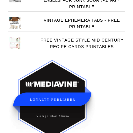
LABELS FOR JUNK JOURNALING -
PRINTABLE
VINTAGE EPHEMERA TABS - FREE
PRINTABLE
FREE VINTAGE STYLE MID CENTURY
RECIPE CARDS PRINTABLES