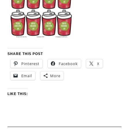
SHARE THIS POST
Pinterest
Facebook
X
Email
More
LIKE THIS: