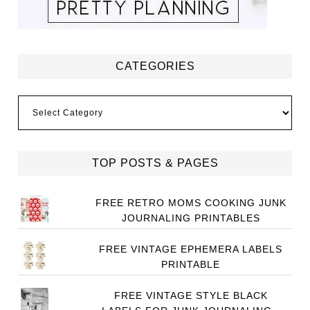
CATEGORIES
Categories
TOP POSTS & PAGES
FREE RETRO MOMS COOKING JUNK
JOURNALING PRINTABLES
FREE VINTAGE EPHEMERA LABELS
PRINTABLE
FREE VINTAGE STYLE BLACK