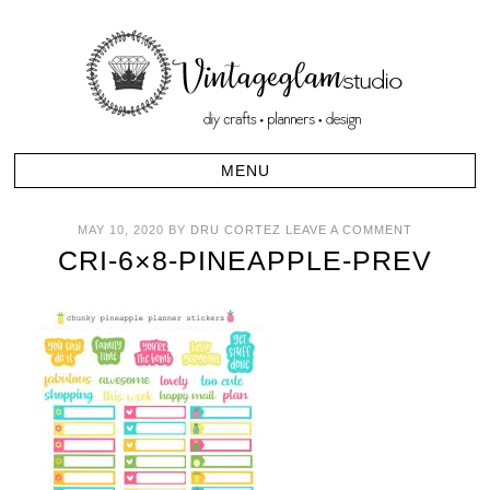
MAY 10, 2020
BY
DRU CORTEZ
LEAVE A COMMENT
CRI-6×8-PINEAPPLE-PREV