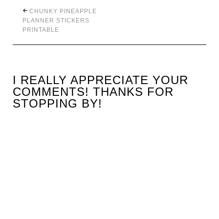
CHUNKY PINEAPPLE
PLANNER STICKERS
PRINTABLE
I REALLY APPRECIATE YOUR
COMMENTS! THANKS FOR
STOPPING BY!