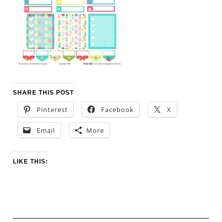
SHARE THIS POST
Pinterest
Facebook
X
Email
More
LIKE THIS: