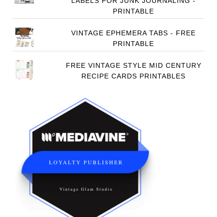
LABELS FOR JUNK JOURNALING -
PRINTABLE
VINTAGE EPHEMERA TABS - FREE
PRINTABLE
FREE VINTAGE STYLE MID CENTURY
RECIPE CARDS PRINTABLES