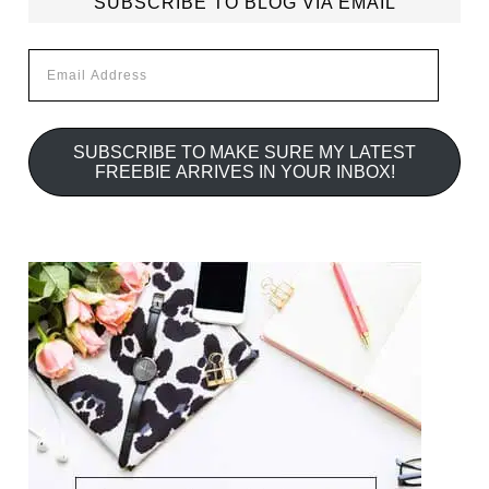
SUBSCRIBE TO BLOG VIA EMAIL
Email
Address
SUBSCRIBE TO MAKE SURE MY LATEST
FREEBIE ARRIVES IN YOUR INBOX!