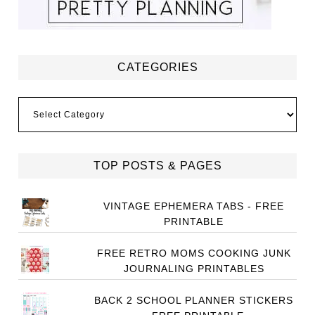
CATEGORIES
Categories
TOP POSTS & PAGES
VINTAGE EPHEMERA TABS - FREE
PRINTABLE
FREE RETRO MOMS COOKING JUNK
JOURNALING PRINTABLES
BACK 2 SCHOOL PLANNER STICKERS