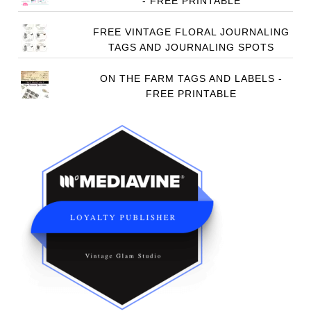
- FREE PRINTABLE
FREE VINTAGE FLORAL JOURNALING
TAGS AND JOURNALING SPOTS
ON THE FARM TAGS AND LABELS -
FREE PRINTABLE