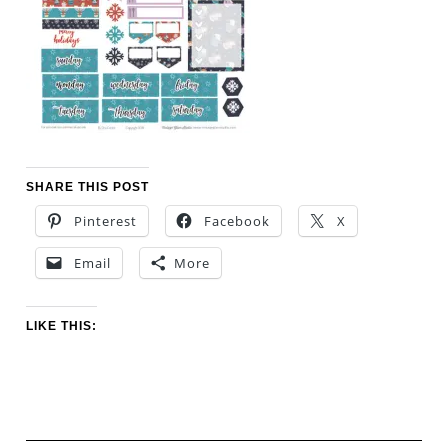
SHARE THIS POST
Pinterest
Facebook
X
Email
More
LIKE THIS: