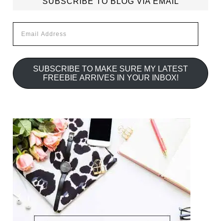
SUBSCRIBE TO BLOG VIA EMAIL
Email
Address
SUBSCRIBE TO MAKE SURE MY LATEST
FREEBIE ARRIVES IN YOUR INBOX!