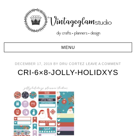
DECEMBER 17, 2019
BY
DRU CORTEZ
LEAVE A COMMENT
CRI-6×8-JOLLY-HOLIDXYS