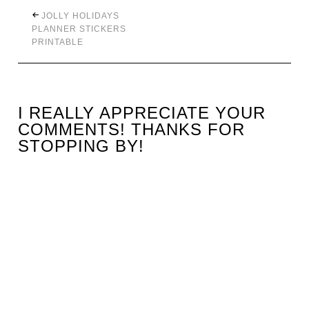
JOLLY HOLIDAYS
PLANNER STICKERS
PRINTABLE
I REALLY APPRECIATE YOUR
COMMENTS! THANKS FOR
STOPPING BY!